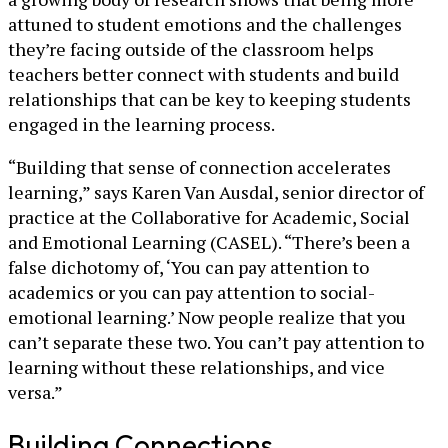
attuned to student emotions and the challenges
they’re facing outside of the classroom helps
teachers better connect with students and build
relationships that can be key to keeping students
engaged in the learning process.
“Building that sense of connection accelerates
learning,” says Karen Van Ausdal, senior director of
practice at the Collaborative for Academic, Social
and Emotional Learning (CASEL). “There’s been a
false dichotomy of, ‘You can pay attention to
academics or you can pay attention to social-
emotional learning.’ Now people realize that you
can’t separate these two. You can’t pay attention to
learning without these relationships, and vice
versa.”
Building Connections