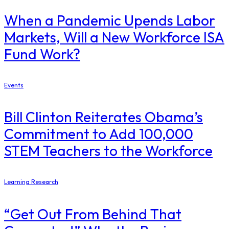
When a Pandemic Upends Labor
Markets, Will a New Workforce ISA
Fund Work?
Events
Bill Clinton Reiterates Obama’s
Commitment to Add 100,000
STEM Teachers to the Workforce
Learning Research
“Get Out From Behind That