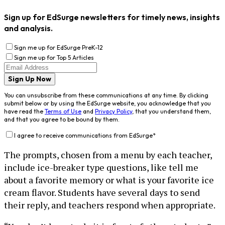
Sign up for EdSurge newsletters for timely news, insights
and analysis.
Sign me up for EdSurge PreK-12
Sign me up for Top 5 Articles
Sign Up Now
You can unsubscribe from these communications at any time. By clicking
submit below or by using the EdSurge website, you acknowledge that you
have read the
Terms of Use
and
Privacy Policy
, that you understand them,
and that you agree to be bound by them.
I agree to receive communications from EdSurge
*
The prompts, chosen from a menu by each teacher,
include ice-breaker type questions, like tell me
about a favorite memory or what is your favorite ice
cream flavor. Students have several days to send
their reply, and teachers respond when appropriate.