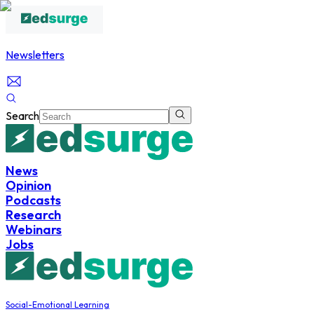
Newsletters
Search
News
Opinion
Podcasts
Research
Webinars
Jobs
Social-Emotional Learning