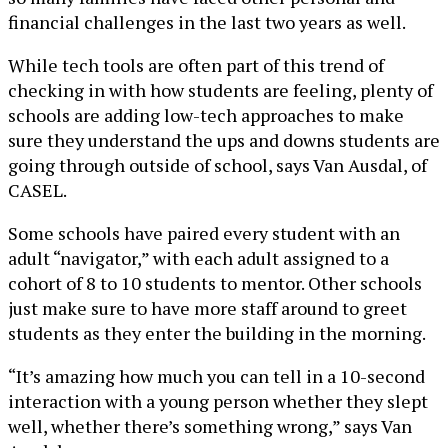
financial challenges in the last two years as well.
While tech tools are often part of this trend of
checking in with how students are feeling, plenty of
schools are adding low-tech approaches to make
sure they understand the ups and downs students are
going through outside of school, says Van Ausdal, of
CASEL.
Some schools have paired every student with an
adult “navigator,” with each adult assigned to a
cohort of 8 to 10 students to mentor. Other schools
just make sure to have more staff around to greet
students as they enter the building in the morning.
“It’s amazing how much you can tell in a 10-second
interaction with a young person whether they slept
well, whether there’s something wrong,” says Van