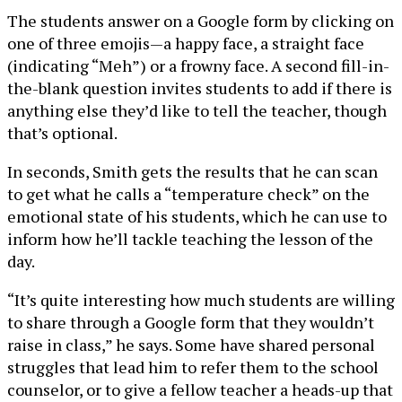
The students answer on a Google form by clicking on
one of three emojis—a happy face, a straight face
(indicating “Meh”) or a frowny face. A second fill-in-
the-blank question invites students to add if there is
anything else they’d like to tell the teacher, though
that’s optional.
In seconds, Smith gets the results that he can scan
to get what he calls a “temperature check” on the
emotional state of his students, which he can use to
inform how he’ll tackle teaching the lesson of the
day.
“It’s quite interesting how much students are willing
to share through a Google form that they wouldn’t
raise in class,” he says. Some have shared personal
struggles that lead him to refer them to the school
counselor, or to give a fellow teacher a heads-up that