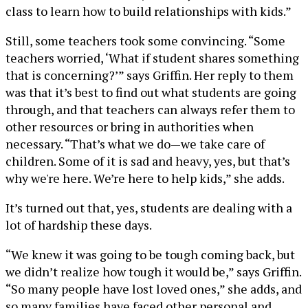
class to learn how to build relationships with kids.”
Still, some teachers took some convincing. “Some
teachers worried, ‘What if student shares something
that is concerning?’” says Griffin. Her reply to them
was that it’s best to find out what students are going
through, and that teachers can always refer them to
other resources or bring in authorities when
necessary. “That’s what we do—we take care of
children. Some of it is sad and heavy, yes, but that’s
why we're here. We’re here to help kids,” she adds.
It’s turned out that, yes, students are dealing with a
lot of hardship these days.
“We knew it was going to be tough coming back, but
we didn’t realize how tough it would be,” says Griffin.
“So many people have lost loved ones,” she adds, and
so many families have faced other personal and