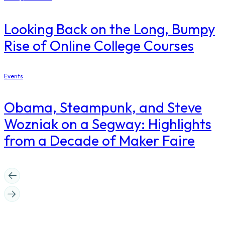
Looking Back on the Long, Bumpy
Rise of Online College Courses
Events
Obama, Steampunk, and Steve
Wozniak on a Segway: Highlights
from a Decade of Maker Faire