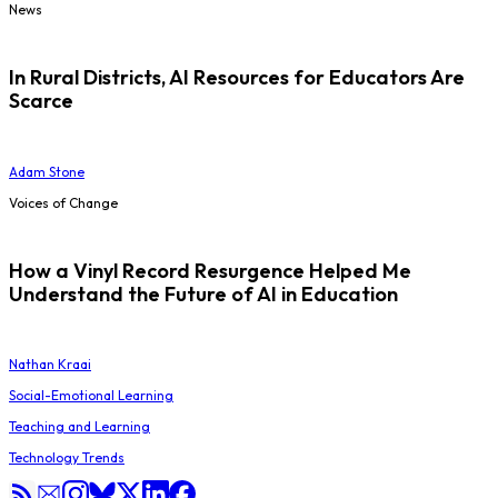
News
In Rural Districts, AI Resources for Educators Are
Scarce
Adam Stone
Voices of Change
How a Vinyl Record Resurgence Helped Me
Understand the Future of AI in Education
Nathan Kraai
Social-Emotional Learning
Teaching and Learning
Technology Trends