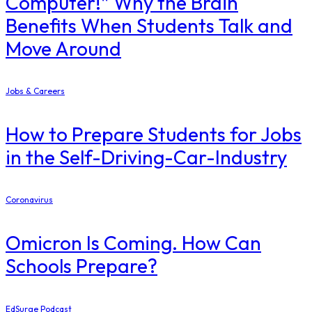
Computer!” Why the Brain
Benefits When Students Talk and
Move Around
Jobs & Careers
How to Prepare Students for Jobs
in the Self-Driving-Car-Industry
Coronavirus
Omicron Is Coming. How Can
Schools Prepare?
EdSurge Podcast