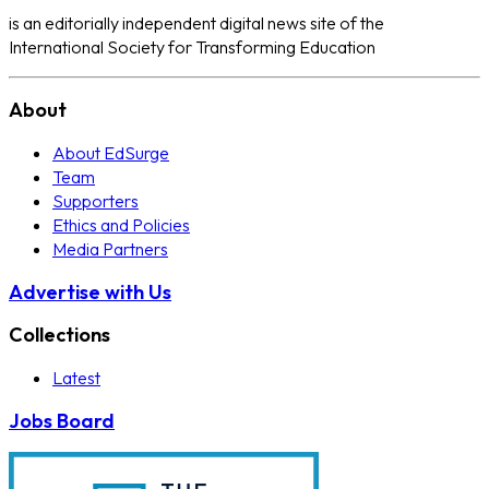
is an editorially independent digital news site of the
International Society for Transforming Education
About
About EdSurge
Team
Supporters
Ethics and Policies
Media Partners
Advertise with Us
Collections
Latest
Jobs Board