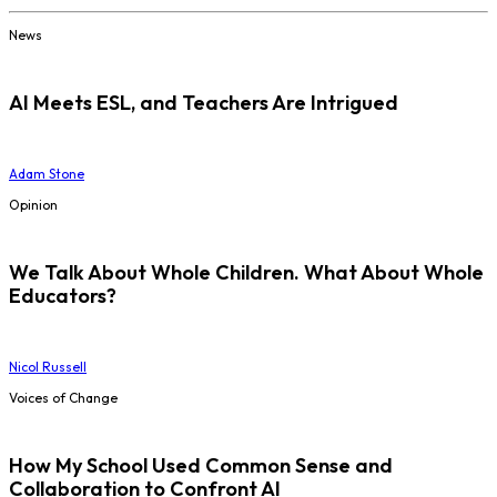
News
AI Meets ESL, and Teachers Are Intrigued
Adam Stone
Opinion
We Talk About Whole Children. What About Whole
Educators?
Nicol Russell
Voices of Change
How My School Used Common Sense and
Collaboration to Confront AI