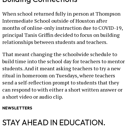
When school returned fully in person at Thompson
Intermediate School outside of Houston after
months of online-only instruction due to COVID-19,
principal Tanis Griffin decided to focus on building
relationships between students and teachers.
That meant changing the schoolwide schedule to
build time into the school day for teachers to mentor
students. And it meant asking teachers to try a new
ritual in homeroom on Tuesdays, where teachers
send a self-reflection prompt to students that they
can respond to with either a short written answer or
a short video or audio clip.
NEWSLETTERS
STAY AHEAD IN EDUCATION.