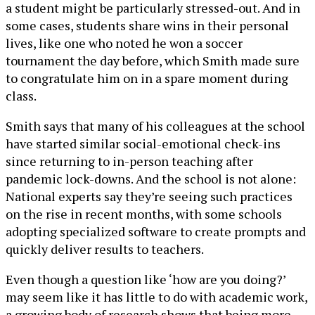
a student might be particularly stressed-out. And in
some cases, students share wins in their personal
lives, like one who noted he won a soccer
tournament the day before, which Smith made sure
to congratulate him on in a spare moment during
class.
Smith says that many of his colleagues at the school
have started similar social-emotional check-ins
since returning to in-person teaching after
pandemic lock-downs. And the school is not alone:
National experts say they’re seeing such practices
on the rise in recent months, with some schools
adopting specialized software to create prompts and
quickly deliver results to teachers.
Even though a question like ‘how are you doing?’
may seem like it has little to do with academic work,
a growing body of research shows that being more