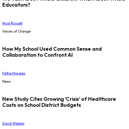
Educators?
Nicol Russell
Voices of Change
How My School Used Common Sense and
Collaboration to Confront AI
Pattie Morales
News
New Study Cites Growing 'Crisis' of Healthcare
Costs on School District Budgets
David Weldon