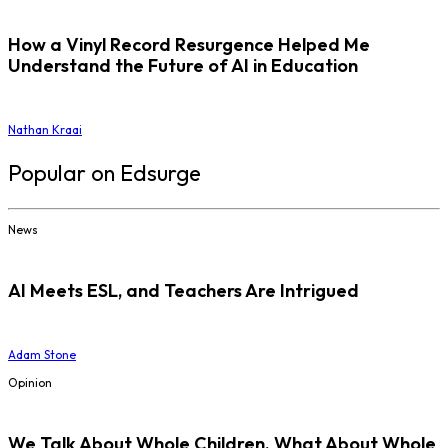
How a Vinyl Record Resurgence Helped Me
Understand the Future of AI in Education
Nathan Kraai
Popular on Edsurge
News
AI Meets ESL, and Teachers Are Intrigued
Adam Stone
Opinion
We Talk About Whole Children. What About Whole