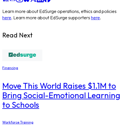
Learn more about EdSurge operations, ethics and policies
here
. Learn more about EdSurge supporters
here
.
Read Next
Financing
Move This World Raises $1.1M to
Bring Social-Emotional Learning
to Schools
Workforce Training