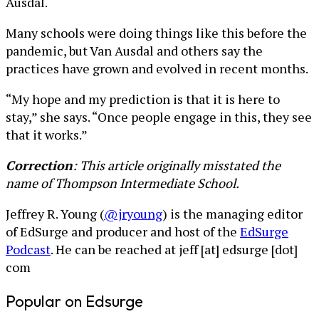
Ausdal.
Many schools were doing things like this before the
pandemic, but Van Ausdal and others say the
practices have grown and evolved in recent months.
“My hope and my prediction is that it is here to
stay,” she says. “Once people engage in this, they see
that it works.”
Correction
: This article originally misstated the
name of Thompson Intermediate School.
Jeffrey R. Young (
@jryoung
) is the managing editor
of EdSurge and producer and host of the
EdSurge
Podcast
. He can be reached at jeff [at] edsurge [dot]
com
Popular on Edsurge