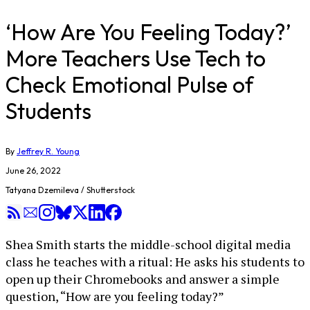
‘How Are You Feeling Today?’
More Teachers Use Tech to
Check Emotional Pulse of
Students
By
Jeffrey R. Young
June 26, 2022
Tatyana Dzemileva / Shutterstock
Shea Smith starts the middle-school digital media
class he teaches with a ritual: He asks his students to
open up their Chromebooks and answer a simple
question, “How are you feeling today?”