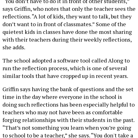
“You don’t have to do it in front of other students,”
says Griffin, who notes that only the teacher sees the
reflections. “A lot of kids, they want to talk, but they
don’t want to in front of classmates.” Some of the
quietest kids in classes have done the most sharing
with their teachers during their weekly reflections,
she adds.
The school adopted a software tool called Along to
run the reflection process, which is one of several
similar tools that have cropped up in recent years.
Griffin says having the bank of questions and the set
time in the day where everyone in the school is
doing such reflections has been especially helpful to
teachers who may not have been as comfortable
forging relationships with their students in the past.
“That’s not something you learn when you’re going
to school to be a teacher,” she says. “You don't take a