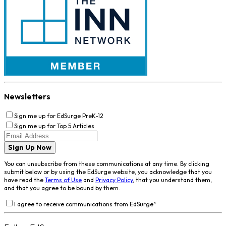
Newsletters
Sign me up for EdSurge PreK-12
Sign me up for Top 5 Articles
Sign Up Now
You can unsubscribe from these communications at any time. By clicking
submit below or by using the EdSurge website, you acknowledge that you
have read the
Terms of Use
and
Privacy Policy
, that you understand them,
and that you agree to be bound by them.
I agree to receive communications from EdSurge
*