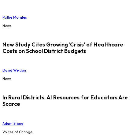
Pattie Morales
News
New Study Cites Growing 'Crisis' of Healthcare
Costs on School District Budgets
David Weldon
News
In Rural Districts, AI Resources for Educators Are
Scarce
Adam Stone
Voices of Change