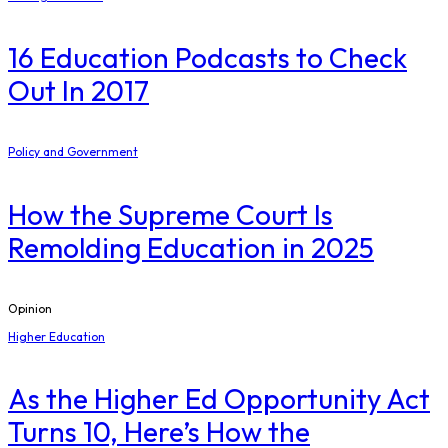
16 Education Podcasts to Check
Out In 2017
Policy and Government
How the Supreme Court Is
Remolding Education in 2025
Opinion
Higher Education
As the Higher Ed Opportunity Act
Turns 10, Here’s How the