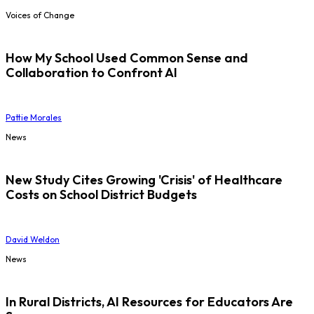
Voices of Change
How My School Used Common Sense and
Collaboration to Confront AI
Pattie Morales
News
New Study Cites Growing 'Crisis' of Healthcare
Costs on School District Budgets
David Weldon
News
In Rural Districts, AI Resources for Educators Are