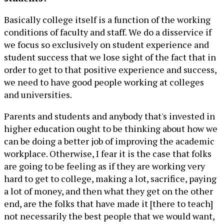
Basically college itself is a function of the working
conditions of faculty and staff. We do a disservice if
we focus so exclusively on student experience and
student success that we lose sight of the fact that in
order to get to that positive experience and success,
we need to have good people working at colleges
and universities.
Parents and students and anybody that's invested in
higher education ought to be thinking about how we
can be doing a better job of improving the academic
workplace. Otherwise, I fear it is the case that folks
are going to be feeling as if they are working very
hard to get to college, making a lot, sacrifice, paying
a lot of money, and then what they get on the other
end, are the folks that have made it [there to teach]
not necessarily the best people that we would want,