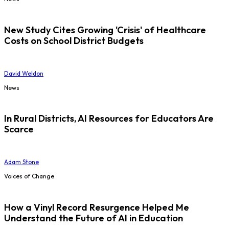
New Study Cites Growing 'Crisis' of Healthcare
Costs on School District Budgets
David Weldon
News
In Rural Districts, AI Resources for Educators Are
Scarce
Adam Stone
Voices of Change
How a Vinyl Record Resurgence Helped Me
Understand the Future of AI in Education