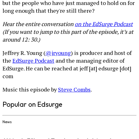
but the people who have just managed to hold on for
long enough that they're still there?
Hear the entire conversation
on the EdSurge Podcast
(If you want to jump to this part of the episode, it’s at
around 12: 30.)
Jeffrey R. Young (
@jryoung
) is producer and host of
the
EdSurge Podcast
and the managing editor of
EdSurge. He can be reached at jeff [at] edsurge [dot]
com
Music this episode by
Steve Combs
.
Popular on Edsurge
News