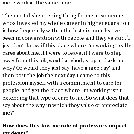
more work at the same time.
The most disheartening thing for me as someone
who's invested my whole career in higher education
is how frequently within the last six months I've
been in conversation with people and they've said, ‘I
just don't know if this place where I'm working really
cares about me. If I were to leave, if I were to step
away from this job, would anybody stop and ask me
why? Or would they just say ‘have a nice day’ and
then post the job the next day. I came to this
profession myself with a commitment to care for
people, and yet the place where I'm working isn't
extending that type of care to me. So what does that
say about the way in which they value or appreciate
me?’
How does this low morale of professors impact
students?