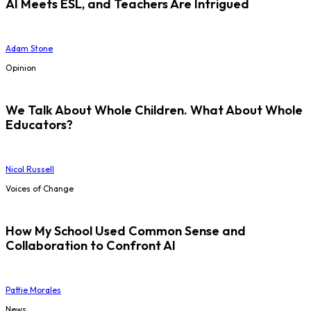
AI Meets ESL, and Teachers Are Intrigued
Adam Stone
Opinion
We Talk About Whole Children. What About Whole
Educators?
Nicol Russell
Voices of Change
How My School Used Common Sense and
Collaboration to Confront AI
Pattie Morales
News