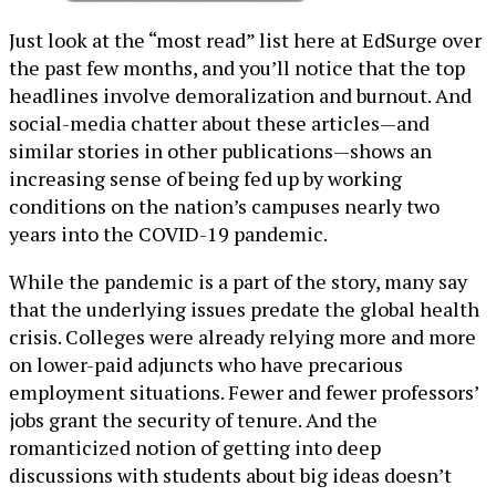
Just look at the “most read” list here at EdSurge over
the past few months, and you’ll notice that the top
headlines involve demoralization and burnout. And
social-media chatter about these articles—and
similar stories in other publications—shows an
increasing sense of being fed up by working
conditions on the nation’s campuses nearly two
years into the COVID-19 pandemic.
While the pandemic is a part of the story, many say
that the underlying issues predate the global health
crisis. Colleges were already relying more and more
on lower-paid adjuncts who have precarious
employment situations. Fewer and fewer professors’
jobs grant the security of tenure. And the
romanticized notion of getting into deep
discussions with students about big ideas doesn’t