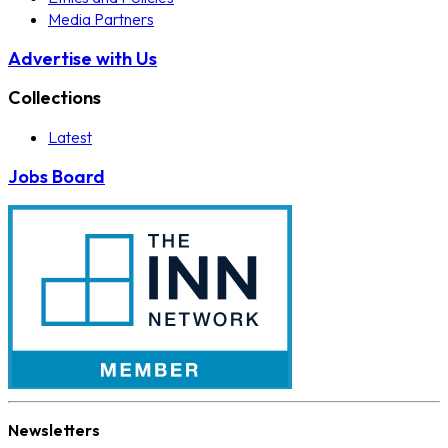
Media Partners
Advertise with Us
Collections
Latest
Jobs Board
Newsletters