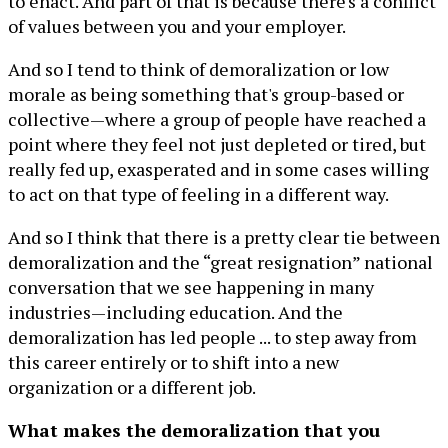
to enact. And part of that is because there's a conflict
of values between you and your employer.
And so I tend to think of demoralization or low
morale as being something that's group-based or
collective—where a group of people have reached a
point where they feel not just depleted or tired, but
really fed up, exasperated and in some cases willing
to act on that type of feeling in a different way.
And so I think that there is a pretty clear tie between
demoralization and the “great resignation” national
conversation that we see happening in many
industries—including education. And the
demoralization has led people ... to step away from
this career entirely or to shift into a new
organization or a different job.
What makes the demoralization that you