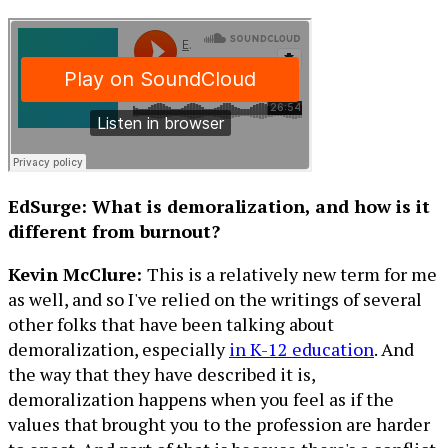
EdSurge: What is demoralization, and how is it
different from burnout?
Kevin McClure:
This is a relatively new term for me
as well, and so I've relied on the writings of several
other folks that have been talking about
demoralization, especially
in K-12 education
. And
the way that they have described it is,
demoralization happens when you feel as if the
values that brought you to the profession are harder