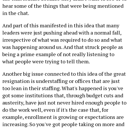
hear some of the things that were being mentioned
in the chat.
And part of this manifested in this idea that many
leaders were just pushing ahead with a normal fall,
irrespective of what was required to do so and what
was happening around us. And that struck people as
being a prime example of not really listening to
what people were trying to tell them.
Another big issue connected to this idea of the great
resignation is understaffing or offices that are just
too lean in their staffing. What's happened is you've
got some institutions that, through budget cuts and
austerity, have just not never hired enough people to
do the work well, even if it's the case that, for
example, enrollment is growing or expectations are
increasing. So you've got people taking on more and