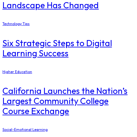
Landscape Has Changed
Technology Tips
Six Strategic Steps to Digital
Learning Success
Higher Education
California Launches the Nation’s
Largest Community College
Course Exchange
Social-Emotional Learning