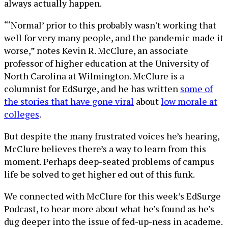
always actually happen.
“‘Normal’ prior to this probably wasn't working that
well for very many people, and the pandemic made it
worse,” notes Kevin R. McClure, an associate
professor of higher education at the University of
North Carolina at Wilmington. McClure is a
columnist for EdSurge, and he has written
some of
the stories that have gone viral
about
low morale at
colleges
.
But despite the many frustrated voices he’s hearing,
McClure believes there’s a way to learn from this
moment. Perhaps deep-seated problems of campus
life be solved to get higher ed out of this funk.
We connected with McClure for this week’s EdSurge
Podcast, to hear more about what he’s found as he’s
dug deeper into the issue of fed-up-ness in academe.