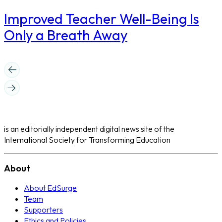
Improved Teacher Well-Being Is
Only a Breath Away
is an editorially independent digital news site of the
International Society for Transforming Education
About
About EdSurge
Team
Supporters
Ethics and Policies