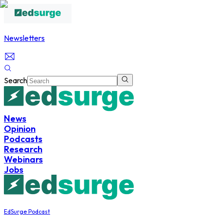
Newsletters
Search
News
Opinion
Podcasts
Research
Webinars
Jobs
EdSurge Podcast