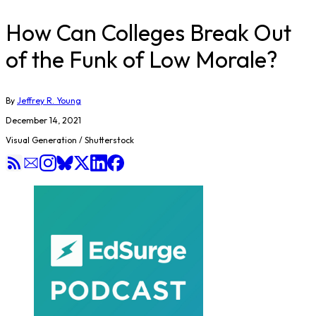
How Can Colleges Break Out
of the Funk of Low Morale?
By
Jeffrey R. Young
December 14, 2021
Visual Generation / Shutterstock