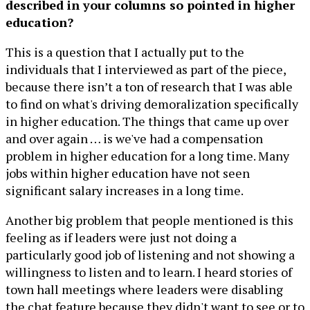
described in your columns so pointed in higher
education?
This is a question that I actually put to the
individuals that I interviewed as part of the piece,
because there isn’t a ton of research that I was able
to find on what's driving demoralization specifically
in higher education. The things that came up over
and over again … is we've had a compensation
problem in higher education for a long time. Many
jobs within higher education have not seen
significant salary increases in a long time.
Another big problem that people mentioned is this
feeling as if leaders were just not doing a
particularly good job of listening and not showing a
willingness to listen and to learn. I heard stories of
town hall meetings where leaders were disabling
the chat feature because they didn't want to see or to