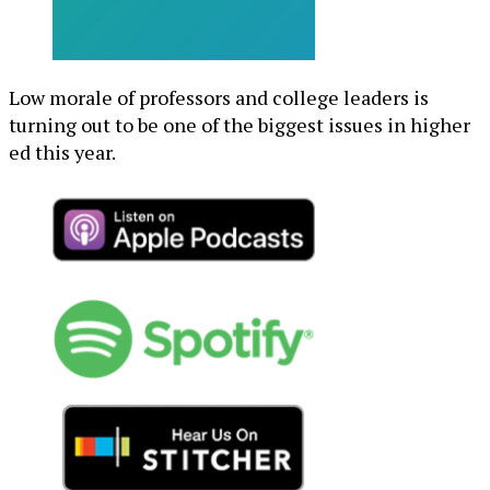
Low morale of professors and college leaders is
turning out to be one of the biggest issues in higher
ed this year.