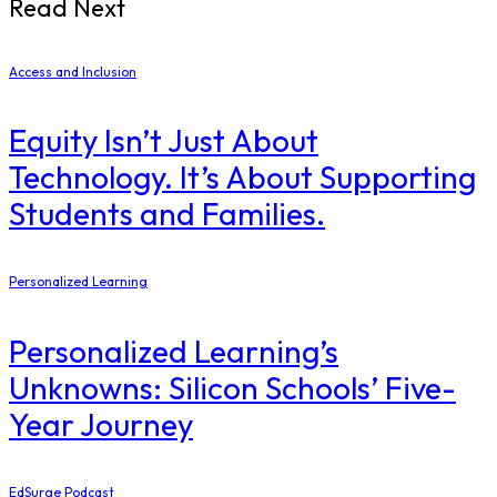
Read Next
Access and Inclusion
Equity Isn’t Just About
Technology. It’s About Supporting
Students and Families.
Personalized Learning
Personalized Learning’s
Unknowns: Silicon Schools’ Five-
Year Journey
EdSurge Podcast