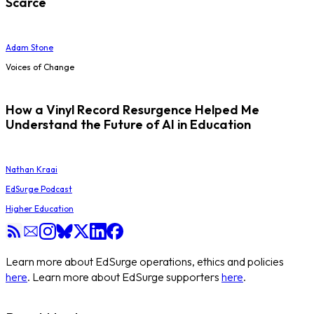
Scarce
Adam Stone
Voices of Change
How a Vinyl Record Resurgence Helped Me
Understand the Future of AI in Education
Nathan Kraai
EdSurge Podcast
Higher Education
Learn more about EdSurge operations, ethics and policies
here
. Learn more about EdSurge supporters
here
.