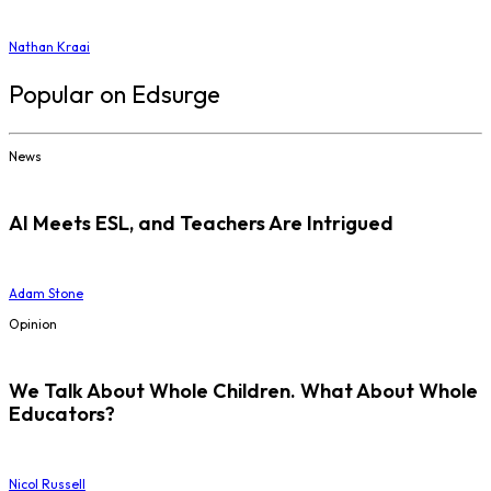
Nathan Kraai
Popular on Edsurge
News
AI Meets ESL, and Teachers Are Intrigued
Adam Stone
Opinion
We Talk About Whole Children. What About Whole
Educators?
Nicol Russell