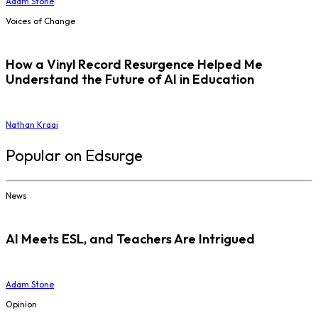
Adam Stone
Voices of Change
How a Vinyl Record Resurgence Helped Me
Understand the Future of AI in Education
Nathan Kraai
Popular on Edsurge
News
AI Meets ESL, and Teachers Are Intrigued
Adam Stone
Opinion