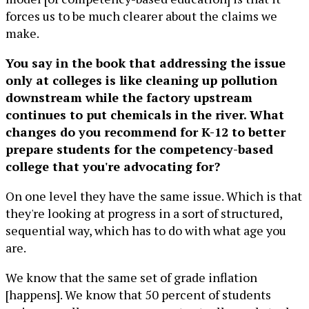
forces us to be much clearer about the claims we
make.
You say in the book that addressing the issue
only at colleges is like cleaning up pollution
downstream while the factory upstream
continues to put chemicals in the river. What
changes do you recommend for K-12 to better
prepare students for the competency-based
college that you're advocating for?
On one level they have the same issue. Which is that
they're looking at progress in a sort of structured,
sequential way, which has to do with what age you
are.
We know that the same set of grade inflation
[happens]. We know that 50 percent of students