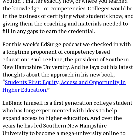
wouldn’t matter exactly how, or where you learned
the knowledge—or competencies. Colleges would be
in the business of certifying what students know, and
giving them the coaching and materials needed to
fill in any gaps to earn the credential.
For this week’s EdSurge podcast we checked in with
a longtime proponent of competency based
education: Paul LeBlanc, the president of Southern
New Hampshire University. And he lays out his latest
thoughts about the approach in his new book,
“
Students First: Equity, Access and Opportunity in
Higher Education.
”
LeBlanc himself is a first generation college student
who has long experimented with ideas to help
expand access to higher education. And over the
years he has led Southern New Hampshire
University to become a mega-university online to