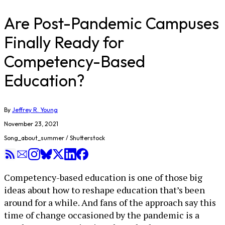
Are Post-Pandemic Campuses
Finally Ready for
Competency-Based
Education?
By
Jeffrey R. Young
November 23, 2021
Song_about_summer / Shutterstock
Competency-based education is one of those big
ideas about how to reshape education that’s been
around for a while. And fans of the approach say this
time of change occasioned by the pandemic is a