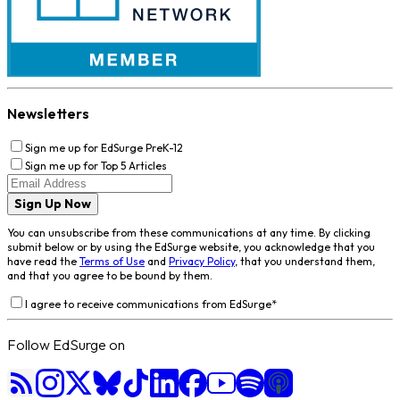
Newsletters
Sign me up for EdSurge PreK-12
Sign me up for Top 5 Articles
Sign Up Now
You can unsubscribe from these communications at any time. By clicking
submit below or by using the EdSurge website, you acknowledge that you
have read the
Terms of Use
and
Privacy Policy
, that you understand them,
and that you agree to be bound by them.
I agree to receive communications from EdSurge
*
Follow EdSurge on