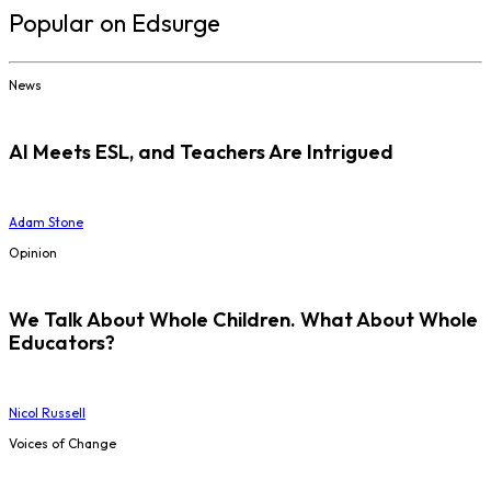
Popular on Edsurge
News
AI Meets ESL, and Teachers Are Intrigued
Adam Stone
Opinion
We Talk About Whole Children. What About Whole
Educators?
Nicol Russell
Voices of Change