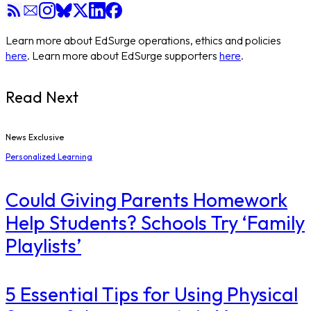
Learn more about EdSurge operations, ethics and policies
here
. Learn more about EdSurge supporters
here
.
Read Next
News Exclusive
Personalized Learning
Could Giving Parents Homework
Help Students? Schools Try ‘Family
Playlists’
5 Essential Tips for Using Physical