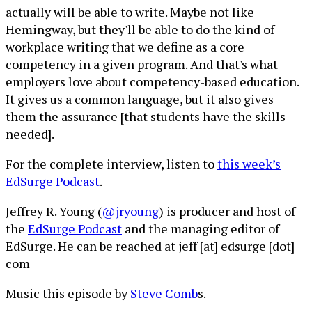
actually will be able to write. Maybe not like
Hemingway, but they'll be able to do the kind of
workplace writing that we define as a core
competency in a given program. And that's what
employers love about competency-based education.
It gives us a common language, but it also gives
them the assurance [that students have the skills
needed].
For the complete interview, listen to
this week’s
EdSurge Podcast
.
Jeffrey R. Young (
@jryoung
) is producer and host of
the
EdSurge Podcast
and the managing editor of
EdSurge. He can be reached at jeff [at] edsurge [dot]
com
Music this episode by
Steve Comb
s.