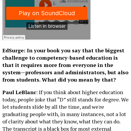
EdSurge: In your book you say that the biggest
challenge to competency-based education is
that it requires more from everyone in the
system—professors and administrators, but also
from students. What did you mean by that?
Paul LeBlanc
: If you think about higher education
today, people joke that “D” still stands for degree. We
let students slide by all the time, and we're
graduating people with, in many instances, not a lot
of clarity about what they know, what they can do.
The transcript is a black box for most external