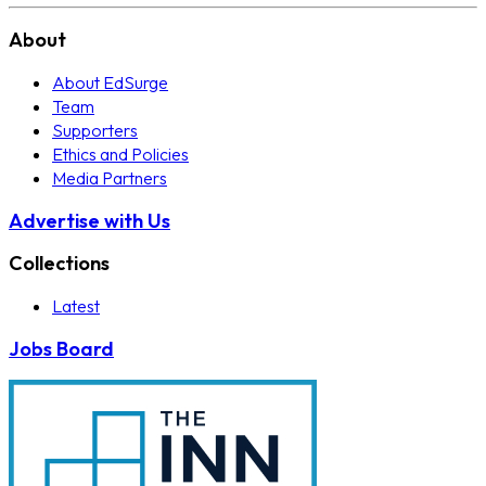
About
About EdSurge
Team
Supporters
Ethics and Policies
Media Partners
Advertise with Us
Collections
Latest
Jobs Board