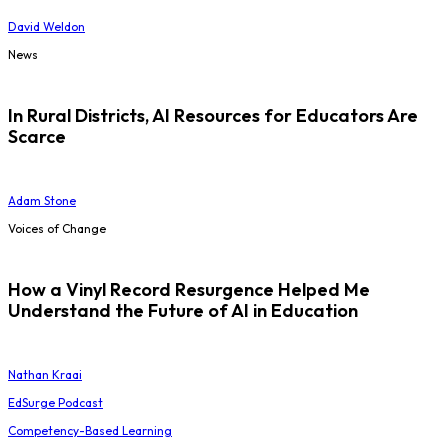
David Weldon
News
In Rural Districts, AI Resources for Educators Are
Scarce
Adam Stone
Voices of Change
How a Vinyl Record Resurgence Helped Me
Understand the Future of AI in Education
Nathan Kraai
EdSurge Podcast
Competency-Based Learning