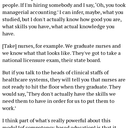
people. If I'm hiring somebody and I say, ‘Oh, you took
managerial accounting.’ I can infer, maybe, what you
studied, but I don't actually know how good you are,
what skills you have, what actual knowledge you
have.
[Take] nurses, for example. We graduate nurses and
we know what that looks like. They've got to take a
national licensure exam, their state board.
But if you talk to the heads of clinical staffs of
healthcare systems, they will tell you that nurses are
not ready to hit the floor when they graduate. They
would say, ‘They don't actually have the skills we
need them to have in order for us to put them to
work.’
I think part of what's really powerful about this
model [of competency-based education] is that it