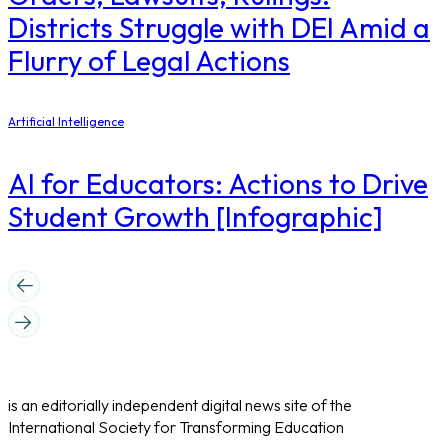
Districts Struggle with DEI Amid a
Flurry of Legal Actions
Artificial Intelligence
AI for Educators: Actions to Drive
Student Growth [Infographic]
is an editorially independent digital news site of the
International Society for Transforming Education