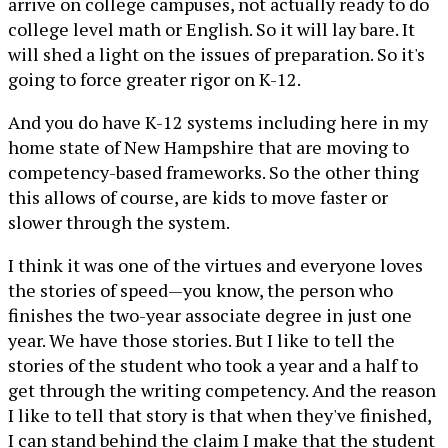
arrive on college campuses, not actually ready to do
college level math or English. So it will lay bare. It
will shed a light on the issues of preparation. So it's
going to force greater rigor on K-12.
And you do have K-12 systems including here in my
home state of New Hampshire that are moving to
competency-based frameworks. So the other thing
this allows of course, are kids to move faster or
slower through the system.
I think it was one of the virtues and everyone loves
the stories of speed—you know, the person who
finishes the two-year associate degree in just one
year. We have those stories. But I like to tell the
stories of the student who took a year and a half to
get through the writing competency. And the reason
I like to tell that story is that when they've finished,
I can stand behind the claim I make that the student