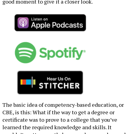
good moment to give it a closer look.
The basic idea of competency-based education, or
CBE, is this: What if the way to get a degree or
certificate was to prove to a college that you’ve
learned the required knowledge and skills. It