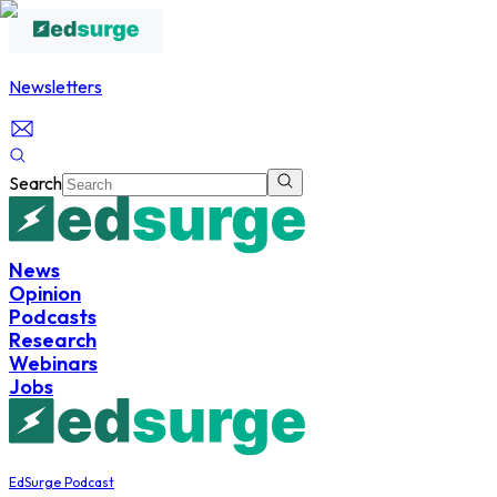
Newsletters
Search
News
Opinion
Podcasts
Research
Webinars
Jobs
EdSurge Podcast