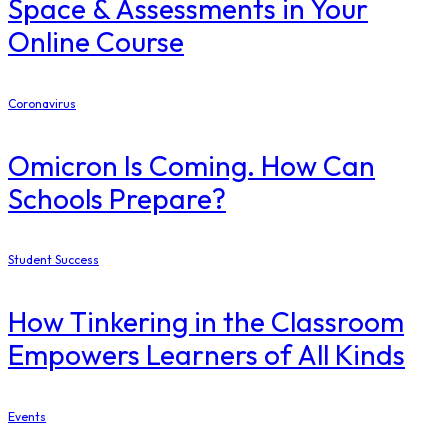
Space & Assessments in Your
Online Course
Coronavirus
Omicron Is Coming. How Can
Schools Prepare?
Student Success
How Tinkering in the Classroom
Empowers Learners of All Kinds
Events