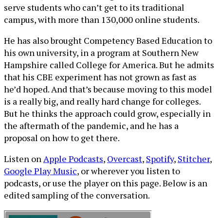
serve students who can’t get to its traditional
campus, with more than 130,000 online students.
He has also brought Competency Based Education to
his own university, in a program at Southern New
Hampshire called College for America. But he admits
that his CBE experiment has not grown as fast as
he’d hoped. And that’s because moving to this model
is a really big, and really hard change for colleges.
But he thinks the approach could grow, especially in
the aftermath of the pandemic, and he has a
proposal on how to get there.
Listen on
Apple Podcasts
,
Overcast
,
Spotify
,
Stitcher
,
Google Play Music
, or wherever you listen to
podcasts, or use the player on this page. Below is an
edited sampling of the conversation.