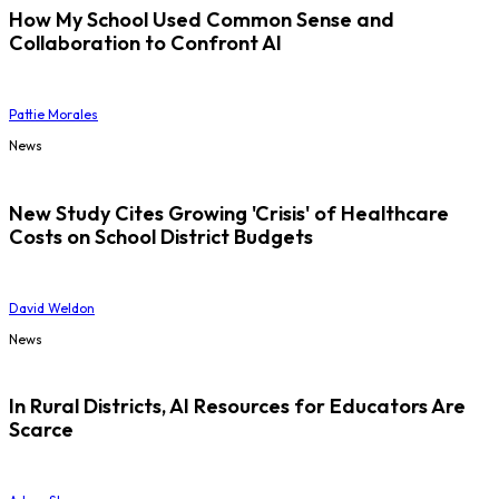
How My School Used Common Sense and
Collaboration to Confront AI
Pattie Morales
News
New Study Cites Growing 'Crisis' of Healthcare
Costs on School District Budgets
David Weldon
News
In Rural Districts, AI Resources for Educators Are
Scarce