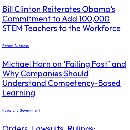
Bill Clinton Reiterates Obama’s
Commitment to Add 100,000
STEM Teachers to the Workforce
Edtech Business
Michael Horn on ‘Failing Fast’ and
Why Companies Should
Understand Competency-Based
Learning
Policy and Government
Orders, Lawsuits, Rulings: