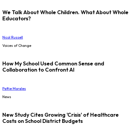
We Talk About Whole Children. What About Whole
Educators?
Nicol Russell
Voices of Change
How My School Used Common Sense and
Collaboration to Confront AI
Pattie Morales
News
New Study Cites Growing 'Crisis' of Healthcare
Costs on School District Budgets