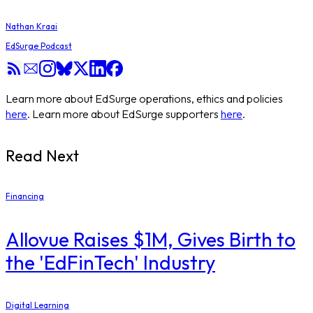
Nathan Kraai
EdSurge Podcast
Learn more about EdSurge operations, ethics and policies
here
. Learn more about EdSurge supporters
here
.
Read Next
Financing
Allovue Raises $1M, Gives Birth to
the 'EdFinTech' Industry
Digital Learning