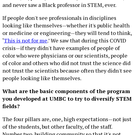
and never saw a Black professor in STEM, ever.
If people don't see professionals in disciplines
looking like themselves—whether it's public health
or medicine or engineering—they will tend to think,
‘
This is not for me
.’ We saw that during this COVID
crisis—if they didn't have examples of people of
color who were physicians or our scientists, people
of color and others who did not trust the science did
not trust the scientists because often they didn't see
people looking like themselves.
What are the basic components of the program
you developed at UMBC to try to diversify STEM
fields?
The four pillars are, one, high expectations—not just
of the students, but other faculty, of the staff.
Number two, building community so that it's not