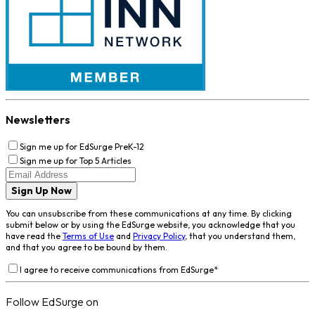
Newsletters
Sign me up for EdSurge PreK-12
Sign me up for Top 5 Articles
Sign Up Now
You can unsubscribe from these communications at any time. By clicking
submit below or by using the EdSurge website, you acknowledge that you
have read the
Terms of Use
and
Privacy Policy
, that you understand them,
and that you agree to be bound by them.
I agree to receive communications from EdSurge
*
Follow EdSurge on