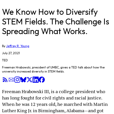
We Know How to Diversify
STEM Fields. The Challenge Is
Spreading What Works.
By
Jeffrey R. Young
July 27, 2021
TED
Freeman Hrabowski, president of UMBC, gives a TED talk about how the
university increased diversity in STEM fields.
Freeman Hrabowski III, is a college president who
has long fought for civil rights and racial justice.
When he was 12 years old, he marched with Martin
Luther King Jr. in Birmingham, Alabama—and got