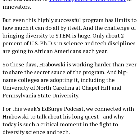
innovators.
But even this highly successful program has limits to
how much it can do all by itself. And the challenge of
bringing diversity to STEM is huge. Only about 2
percent of U.S. Ph.D.s in science and tech disciplines
are going to African Americans each year.
So these days, Hrabowski is working harder than ever
to share the secret sauce of the program. And big-
name colleges are adopting it, including the
University of North Carolina at Chapel Hill and
Pennsylvania State University.
For this week’s EdSurge Podcast, we connected with
Hrabowski to talk about his long quest—and why
today is such a critical moment in the fight to
diversify science and tech.