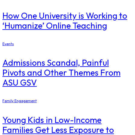
How One University is Working to
‘Humanize’ Online Teaching
Events
Admissions Scandal, Painful
Pivots and Other Themes From
ASU GSV
Family Engagement
Young Kids in Low-Income
Families Get Less Exposure to