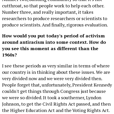
cutthroat, so that people work to help each other.
Number three, and really important, it takes
researchers to produce researchers or scientists to
produce scientists. And finally, rigorous evaluation.
How would you put today's period of activism
around antiracism into some context. How do
you see this moment as different than the
1960s?
I see these periods as very similar in terms of where
our country is in thinking about these issues. We are
very divided now and we were very divided then.
People forget that, unfortunately, President Kennedy
couldn't get things through Congress just because
we were so divided. It took a southerner, Lyndon
Johnson, to get the Civil Rights Act passed, and then
the Higher Education Act and the Voting Rights Act.