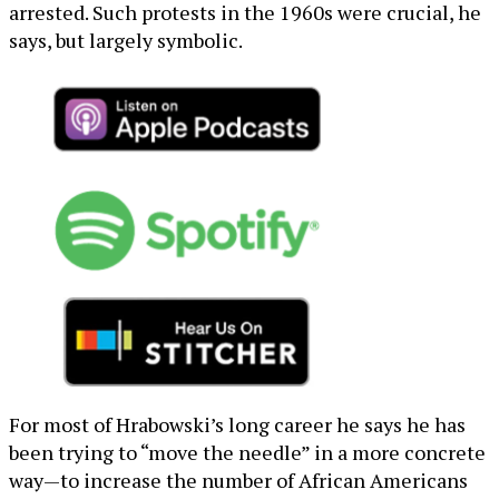
arrested. Such protests in the 1960s were crucial, he
says, but largely symbolic.
For most of Hrabowski’s long career he says he has
been trying to “move the needle” in a more concrete
way—to increase the number of African Americans