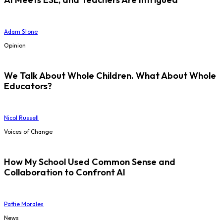
Adam Stone
Opinion
We Talk About Whole Children. What About Whole
Educators?
Nicol Russell
Voices of Change
How My School Used Common Sense and
Collaboration to Confront AI
Pattie Morales
News