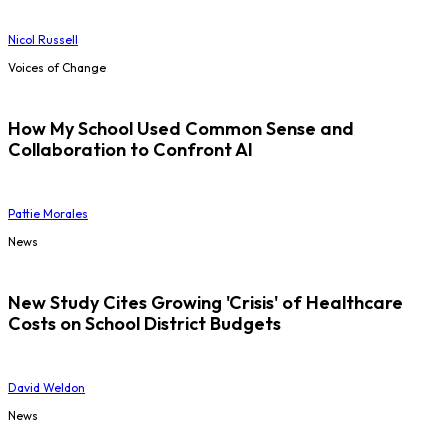
Nicol Russell
Voices of Change
How My School Used Common Sense and
Collaboration to Confront AI
Pattie Morales
News
New Study Cites Growing 'Crisis' of Healthcare
Costs on School District Budgets
David Weldon
News