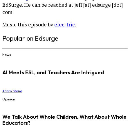
EdSurge. He can be reached at jeff [at] edsurge [dot]
com
Music this episode by
elec-tric
.
Popular on Edsurge
News
AI Meets ESL, and Teachers Are Intrigued
Adam Stone
Opinion
We Talk About Whole Children. What About Whole
Educators?