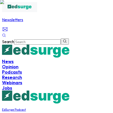
Newsletters
Search
News
Opinion
Podcasts
Research
Webinars
Jobs
EdSurge Podcast