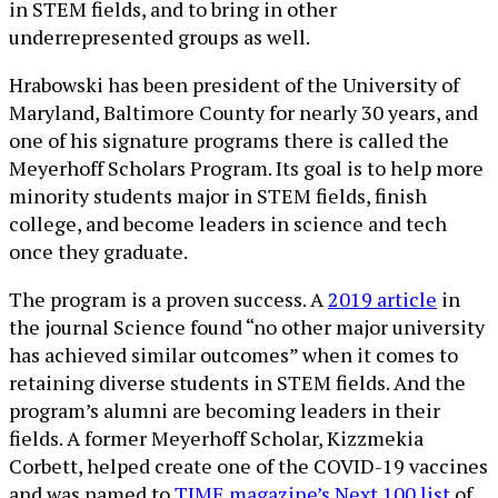
in STEM fields, and to bring in other
underrepresented groups as well.
Hrabowski has been president of the University of
Maryland, Baltimore County for nearly 30 years, and
one of his signature programs there is called the
Meyerhoff Scholars Program. Its goal is to help more
minority students major in STEM fields, finish
college, and become leaders in science and tech
once they graduate.
The program is a proven success. A
2019 article
in
the journal Science found “no other major university
has achieved similar outcomes” when it comes to
retaining diverse students in STEM fields. And the
program’s alumni are becoming leaders in their
fields. A former Meyerhoff Scholar, Kizzmekia
Corbett, helped create one of the COVID-19 vaccines
and was named to
TIME magazine’s Next 100 list
of