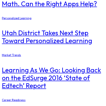
Math. Can the Right Apps Help?
Personalized Learning
Utah District Takes Next Step
Toward Personalized Learning
Market Trends
Learning As We Go: Looking Back
on the EdSurge 2016 ‘State of
Edtech’ Report
Career Readiness