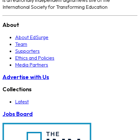
International Society for Transforming Education
About
About EdSurge
Team
Supporters
Ethics and Policies
Media Partners
Advertise with Us
Collections
Latest
Jobs Board