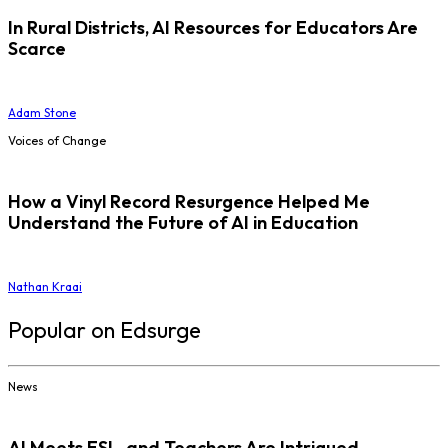
In Rural Districts, AI Resources for Educators Are
Scarce
Adam Stone
Voices of Change
How a Vinyl Record Resurgence Helped Me
Understand the Future of AI in Education
Nathan Kraai
Popular on Edsurge
News
AI Meets ESL, and Teachers Are Intrigued