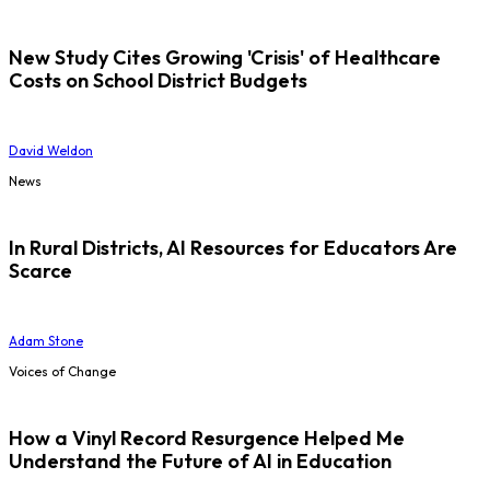
New Study Cites Growing 'Crisis' of Healthcare
Costs on School District Budgets
David Weldon
News
In Rural Districts, AI Resources for Educators Are
Scarce
Adam Stone
Voices of Change
How a Vinyl Record Resurgence Helped Me
Understand the Future of AI in Education