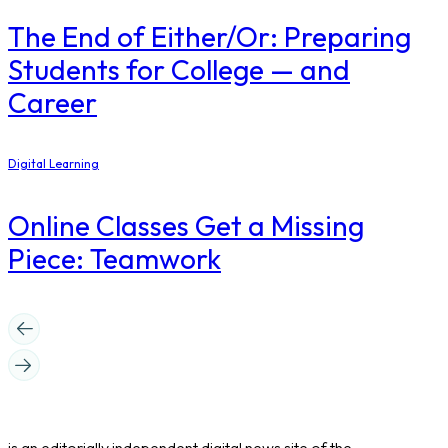
The End of Either/Or: Preparing
Students for College — and
Career
Digital Learning
Online Classes Get a Missing
Piece: Teamwork
is an editorially independent digital news site of the