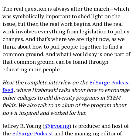
The real question is always after the march—which
was symbolically important to shed light on the
issue, but then the real work begins. And the real
work involves everything from legislation to policy
changes. And that's where we are right now, as we
think about how to pull people together to find a
common ground. And what I would say is one part of
that common ground can be found through
educating more people.
Hear the complete interview on the
EdSurge Podcast
feed
, where Hrabowski talks about how to encourage
other colleges to add diversity programs in STEM
fields. We also talk to an alum of the program about
how it inspired and worked for her.
Jeffrey R. Young (
@jryoung
) is producer and host of
the
EdSurge Podcast
and the managing editor of