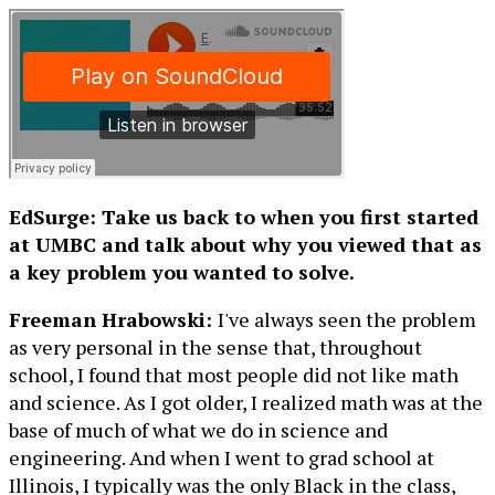
EdSurge: Take us back to when you first started
at UMBC and talk about why you viewed that as
a key problem you wanted to solve.
Freeman Hrabowski:
I've always seen the problem
as very personal in the sense that, throughout
school, I found that most people did not like math
and science. As I got older, I realized math was at the
base of much of what we do in science and
engineering. And when I went to grad school at
Illinois, I typically was the only Black in the class,