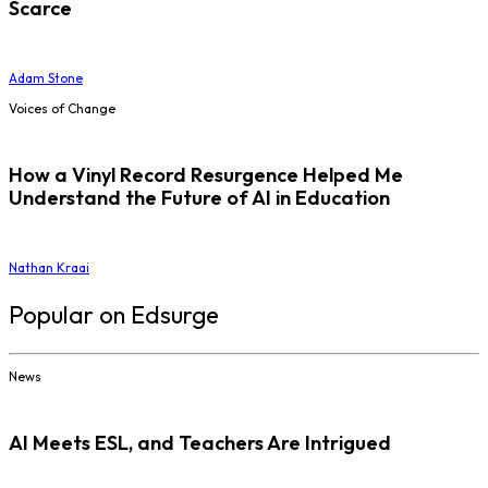
Scarce
Adam Stone
Voices of Change
How a Vinyl Record Resurgence Helped Me
Understand the Future of AI in Education
Nathan Kraai
Popular on Edsurge
News
AI Meets ESL, and Teachers Are Intrigued