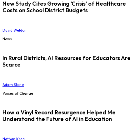
New Study Cites Growing 'Crisis' of Healthcare
Costs on School District Budgets
David Weldon
News
In Rural Districts, AI Resources for Educators Are
Scarce
Adam Stone
Voices of Change
How a Vinyl Record Resurgence Helped Me
Understand the Future of AI in Education
Nathan Kraai