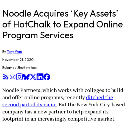
Noodle Acquires ‘Key Assets’
of HotChalk to Expand Online
Program Services
By
Tony Wan
November 21, 2020
Bukavik / Shutterstock
Noodle Partners, which works with colleges to build
and offer online programs, recently
ditched the
second part of its name
. But the New York City-based
company has a new partner to help expand its
footprint in an increasingly competitive market.