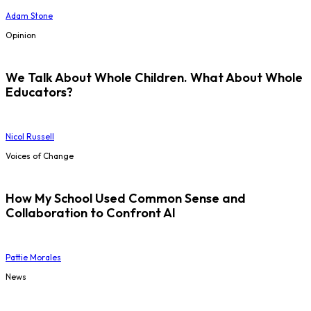
Adam Stone
Opinion
We Talk About Whole Children. What About Whole
Educators?
Nicol Russell
Voices of Change
How My School Used Common Sense and
Collaboration to Confront AI
Pattie Morales
News