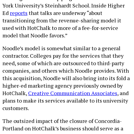
York University’s Steinhardt School. Inside Higher
Ed
reports
that talks are underway “about
transitioning from the revenue-sharing model it
used with HotChalk to more of a fee-for-service
model that Noodle favors.”
Noodle’s model is somewhat similar to a general
contractor. Colleges pay for the services that they
need, some of which are outsourced to third-party
companies, and others which Noodle provides. With
this acquisition, Noodle will also bring into its fold a
higher-ed marketing agency previously owned by
HotChalk,
Creative Communication Associates
, and
plans to make its services available to its university
customers.
The outsized impact of the closure of Concordia-
Portland on HotChalk’s business should serve as a