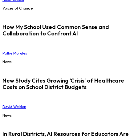
Voices of Change
How My School Used Common Sense and
Collaboration to Confront AI
Pattie Morales
News
New Study Cites Growing 'Crisis' of Healthcare
Costs on School District Budgets
David Weldon
News
In Rural Districts, AI Resources for Educators Are