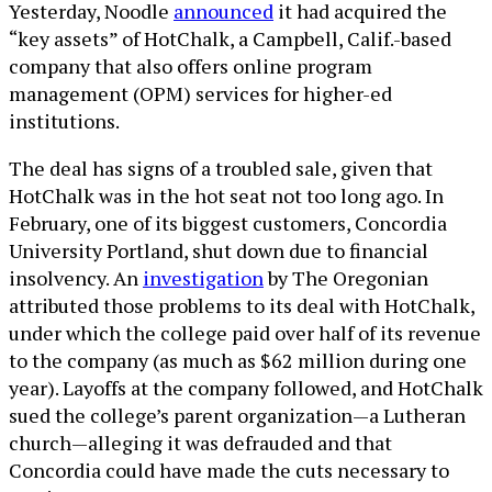
Yesterday, Noodle
announced
it had acquired the
“key assets” of HotChalk, a Campbell, Calif.-based
company that also offers online program
management (OPM) services for higher-ed
institutions.
The deal has signs of a troubled sale, given that
HotChalk was in the hot seat not too long ago. In
February, one of its biggest customers, Concordia
University Portland, shut down due to financial
insolvency. An
investigation
by The Oregonian
attributed those problems to its deal with HotChalk,
under which the college paid over half of its revenue
to the company (as much as $62 million during one
year). Layoffs at the company followed, and HotChalk
sued the college’s parent organization—a Lutheran
church—alleging it was defrauded and that
Concordia could have made the cuts necessary to