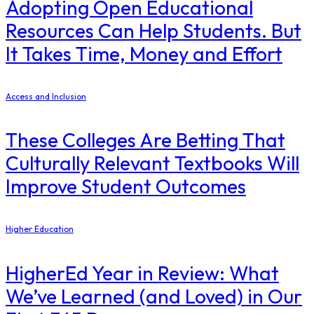
Adopting Open Educational
Resources Can Help Students. But
It Takes Time, Money and Effort
Access and Inclusion
These Colleges Are Betting That
Culturally Relevant Textbooks Will
Improve Student Outcomes
Higher Education
​HigherEd Year in Review: What
We’ve Learned (and Loved) in Our