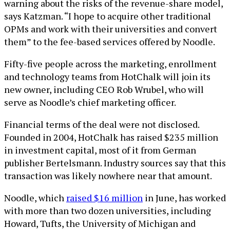
warning about the risks of the revenue-share model,
says Katzman. “I hope to acquire other traditional
OPMs and work with their universities and convert
them” to the fee-based services offered by Noodle.
Fifty-five people across the marketing, enrollment
and technology teams from HotChalk will join its
new owner, including CEO Rob Wrubel, who will
serve as Noodle’s chief marketing officer.
Financial terms of the deal were not disclosed.
Founded in 2004, HotChalk has raised $235 million
in investment capital, most of it from German
publisher Bertelsmann. Industry sources say that this
transaction was likely nowhere near that amount.
Noodle, which
raised $16 million
in June, has worked
with more than two dozen universities, including
Howard, Tufts, the University of Michigan and