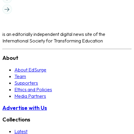
is an editorially independent digital news site of the
International Society for Transforming Education
About
About EdSurge
Team
Supporters
Ethics and Policies
Media Partners
Advertise with Us
Collections
Latest