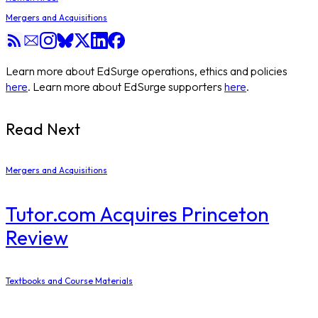
Mergers and Acquisitions
Learn more about EdSurge operations, ethics and policies
here
. Learn more about EdSurge supporters
here
.
Read Next
Mergers and Acquisitions
Tutor.com Acquires Princeton
Review
Textbooks and Course Materials