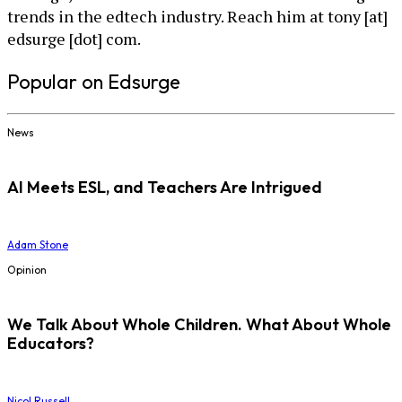
trends in the edtech industry. Reach him at tony [at]
edsurge [dot] com.
Popular on Edsurge
News
AI Meets ESL, and Teachers Are Intrigued
Adam Stone
Opinion
We Talk About Whole Children. What About Whole
Educators?
Nicol Russell