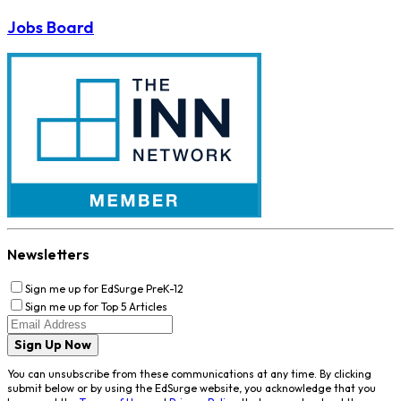
Jobs Board
Newsletters
Sign me up for EdSurge PreK-12
Sign me up for Top 5 Articles
Sign Up Now
You can unsubscribe from these communications at any time. By clicking
submit below or by using the EdSurge website, you acknowledge that you