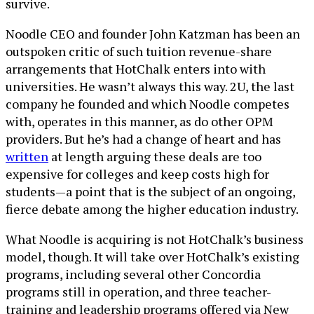
survive.
Noodle CEO and founder John Katzman has been an
outspoken critic of such tuition revenue-share
arrangements that HotChalk enters into with
universities. He wasn’t always this way. 2U, the last
company he founded and which Noodle competes
with, operates in this manner, as do other OPM
providers. But he’s had a change of heart and has
written
at length arguing these deals are too
expensive for colleges and keep costs high for
students—a point that is the subject of an ongoing,
fierce debate among the higher education industry.
What Noodle is acquiring is not HotChalk’s business
model, though. It will take over HotChalk’s existing
programs, including several other Concordia
programs still in operation, and three teacher-
training and leadership programs offered via New