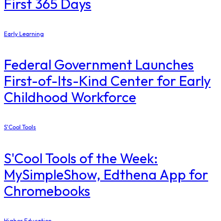
First 365 Days
Early Learning
Federal Government Launches
First-of-Its-Kind Center for Early
Childhood Workforce
S'Cool Tools
S'Cool Tools of the Week:
MySimpleShow, Edthena App for
Chromebooks
Higher Education