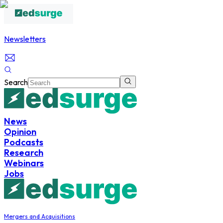
Newsletters
Search
News
Opinion
Podcasts
Research
Webinars
Jobs
Mergers and Acquisitions