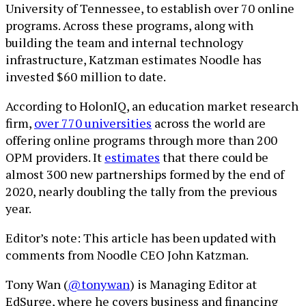
University of Tennessee, to establish over 70 online
programs. Across these programs, along with
building the team and internal technology
infrastructure, Katzman estimates Noodle has
invested $60 million to date.
According to HolonIQ, an education market research
firm,
over 770 universities
across the world are
offering online programs through more than 200
OPM providers. It
estimates
that there could be
almost 300 new partnerships formed by the end of
2020, nearly doubling the tally from the previous
year.
Editor’s note: This article has been updated with
comments from Noodle CEO John Katzman.
Tony Wan (
@tonywan
) is Managing Editor at
EdSurge, where he covers business and financing