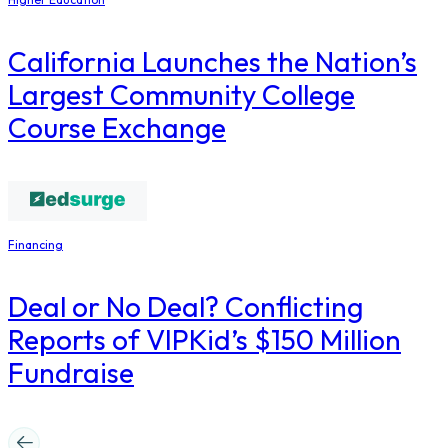
California Launches the Nation’s
Largest Community College
Course Exchange
Financing
Deal or No Deal? Conflicting
Reports of VIPKid’s $150 Million
Fundraise