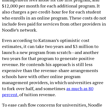
$12,000 per month for each additional program. It
also charges a per-credit-hour fee for each student
who enrolls in an online program. These costs do not
include fees paid for services from other providers in
Noodle’s network.
Even according to Katzman’s optimistic cost
estimates, it can take two years and $3 million to
launch a new program from scratch—and another
two years for that program to generate positive
revenue. He contends his approach is still less
expensive than the revenue-share arrangements
schools have with other online program
management providers, in which universities agree
to fork over half, and sometimes
as much as 80
percent
, of tuition revenue.
To ease cash flow concerns for universities, Noodle