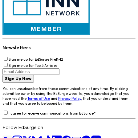
Newsletters
Sign me up for EdSurge PreK-12
Sign me up for Top 5 Articles
Sign Up Now
You can unsubscribe from these communications at any time. By clicking
submit below or by using the EdSurge website, you acknowledge that you
have read the
Terms of Use
and
Privacy Policy
, that you understand them,
and that you agree to be bound by them.
I agree to receive communications from EdSurge
*
Follow EdSurge on