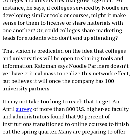
colleges and universities that grow together.” For
instance, he says, if colleges serviced by Noodle are
developing similar tools or courses, might it make
sense for them to license or share materials with
one another? Or, could colleges share marketing
leads for students who don’t end up attending?
That vision is predicated on the idea that colleges
and universities will be open to sharing tools and
information. Katzman says Noodle Partners doesn’t
yet have critical mass to realize this network effect,
but believes it will once the company has 100
university partners.
It may not take too long to reach that target. An
April
survey
of more than 800 U.S. higher-ed faculty
and administrators found that 90 percent of
institutions transitioned to online courses to finish
out the spring quarter. Many are preparing to offer