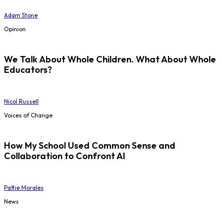
Adam Stone
Opinion
We Talk About Whole Children. What About Whole
Educators?
Nicol Russell
Voices of Change
How My School Used Common Sense and
Collaboration to Confront AI
Pattie Morales
News