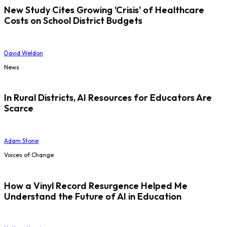
New Study Cites Growing 'Crisis' of Healthcare
Costs on School District Budgets
David Weldon
News
In Rural Districts, AI Resources for Educators Are
Scarce
Adam Stone
Voices of Change
How a Vinyl Record Resurgence Helped Me
Understand the Future of AI in Education