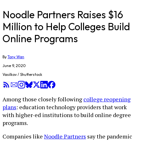
Noodle Partners Raises $16
Million to Help Colleges Build
Online Programs
By
Tony Wan
June 9, 2020
Vasilkov / Shutterstock
Among those closely following
college reopening
plans
: education technology providers that work
with higher-ed institutions to build online degree
programs.
Companies like
Noodle Partners
say the pandemic