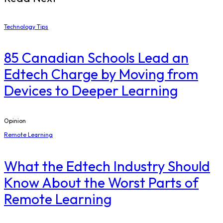
Technology Tips
85 Canadian Schools Lead an
Edtech Charge by Moving from
Devices to Deeper Learning
Opinion
Remote Learning
What the Edtech Industry Should
Know About the Worst Parts of
Remote Learning