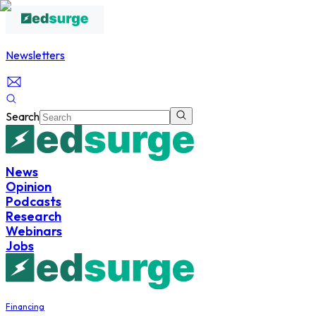
Newsletters
Search
News
Opinion
Podcasts
Research
Webinars
Jobs
Financing