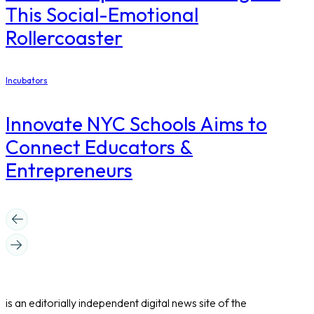
This Social-Emotional
Rollercoaster
Incubators
Innovate NYC Schools Aims to
Connect Educators &
Entrepreneurs
is an editorially independent digital news site of the