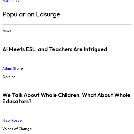
Nathan Kraai
Popular on Edsurge
News
AI Meets ESL, and Teachers Are Intrigued
Adam Stone
Opinion
We Talk About Whole Children. What About Whole
Educators?
Nicol Russell
Voices of Change