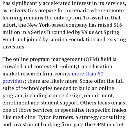
has significantly accelerated interest in its services,
as universities prepare for a scenario where remote
learning remains the only option. To assist in that
effort, the New York-based company has raised $16
million in a Series B round led by ValueAct Spring
Fund, and joined by Lumina Foundation and existing
investors.
The online program management (OPM) field is
crowded and contested. HolonIQ, an education
market research firm, counts
more than 60
providers
; there are likely more. Some offer the full
suite of technologies needed to build an online
program, including course design, recruitment,
enrollment and student support. Others focus on just
one of those services, or specialize in specific trades
like medicine. Tyton Partners, a strategy consulting
and investment banking firm, puts the OPM market