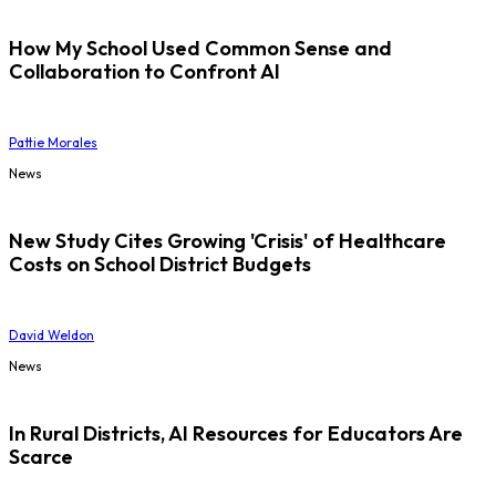
How My School Used Common Sense and
Collaboration to Confront AI
Pattie Morales
News
New Study Cites Growing 'Crisis' of Healthcare
Costs on School District Budgets
David Weldon
News
In Rural Districts, AI Resources for Educators Are
Scarce