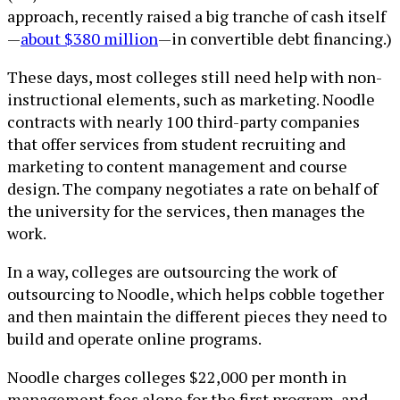
approach, recently raised a big tranche of cash itself
—
about $380 million
—in convertible debt financing.)
These days, most colleges still need help with non-
instructional elements, such as marketing. Noodle
contracts with nearly 100 third-party companies
that offer services from student recruiting and
marketing to content management and course
design. The company negotiates a rate on behalf of
the university for the services, then manages the
work.
In a way, colleges are outsourcing the work of
outsourcing to Noodle, which helps cobble together
and then maintain the different pieces they need to
build and operate online programs.
Noodle charges colleges $22,000 per month in
management fees alone for the first program, and