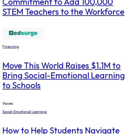
Commitment to Add 100,000
STEM Teachers to the Workforce
Financing
Move This World Raises $1.1M to
Bring Social-Emotional Learning
to Schools
Voices
Social-Emotional Learning
How to Help Students Navigate