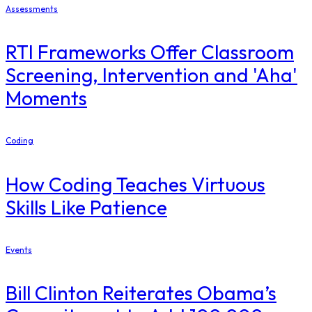
Assessments
RTI Frameworks Offer Classroom
Screening, Intervention and 'Aha'
Moments
Coding
How Coding Teaches Virtuous
Skills Like Patience
Events
Bill Clinton Reiterates Obama’s