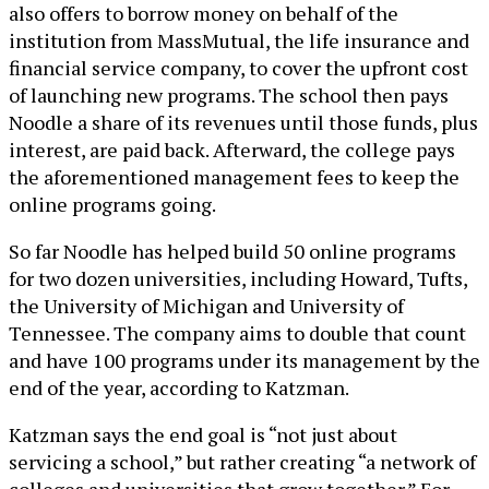
also offers to borrow money on behalf of the
institution from MassMutual, the life insurance and
financial service company, to cover the upfront cost
of launching new programs. The school then pays
Noodle a share of its revenues until those funds, plus
interest, are paid back. Afterward, the college pays
the aforementioned management fees to keep the
online programs going.
So far Noodle has helped build 50 online programs
for two dozen universities, including Howard, Tufts,
the University of Michigan and University of
Tennessee. The company aims to double that count
and have 100 programs under its management by the
end of the year, according to Katzman.
Katzman says the end goal is “not just about
servicing a school,” but rather creating “a network of