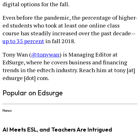
digital options for the fall.
Even before the pandemic, the percentage of higher-
ed students who took at least one online class
course has steadily increased over the past decade—
up to 35 percent
in fall 2018.
Tony Wan (
@tonywan
) is Managing Editor at
EdSurge, where he covers business and financing
trends in the edtech industry. Reach him at tony [at]
edsurge [dot] com.
Popular on Edsurge
News
AI Meets ESL, and Teachers Are Intrigued