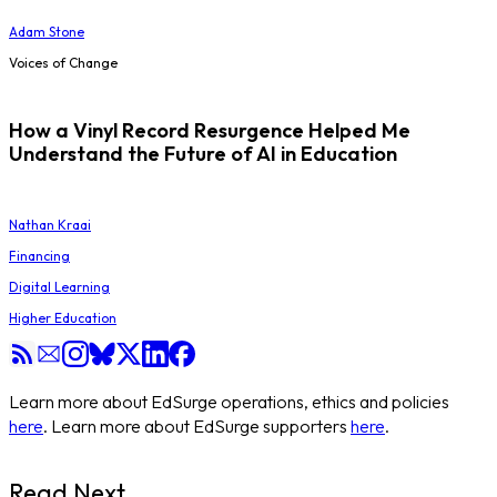
Adam Stone
Voices of Change
How a Vinyl Record Resurgence Helped Me
Understand the Future of AI in Education
Nathan Kraai
Financing
Digital Learning
Higher Education
Learn more about EdSurge operations, ethics and policies
here
. Learn more about EdSurge supporters
here
.
Read Next