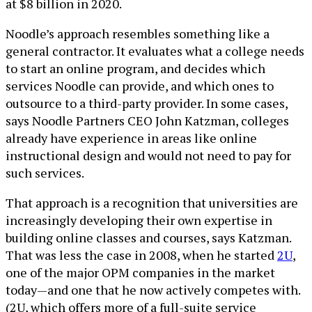
at $8 billion in 2020.
Noodle’s approach resembles something like a
general contractor. It evaluates what a college needs
to start an online program, and decides which
services Noodle can provide, and which ones to
outsource to a third-party provider. In some cases,
says Noodle Partners CEO John Katzman, colleges
already have experience in areas like online
instructional design and would not need to pay for
such services.
That approach is a recognition that universities are
increasingly developing their own expertise in
building online classes and courses, says Katzman.
That was less the case in 2008, when he started
2U
,
one of the major OPM companies in the market
today—and one that he now actively competes with.
(2U, which offers more of a full-suite service