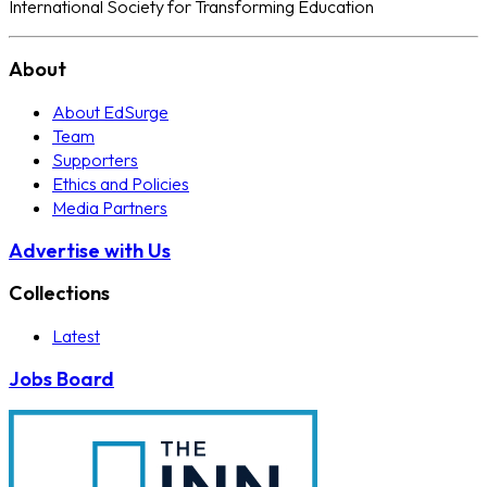
International Society for Transforming Education
About
About EdSurge
Team
Supporters
Ethics and Policies
Media Partners
Advertise with Us
Collections
Latest
Jobs Board