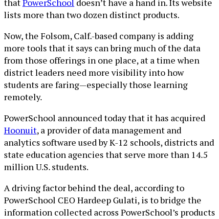
that
PowerSchool
doesn’t have a hand in. Its website
lists more than two dozen distinct products.
Now, the Folsom, Calf.-based company is adding
more tools that it says can bring much of the data
from those offerings in one place, at a time when
district leaders need more visibility into how
students are faring—especially those learning
remotely.
PowerSchool announced today that it has acquired
Hoonuit
, a provider of data management and
analytics software used by K-12 schools, districts and
state education agencies that serve more than 14.5
million U.S. students.
A driving factor behind the deal, according to
PowerSchool CEO Hardeep Gulati, is to bridge the
information collected across PowerSchool’s products