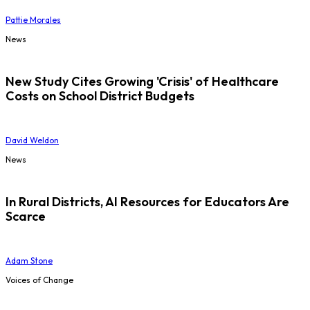
Pattie Morales
News
New Study Cites Growing 'Crisis' of Healthcare
Costs on School District Budgets
David Weldon
News
In Rural Districts, AI Resources for Educators Are
Scarce
Adam Stone
Voices of Change