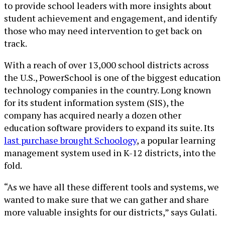
to provide school leaders with more insights about
student achievement and engagement, and identify
those who may need intervention to get back on
track.
With a reach of over 13,000 school districts across
the U.S., PowerSchool is one of the biggest education
technology companies in the country. Long known
for its student information system (SIS), the
company has acquired nearly a dozen other
education software providers to expand its suite. Its
last purchase brought Schoology
, a popular learning
management system used in K-12 districts, into the
fold.
“As we have all these different tools and systems, we
wanted to make sure that we can gather and share
more valuable insights for our districts,” says Gulati.