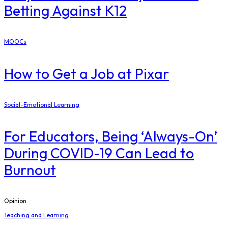
Betting Against K12
MOOCs
How to Get a Job at Pixar
Social-Emotional Learning
For Educators, Being ‘Always-On’
During COVID-19 Can Lead to
Burnout
Opinion
Teaching and Learning