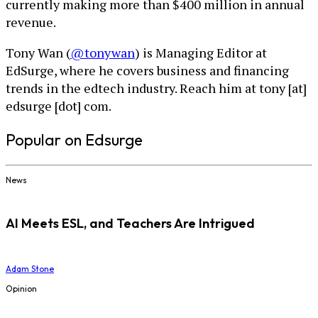
currently making more than $400 million in annual
revenue.
Tony Wan (
@tonywan
) is Managing Editor at
EdSurge, where he covers business and financing
trends in the edtech industry. Reach him at tony [at]
edsurge [dot] com.
Popular on Edsurge
News
AI Meets ESL, and Teachers Are Intrigued
Adam Stone
Opinion