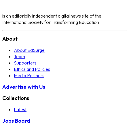
is an editorially independent digital news site of the
International Society for Transforming Education
About
About EdSurge
Team
Supporters
Ethics and Policies
Media Partners
Advertise with Us
Collections
Latest
Jobs Board