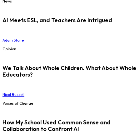
News
AI Meets ESL, and Teachers Are Intrigued
Adam Stone
Opinion
We Talk About Whole Children. What About Whole
Educators?
Nicol Russell
Voices of Change
How My School Used Common Sense and
Collaboration to Confront AI