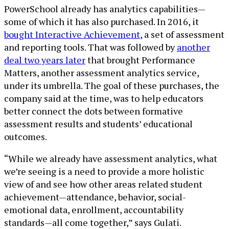
PowerSchool already has analytics capabilities—
some of which it has also purchased. In 2016, it
bought Interactive Achievement
, a set of assessment
and reporting tools. That was followed by
another
deal two years later
that brought Performance
Matters, another assessment analytics service,
under its umbrella. The goal of these purchases, the
company said at the time, was to help educators
better connect the dots between formative
assessment results and students’ educational
outcomes.
“While we already have assessment analytics, what
we’re seeing is a need to provide a more holistic
view of and see how other areas related student
achievement—attendance, behavior, social-
emotional data, enrollment, accountability
standards—all come together,” says Gulati.