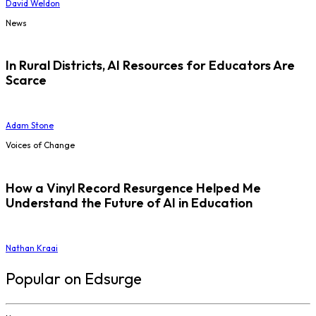
David Weldon
News
In Rural Districts, AI Resources for Educators Are
Scarce
Adam Stone
Voices of Change
How a Vinyl Record Resurgence Helped Me
Understand the Future of AI in Education
Nathan Kraai
Popular on Edsurge