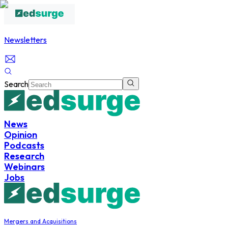
Newsletters
Search
News
Opinion
Podcasts
Research
Webinars
Jobs
Mergers and Acquisitions