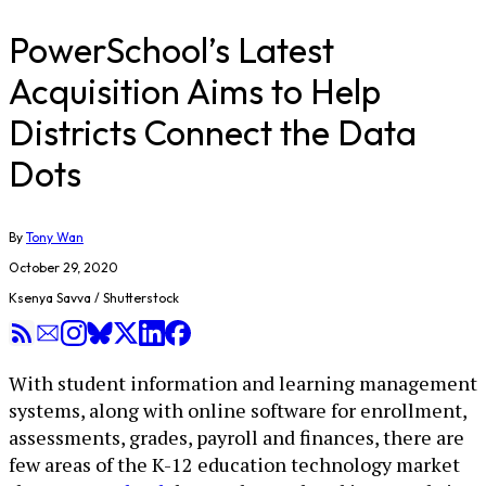
PowerSchool’s Latest
Acquisition Aims to Help
Districts Connect the Data
Dots
By
Tony Wan
October 29, 2020
Ksenya Savva / Shutterstock
With student information and learning management
systems, along with online software for enrollment,
assessments, grades, payroll and finances, there are
few areas of the K-12 education technology market