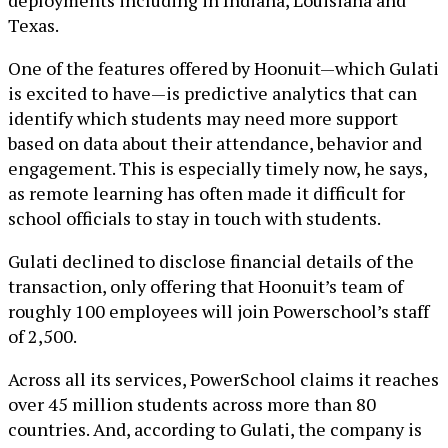
deployments including in Indiana, Louisiana and
Texas.
One of the features offered by Hoonuit—which Gulati
is excited to have—is predictive analytics that can
identify which students may need more support
based on data about their attendance, behavior and
engagement. This is especially timely now, he says,
as remote learning has often made it difficult for
school officials to stay in touch with students.
Gulati declined to disclose financial details of the
transaction, only offering that Hoonuit’s team of
roughly 100 employees will join Powerschool’s staff
of 2,500.
Across all its services, PowerSchool claims it reaches
over 45 million students across more than 80
countries. And, according to Gulati, the company is