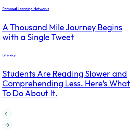
Personal Learning Networks
A Thousand Mile Journey Begins
with a Single Tweet
Literacy
Students Are Reading Slower and
Comprehending Less. Here’s What
To Do About It.