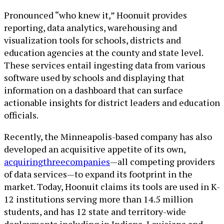
Pronounced “who knew it,” Hoonuit provides
reporting, data analytics, warehousing and
visualization tools for schools, districts and
education agencies at the county and state level.
These services entail ingesting data from various
software used by schools and displaying that
information on a dashboard that can surface
actionable insights for district leaders and education
officials.
Recently, the Minneapolis-based company has also
developed an acquisitive appetite of its own,
acquiring
three
companies
—all competing providers
of data services—to expand its footprint in the
market. Today, Hoonuit claims its tools are used in K-
12 institutions serving more than 14.5 million
students, and has 12 state and territory-wide