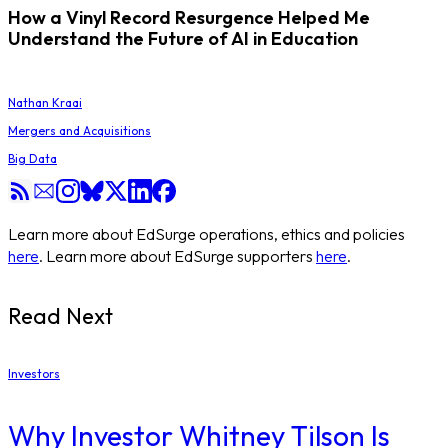
How a Vinyl Record Resurgence Helped Me
Understand the Future of AI in Education
Nathan Kraai
Mergers and Acquisitions
Big Data
Learn more about EdSurge operations, ethics and policies
here
. Learn more about EdSurge supporters
here
.
Read Next
Investors
Why Investor Whitney Tilson Is