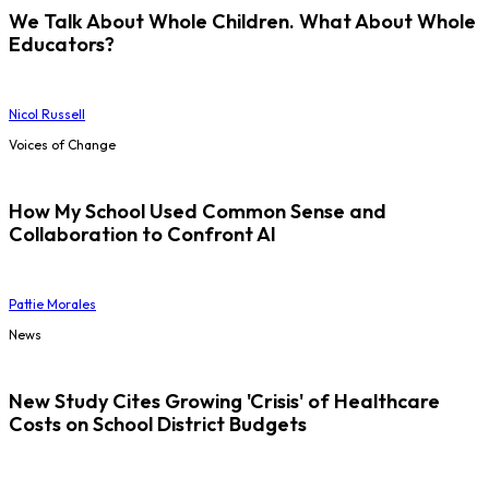
We Talk About Whole Children. What About Whole
Educators?
Nicol Russell
Voices of Change
How My School Used Common Sense and
Collaboration to Confront AI
Pattie Morales
News
New Study Cites Growing 'Crisis' of Healthcare
Costs on School District Budgets