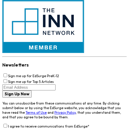
Newsletters
Sign me up for EdSurge PreK-12
Sign me up for Top 5 Articles
Sign Up Now
You can unsubscribe from these communications at any time. By clicking
submit below or by using the EdSurge website, you acknowledge that you
have read the
Terms of Use
and
Privacy Policy
, that you understand them,
and that you agree to be bound by them.
I agree to receive communications from EdSurge
*