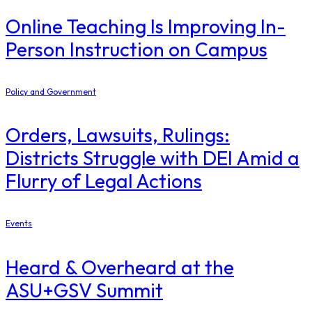
Online Teaching Is Improving In-
Person Instruction on Campus
Policy and Government
Orders, Lawsuits, Rulings:
Districts Struggle with DEI Amid a
Flurry of Legal Actions
Events
Heard & Overheard at the
ASU+GSV Summit