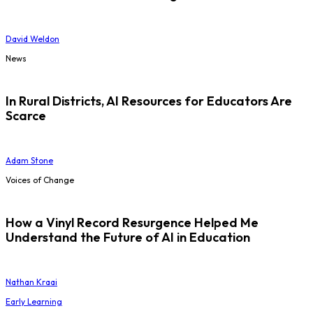
David Weldon
News
In Rural Districts, AI Resources for Educators Are
Scarce
Adam Stone
Voices of Change
How a Vinyl Record Resurgence Helped Me
Understand the Future of AI in Education
Nathan Kraai
Early Learning