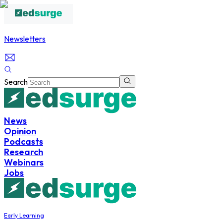
Newsletters
Search
News
Opinion
Podcasts
Research
Webinars
Jobs
Early Learning