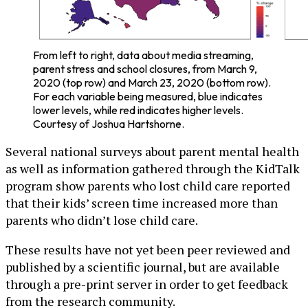
From left to right, data about media streaming,
parent stress and school closures, from March 9,
2020 (top row) and March 23, 2020 (bottom row).
For each variable being measured, blue indicates
lower levels, while red indicates higher levels.
Courtesy of Joshua Hartshorne.
Several national surveys about parent mental health
as well as information gathered through the KidTalk
program show parents who lost child care reported
that their kids’ screen time increased more than
parents who didn’t lose child care.
These results have not yet been peer reviewed and
published by a scientific journal, but are available
through a pre-print server in order to get feedback
from the research community.