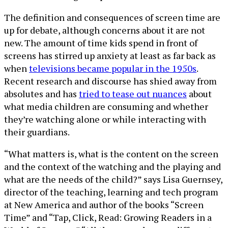
The definition and consequences of screen time are
up for debate, although concerns about it are not
new. The amount of time kids spend in front of
screens has stirred up anxiety at least as far back as
when
televisions became popular in the 1950s
.
Recent research and discourse has shied away from
absolutes and has
tried to tease out nuances
about
what media children are consuming and whether
they’re watching alone or while interacting with
their guardians.
“What matters is, what is the content on the screen
and the context of the watching and the playing and
what are the needs of the child?” says Lisa Guernsey,
director of the teaching, learning and tech program
at New America and author of the books “Screen
Time” and “Tap, Click, Read: Growing Readers in a