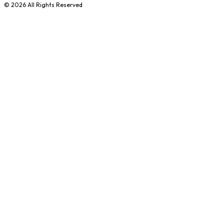
©
2026
All Rights Reserved