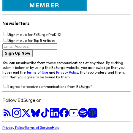
Newsletters
Sign me up for EdSurge PreK-12
Sign me up for Top 5 Articles
Sign Up Now
You can unsubscribe from these communications at any time. By clicking
submit below or by using the EdSurge website, you acknowledge that you
have read the
Terms of Use
and
Privacy Policy
, that you understand them,
and that you agree to be bound by them.
I agree to receive communications from EdSurge
*
Follow EdSurge on
Privacy Policy
Terms of Service
Help