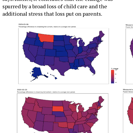
spurred by a broad loss of child care and the
additional stress that loss put on parents.