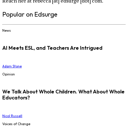
Reach her at rebecca [at] edsurge [dot] com.
Popular on Edsurge
News
AI Meets ESL, and Teachers Are Intrigued
Adam Stone
Opinion
We Talk About Whole Children. What About Whole
Educators?
Nicol Russell
Voices of Change