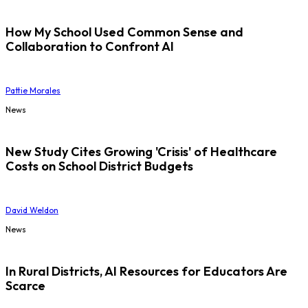
How My School Used Common Sense and
Collaboration to Confront AI
Pattie Morales
News
New Study Cites Growing 'Crisis' of Healthcare
Costs on School District Budgets
David Weldon
News
In Rural Districts, AI Resources for Educators Are
Scarce