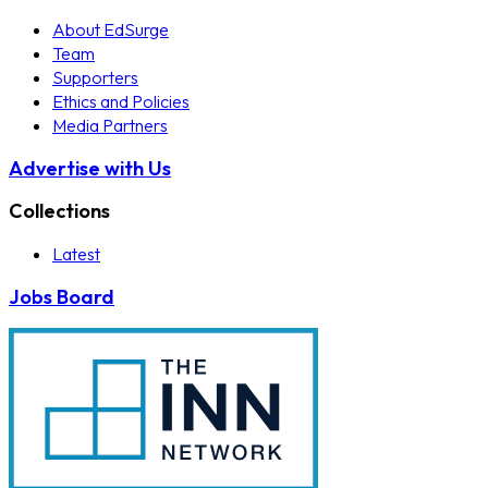
About EdSurge
Team
Supporters
Ethics and Policies
Media Partners
Advertise with Us
Collections
Latest
Jobs Board