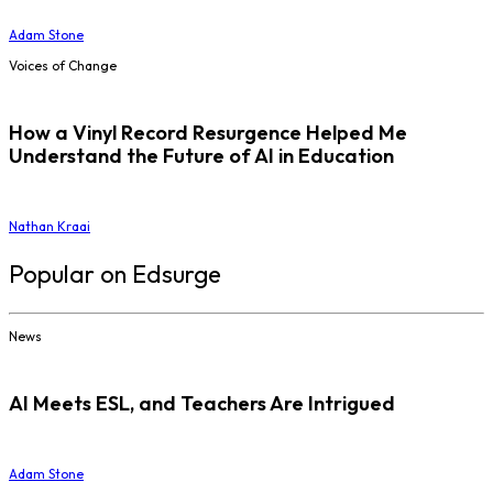
Adam Stone
Voices of Change
How a Vinyl Record Resurgence Helped Me
Understand the Future of AI in Education
Nathan Kraai
Popular on Edsurge
News
AI Meets ESL, and Teachers Are Intrigued
Adam Stone