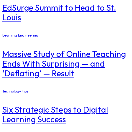
EdSurge Summit to Head to St.
Louis
Learning Engineering
Massive Study of Online Teaching
Ends With Surprising — and
‘Deflating’ — Result
Technology Tips
Six Strategic Steps to Digital
Learning Success