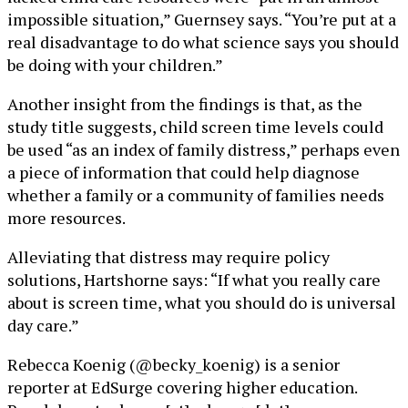
impossible situation,” Guernsey says. “You’re put at a
real disadvantage to do what science says you should
be doing with your children.”
Another insight from the findings is that, as the
study title suggests, child screen time levels could
be used “as an index of family distress,” perhaps even
a piece of information that could help diagnose
whether a family or a community of families needs
more resources.
Alleviating that distress may require policy
solutions, Hartshorne says: “If what you really care
about is screen time, what you should do is universal
day care.”
Rebecca Koenig (@becky_koenig) is a senior
reporter at EdSurge covering higher education.