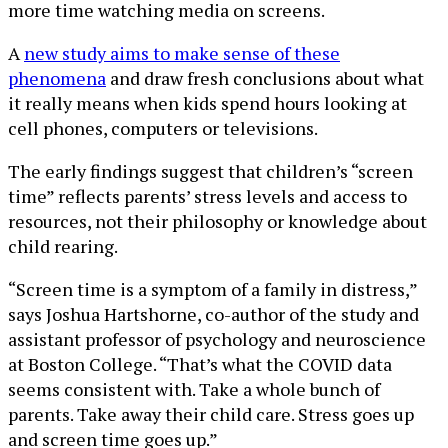
more time watching media on screens.
A
new study aims to make sense of these
phenomena
and draw fresh conclusions about what
it really means when kids spend hours looking at
cell phones, computers or televisions.
The early findings suggest that children’s “screen
time” reflects parents’ stress levels and access to
resources, not their philosophy or knowledge about
child rearing.
“Screen time is a symptom of a family in distress,”
says Joshua Hartshorne, co-author of the study and
assistant professor of psychology and neuroscience
at Boston College. “That’s what the COVID data
seems consistent with. Take a whole bunch of
parents. Take away their child care. Stress goes up
and screen time goes up.”