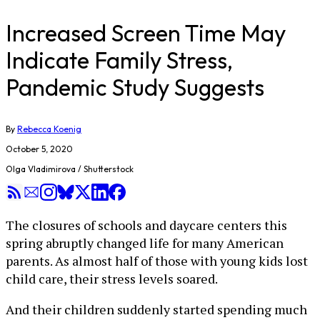
Increased Screen Time May
Indicate Family Stress,
Pandemic Study Suggests
By
Rebecca Koenig
October 5, 2020
Olga Vladimirova / Shutterstock
The closures of schools and daycare centers this
spring abruptly changed life for many American
parents. As almost half of those with young kids lost
child care, their stress levels soared.
And their children suddenly started spending much