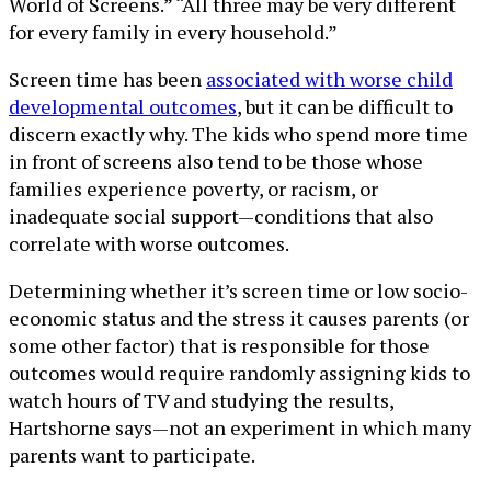
World of Screens.” “All three may be very different
for every family in every household.”
Screen time has been
associated with worse child
developmental outcomes
, but it can be difficult to
discern exactly why. The kids who spend more time
in front of screens also tend to be those whose
families experience poverty, or racism, or
inadequate social support—conditions that also
correlate with worse outcomes.
Determining whether it’s screen time or low socio-
economic status and the stress it causes parents (or
some other factor) that is responsible for those
outcomes would require randomly assigning kids to
watch hours of TV and studying the results,
Hartshorne says—not an experiment in which many
parents want to participate.