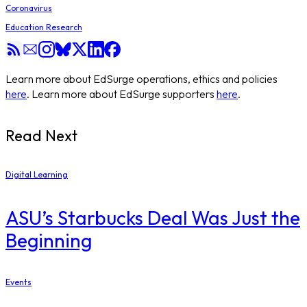
Coronavirus
Education Research
Learn more about EdSurge operations, ethics and policies
here
. Learn more about EdSurge supporters
here
.
Read Next
Digital Learning
ASU’s Starbucks Deal Was Just the
Beginning
Events