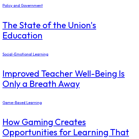
Policy and Government
The State of the Union's
Education
Social-Emotional Learning
Improved Teacher Well-Being Is
Only a Breath Away
Game-Based Learning
How Gaming Creates
Opportunities for Learning That