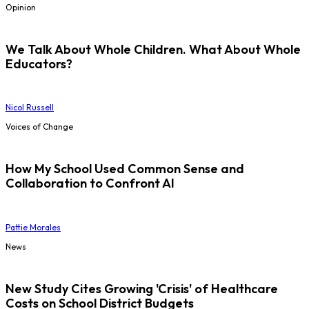
Opinion
We Talk About Whole Children. What About Whole
Educators?
Nicol Russell
Voices of Change
How My School Used Common Sense and
Collaboration to Confront AI
Pattie Morales
News
New Study Cites Growing 'Crisis' of Healthcare
Costs on School District Budgets