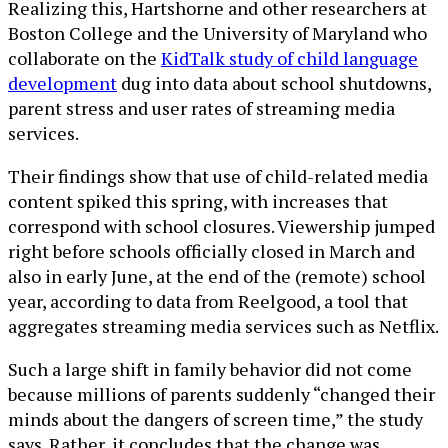
Realizing this, Hartshorne and other researchers at
Boston College and the University of Maryland who
collaborate on the
KidTalk study of child language
development
dug into data about school shutdowns,
parent stress and user rates of streaming media
services.
Their findings show that use of child-related media
content spiked this spring, with increases that
correspond with school closures. Viewership jumped
right before schools officially closed in March and
also in early June, at the end of the (remote) school
year, according to data from Reelgood, a tool that
aggregates streaming media services such as Netflix.
Such a large shift in family behavior did not come
because millions of parents suddenly “changed their
minds about the dangers of screen time,” the study
says. Rather, it concludes that the change was