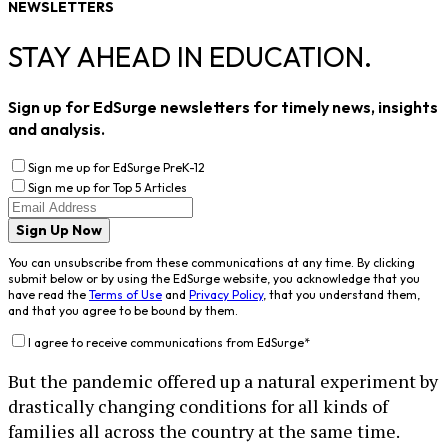
NEWSLETTERS
STAY AHEAD IN EDUCATION.
Sign up for EdSurge newsletters for timely news, insights
and analysis.
Sign me up for EdSurge PreK-12
Sign me up for Top 5 Articles
Sign Up Now
You can unsubscribe from these communications at any time. By clicking
submit below or by using the EdSurge website, you acknowledge that you
have read the
Terms of Use
and
Privacy Policy
, that you understand them,
and that you agree to be bound by them.
I agree to receive communications from EdSurge
*
But the pandemic offered up a natural experiment by
drastically changing conditions for all kinds of
families all across the country at the same time.