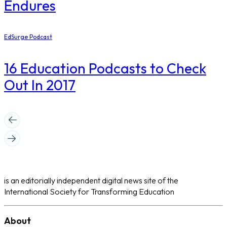
Endures
EdSurge Podcast
16 Education Podcasts to Check
Out In 2017
is an editorially independent digital news site of the
International Society for Transforming Education
About