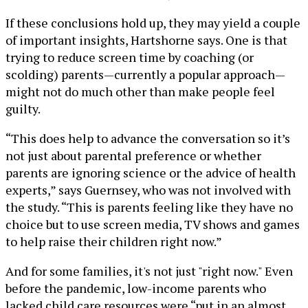
If these conclusions hold up, they may yield a couple
of important insights, Hartshorne says. One is that
trying to reduce screen time by coaching (or
scolding) parents—currently a popular approach—
might not do much other than make people feel
guilty.
“This does help to advance the conversation so it’s
not just about parental preference or whether
parents are ignoring science or the advice of health
experts,” says Guernsey, who was not involved with
the study. “This is parents feeling like they have no
choice but to use screen media, TV shows and games
to help raise their children right now.”
And for some families, it's not just "right now." Even
before the pandemic, low-income parents who
lacked child care resources were “put in an almost