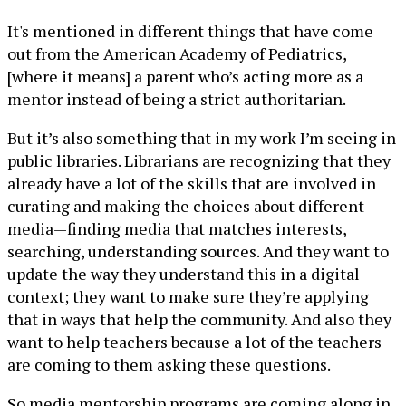
It's mentioned in different things that have come
out from the American Academy of Pediatrics,
[where it means] a parent who’s acting more as a
mentor instead of being a strict authoritarian.
But it’s also something that in my work I’m seeing in
public libraries. Librarians are recognizing that they
already have a lot of the skills that are involved in
curating and making the choices about different
media—finding media that matches interests,
searching, understanding sources. And they want to
update the way they understand this in a digital
context; they want to make sure they’re applying
that in ways that help the community. And also they
want to help teachers because a lot of the teachers
are coming to them asking these questions.
So media mentorship programs are coming along in