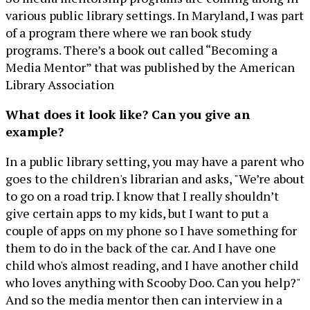
various public library settings. In Maryland, I was part
of a program there where we ran book study
programs. There’s a book out called “Becoming a
Media Mentor” that was published by the American
Library Association
What does it look like? Can you give an
example?
In a public library setting, you may have a parent who
goes to the children's librarian and asks, "We’re about
to go on a road trip. I know that I really shouldn’t
give certain apps to my kids, but I want to put a
couple of apps on my phone so I have something for
them to do in the back of the car. And I have one
child who's almost reading, and I have another child
who loves anything with Scooby Doo. Can you help?"
And so the media mentor then can interview in a