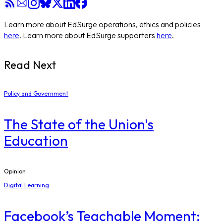
Learn more about EdSurge operations, ethics and policies
here
. Learn more about EdSurge supporters
here
.
Read Next
Policy and Government
The State of the Union's
Education
Opinion
Digital Learning
Facebook’s Teachable Moment: