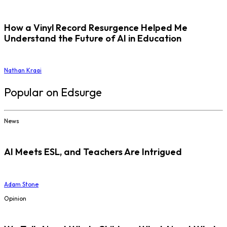
How a Vinyl Record Resurgence Helped Me
Understand the Future of AI in Education
Nathan Kraai
Popular on Edsurge
News
AI Meets ESL, and Teachers Are Intrigued
Adam Stone
Opinion