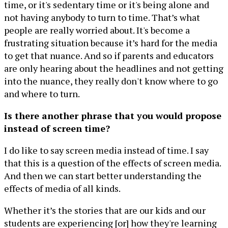
time, or it's sedentary time or it's being alone and
not having anybody to turn to time. That’s what
people are really worried about. It's become a
frustrating situation because it’s hard for the media
to get that nuance. And so if parents and educators
are only hearing about the headlines and not getting
into the nuance, they really don't know where to go
and where to turn.
Is there another phrase that you would propose
instead of screen time?
I do like to say screen media instead of time. I say
that this is a question of the effects of screen media.
And then we can start better understanding the
effects of media of all kinds.
Whether it’s the stories that are our kids and our
students are experiencing [or] how they're learning