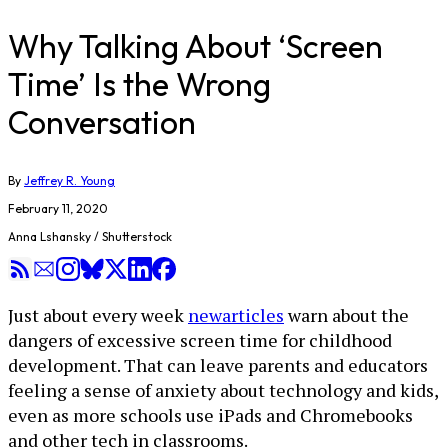
Why Talking About ‘Screen
Time’ Is the Wrong
Conversation
By
Jeffrey R. Young
February 11, 2020
Anna Lshansky / Shutterstock
Just about every week
new
articles
warn about the
dangers of excessive screen time for childhood
development. That can leave parents and educators
feeling a sense of anxiety about technology and kids,
even as more schools use iPads and Chromebooks
and other tech in classrooms.