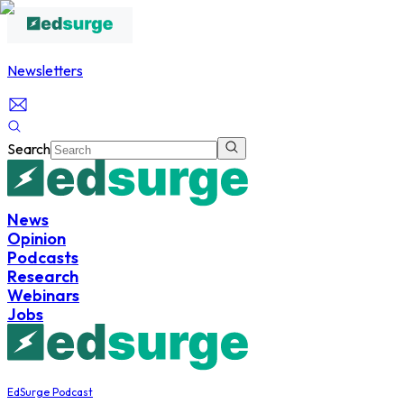
Newsletters
Search
News
Opinion
Podcasts
Research
Webinars
Jobs
EdSurge Podcast