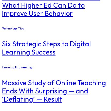
What Higher Ed Can Do to
Improve User Behavior
Technology Tips
Six Strategic Steps to Digital
Learning Success
Learning Engineering
Massive Study of Online Teaching
Ends With Surprising — and
‘Deflating’ — Result