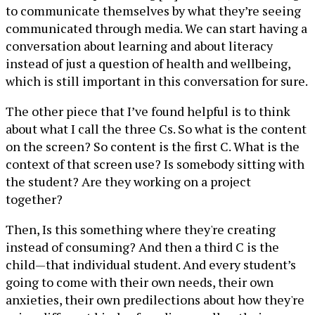
to communicate themselves by what they’re seeing
communicated through media. We can start having a
conversation about learning and about literacy
instead of just a question of health and wellbeing,
which is still important in this conversation for sure.
The other piece that I’ve found helpful is to think
about what I call the three Cs. So what is the content
on the screen? So content is the first C. What is the
context of that screen use? Is somebody sitting with
the student? Are they working on a project
together?
Then, Is this something where they're creating
instead of consuming? And then a third C is the
child—that individual student. And every student’s
going to come with their own needs, their own
anxieties, their own predilections about how they're