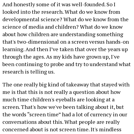
And honestly some of it was well-founded. So I
looked into the research. What do we know from
developmental science? What do we know from the
science of media and children? What do we know
about how children are understanding something
that's two-dimensional on a screen versus hands-on
learning. And then I’ve taken that over the years up
through the ages. As my kids have grown up, I've
been continuing to probe and try to understand what
research is telling us.
The one really big kind of takeaway that stayed with
me is that this is not really a question about how
much time children's eyeballs are looking at a
screen. That's how we've been talking about it, but
the words “screen time” had a lot of currency in our
conversations about this. What people are really
concerned about is not screen time. It's mindless