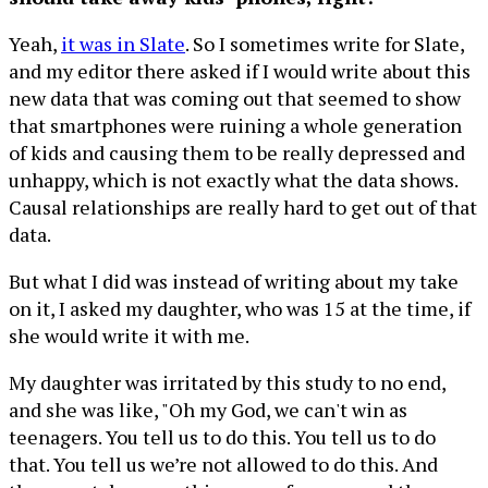
Yeah,
it was in Slate
. So I sometimes write for Slate,
and my editor there asked if I would write about this
new data that was coming out that seemed to show
that smartphones were ruining a whole generation
of kids and causing them to be really depressed and
unhappy, which is not exactly what the data shows.
Causal relationships are really hard to get out of that
data.
But what I did was instead of writing about my take
on it, I asked my daughter, who was 15 at the time, if
she would write it with me.
My daughter was irritated by this study to no end,
and she was like, "Oh my God, we can't win as
teenagers. You tell us to do this. You tell us to do
that. You tell us we’re not allowed to do this. And