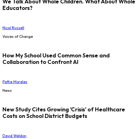
We Talk About Whole Children. What About Whole
Educators?
Nicol Russell
Voices of Change
How My School Used Common Sense and
Collaboration to Confront AI
Pattie Morales
News
New Study Cites Growing 'Crisis' of Healthcare
Costs on School District Budgets
David Weldon