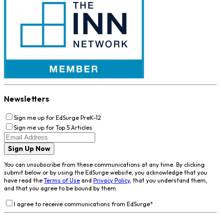
Newsletters
Sign me up for EdSurge PreK-12
Sign me up for Top 5 Articles
Sign Up Now
You can unsubscribe from these communications at any time. By clicking
submit below or by using the EdSurge website, you acknowledge that you
have read the
Terms of Use
and
Privacy Policy
, that you understand them,
and that you agree to be bound by them.
I agree to receive communications from EdSurge
*