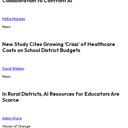
Collaboration to Confront AI
Pattie Morales
News
New Study Cites Growing 'Crisis' of Healthcare
Costs on School District Budgets
David Weldon
News
In Rural Districts, AI Resources for Educators Are
Scarce
Adam Stone
Voices of Change