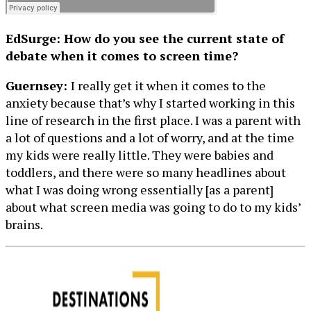
EdSurge: How do you see the current state of
debate when it comes to screen time?
Guernsey:
I really get it when it comes to the
anxiety because that’s why I started working in this
line of research in the first place. I was a parent with
a lot of questions and a lot of worry, and at the time
my kids were really little. They were babies and
toddlers, and there were so many headlines about
what I was doing wrong essentially [as a parent]
about what screen media was going to do to my kids’
brains.