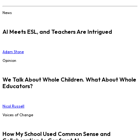
News
AI Meets ESL, and Teachers Are Intrigued
Adam Stone
Opinion
We Talk About Whole Children. What About Whole
Educators?
Nicol Russell
Voices of Change
How My School Used Common Sense and