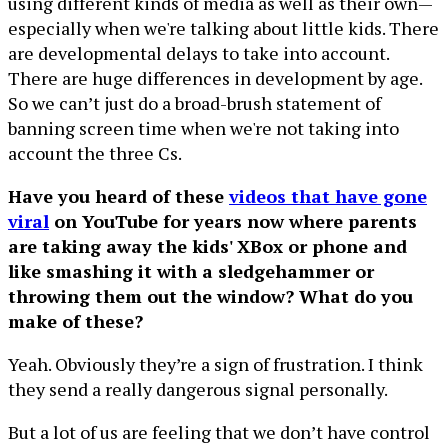
using different kinds of media as well as their own—
especially when we're talking about little kids. There
are developmental delays to take into account.
There are huge differences in development by age.
So we can’t just do a broad-brush statement of
banning screen time when we're not taking into
account the three Cs.
Have you heard of these
videos that have gone
viral
on YouTube for years now where parents
are taking away the kids' XBox or phone and
like smashing it with a sledgehammer or
throwing them out the window? What do you
make of these?
Yeah. Obviously they’re a sign of frustration. I think
they send a really dangerous signal personally.
But a lot of us are feeling that we don’t have control