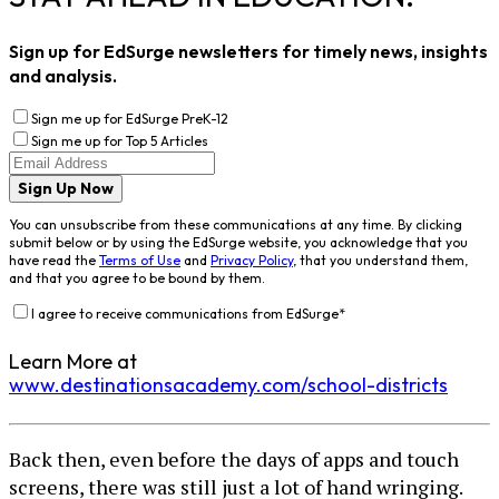
Sign up for EdSurge newsletters for timely news, insights
and analysis.
Sign me up for EdSurge PreK-12
Sign me up for Top 5 Articles
Sign Up Now
You can unsubscribe from these communications at any time. By clicking
submit below or by using the EdSurge website, you acknowledge that you
have read the
Terms of Use
and
Privacy Policy
, that you understand them,
and that you agree to be bound by them.
I agree to receive communications from EdSurge
*
Learn More at
www.destinationsacademy.com/school-districts
Back then, even before the days of apps and touch
screens, there was still just a lot of hand wringing.