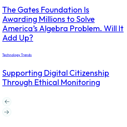
The Gates Foundation Is
Awarding Millions to Solve
America’s Algebra Problem. Will It
Add Up?
Technology Trends
Supporting Digital Citizenship
Through Ethical Monitoring