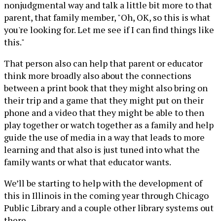
nonjudgmental way and talk a little bit more to that
parent, that family member, "Oh, OK, so this is what
you're looking for. Let me see if I can find things like
this."
That person also can help that parent or educator
think more broadly also about the connections
between a print book that they might also bring on
their trip and a game that they might put on their
phone and a video that they might be able to then
play together or watch together as a family and help
guide the use of media in a way that leads to more
learning and that also is just tuned into what the
family wants or what that educator wants.
We’ll be starting to help with the development of
this in Illinois in the coming year through Chicago
Public Library and a couple other library systems out
there.