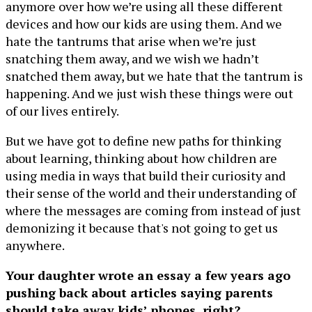
anymore over how we’re using all these different
devices and how our kids are using them. And we
hate the tantrums that arise when we’re just
snatching them away, and we wish we hadn’t
snatched them away, but we hate that the tantrum is
happening. And we just wish these things were out
of our lives entirely.
But we have got to define new paths for thinking
about learning, thinking about how children are
using media in ways that build their curiosity and
their sense of the world and their understanding of
where the messages are coming from instead of just
demonizing it because that's not going to get us
anywhere.
Your daughter wrote an essay a few years ago
pushing back about articles saying parents
should take away kids’ phones, right?