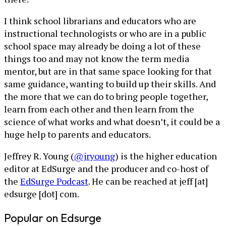
I think school librarians and educators who are
instructional technologists or who are in a public
school space may already be doing a lot of these
things too and may not know the term media
mentor, but are in that same space looking for that
same guidance, wanting to build up their skills. And
the more that we can do to bring people together,
learn from each other and then learn from the
science of what works and what doesn’t, it could be a
huge help to parents and educators.
Jeffrey R. Young (
@jryoung
) is the higher education
editor at EdSurge and the producer and co-host of
the
EdSurge Podcast
. He can be reached at jeff [at]
edsurge [dot] com.
Popular on Edsurge