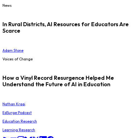
News
In Rural Districts, AI Resources for Educators Are
Scarce
Adam Stone
Voices of Change
How a Vinyl Record Resurgence Helped Me
Understand the Future of AI in Education
Nathan Kraai
EdSurge Podcast
Education Research
Learning Research