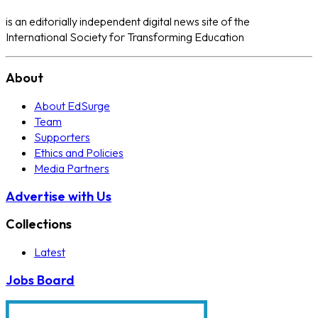
is an editorially independent digital news site of the
International Society for Transforming Education
About
About EdSurge
Team
Supporters
Ethics and Policies
Media Partners
Advertise with Us
Collections
Latest
Jobs Board