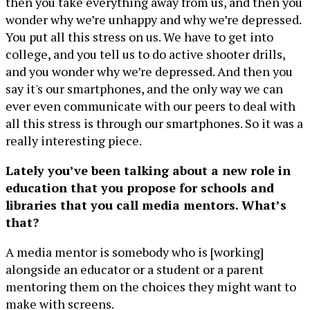
then you take everything away from us, and then you
wonder why we’re unhappy and why we’re depressed.
You put all this stress on us. We have to get into
college, and you tell us to do active shooter drills,
and you wonder why we’re depressed. And then you
say it's our smartphones, and the only way we can
ever even communicate with our peers to deal with
all this stress is through our smartphones. So it was a
really interesting piece.
Lately you’ve been talking about a new role in
education that you propose for schools and
libraries that you call media mentors. What’s
that?
A media mentor is somebody who is [working]
alongside an educator or a student or a parent
mentoring them on the choices they might want to
make with screens.