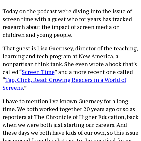
Today on the podcast we're diving into the issue of
screen time with a guest who for years has tracked
research about the impact of screen media on
children and young people.
That guest is Lisa Guernsey, director of the teaching,
learning and tech program at New America, a
nonpartisan think tank. She even wrote a book that's
called “
Screen Time
” and a more recent one called
“
Tap, Click, Read: Growing Readers in a World of
Screens
.”
I have to mention I've known Guernsey for a long
time. We both worked together 20 years ago or so as
reporters at The Chronicle of Higher Education, back
when we were both just starting our careers. And
these days we both have kids of our own, so this issue
has moved from the abstract to the practical for us.