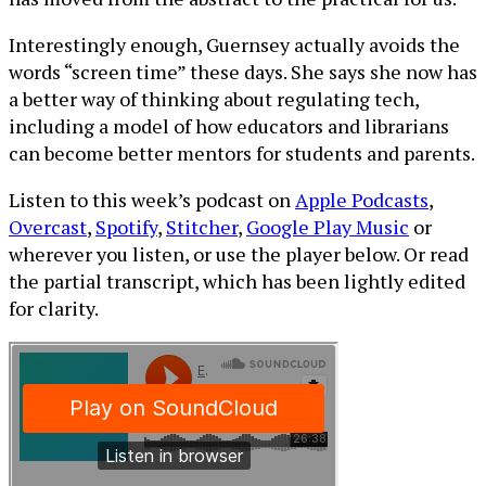
Interestingly enough, Guernsey actually avoids the
words “screen time” these days. She says she now has
a better way of thinking about regulating tech,
including a model of how educators and librarians
can become better mentors for students and parents.
Listen to this week’s podcast on
Apple Podcasts
,
Overcast
,
Spotify
,
Stitcher
,
Google Play Music
or
wherever you listen, or use the player below. Or read
the partial transcript, which has been lightly edited
for clarity.