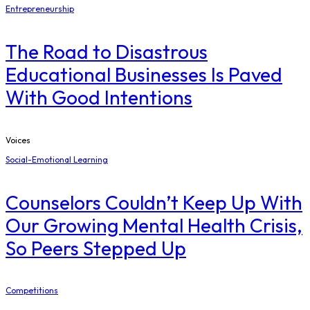
Entrepreneurship
The Road to Disastrous
Educational Businesses Is Paved
With Good Intentions
Voices
Social-Emotional Learning
Counselors Couldn’t Keep Up With
Our Growing Mental Health Crisis,
So Peers Stepped Up
Competitions