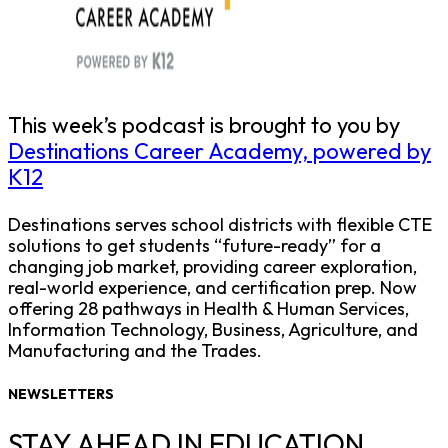
This week’s podcast is brought to you by
Destinations Career Academy, powered by
K12
Destinations serves school districts with flexible CTE
solutions to get students “future-ready” for a
changing job market, providing career exploration,
real-world experience, and certification prep. Now
offering 28 pathways in Health & Human Services,
Information Technology, Business, Agriculture, and
Manufacturing and the Trades.
NEWSLETTERS
STAY AHEAD IN EDUCATION.