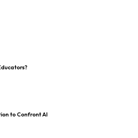
Educators?
on to Confront AI