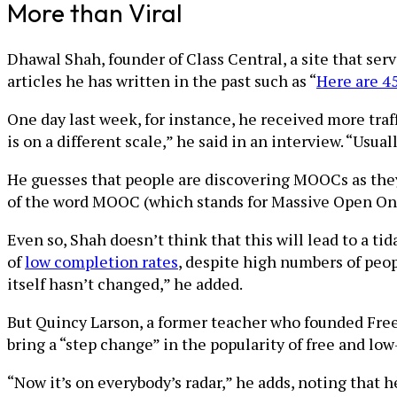
More than Viral
Dhawal Shah, founder of Class Central, a site that serve
articles he has written in the past such as “
Here are 45
One day last week, for instance, he received more traff
is on a different scale,” he said in an interview. “Usual
He guesses that people are discovering MOOCs as they
of the word MOOC (which stands for Massive Open Onli
Even so, Shah doesn’t think that this will lead to a ti
of
low completion rates
, despite high numbers of peop
itself hasn’t changed,” he added.
But Quincy Larson, a former teacher who founded Free
bring a “step change” in the popularity of free and low
“Now it’s on everybody’s radar,” he adds, noting that 