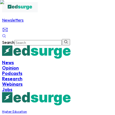
Newsletters
Search
News
Opinion
Podcasts
Research
Webinars
Jobs
Higher Education