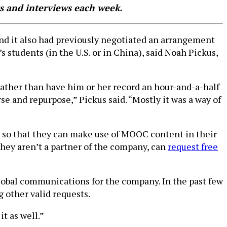
s and interviews each week.
and it also had previously negotiated an arrangement
s students (in the U.S. or in China), said Noah Pickus,
rather than have him or her record an hour-and-a-half
se and repurpose,” Pickus said. “Mostly it was a way of
me, so that they can make use of MOOC content in their
hey aren’t a partner of the company, can
request free
global communications for the company. In the past few
g other valid requests.
it as well.”