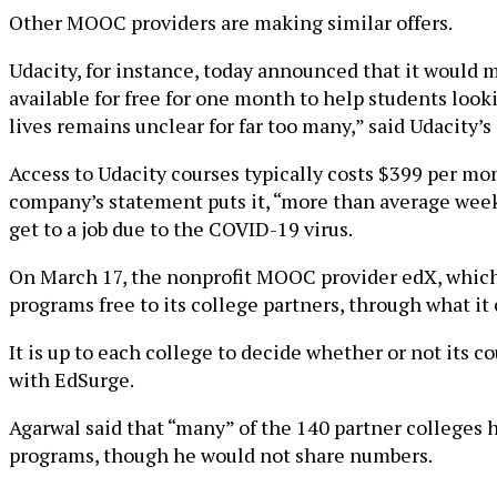
Other MOOC providers are making similar offers.
Udacity, for instance, today announced that it would 
available for free for one month to help students loo
lives remains unclear for far too many,” said Udacity’
Access to Udacity courses typically costs $399 per mont
company’s statement puts it, “more than average week
get to a job due to the COVID-19 virus.
On March 17, the nonprofit MOOC provider edX, which 
programs free to its college partners, through what it 
It is up to each college to decide whether or not its 
with EdSurge.
Agarwal said that “many” of the 140 partner colleges h
programs, though he would not share numbers.