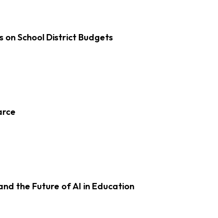
s on School District Budgets
arce
d the Future of AI in Education