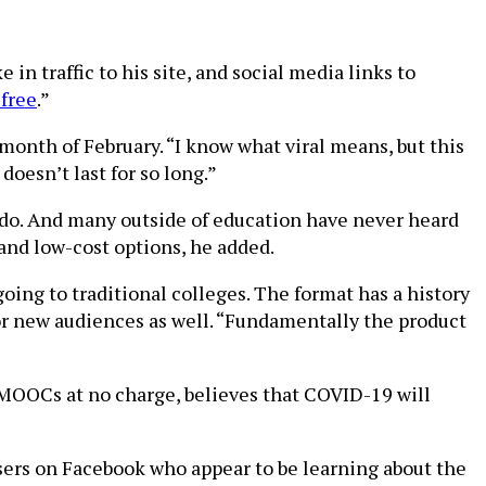
in traffic to his site, and social media links to
 free
.”
 month of February. “I know what viral means, but this
 doesn’t last for so long.”
 do. And many outside of education have never heard
nd low-cost options, he added.
going to traditional colleges. The format has a history
for new audiences as well. “Fundamentally the product
MOOCs at no charge, believes that COVID-19 will
users on Facebook who appear to be learning about the