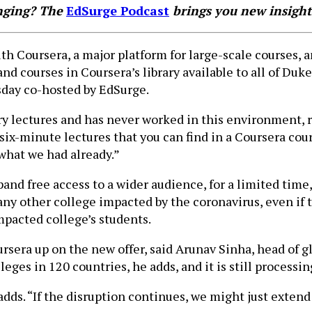
anging? The
EdSurge Podcast
brings you new insight
h Coursera, a major platform for large-scale courses, 
d courses in Coursera’s library available to all of Duke’
day co-hosted by EdSurge.
ry lectures and has never worked in this environment, 
six-minute lectures that you can find in a Coursera cour
what we had already.”
xpand free access to a wider audience, for a limited ti
y other college impacted by the coronavirus, even if t
mpacted college’s students.
sera up on the new offer, said Arunav Sinha, head of 
ges in 120 countries, he adds, and it is still processin
adds. “If the disruption continues, we might just extend 