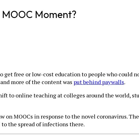
her MOOC Moment?
et free or low-cost education to people who could not a
, and more of the content was
put behind paywalls
.
ft to online teaching at colleges around the world, st
draw on MOOCs in response to the novel coronavirus. The
 to the spread of infections there.