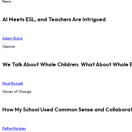
News
AI Meets ESL, and Teachers Are Intrigued
Adam Stone
Opinion
We Talk About Whole Children. What About Whole 
Nicol Russell
Voices of Change
How My School Used Common Sense and Collaborati
Pattie Morales