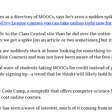
s as a directory of MOOCs, says he’s seen a sudden spike 
0 Ivy League courses you can take online right now for
ic to the Class Central site than he did over the entire
ly we get a spike [on an article or two sometimes,] but it
 are suddenly stuck at home looking for something to
ne Courses) and may not have been aware of the free a
dal wave of students taking MOOCs for credit instead of 
le signing up—a trend that he thinks will likely hold 
 Code Camp, a nonprofit that offers computer-science 
-cost online courses.
he has seen a wave of interest, much of it coming from 