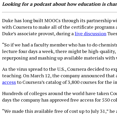
Looking for a podcast about how education is ch
Duke has long built MOOCs through its partnership wit
with Coursera to make all of the certificate programs an
Duke’s associate provost, during a
live discussion
Tues
“So if we had a faculty member who has to do chemist
lecture four days a week, there might be high-quality, 
repurposing and mashing up available materials with 
As the virus spread to the U.S., Coursera decided to e
teaching. On March 12, the company announced that an
access
to Coursera’s catalog of 3,800 courses for the i
Hundreds of colleges around the world have taken Cour
days the company has approved free access for 550 colle
“We made this available free of cost up to July 31,” he 