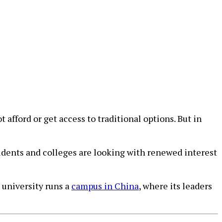
fford or get access to traditional options. But in
udents and colleges are looking with renewed interest
 university runs a
campus in China
, where its leaders