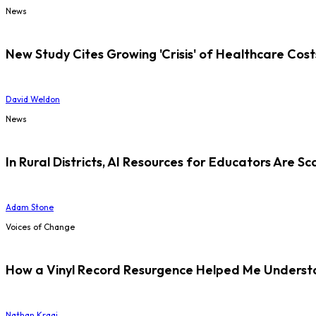
News
New Study Cites Growing 'Crisis' of Healthcare Cost
David Weldon
News
In Rural Districts, AI Resources for Educators Are Sc
Adam Stone
Voices of Change
How a Vinyl Record Resurgence Helped Me Understan
Nathan Kraai