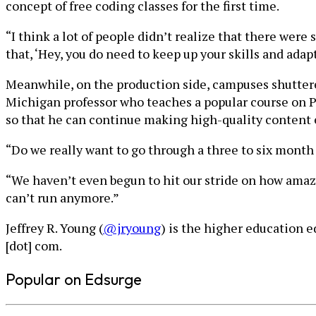
concept of free coding classes for the first time.
“I think a lot of people didn’t realize that there were
that, ‘Hey, you do need to keep up your skills and ada
Meanwhile, on the production side, campuses shutter
Michigan professor who teaches a popular course on 
so that he can continue making high-quality content 
“Do we really want to go through a three to six month
“We haven’t even begun to hit our stride on how ama
can’t run anymore.”
Jeffrey R. Young (
@jryoung
) is the higher education 
[dot] com.
Popular on Edsurge