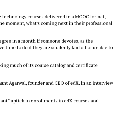
re technology courses delivered in a MOOC format,
 the moment, what’s coming next in their professional
odegree in a month if someone devotes, as the
ime to do if they are suddenly laid off or unable to
ng much of its course catalog and certificate
Anant Agarwal, founder and CEO of edX, in an interview
icant” uptick in enrollments in edX courses and