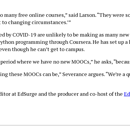
 so many free online courses,” said Larson. “They were so
pt to changing circumstances.’”
ed by COVID-19 are unlikely to be making as many new 
Python programming through Coursera. He has set up a 
even though he can’t get to campus.
 period where we have no new MOOCs,” he asks, “because
zing these MOOCs can be,” Severance argues. “We’re a 
editor at EdSurge and the producer and co-host of the
Ed