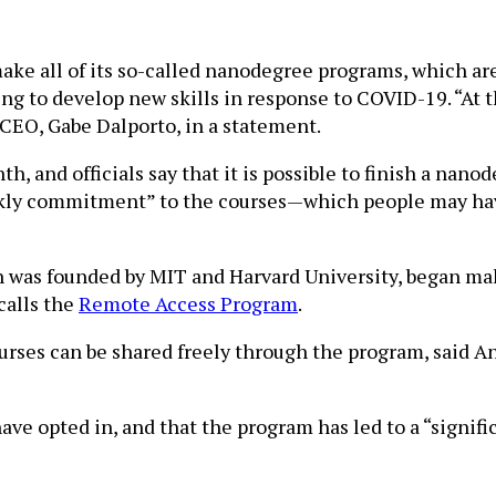
make all of its so-called nanodegree programs, which a
king to develop new skills in response to COVID-19. “At
s CEO, Gabe Dalporto, in a statement.
h, and officials say that it is possible to finish a nan
ly commitment” to the courses—which people may have t
was founded by MIT and Harvard University, began maki
calls the
Remote Access Program
.
courses can be shared freely through the program, said 
ave opted in, and that the program has led to a “signif