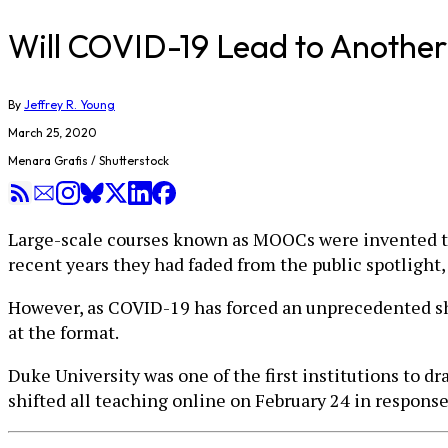
Will COVID-19 Lead to Anot
By
Jeffrey R. Young
March 25, 2020
Menara Grafis / Shutterstock
Large-scale courses known as MOOCs were invented to g
recent years they had faded from the public spotlight
However, as COVID-19 has forced an unprecedented shi
at the format.
Duke University was one of the first institutions to 
shifted all teaching online on February 24 in response