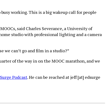
 busy working. This is a big wakeup call for people
MOOCs, said Charles Severance, a University of
home studio with professional lighting and a camera
 we can’t go and film in a studio?”
quarter of the way in on the MOOC marathon, and we
Surge Podcast
. He can be reached at jeff [at] edsurge