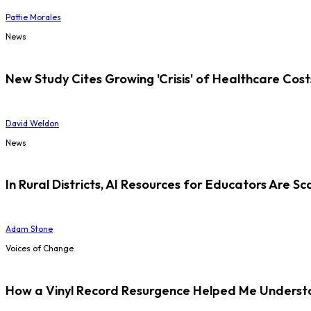
Pattie Morales
News
New Study Cites Growing 'Crisis' of Healthcare Cost
David Weldon
News
In Rural Districts, AI Resources for Educators Are Sc
Adam Stone
Voices of Change
How a Vinyl Record Resurgence Helped Me Understan