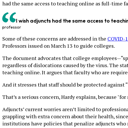
had the same access to teaching online as full-time facu
I wish adjuncts had the same access to teaching 
professor
Some of these concerns are addressed in the
COVID-19
Professors issued on March 13 to guide colleges.
The document advocates that college employees—“speci
regardless of dislocations caused by the virus. The sta
teaching online. It argues that faculty who are requir
And it stresses that staff should be protected against 
That’s a serious concern, Hardy explains, because "for
Adjuncts’ current worries aren’t limited to profession
grappling with extra concern about their health, since
institutions have policies that penalize adjuncts who 