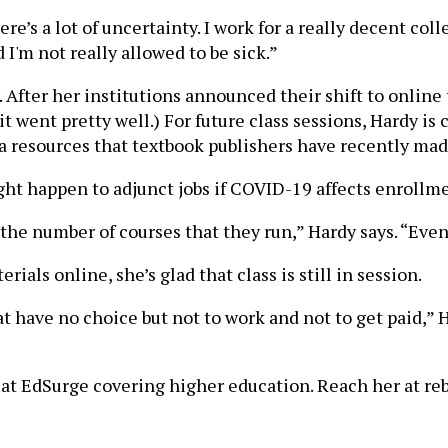
ere’s a lot of uncertainty. I work for a really decent col
 I'm not really allowed to be sick.”
. After her institutions announced their shift to online
s it went pretty well.) For future class sessions, Hardy 
ra resources that textbook publishers have recently made
ght happen to adjunct jobs if COVID-19 affects enrollm
the number of courses that they run,” Hardy says. “Event
ials online, she’s glad that class is still in session.
t have no choice but not to work and not to get paid,” H
t EdSurge covering higher education. Reach her at rebe