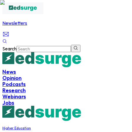
Newsletters
Search
News
Opinion
Podcasts
Research
Webinars
Jobs
Higher Education