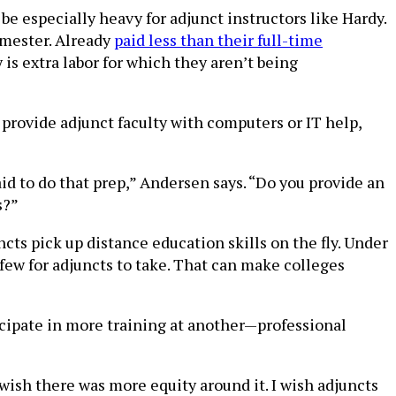
e especially heavy for adjunct instructors like Hardy.
emester. Already
paid less than their full-time
is extra labor for which they aren’t being
provide adjunct faculty with computers or IT help,
id to do that prep,” Andersen says. “Do you provide an
s?”
ts pick up distance education skills on the fly. Under
 few for adjuncts to take. That can make colleges
cipate in more training at another—professional
 wish there was more equity around it. I wish adjuncts