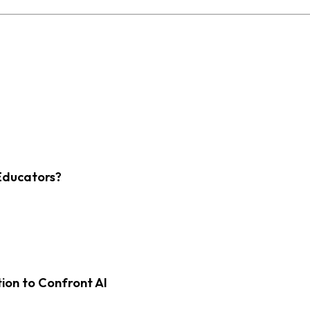
Educators?
on to Confront AI