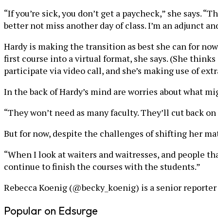
“If you’re sick, you don’t get a paycheck,” she says. “Th
better not miss another day of class. I’m an adjunct and
Hardy is making the transition as best she can for now
first course into a virtual format, she says. (She think
participate via video call, and she’s making use of ext
In the back of Hardy’s mind are worries about what mi
“They won’t need as many faculty. They’ll cut back on 
But for now, despite the challenges of shifting her mater
“When I look at waiters and waitresses, and people tha
continue to finish the courses with the students.”
Rebecca Koenig (@becky_koenig) is a senior reporter a
Popular on Edsurge