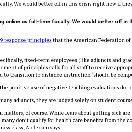
lty. We would better off in this crisis right now if they
online as full-time faculty. We would better off in thi
 response principles
that the American Federation of 
fically, fixed-term employees (like adjuncts and gradu
tement of principles calls for all staff to receive appr
ed to transition to distance instruction “should be comp
“the punitive use of negative teaching evaluations durin
 many adjuncts, they are judged solely on student cours
al matters, of course. While fears about getting sick ar
 many don’t qualify for health care benefits from the c
miss class, Andersen says.