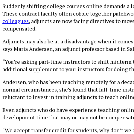
Suddenly shifting college courses online demands a lot
These contract faculty often cobble together patchwo
colleagues
, adjuncts are now facing directives to mov
compensated.
Adjuncts may also be at a disadvantage when it comes 
says Maria Andersen, an adjunct professor based in Sal
“You’re asking part-time instructors to shift midterm 
additional supplement to your instructors for doing t
Andersen, who has been teaching remotely for a decade
normal circumstances, she’s found that full-time instru
reluctant to invest in training adjuncts to teach online
Even adjuncts who do have experience teaching online
development time that may or may not be compensat
“We accept transfer credit for students, why don’t we 