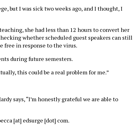
lege, but I was sick two weeks ago, and I thought, I
 teaching, she had less than 12 hours to convert her
is checking whether scheduled guest speakers can still
 free in response to the virus.
ents during future semesters.
ually, this could be a real problem for me.”
ardy says, “I’m honestly grateful we are able to
cca [at] edsurge [dot] com.