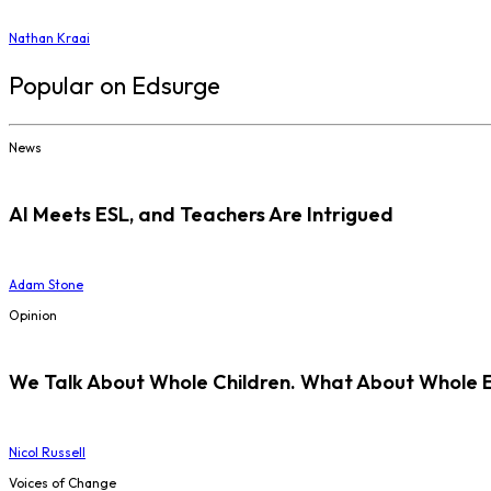
Nathan Kraai
Popular on Edsurge
News
AI Meets ESL, and Teachers Are Intrigued
Adam Stone
Opinion
We Talk About Whole Children. What About Whole 
Nicol Russell
Voices of Change