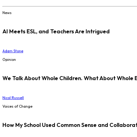
News
AI Meets ESL, and Teachers Are Intrigued
Adam Stone
Opinion
We Talk About Whole Children. What About Whole 
Nicol Russell
Voices of Change
How My School Used Common Sense and Collaborati