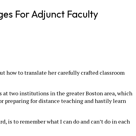
ges For Adjunct Faculty
ut how to translate her carefully crafted classroom
s at two institutions in the greater Boston area, which
or preparing for distance teaching and hastily learn
ard, is to remember what I can do and can’t do in each