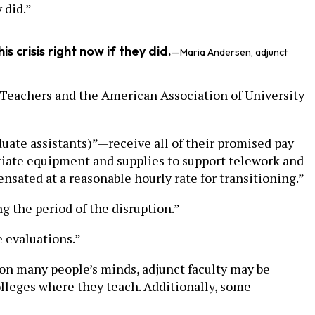
 did.”
s crisis right now if they did.
—Maria Andersen, adjunct
Teachers and the American Association of University
ate assistants)”—receive all of their promised pay
opriate equipment and supplies to support telework and
ensated at a reasonable hourly rate for transitioning.”
g the period of the disruption.”
e evaluations.”
e on many people’s minds, adjunct faculty may be
olleges where they teach. Additionally, some