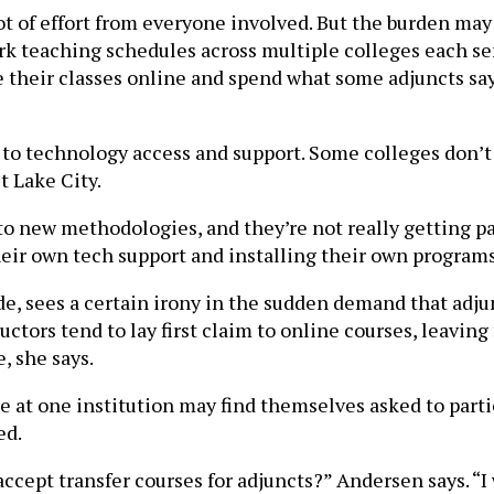
 of effort from everyone involved. But the burden may b
rk teaching schedules across multiple colleges each s
e their classes online and spend what some adjuncts say 
to technology access and support. Some colleges don’t 
t Lake City.
to new methodologies, and they’re not really getting pa
heir own tech support and installing their own program
, sees a certain irony in the sudden demand that adjunc
ctors tend to lay first claim to online courses, leaving
, she says.
 at one institution may find themselves asked to parti
ed.
accept transfer courses for adjuncts?” Andersen says. “I