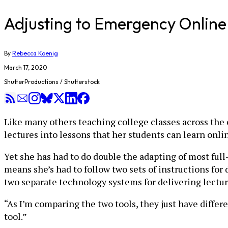
Adjusting to Emergency Online 
By
Rebecca Koenig
March 17, 2020
ShutterProductions / Shutterstock
Like many others teaching college classes across the c
lectures into lessons that her students can learn onli
Yet she has had to do double the adapting of most full
means she’s had to follow two sets of instructions for
two separate technology systems for delivering lecture
“As I’m comparing the two tools, they just have differe
tool.”