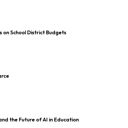
s on School District Budgets
arce
d the Future of AI in Education