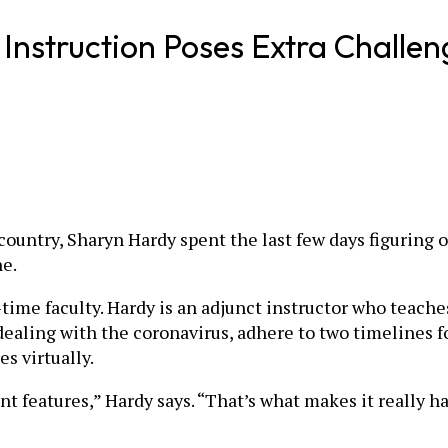
Instruction Poses Extra Challen
ountry, Sharyn Hardy spent the last few days figuring o
ne.
-time faculty. Hardy is an adjunct instructor who teache
 dealing with the coronavirus, adhere to two timelines f
s virtually.
nt features,” Hardy says. “That’s what makes it really h