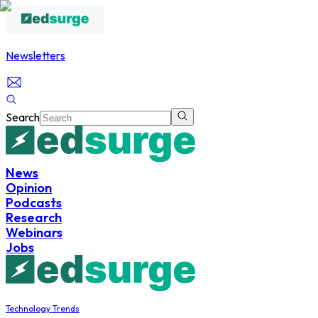
Newsletters
Search
News
Opinion
Podcasts
Research
Webinars
Jobs
Technology Trends