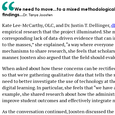
We need to move...to a mixed methodological 
findings...
Dr. Tanya Joosten
Kate Lee-McCarthy, OLC, and Dr. Justin T. Dellinger,
d
empirical research that the project illuminated. She 
corresponding lack of data-driven evidence that can 
to the masses,” she explained, “a way where everyone
mechanisms to share research, she feels that scholars 
manner. Joosten also argued that the field should eva
When asked about how these concerns can be rectified
so that we're gathering qualitative data that tells the
need to better investigate the use of technology at th
digital learning. In particular, she feels that “we ha
example, she shared research about how the administra
improve student outcomes and effectively integrate ne
As the conversation continued, Joosten discussed the 