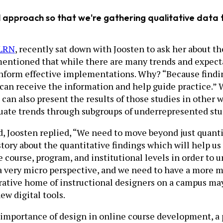
approach so that we're gathering qualitative data th
LRN
, recently sat down with Joosten to ask her about th
mentioned that while there are many trends and expecta
inform effective implementations. Why? “Because findin
 can receive the information and help guide practice.”
can also present the results of those studies in other 
luate trends through subgroups of underrepresented stu
, Joosten replied, “We need to move beyond just quant
 story about the quantitative findings which will help u
e course, program, and institutional levels in order to 
ve a very micro perspective, and we need to have a more 
tive home of instructional designers on a campus may p
w digital tools.
importance of design in online course development, a p