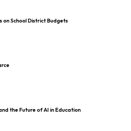
s on School District Budgets
arce
d the Future of AI in Education