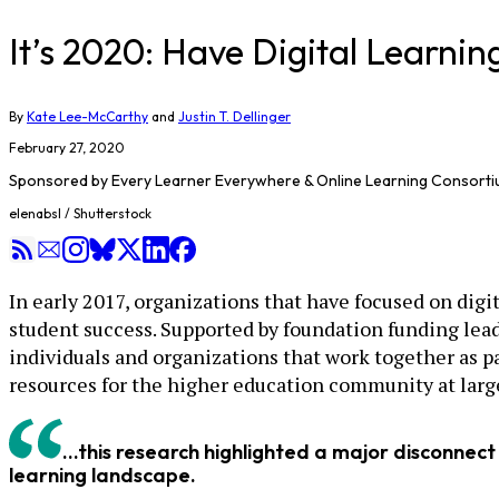
It’s 2020: Have Digital Learni
By
Kate Lee-McCarthy
and
Justin T. Dellinger
February 27, 2020
Sponsored by
Every Learner Everywhere & Online Learning Consort
elenabsl / Shutterstock
In early 2017, organizations that have focused on dig
student success. Supported by foundation funding lea
individuals and organizations that work together as p
resources for the higher education community at larg
...this research highlighted a major disconnect
learning landscape.