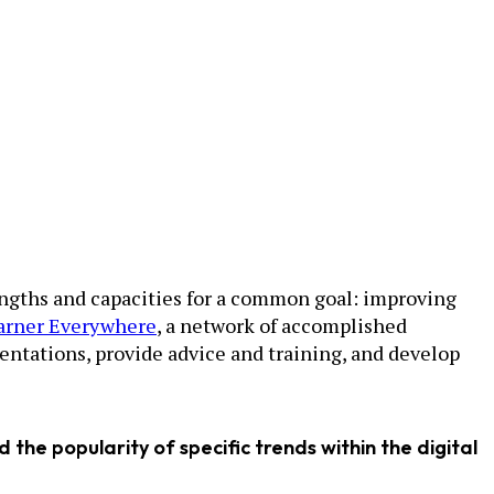
rengths and capacities for a common goal: improving
arner Everywhere
, a network of accomplished
entations, provide advice and training, and develop
 the popularity of specific trends within the digital