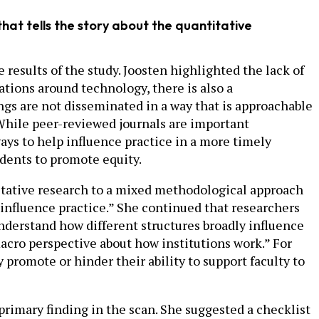
at tells the story about the quantitative
e results of the study. Joosten highlighted the lack of
tions around technology, there is also a
gs are not disseminated in a way that is approachable
 While peer-reviewed journals are important
ways to help influence practice in a more timely
dents to promote equity.
itative research to a mixed methodological approach
s influence practice.” She continued that researchers
understand how different structures broadly influence
macro perspective about how institutions work.” For
romote or hinder their ability to support faculty to
rimary finding in the scan. She suggested a checklist