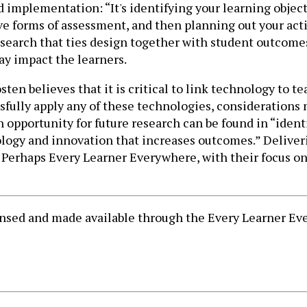
implementation: “It's identifying your learning object
forms of assessment, and then planning out your activit
 research that ties design together with student outcom
ay impact the learners.
sten believes that it is critical to link technology to 
ssfully apply any of these technologies, considerations
opportunity for future research can be found in “identi
logy and innovation that increases outcomes.” Deliveri
Perhaps Every Learner Everywhere, with their focus on a
censed and made available through the Every Learner 