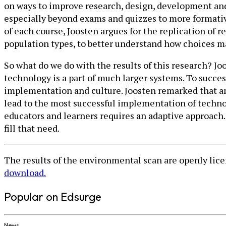
on ways to improve research, design, development and 
especially beyond exams and quizzes to more formative 
of each course, Joosten argues for the replication of
population types, to better understand how choices m
So what do we do with the results of this research? Joo
technology is a part of much larger systems. To succe
implementation and culture. Joosten remarked that an 
lead to the most successful implementation of techno
educators and learners requires an adaptive approach. 
fill that need.
The results of the environmental scan are openly li
download.
Popular on Edsurge
News