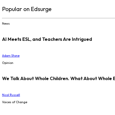
Popular on Edsurge
News
AI Meets ESL, and Teachers Are Intrigued
Adam Stone
Opinion
We Talk About Whole Children. What About Whole 
Nicol Russell
Voices of Change