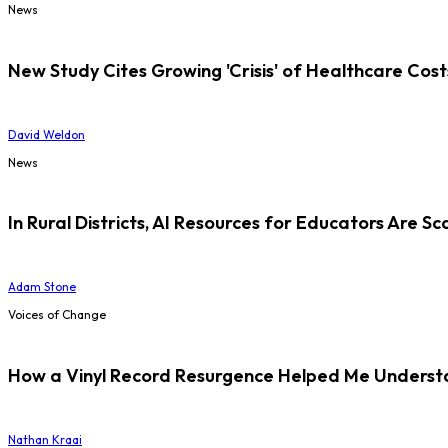
News
New Study Cites Growing 'Crisis' of Healthcare Cost
David Weldon
News
In Rural Districts, AI Resources for Educators Are Sc
Adam Stone
Voices of Change
How a Vinyl Record Resurgence Helped Me Understan
Nathan Kraai