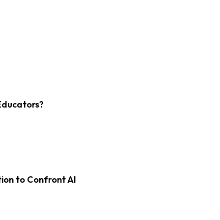
Educators?
on to Confront AI