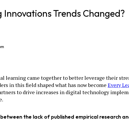
ng Innovations Trends Changed?
ium
ital learning came together to better leverage their st
ders in this field shaped what has now become
Every Le
artners to drive increases in digital technology implem
e.
 between the lack of published empirical research and