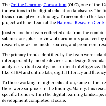
The
Online Learning Consortium
(OLC), one of the 1
innovations in the digital education landscape. The f
focus on adaptive technology. To accomplish this task
project with her team at the
National Research Cente
Joosten and her team collected data from the combina
submissions, plus a review of documents produced by 
research, news and media sources, and prominent rese
The primary trends identified by the team were: ada
interoperability, mobile devices, and design. Secondar
analytics, virtual reality, and artificial intelligence
like STEM and online labs, digital literacy and fluency
To those working in higher education, some of the tr
there were surprises in the findings. Mainly, this res
specific trends within the digital learning landscape.
development completed at scale.