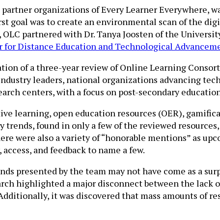
2 partner organizations of Every Learner Everywhere, w
irst goal was to create an environmental scan of the di
, OLC partnered with Dr. Tanya Joosten of the Universi
r for Distance Education and Technological Advancem
tion of a three-year review of Online Learning Consor
industry leaders, national organizations advancing tec
arch centers, with a focus on post-secondary education
ptive learning, open education resources (OER), gamif
y trends, found in only a few of the reviewed resources
. There were also a variety of “honorable mentions” as u
, access, and feedback to name a few.
ends presented by the team may not have come as a sur
earch highlighted a major disconnect between the lack o
 Additionally, it was discovered that mass amounts of re