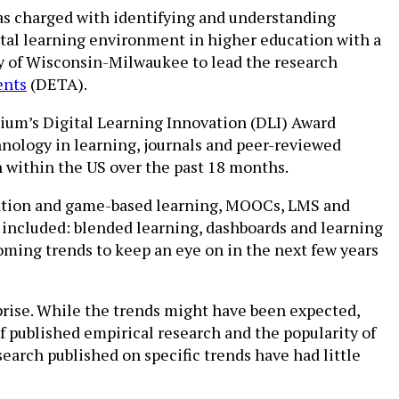
as charged with identifying and understanding
gital learning environment in higher education with a
ty of Wisconsin-Milwaukee to lead the research
ents
(DETA).
tium’s Digital Learning Innovation (DLI) Award
hnology in learning, journals and peer-reviewed
 within the US over the past 18 months.
ication and game-based learning, MOOCs, LMS and
, included: blended learning, dashboards and learning
pcoming trends to keep an eye on in the next few years
prise. While the trends might have been expected,
f published empirical research and the popularity of
search published on specific trends have had little