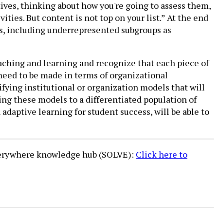
ives, thinking about how you're going to assess them,
ies. But content is not top on your list.” At the end
es, including underrepresented subgroups as
teaching and learning and recognize that each piece of
 need to be made in terms of organizational
fying institutional or organization models that will
ng these models to a differentiated population of
daptive learning for student success, will be able to
Everywhere knowledge hub (SOLVE):
Click here to