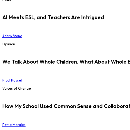
AI Meets ESL, and Teachers Are Intrigued
Adam Stone
Opinion
We Talk About Whole Children. What About Whole 
Nicol Russell
Voices of Change
How My School Used Common Sense and Collaborati
Pattie Morales