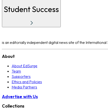
Student Success
is an editorially independent digital news site of the Internation
About
About EdSurge
Team
Supporters
Ethics and Policies
Media Partners
Advertise with Us
Collections