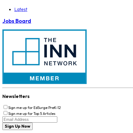
Latest
Jobs Board
Newsletters
Sign me up for EdSurge PreK-12
Sign me up for Top 5 Articles
Sign Up Now