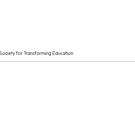
al Society for Transforming Education