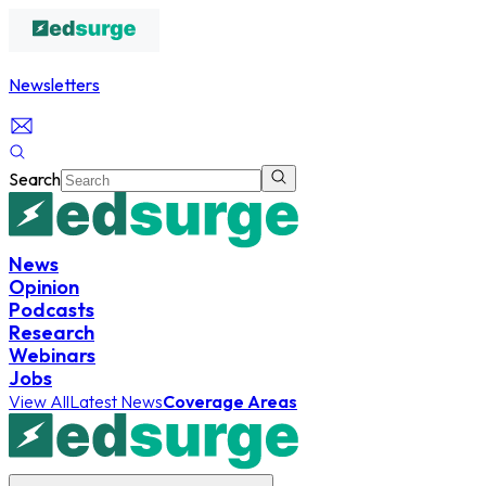
Newsletters
Search
News
Opinion
Podcasts
Research
Webinars
Jobs
View All
Latest News
Coverage Areas