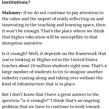
institutions?
Maloney:
If we do not continue to pay attention to
the value and the import of really reflecting on and
innovating in the teaching and learning space, then
it won’t be enough. That’s the place where we think
that higher education will be susceptible to that
disruption narrative.
Is it enough? Well, it depends on the framework that
you’re looking at. Higher ed in the United States
teaches about 20 million students right now. That’s a
large number of students to try to imagine another
industry coming along and taking over without the
kind of infrastructure that is in place.
But I don’t know that I have a great answer to the
question “is it enough?” I think that’s an ongoing
problem that we have to continue to work toward.