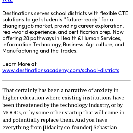
Destinations serves school districts with flexible CTE
solutions to get students “future-ready” for a
changing job market, providing career exploration,
real-world experience, and certification prep. Now
offering 28 pathways in Health & Human Services,
Information Technology, Business, Agriculture, and
Manufacturing and the Trades.
Learn More at
www.destinationsacademy.com/school-districts
That certainly has been a narrative of anxiety in
higher education where existing institutions have
been threatened by the technology industry, or by
MOOCs, or by some other startup that will come in
and potentially replace them. And you have
everything from [Udacity co-founder] Sebastian