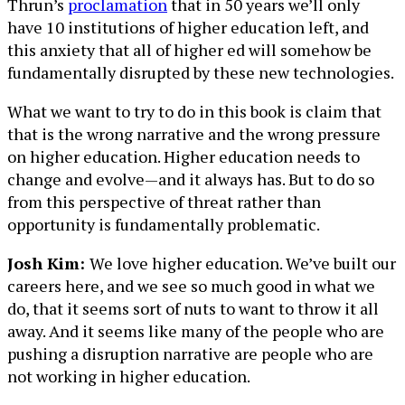
Thrun’s
proclamation
that in 50 years we’ll only
have 10 institutions of higher education left, and
this anxiety that all of higher ed will somehow be
fundamentally disrupted by these new technologies.
What we want to try to do in this book is claim that
that is the wrong narrative and the wrong pressure
on higher education. Higher education needs to
change and evolve—and it always has. But to do so
from this perspective of threat rather than
opportunity is fundamentally problematic.
Josh Kim:
We love higher education. We’ve built our
careers here, and we see so much good in what we
do, that it seems sort of nuts to want to throw it all
away. And it seems like many of the people who are
pushing a disruption narrative are people who are
not working in higher education.