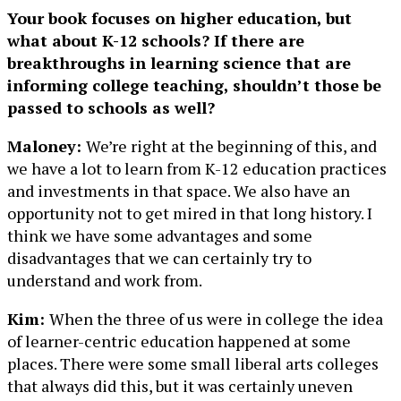
Your book focuses on higher education, but
what about K-12 schools? If there are
breakthroughs in learning science that are
informing college teaching, shouldn’t those be
passed to schools as well?
Maloney:
We’re right at the beginning of this, and
we have a lot to learn from K-12 education practices
and investments in that space. We also have an
opportunity not to get mired in that long history. I
think we have some advantages and some
disadvantages that we can certainly try to
understand and work from.
Kim:
When the three of us were in college the idea
of learner-centric education happened at some
places. There were some small liberal arts colleges
that always did this, but it was certainly uneven