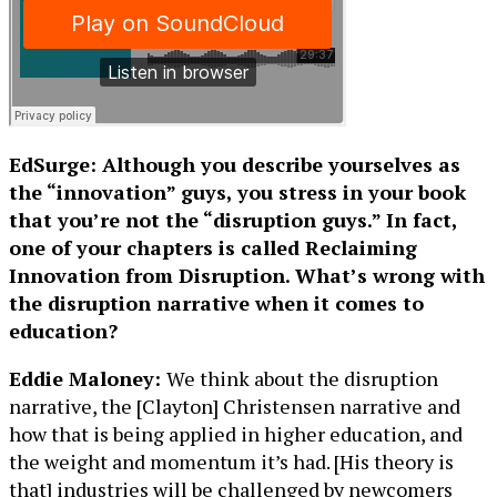
EdSurge: Although you describe yourselves as
the “innovation” guys, you stress in your book
that you’re not the “disruption guys.” In fact,
one of your chapters is called Reclaiming
Innovation from Disruption. What’s wrong with
the disruption narrative when it comes to
education?
Eddie Maloney:
We think about the disruption
narrative, the [Clayton] Christensen narrative and
how that is being applied in higher education, and
the weight and momentum it’s had. [His theory is
that] industries will be challenged by newcomers