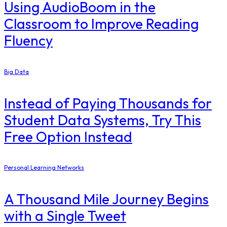
Using AudioBoom in the
Classroom to Improve Reading
Fluency
Big Data
Instead of Paying Thousands for
Student Data Systems, Try This
Free Option Instead
Personal Learning Networks
A Thousand Mile Journey Begins
with a Single Tweet