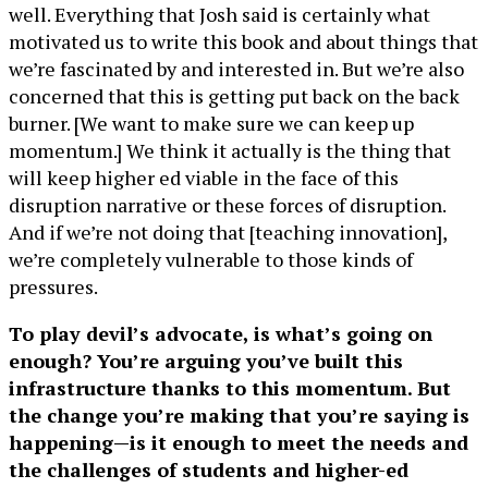
well. Everything that Josh said is certainly what
motivated us to write this book and about things that
we’re fascinated by and interested in. But we’re also
concerned that this is getting put back on the back
burner. [We want to make sure we can keep up
momentum.] We think it actually is the thing that
will keep higher ed viable in the face of this
disruption narrative or these forces of disruption.
And if we’re not doing that [teaching innovation],
we’re completely vulnerable to those kinds of
pressures.
To play devil’s advocate, is what’s going on
enough? You’re arguing you’ve built this
infrastructure thanks to this momentum. But
the change you’re making that you’re saying is
happening—is it enough to meet the needs and
the challenges of students and higher-ed