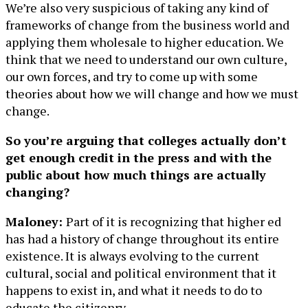
We’re also very suspicious of taking any kind of
frameworks of change from the business world and
applying them wholesale to higher education. We
think that we need to understand our own culture,
our own forces, and try to come up with some
theories about how we will change and how we must
change.
So you’re arguing that colleges actually don’t
get enough credit in the press and with the
public about how much things are actually
changing?
Maloney:
Part of it is recognizing that higher ed
has had a history of change throughout its entire
existence. It is always evolving to the current
cultural, social and political environment that it
happens to exist in, and what it needs to do to
educate the citizenry.