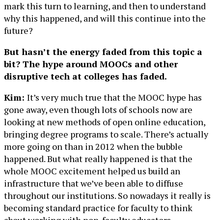
mark this turn to learning, and then to understand
why this happened, and will this continue into the
future?
But hasn’t the energy faded from this topic a
bit? The hype around MOOCs and other
disruptive tech at colleges has faded.
Kim:
It’s very much true that the MOOC hype has
gone away, even though lots of schools now are
looking at new methods of open online education,
bringing degree programs to scale. There’s actually
more going on than in 2012 when the bubble
happened. But what really happened is that the
whole MOOC excitement helped us build an
infrastructure that we’ve been able to diffuse
throughout our institutions. So nowadays it really is
becoming standard practice for faculty to think
about working with non-faculty educators,