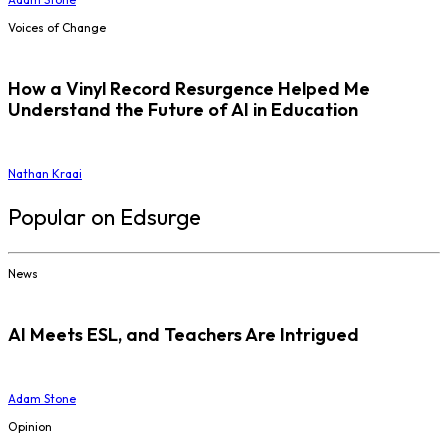
Voices of Change
How a Vinyl Record Resurgence Helped Me
Understand the Future of AI in Education
Nathan Kraai
Popular on Edsurge
News
AI Meets ESL, and Teachers Are Intrigued
Adam Stone
Opinion