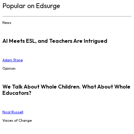
Popular on Edsurge
News
AI Meets ESL, and Teachers Are Intrigued
Adam Stone
Opinion
We Talk About Whole Children. What About Whole
Educators?
Nicol Russell
Voices of Change