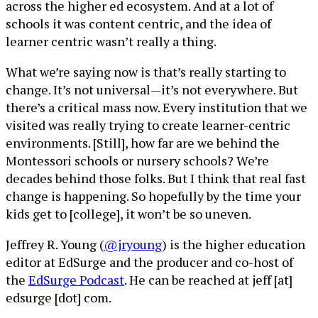
across the higher ed ecosystem. And at a lot of
schools it was content centric, and the idea of
learner centric wasn’t really a thing.
What we’re saying now is that’s really starting to
change. It’s not universal—it’s not everywhere. But
there’s a critical mass now. Every institution that we
visited was really trying to create learner-centric
environments. [Still], how far are we behind the
Montessori schools or nursery schools? We’re
decades behind those folks. But I think that real fast
change is happening. So hopefully by the time your
kids get to [college], it won’t be so uneven.
Jeffrey R. Young (
@jryoung
) is the higher education
editor at EdSurge and the producer and co-host of
the
EdSurge Podcast
. He can be reached at jeff [at]
edsurge [dot] com.