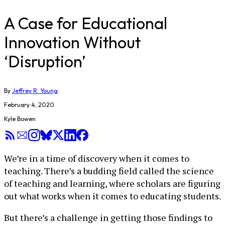
A Case for Educational
Innovation Without
‘Disruption’
By
Jeffrey R. Young
February 4, 2020
Kyle Bowen
We’re in a time of discovery when it comes to
teaching. There’s a budding field called the science
of teaching and learning, where scholars are figuring
out what works when it comes to educating students.
But there’s a challenge in getting those findings to