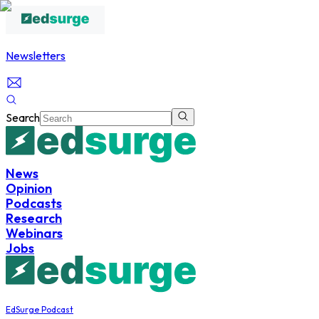
Newsletters
Search
News
Opinion
Podcasts
Research
Webinars
Jobs
EdSurge Podcast