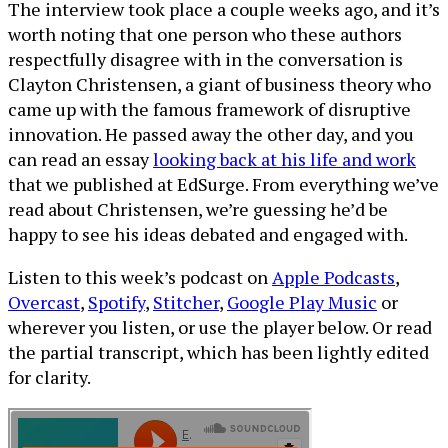
The interview took place a couple weeks ago, and it’s
worth noting that one person who these authors
respectfully disagree with in the conversation is
Clayton Christensen, a giant of business theory who
came up with the famous framework of disruptive
innovation. He passed away the other day, and you
can read an essay
looking back at his life and work
that we published at EdSurge. From everything we’ve
read about Christensen, we’re guessing he’d be
happy to see his ideas debated and engaged with.
Listen to this week’s podcast on
Apple Podcasts
,
Overcast
,
Spotify
,
Stitcher
,
Google Play Music
or
wherever you listen, or use the player below. Or read
the partial transcript, which has been lightly edited
for clarity.