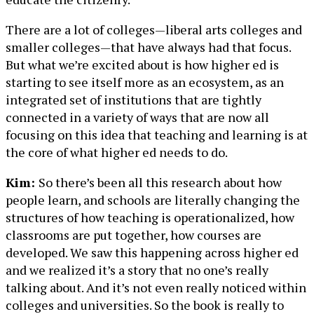
There are a lot of colleges—liberal arts colleges and
smaller colleges—that have always had that focus.
But what we’re excited about is how higher ed is
starting to see itself more as an ecosystem, as an
integrated set of institutions that are tightly
connected in a variety of ways that are now all
focusing on this idea that teaching and learning is at
the core of what higher ed needs to do.
Kim:
So there’s been all this research about how
people learn, and schools are literally changing the
structures of how teaching is operationalized, how
classrooms are put together, how courses are
developed. We saw this happening across higher ed
and we realized it’s a story that no one’s really
talking about. And it’s not even really noticed within
colleges and universities. So the book is really to