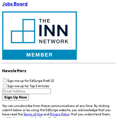
Jobs Board
Newsletters
Sign me up for EdSurge PreK-12
Sign me up for Top 5 Articles
Sign Up Now
You can unsubscribe from these communications at any time. By clicking
submit below or by using the EdSurge website, you acknowledge that you
have read the
Terms of Use
and
Privacy Policy
, that you understand them,