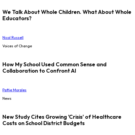
We Talk About Whole Children. What About Whole
Educators?
Nicol Russell
Voices of Change
How My School Used Common Sense and
Collaboration to Confront AI
Pattie Morales
News
New Study Cites Growing 'Crisis' of Healthcare
Costs on School District Budgets