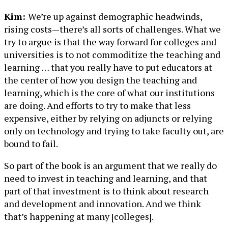
Kim:
We’re up against demographic headwinds,
rising costs—there’s all sorts of challenges. What we
try to argue is that the way forward for colleges and
universities is to not commoditize the teaching and
learning … that you really have to put educators at
the center of how you design the teaching and
learning, which is the core of what our institutions
are doing. And efforts to try to make that less
expensive, either by relying on adjuncts or relying
only on technology and trying to take faculty out, are
bound to fail.
So part of the book is an argument that we really do
need to invest in teaching and learning, and that
part of that investment is to think about research
and development and innovation. And we think
that’s happening at many [colleges].