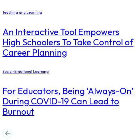
Teaching and Learning
An Interactive Tool Empowers
High Schoolers To Take Control of
Career Planning
Social-Emotional Learning
For Educators, Being ‘Always-On’
During COVID-19 Can Lead to
Burnout