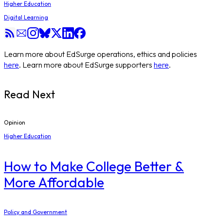
Higher Education
Digital Learning
Learn more about EdSurge operations, ethics and policies
here
. Learn more about EdSurge supporters
here
.
Read Next
Opinion
Higher Education
How to Make College Better &
More Affordable
Policy and Government