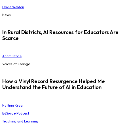
David Weldon
News
In Rural Districts, AI Resources for Educators Are
Scarce
Adam Stone
Voices of Change
How a Vinyl Record Resurgence Helped Me
Understand the Future of AI in Education
Nathan Kraai
EdSurge Podcast
Teaching and Learning