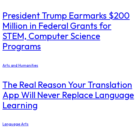
President Trump Earmarks $200
Million in Federal Grants for
STEM, Computer Science
Programs
Arts and Humanities
The Real Reason Your Translation
App Will Never Replace Language
Learning
Language Arts