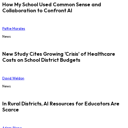
How My School Used Common Sense and
Collaboration to Confront AI
Pattie Morales
News
New Study Cites Growing 'Crisis' of Healthcare
Costs on School District Budgets
David Weldon
News
In Rural Districts, AI Resources for Educators Are
Scarce
Adam Stone