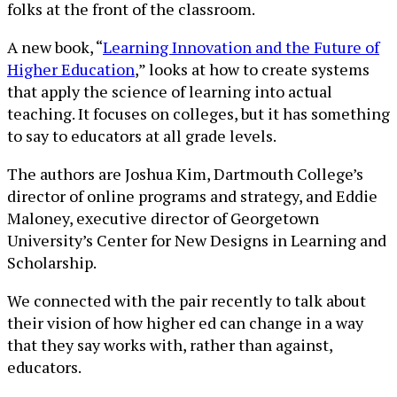
folks at the front of the classroom.
A new book, “
Learning Innovation and the Future of
Higher Education
,” looks at how to create systems
that apply the science of learning into actual
teaching. It focuses on colleges, but it has something
to say to educators at all grade levels.
The authors are Joshua Kim, Dartmouth College’s
director of online programs and strategy, and Eddie
Maloney, executive director of Georgetown
University’s Center for New Designs in Learning and
Scholarship.
We connected with the pair recently to talk about
their vision of how higher ed can change in a way
that they say works with, rather than against,
educators.