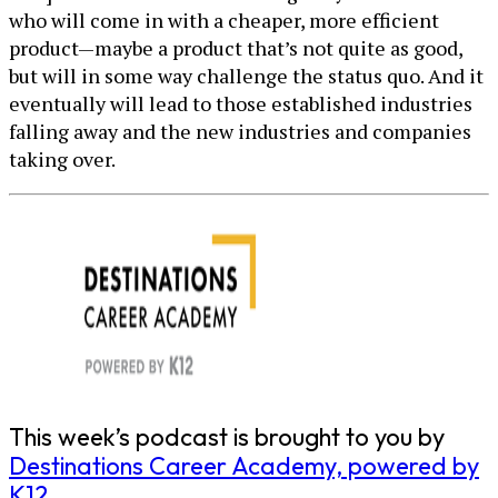
who will come in with a cheaper, more efficient
product—maybe a product that’s not quite as good,
but will in some way challenge the status quo. And it
eventually will lead to those established industries
falling away and the new industries and companies
taking over.
This week’s podcast is brought to you by
Destinations Career Academy, powered by
K12