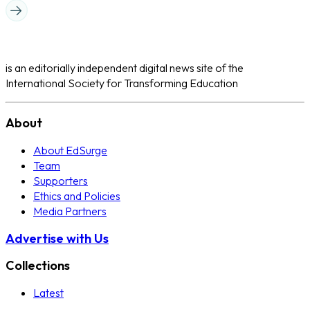
is an editorially independent digital news site of the
International Society for Transforming Education
About
About EdSurge
Team
Supporters
Ethics and Policies
Media Partners
Advertise with Us
Collections
Latest