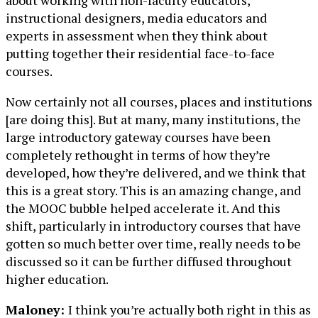
instructional designers, media educators and
experts in assessment when they think about
putting together their residential face-to-face
courses.
Now certainly not all courses, places and institutions
[are doing this]. But at many, many institutions, the
large introductory gateway courses have been
completely rethought in terms of how they’re
developed, how they’re delivered, and we think that
this is a great story. This is an amazing change, and
the MOOC bubble helped accelerate it. And this
shift, particularly in introductory courses that have
gotten so much better over time, really needs to be
discussed so it can be further diffused throughout
higher education.
Maloney:
I think you’re actually both right in this as