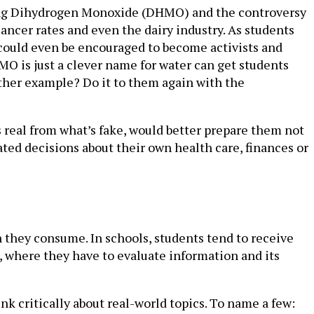
ucing Dihydrogen Monoxide (DHMO) and the controversy
ncer rates and even the dairy industry. As students
s could even be encouraged to become activists and
MO is just a clever name for water can get students
other example? Do it to them again with the
s real from what’s fake, would better prepare them not
ted decisions about their own health care, finances or
n they consume. In schools, students tend to receive
, where they have to evaluate information and its
nk critically about real-world topics. To name a few: