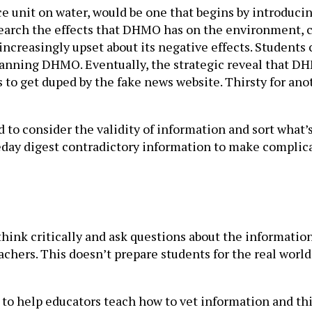
nce unit on water, would be one that begins by introd
arch the effects that DHMO has on the environment, ca
increasingly upset about its negative effects. Student
 banning DHMO. Eventually, the strategic reveal that DH
 to get duped by the fake news website. Thirsty for an
 to consider the validity of information and sort what’
meday digest contradictory information to make complica
think critically and ask questions about the informatio
chers. This doesn’t prepare students for the real world
 to help educators teach how to vet information and thi