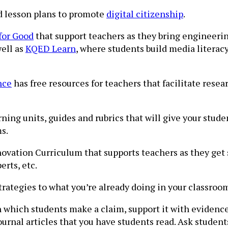
d lesson plans to promote
digital citizenship
.
for Good
that support teachers as they bring engineeri
well as
KQED Learn
, where students build media literacy
nce
has free resources for teachers that facilitate resea
ing units, guides and rubrics that will give your stud
s.
novation Curriculum that supports teachers as they get s
rts, etc.
trategies to what you’re already doing in your classroo
in which students make a claim, support it with evidenc
urnal articles that you have students read. Ask student