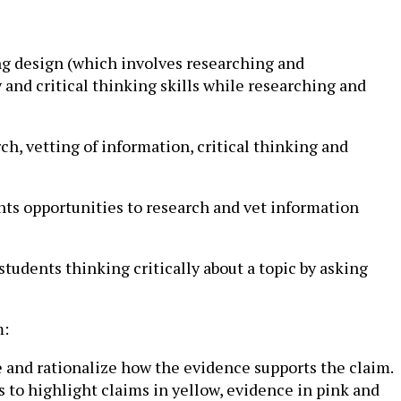
ng design (which involves researching and
 and critical thinking skills while researching and
rch, vetting of information, critical thinking and
ents opportunities to research and vet information
tudents thinking critically about a topic by asking
m:
e and rationalize how the evidence supports the claim.
s to highlight claims in yellow, evidence in pink and