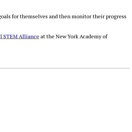
 goals for themselves and then monitor their progress
l STEM Alliance
at the New York Academy of