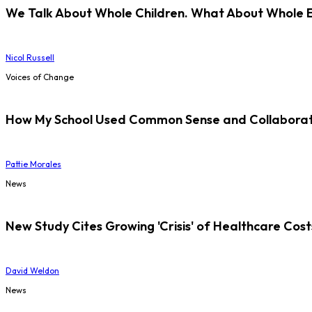
We Talk About Whole Children. What About Whole 
Nicol Russell
Voices of Change
How My School Used Common Sense and Collaborati
Pattie Morales
News
New Study Cites Growing 'Crisis' of Healthcare Cost
David Weldon
News