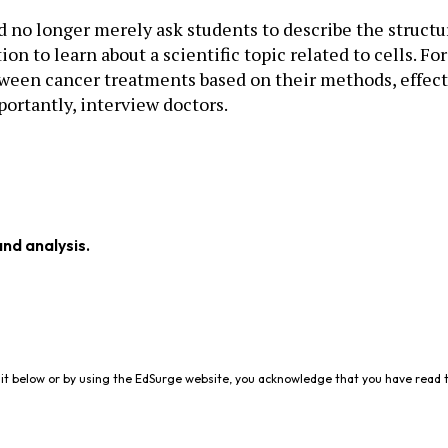
 no longer merely ask students to describe the structur
on to learn about a scientific topic related to cells. F
tween cancer treatments based on their methods, effecti
portantly, interview doctors.
and analysis.
it below or by using the EdSurge website, you acknowledge that you have read 