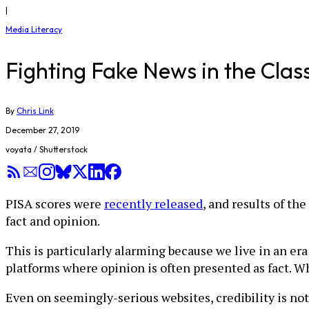
|
Media Literacy
Fighting Fake News in the Cla
By
Chris Link
December 27, 2019
voyata / Shutterstock
PISA scores were
recently released
, and results of th
fact and opinion.
This is particularly alarming because we live in an e
platforms where opinion is often presented as fact. 
Even on seemingly-serious websites, credibility is not