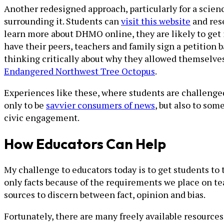
Another redesigned approach, particularly for a scie
surrounding it. Students can
visit this website
and rese
learn more about DHMO online, they are likely to get 
have their peers, teachers and family sign a petition
thinking critically about why they allowed themselves
Endangered Northwest Tree Octopus
.
Experiences like these, where students are challenged
only to be
savvier consumers of news
, but also to so
civic engagement.
How Educators Can Help
My challenge to educators today is to get students to 
only facts because of the requirements we place on tea
sources to discern between fact, opinion and bias.
Fortunately, there are many freely available resources