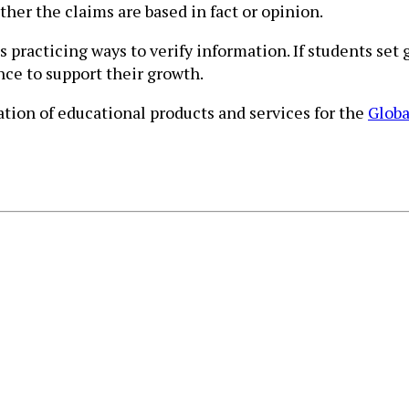
ther the claims are based in fact or opinion.
 practicing ways to verify information. If students set
nce to support their growth.
ion of educational products and services for the
Globa