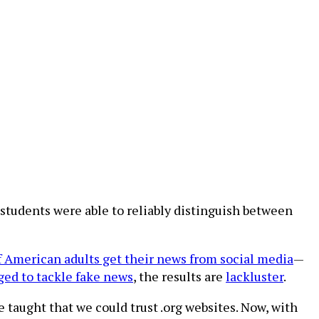
. students were able to reliably distinguish between
f American adults get their news from social media
—
ged to tackle fake news
, the results are
lackluster
.
 taught that we could trust .org websites. Now, with