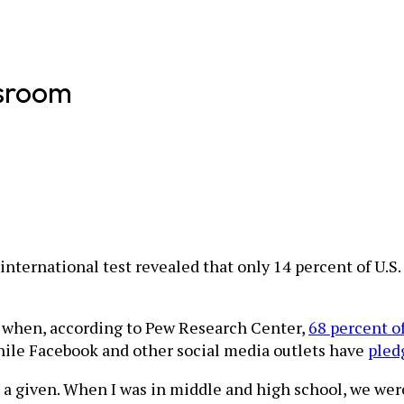
ssroom
e international test revealed that only 14 percent of U.S
ra when, according to Pew Research Center,
68 percent o
While Facebook and other social media outlets have
pled
 a given. When I was in middle and high school, we were