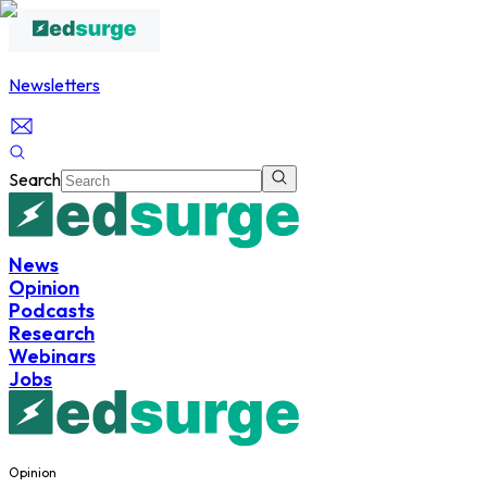
Newsletters
Search
News
Opinion
Podcasts
Research
Webinars
Jobs
Opinion