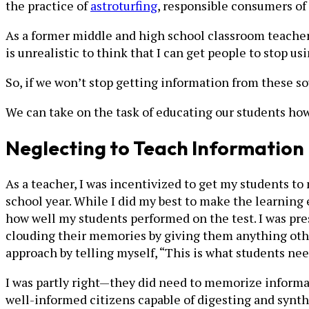
the practice of
astroturfing
, responsible consumers of
As a former middle and high school classroom teacher
is unrealistic to think that I can get people to stop usi
So, if we won’t stop getting information from these s
We can take on the task of educating our students how 
Neglecting to Teach Information 
As a teacher, I was incentivized to get my students to
school year. While I did my best to make the learning 
how well my students performed on the test. I was pre
clouding their memories by giving them anything other
approach by telling myself, “This is what students nee
I was partly right—they did need to memorize informat
well-informed citizens capable of digesting and synt