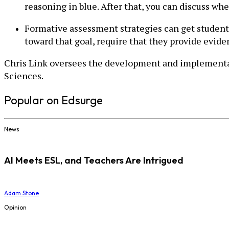
reasoning in blue. After that, you can discuss whe
Formative assessment strategies can get students
toward that goal, require that they provide evide
Chris Link oversees the development and implementat
Sciences.
Popular on Edsurge
News
AI Meets ESL, and Teachers Are Intrigued
Adam Stone
Opinion