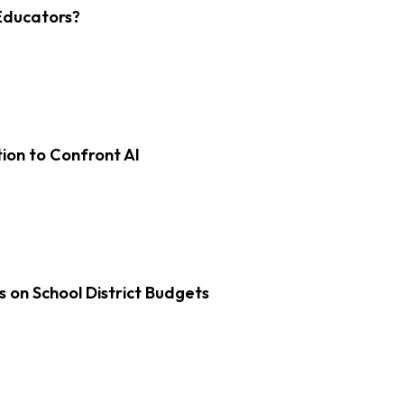
Educators?
on to Confront AI
s on School District Budgets