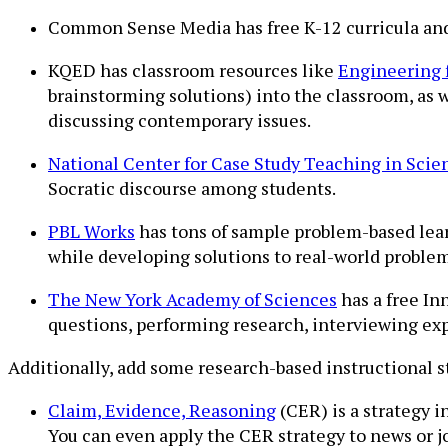
Common Sense Media has free K-12 curricula an
KQED has classroom resources like
Engineering 
brainstorming solutions) into the classroom, as 
discussing contemporary issues.
National Center for Case Study Teaching in Scie
Socratic discourse among students.
PBL Works
has tons of sample problem-based learn
while developing solutions to real-world problem
The New York Academy of Sciences
has a free In
questions, performing research, interviewing expe
Additionally, add some research-based instructional s
Claim, Evidence, Reasoning
(CER) is a strategy 
You can even apply the CER strategy to news or jo