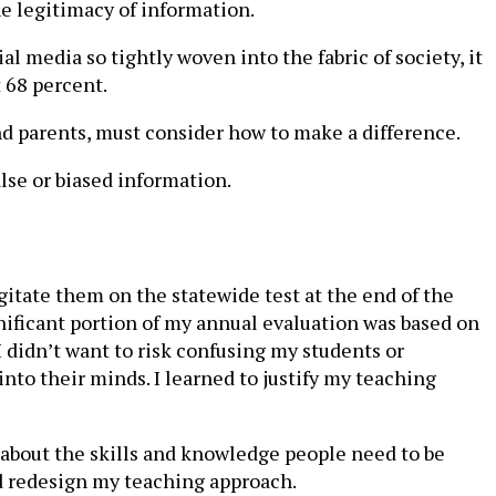
he legitimacy of information.
ial media so tightly woven into the fabric of society, it
t 68 percent.
and parents, must consider how to make a difference.
lse or biased information.
gitate them on the statewide test at the end of the
gnificant portion of my annual evaluation was based on
didn’t want to risk confusing my students or
nto their minds. I learned to justify my teaching
 about the skills and knowledge people need to be
nd redesign my teaching approach.