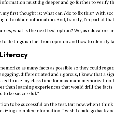
 information must dig deeper and go further to verify t
, my first thought is: What can
I
do to fix this? With soc
ng it to obtain information. And, frankly, I’m part of tha
ources, what is the next best option? We, as educators 
to distinguish fact from opinion and how to identify fa
Literacy
 memorize as many facts as possible so they could regur
engaging, differentiated and rigorous, I knew that a si
ssed to use my class time for maximum memorization. I 
 than learning experiences that would drill the facts i
d to be successful.”
ion to be successful on the test. But now, when I think
hesizing complex information, I wish I could go back a