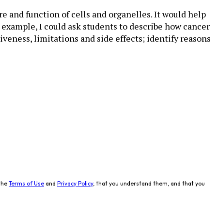
e and function of cells and organelles. It would help
or example, I could ask students to describe how cancer
veness, limitations and side effects; identify reasons
the
Terms of Use
and
Privacy Policy
, that you understand them, and that you