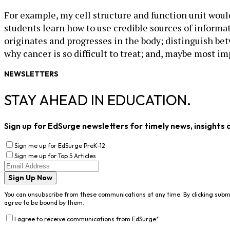
For example, my cell structure and function unit would
students learn how to use credible sources of informati
originates and progresses in the body; distinguish be
why cancer is so difficult to treat; and, maybe most im
NEWSLETTERS
STAY AHEAD IN EDUCATION.
Sign up for EdSurge newsletters for timely news, insights 
Sign me up for EdSurge PreK-12
Sign me up for Top 5 Articles
Sign Up Now
You can unsubscribe from these communications at any time. By clicking subm
agree to be bound by them.
I agree to receive communications from EdSurge
*