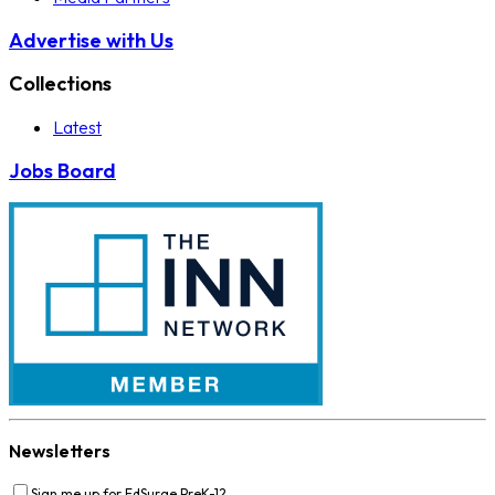
Advertise with Us
Collections
Latest
Jobs Board
Newsletters
Sign me up for EdSurge PreK-12