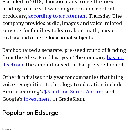
Founded in 2018, Bamboo plans to use this new
funding to hire software engineers and content
producers,
according to a statement
Thursday. The
company provides audio, images and voice-related
services for families to learn about math, music,
history and other educational subjects.
Bamboo raised a separate, pre-seed round of funding
from the Alexa Fund last year. The company
has not
disclosed
the amount raised in that pre-seed round.
Other fundraises this year for companies that bring
voice recognition technology to education include
Amira Learning’s
$5 million Series A round
and
Google’s
investment
in GradeSlam.
Popular on Edsurge
News