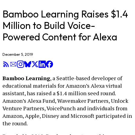
Bamboo Learning Raises $1.4
Million to Build Voice-
Powered Content for Alexa
December 5, 2019
Bamboo Learning
, a Seattle-based developer of
educational materials for Amazon’s Alexa virtual
assistant, has raised a $1.4 million seed round.
Amazon’s Alexa Fund, Wavemaker Partners, Unlock
Venture Partners, VoicePunch and individuals from
Amazon, Apple, Disney and Microsoft participated in
the round.