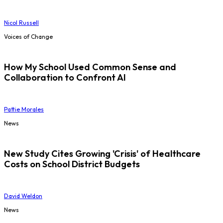
Nicol Russell
Voices of Change
How My School Used Common Sense and
Collaboration to Confront AI
Pattie Morales
News
New Study Cites Growing 'Crisis' of Healthcare
Costs on School District Budgets
David Weldon
News