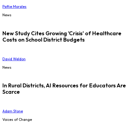
Pattie Morales
News
New Study Cites Growing 'Crisis' of Healthcare
Costs on School District Budgets
David Weldon
News
In Rural Districts, AI Resources for Educators Are
Scarce
Adam Stone
Voices of Change