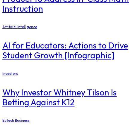
Instruction
Artificial Intelligence
AI for Educators: Actions to Drive
Student Growth [Infographic]
Investors
Why Investor Whitney Tilson Is
Betting Against K12
Edtech Business