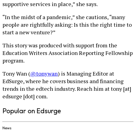
supportive services in place,” she says.
“In the midst of a pandemic,” she cautions, “many
people are rightfully asking: Is this the right time to
start a new venture?”
This story was produced with support from the
Education Writers Association Reporting Fellowship
program.
Tony Wan (
@tonywan
) is Managing Editor at
EdSurge, where he covers business and financing
trends in the edtech industry. Reach him at tony [at]
edsurge [dot] com.
Popular on Edsurge
News