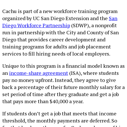
Cachu is part of a new workforce training program
organized by UC San Diego Extension and the
San
Diego Workforce Partnership
(SDWP), a nonprofit
run in partnership with the City and County of San
Diego that provides career development and
training programs for adults and job placement
services to fill hiring needs of local employers.
Unique to this program is a financial model known as
an
income-share agreement
(ISA), where students
pay no money upfront. Instead, they agree to give
back a percentage of their future monthly salary for a
set period of time after they graduate and get a job
that pays more than $40,000 a year.
If students don’t get a job that meets that income
threshold, the monthly payments are deferred. So