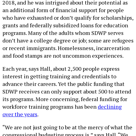
2018, and he was intrigued about their potential as
an additional form of financial support for people
who have exhausted or don’t qualify for scholarships,
grants and federally subsidized loans for education
programs. Many of the adults whom SDWP serves
don’t have a college degree or job; some are refugees
or recent immigrants. Homelessness, incarceration
and food stamps are not uncommon experiences.
Each year, says Hall, about 2,500 people express
interest in getting training and credentials to
advance their careers. Yet the public funding that
SDWP receives can only support about 500 to attend
its programs. More concerning, federal funding for
workforce training programs has been
declining
over the years
.
“We are not just going to be at the mercy of what the
congressional budgeting process is,” says Hall. “We