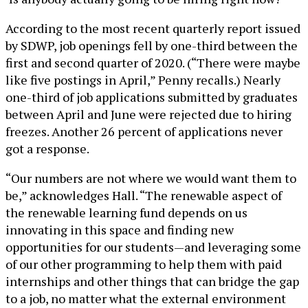
According to the most recent quarterly report issued
by SDWP, job openings fell by one-third between the
first and second quarter of 2020. (“There were maybe
like five postings in April,” Penny recalls.) Nearly
one-third of job applications submitted by graduates
between April and June were rejected due to hiring
freezes. Another 26 percent of applications never
got a response.
“Our numbers are not where we would want them to
be,” acknowledges Hall. “The renewable aspect of
the renewable learning fund depends on us
innovating in this space and finding new
opportunities for our students—and leveraging some
of our other programming to help them with paid
internships and other things that can bridge the gap
to a job, no matter what the external environment