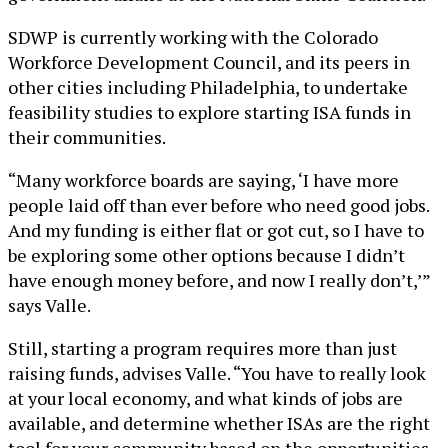
SDWP is currently working with the Colorado
Workforce Development Council, and its peers in
other cities including Philadelphia, to undertake
feasibility studies to explore starting ISA funds in
their communities.
“Many workforce boards are saying, ‘I have more
people laid off than ever before who need good jobs.
And my funding is either flat or got cut, so I have to
be exploring some other options because I didn’t
have enough money before, and now I really don’t,’”
says Valle.
Still, starting a program requires more than just
raising funds, advises Valle. “You have to really look
at your local economy, and what kinds of jobs are
available, and determine whether ISAs are the right
tool for your community based on the opportunities