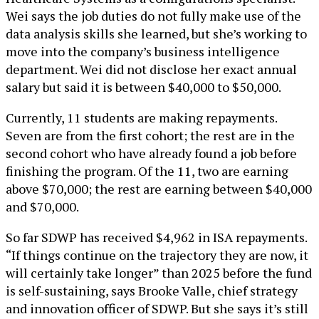
Wei says the job duties do not fully make use of the
data analysis skills she learned, but she’s working to
move into the company’s business intelligence
department. Wei did not disclose her exact annual
salary but said it is between $40,000 to $50,000.
Currently, 11 students are making repayments.
Seven are from the first cohort; the rest are in the
second cohort who have already found a job before
finishing the program. Of the 11, two are earning
above $70,000; the rest are earning between $40,000
and $70,000.
So far SDWP has received $4,962 in ISA repayments.
“If things continue on the trajectory they are now, it
will certainly take longer” than 2025 before the fund
is self-sustaining, says Brooke Valle, chief strategy
and innovation officer of SDWP. But she says it’s still