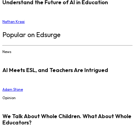
Understand the Future of AI in Education
Nathan Kraai
Popular on Edsurge
News
AI Meets ESL, and Teachers Are Intrigued
Adam Stone
Opinion
We Talk About Whole Children. What About Whole
Educators?