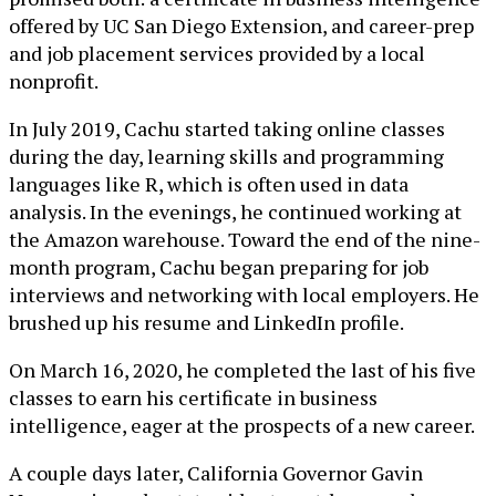
offered by UC San Diego Extension, and career-prep
and job placement services provided by a local
nonprofit.
In July 2019, Cachu started taking online classes
during the day, learning skills and programming
languages like R, which is often used in data
analysis. In the evenings, he continued working at
the Amazon warehouse. Toward the end of the nine-
month program, Cachu began preparing for job
interviews and networking with local employers. He
brushed up his resume and LinkedIn profile.
On March 16, 2020, he completed the last of his five
classes to earn his certificate in business
intelligence, eager at the prospects of a new career.
A couple days later, California Governor Gavin