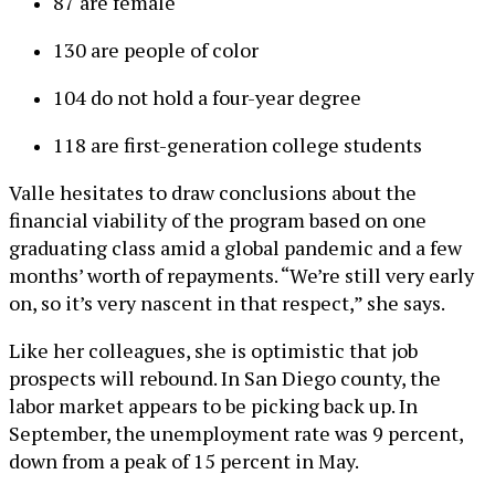
87 are female
130 are people of color
104 do not hold a four-year degree
118 are first-generation college students
Valle hesitates to draw conclusions about the
financial viability of the program based on one
graduating class amid a global pandemic and a few
months’ worth of repayments. “We’re still very early
on, so it’s very nascent in that respect,” she says.
Like her colleagues, she is optimistic that job
prospects will rebound. In San Diego county, the
labor market appears to be picking back up. In
September, the unemployment rate was 9 percent,
down from a peak of 15 percent in May.