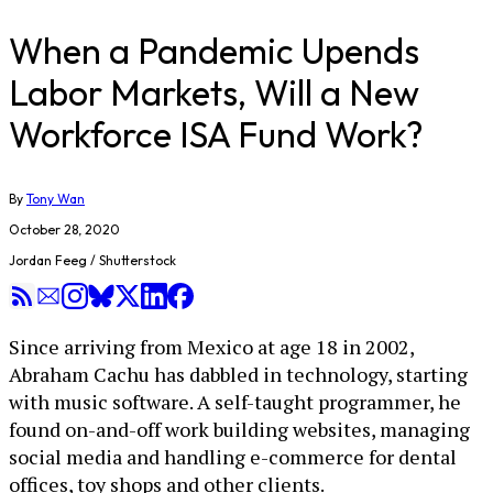
When a Pandemic Upends
Labor Markets, Will a New
Workforce ISA Fund Work?
By
Tony Wan
October 28, 2020
Jordan Feeg / Shutterstock
Since arriving from Mexico at age 18 in 2002,
Abraham Cachu has dabbled in technology, starting
with music software. A self-taught programmer, he
found on-and-off work building websites, managing
social media and handling e-commerce for dental
offices, toy shops and other clients.