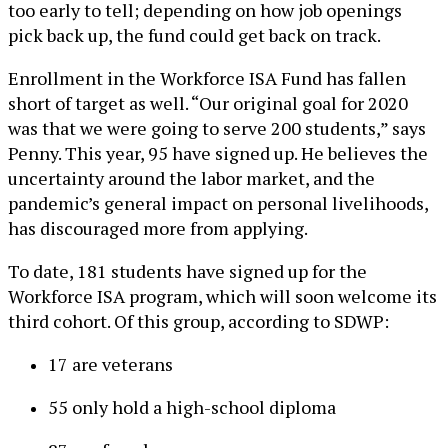
too early to tell; depending on how job openings
pick back up, the fund could get back on track.
Enrollment in the Workforce ISA Fund has fallen
short of target as well. “Our original goal for 2020
was that we were going to serve 200 students,” says
Penny. This year, 95 have signed up. He believes the
uncertainty around the labor market, and the
pandemic’s general impact on personal livelihoods,
has discouraged more from applying.
To date, 181 students have signed up for the
Workforce ISA program, which will soon welcome its
third cohort. Of this group, according to SDWP:
17 are veterans
55 only hold a high-school diploma