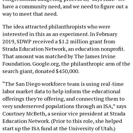
have a community need, and we need to figure out a
way to meet that need.
The idea attracted philanthropists who were
interested in this as an experiment. In February
2019, SDWP received a $1.2 million grant from
Strada Education Network, an education nonprofit.
That amount was matched by The James Irvine
Foundation. Google.org, the philanthropic arm of the
search giant, donated $450,000.
“The San Diego workforce team is using real-time
labor market data to help inform the educational
offerings they’re offering, and connecting them to
very underserved populations through an ISA,” says
Courtney McBeth, a senior vice president at Strada
Education Network. (Prior to this role, she helped
start up the ISA fund at the University of Utah.)