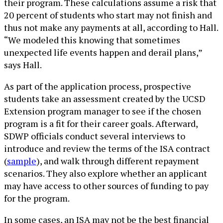
their program. These calculations assume a risk that
20 percent of students who start may not finish and
thus not make any payments at all, according to Hall.
“We modeled this knowing that sometimes
unexpected life events happen and derail plans,”
says Hall.
As part of the application process, prospective
students take an assessment created by the UCSD
Extension program manager to see if the chosen
program is a fit for their career goals. Afterward,
SDWP officials conduct several interviews to
introduce and review the terms of the ISA contract
(
sample
), and walk through different repayment
scenarios. They also explore whether an applicant
may have access to other sources of funding to pay
for the program.
In some cases, an ISA may not be the best financial