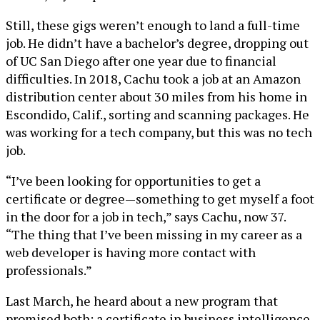
Still, these gigs weren’t enough to land a full-time
job. He didn’t have a bachelor’s degree, dropping out
of UC San Diego after one year due to financial
difficulties. In 2018, Cachu took a job at an Amazon
distribution center about 30 miles from his home in
Escondido, Calif., sorting and scanning packages. He
was working for a tech company, but this was no tech
job.
“I’ve been looking for opportunities to get a
certificate or degree—something to get myself a foot
in the door for a job in tech,” says Cachu, now 37.
“The thing that I’ve been missing in my career as a
web developer is having more contact with
professionals.”
Last March, he heard about a new program that
promised both: a certificate in business intelligence