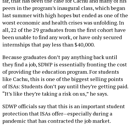
far, that has been the case for Cachu and many of his
peers in the program’s inaugural class, which began
last summer with high hopes but ended as one of the
worst economic and health crises was unfolding. In
all, 22 of the 29 graduates from the first cohort have
been unable to find any work, or have only secured
internships that pay less than $40,000.
Because graduates don’t pay anything back until
they find a job, SDWP is essentially fronting the cost
of providing the education program. For students
like Cachu, this is one of the biggest selling points
of ISAs: Students don’t pay until they’re getting paid.
“It’s like they’re taking a risk on us,” he says.
SDWP officials say that this is an important student
protection that ISAs offer—especially during a
pandemic that has contracted the job market.