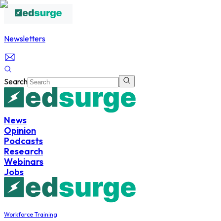
Newsletters
Search
News
Opinion
Podcasts
Research
Webinars
Jobs
Workforce Training