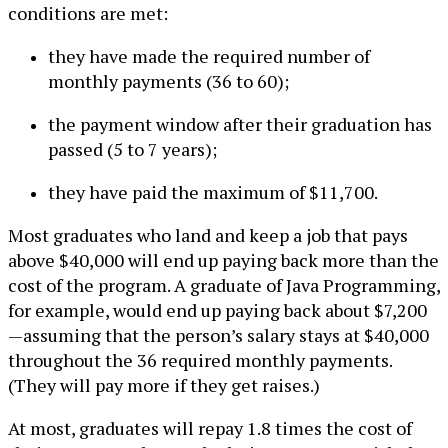
conditions are met:
they have made the required number of
monthly payments (36 to 60);
the payment window after their graduation has
passed (5 to 7 years);
they have paid the maximum of $11,700.
Most graduates who land and keep a job that pays
above $40,000 will end up paying back more than the
cost of the program. A graduate of Java Programming,
for example, would end up paying back about $7,200
—assuming that the person’s salary stays at $40,000
throughout the 36 required monthly payments.
(They will pay more if they get raises.)
At most, graduates will repay 1.8 times the cost of