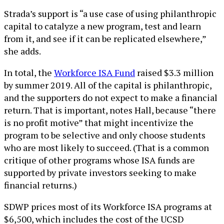
Strada’s support is “a use case of using philanthropic
capital to catalyze a new program, test and learn
from it, and see if it can be replicated elsewhere,”
she adds.
In total, the
Workforce ISA Fund
raised $3.3 million
by summer 2019. All of the capital is philanthropic,
and the supporters do not expect to make a financial
return. That is important, notes Hall, because “there
is no profit motive” that might incentivize the
program to be selective and only choose students
who are most likely to succeed. (That is a common
critique of other programs whose ISA funds are
supported by private investors seeking to make
financial returns.)
SDWP prices most of its Workforce ISA programs at
$6,500, which includes the cost of the UCSD