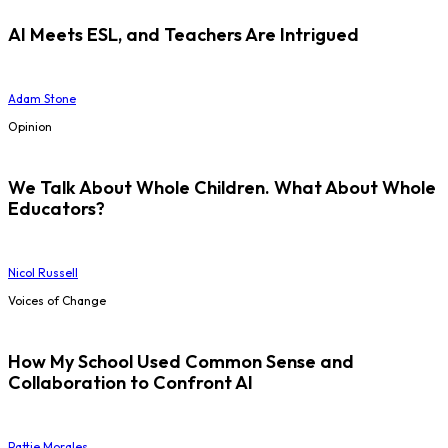
AI Meets ESL, and Teachers Are Intrigued
Adam Stone
Opinion
We Talk About Whole Children. What About Whole
Educators?
Nicol Russell
Voices of Change
How My School Used Common Sense and
Collaboration to Confront AI
Pattie Morales