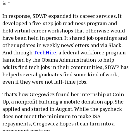
is.”
In response, SDWP expanded its career services. It
developed a five-step job readiness program and
held virtual career workshops that otherwise would
have been held in person. It shared job openings and
other updates in weekly newsletters and via Slack.
And through
TechHire
, a federal workforce program
launched by the Obama Administration to help
adults find tech jobs in their communities, SDWP has
helped several graduates find some kind of work,
even if they were not full-time jobs.
That’s how Gregowicz found her internship at Coin
Up, a nonprofit building a mobile donation app. She
applied and started in August. While the paycheck
does not meet the minimum to make ISA
repayments, Gregowicz hopes it can turn into a
permanent position.