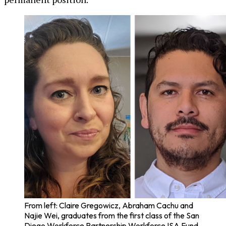
From left: Claire Gregowicz, Abraham Cachu and
Najie Wei, graduates from the first class of the San
Diego Workforce Partnership Workforce ISA Fund