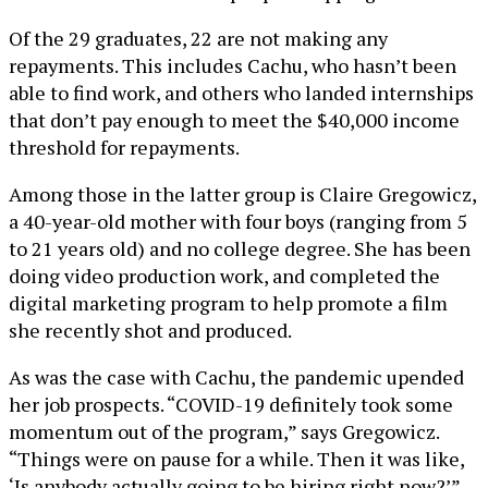
Of the 29 graduates, 22 are not making any
repayments. This includes Cachu, who hasn’t been
able to find work, and others who landed internships
that don’t pay enough to meet the $40,000 income
threshold for repayments.
Among those in the latter group is Claire Gregowicz,
a 40-year-old mother with four boys (ranging from 5
to 21 years old) and no college degree. She has been
doing video production work, and completed the
digital marketing program to help promote a film
she recently shot and produced.
As was the case with Cachu, the pandemic upended
her job prospects. “COVID-19 definitely took some
momentum out of the program,” says Gregowicz.
“Things were on pause for a while. Then it was like,
‘Is anybody actually going to be hiring right now?’”