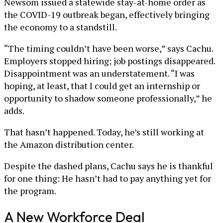
Newsom issued a statewide stay-at-home order as
the COVID-19 outbreak began, effectively bringing
the economy to a standstill.
“The timing couldn’t have been worse,” says Cachu.
Employers stopped hiring; job postings disappeared.
Disappointment was an understatement. “I was
hoping, at least, that I could get an internship or
opportunity to shadow someone professionally,” he
adds.
That hasn’t happened. Today, he’s still working at
the Amazon distribution center.
Despite the dashed plans, Cachu says he is thankful
for one thing: He hasn’t had to pay anything yet for
the program.
A New Workforce Deal