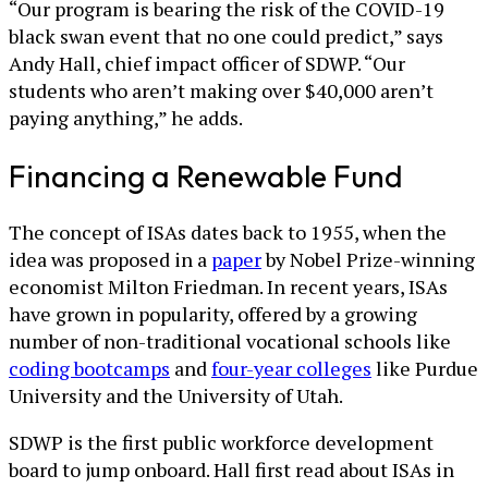
“Our program is bearing the risk of the COVID-19
black swan event that no one could predict,” says
Andy Hall, chief impact officer of SDWP. “Our
students who aren’t making over $40,000 aren’t
paying anything,” he adds.
Financing a Renewable Fund
The concept of ISAs dates back to 1955, when the
idea was proposed in a
paper
by Nobel Prize-winning
economist Milton Friedman. In recent years, ISAs
have grown in popularity, offered by a growing
number of non-traditional vocational schools like
coding bootcamps
and
four-year colleges
like Purdue
University and the University of Utah.
SDWP is the first public workforce development
board to jump onboard. Hall first read about ISAs in