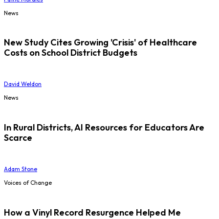
News
New Study Cites Growing 'Crisis' of Healthcare
Costs on School District Budgets
David Weldon
News
In Rural Districts, AI Resources for Educators Are
Scarce
Adam Stone
Voices of Change
How a Vinyl Record Resurgence Helped Me