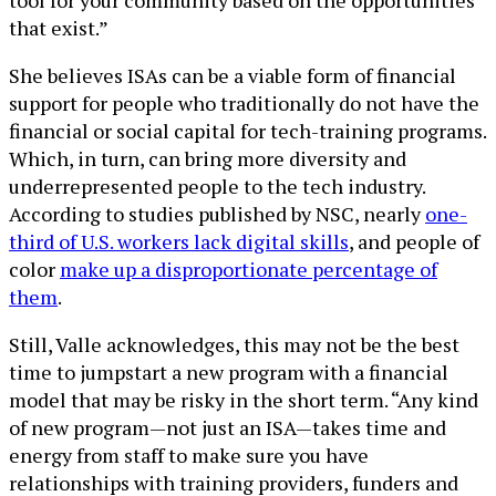
that exist.”
She believes ISAs can be a viable form of financial
support for people who traditionally do not have the
financial or social capital for tech-training programs.
Which, in turn, can bring more diversity and
underrepresented people to the tech industry.
According to studies published by NSC, nearly
one-
third of U.S. workers lack digital skills
, and people of
color
make up a disproportionate percentage of
them
.
Still, Valle acknowledges, this may not be the best
time to jumpstart a new program with a financial
model that may be risky in the short term. “Any kind
of new program—not just an ISA—takes time and
energy from staff to make sure you have
relationships with training providers, funders and