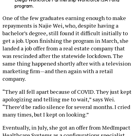
program.
One of the few graduates earning enough to make
repayments is Najie Wei, who, despite having a
bachelor’s degree, still found it difficult initially to
get a job. Upon finishing the program in March, she
landed a job offer from a real estate company that
was rescinded after the statewide lockdown. The
same thing happened shortly after with a television
marketing firm—and then again with a retail
company.
“They all fell apart because of COVID. They just kept
apologizing and telling me to wait,” says Wei.
“There’d be radio silence for several months. I cried
many times, but I kept on looking.”
Eventually, in July, she got an offer from MedImpact
Healthcare Systems as a configurations specialist.