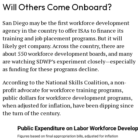
Will Others Come Onboard?
San Diego may be the first workforce development
agency in the country to offer ISAs to finance its
training and job placement programs. But it will
likely get company. Across the country, there are
about 550 workforce development boards, and many
are watching SDWP’s experiment closely—especially
as funding for these programs decline.
According to the National Skills Coalition, a non-
profit advocate for workforce training programs,
public dollars for workforce development programs,
when adjusted for inflation, have been dipping since
the turn of the century.