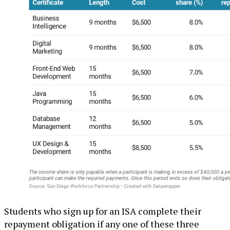
Students who sign up for an ISA complete their
repayment obligation if any one of these three