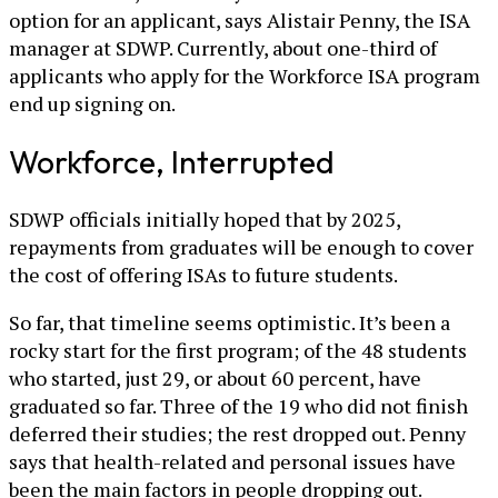
option for an applicant, says Alistair Penny, the ISA
manager at SDWP. Currently, about one-third of
applicants who apply for the Workforce ISA program
end up signing on.
Workforce, Interrupted
SDWP officials initially hoped that by 2025,
repayments from graduates will be enough to cover
the cost of offering ISAs to future students.
So far, that timeline seems optimistic. It’s been a
rocky start for the first program; of the 48 students
who started, just 29, or about 60 percent, have
graduated so far. Three of the 19 who did not finish
deferred their studies; the rest dropped out. Penny
says that health-related and personal issues have
been the main factors in people dropping out.