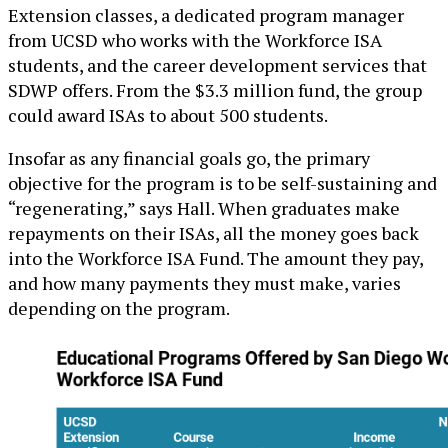
Extension classes, a dedicated program manager
from UCSD who works with the Workforce ISA
students, and the career development services that
SDWP offers. From the $3.3 million fund, the group
could award ISAs to about 500 students.
Insofar as any financial goals go, the primary
objective for the program is to be self-sustaining and
“regenerating,” says Hall. When graduates make
repayments on their ISAs, all the money goes back
into the Workforce ISA Fund. The amount they pay,
and how many payments they must make, varies
depending on the program.