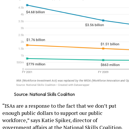
Source: National Skills Coalition
“ISAs are a response to the fact that we don’t put
enough public dollars to support our public
workforce,” says Katie Spiker, director of
government affairs at the National Skills Coalition.