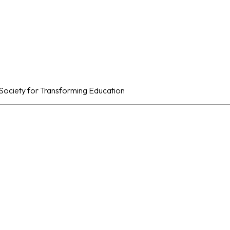
al Society for Transforming Education