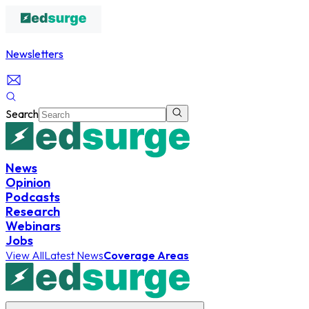
Newsletters
Search
News
Opinion
Podcasts
Research
Webinars
Jobs
View All
Latest News
Coverage Areas