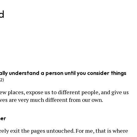
d
really understand a person until you consider things
62)
ew places, expose us to different people, and give us
ves are very much different from our own.
her
rely exit the pages untouched. For me, that is where