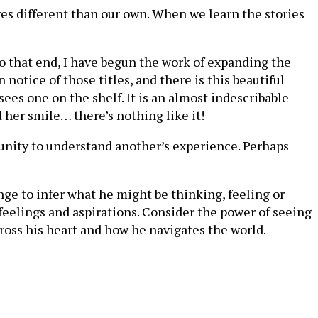
ves different than our own. When we learn the stories
o that end, I have begun the work of expanding the
notice of those titles, and there is this beautiful
sees one on the shelf. It is an almost indescribable
 her smile… there’s nothing like it!
tunity to understand another’s experience. Perhaps
ge to infer what he might be thinking, feeling or
 feelings and aspirations. Consider the power of seeing
cross his heart and how he navigates the world.