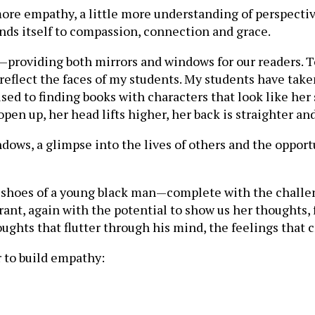
more empathy, a little more understanding of perspecti
ds itself to compassion, connection and grace.
—providing both mirrors and windows for our readers. T
eflect the faces of my students. My students have taken 
sed to finding books with characters that look like her 
n up, her head lifts higher, her back is straighter and
dows, a glimpse into the lives of others and the oppor
e shoes of a young black man—complete with the challen
grant, again with the potential to show us her thoughts,
ughts that flutter through his mind, the feelings that 
r to build empathy: