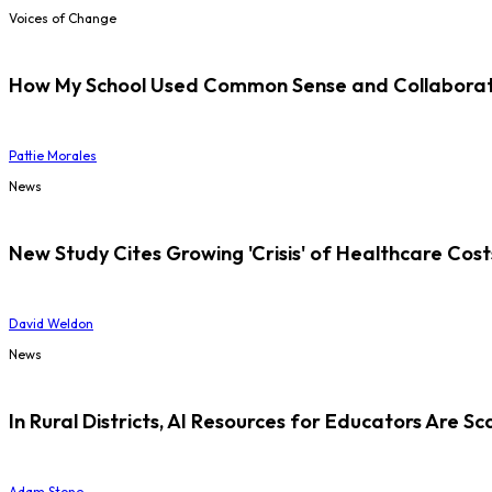
Voices of Change
How My School Used Common Sense and Collaborati
Pattie Morales
News
New Study Cites Growing 'Crisis' of Healthcare Cost
David Weldon
News
In Rural Districts, AI Resources for Educators Are Sc
Adam Stone