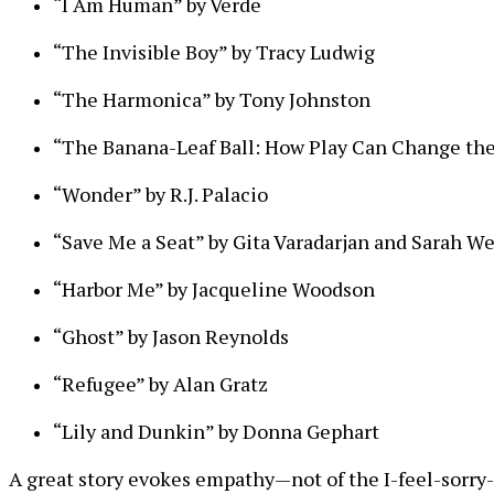
“I Am Human” by Verde
“The Invisible Boy” by Tracy Ludwig
“The Harmonica” by Tony Johnston
“The Banana-Leaf Ball: How Play Can Change the
“Wonder” by R.J. Palacio
“Save Me a Seat” by Gita Varadarjan and Sarah W
“Harbor Me” by Jacqueline Woodson
“Ghost” by Jason Reynolds
“Refugee” by Alan Gratz
“Lily and Dunkin” by Donna Gephart
A great story evokes empathy—not of the I-feel-sorry-