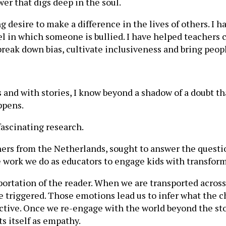
ower that digs deep in the soul.
ng desire to make a difference in the lives of others. I 
el in which someone is bullied. I have helped teachers
o break down bias, cultivate inclusiveness and bring peop
and with stories, I know beyond a shadow of a doubt tha
ppens.
fascinating research.
chers from the Netherlands, sought to answer the quest
 work we do as educators to engage kids with transform
sportation of the reader. When we are transported acro
e triggered. Those emotions lead us to infer what the c
pective. Once we re-engage with the world beyond the st
ts itself as empathy.