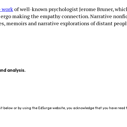
e work
of well-known psychologist Jerome Bruner, which ar
d ergo making the empathy connection. Narrative nonfict
es, memoirs and narrative explorations of distant people
and analysis.
it below or by using the EdSurge website, you acknowledge that you have read 