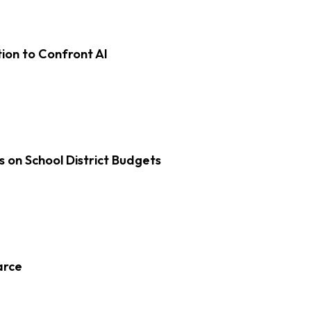
on to Confront AI
s on School District Budgets
arce