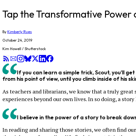
Tap the Transformative Power o
By
Kimberly Rues
October 24, 2019
Kim Howell / Shutterstock
If you can learn a simple trick, Scout, you’ll ge
from his point of view, until you climb inside of his sk
As teachers and librarians, we know that a truly great
experiences beyond our own lives. In so doing, a stor
I believe in the power of a story to break dow
In reading and sharing those stories, we often find ou