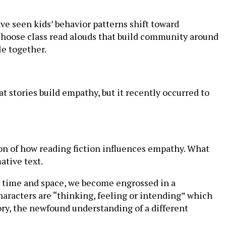
have seen kids’ behavior patterns shift toward
 choose class read alouds that build community around
le together.
t stories build empathy, but it recently occurred to
ion of how reading fiction influences empathy. What
ative text.
ss time and space, we become engrossed in a
haracters are “thinking, feeling or intending” which
ory, the newfound understanding of a different