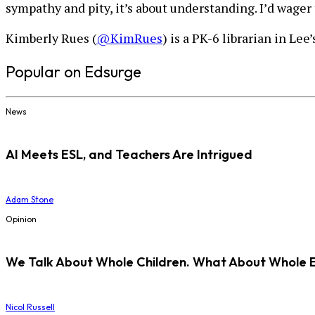
sympathy and pity, it’s about understanding. I’d wager 
Kimberly Rues (
@KimRues
) is a PK-6 librarian in Le
Popular on Edsurge
News
AI Meets ESL, and Teachers Are Intrigued
Adam Stone
Opinion
We Talk About Whole Children. What About Whole 
Nicol Russell