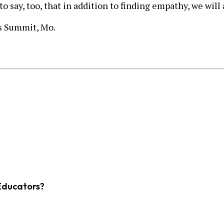
to say, too, that in addition to finding empathy, we wil
e’s Summit, Mo.
Educators?