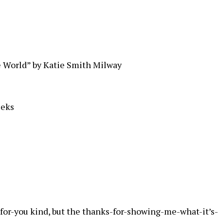
 World” by Katie Smith Milway
eeks
for-you kind, but the thanks-for-showing-me-what-it’s-l