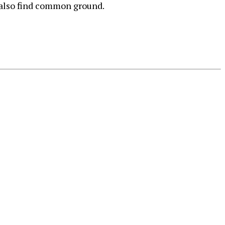
l also find common ground.