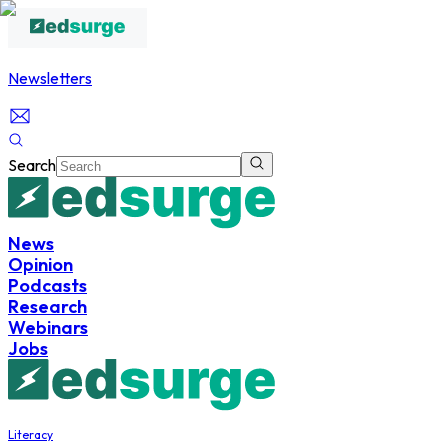
Newsletters
Search
News
Opinion
Podcasts
Research
Webinars
Jobs
Literacy