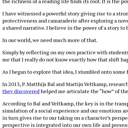
the richness of a reading life finds its root. It is the p
I have witnessed a powerful story giving rise to a stro
protectiveness and camaraderie after exploring a nov
a shared narrative. I believe in the power of a story t
In our world, we need much more of that.
Simply by reflecting on my own practice with students 
me that I really do not know exactly how that shift ha
As I began to explore that idea, I stumbled onto some 
In 2013, P. Matthijs Bal and Martijn Veltkamp, resear
they discovered
helped me articulate the “how” of the
According to Bal and Veltkamp, the key is in the tran
simulation of a social experience and our emotions ar
in turn gives rise to our taking on a character’s pers
perspective is integrated into our own life and presen