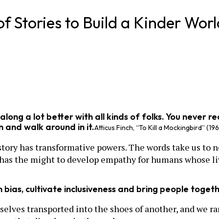
f Stories to Build a Kinder Worl
t along a lot better with all kinds of folks. You never 
in and walk around in it.
Atticus Finch, “To Kill a Mockingbird” (19
 story has transformative powers. The words take us to n
y has the might to develop empathy for humans whose li
n bias, cultivate inclusiveness and bring people toget
rselves transported into the shoes of another, and we ra