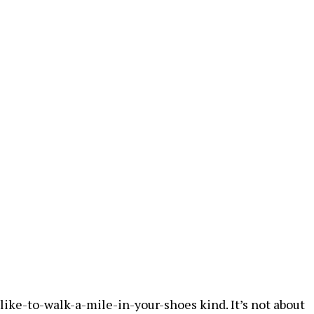
ike-to-walk-a-mile-in-your-shoes kind. It’s not about