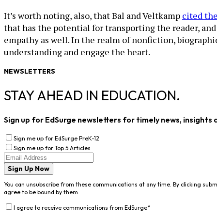
It’s worth noting, also, that Bal and Veltkamp
cited th
that has the potential for transporting the reader, an
empathy as well. In the realm of nonfiction, biographi
understanding and engage the heart.
NEWSLETTERS
STAY AHEAD IN EDUCATION.
Sign up for EdSurge newsletters for timely news, insights 
Sign me up for EdSurge PreK-12
Sign me up for Top 5 Articles
Sign Up Now
You can unsubscribe from these communications at any time. By clicking subm
agree to be bound by them.
I agree to receive communications from EdSurge
*