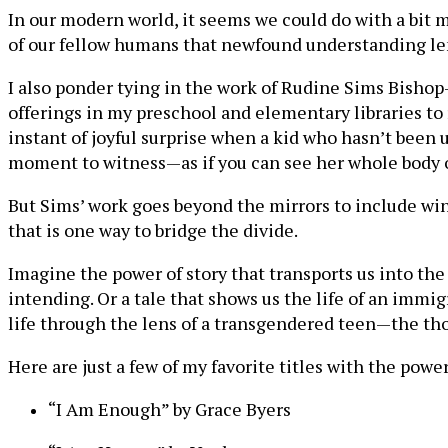
In our modern world, it seems we could do with a bit 
of our fellow humans that newfound understanding len
I also ponder tying in the work of Rudine Sims Bishop
offerings in my preschool and elementary libraries to r
instant of joyful surprise when a kid who hasn’t been u
moment to witness—as if you can see her whole body ope
But Sims’ work goes beyond the mirrors to include win
that is one way to bridge the divide.
Imagine the power of story that transports us into th
intending. Or a tale that shows us the life of an immi
life through the lens of a transgendered teen—the tho
Here are just a few of my favorite titles with the powe
“I Am Enough” by Grace Byers