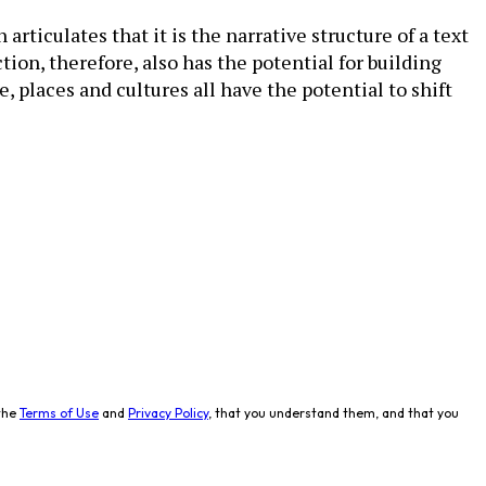
ticulates that it is the narrative structure of a text
ion, therefore, also has the potential for building
, places and cultures all have the potential to shift
the
Terms of Use
and
Privacy Policy
, that you understand them, and that you