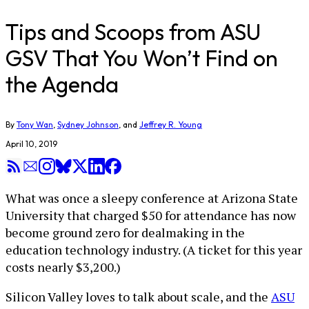
Tips and Scoops from ASU
GSV That You Won’t Find on
the Agenda
By
Tony Wan
,
Sydney Johnson
, and
Jeffrey R. Young
April 10, 2019
What was once a sleepy conference at Arizona State
University that charged $50 for attendance has now
become ground zero for dealmaking in the
education technology industry. (A ticket for this year
costs nearly $3,200.)
Silicon Valley loves to talk about scale, and the
ASU