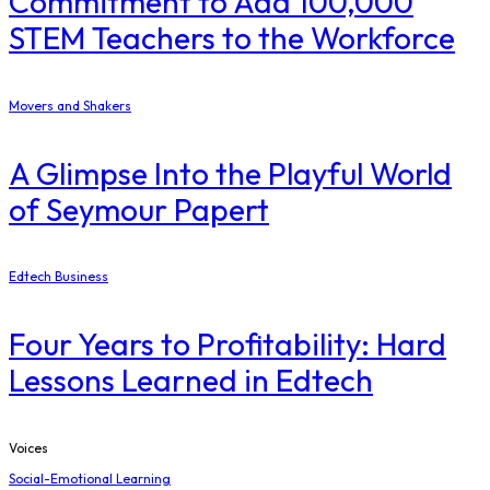
Commitment to Add 100,000
STEM Teachers to the Workforce
Movers and Shakers
A Glimpse Into the Playful World
of Seymour Papert
Edtech Business
Four Years to Profitability: Hard
Lessons Learned in Edtech
Voices
Social-Emotional Learning