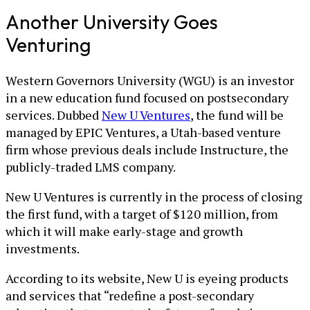
Another University Goes
Venturing
Western Governors University (WGU) is an investor
in a new education fund focused on postsecondary
services. Dubbed
New U Ventures
, the fund will be
managed by EPIC Ventures, a Utah-based venture
firm whose previous deals include Instructure, the
publicly-traded LMS company.
New U Ventures is currently in the process of closing
the first fund, with a target of $120 million, from
which it will make early-stage and growth
investments.
According to its website, New U is eyeing products
and services that “redefine a post-secondary