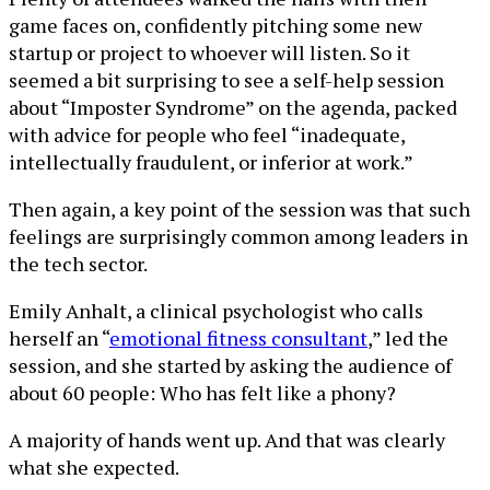
game faces on, confidently pitching some new
startup or project to whoever will listen. So it
seemed a bit surprising to see a self-help session
about “Imposter Syndrome” on the agenda, packed
with advice for people who feel “inadequate,
intellectually fraudulent, or inferior at work.”
Then again, a key point of the session was that such
feelings are surprisingly common among leaders in
the tech sector.
Emily Anhalt, a clinical psychologist who calls
herself an “
emotional fitness consultant
,” led the
session, and she started by asking the audience of
about 60 people: Who has felt like a phony?
A majority of hands went up. And that was clearly
what she expected.