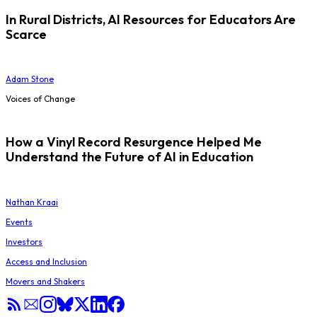
In Rural Districts, AI Resources for Educators Are
Scarce
Adam Stone
Voices of Change
How a Vinyl Record Resurgence Helped Me
Understand the Future of AI in Education
Nathan Kraai
Events
Investors
Access and Inclusion
Movers and Shakers