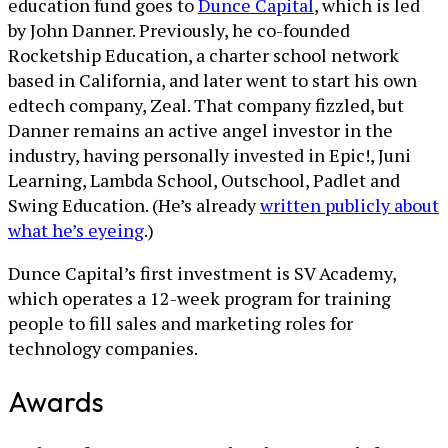
education fund goes to
Dunce Capital
, which is led
by John Danner. Previously, he co-founded
Rocketship Education, a charter school network
based in California, and later went to start his own
edtech company, Zeal. That company fizzled, but
Danner remains an active angel investor in the
industry, having personally invested in Epic!, Juni
Learning, Lambda School, Outschool, Padlet and
Swing Education. (He’s already
written publicly about
what he’s eyeing
.)
Dunce Capital’s first investment is SV Academy,
which operates a 12-week program for training
people to fill sales and marketing roles for
technology companies.
Awards