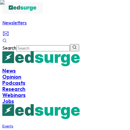
Newsletters
Search
News
Opinion
Podcasts
Research
Webinars
Jobs
Events