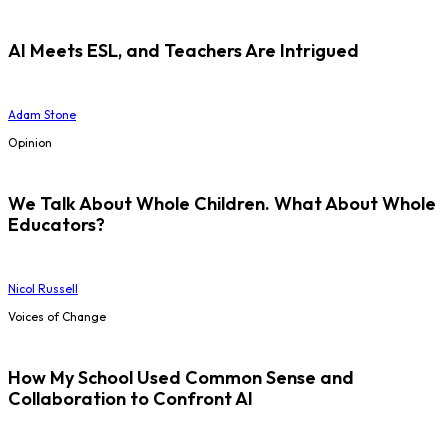
AI Meets ESL, and Teachers Are Intrigued
Adam Stone
Opinion
We Talk About Whole Children. What About Whole
Educators?
Nicol Russell
Voices of Change
How My School Used Common Sense and
Collaboration to Confront AI