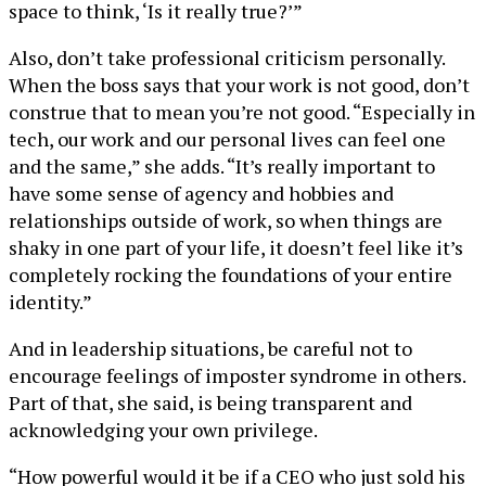
space to think, ‘Is it really true?’”
Also, don’t take professional criticism personally.
When the boss says that your work is not good, don’t
construe that to mean you’re not good. “Especially in
tech, our work and our personal lives can feel one
and the same,” she adds. “It’s really important to
have some sense of agency and hobbies and
relationships outside of work, so when things are
shaky in one part of your life, it doesn’t feel like it’s
completely rocking the foundations of your entire
identity.”
And in leadership situations, be careful not to
encourage feelings of imposter syndrome in others.
Part of that, she said, is being transparent and
acknowledging your own privilege.
“How powerful would it be if a CEO who just sold his