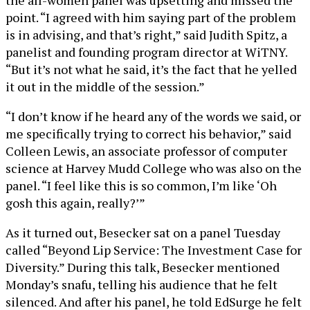
point. “I agreed with him saying part of the problem
is in advising, and that’s right,” said Judith Spitz, a
panelist and founding program director at WiTNY.
“But it’s not what he said, it’s the fact that he yelled
it out in the middle of the session.”
“I don’t know if he heard any of the words we said, or
me specifically trying to correct his behavior,” said
Colleen Lewis, an associate professor of computer
science at Harvey Mudd College who was also on the
panel. “I feel like this is so common, I’m like ‘Oh
gosh this again, really?’”
As it turned out, Besecker sat on a panel Tuesday
called “Beyond Lip Service: The Investment Case for
Diversity.” During this talk, Besecker mentioned
Monday’s snafu, telling his audience that he felt
silenced. And after his panel, he told EdSurge he felt