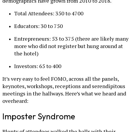
demographics have grown from 2010 to 2018.
Total Attendees: 350 to 4700
Educators: 30 to 750
Entrepreneurs: 53 to 375 (there are likely many
more who did not register but hung around at
the hotel)
Investors: 65 to 400
It’s very easy to feel FOMO, across all the panels,
keynotes, workshops, receptions and serendipitous
meetings in the hallways. Here’s what we heard and
overheard:
Imposter Syndrome
Plenty of attendees walked the halls with their