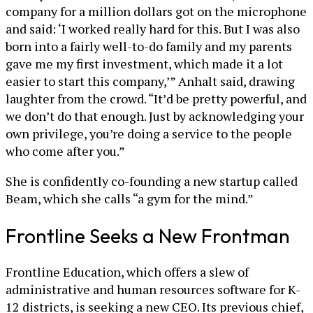
company for a million dollars got on the microphone
and said: ‘I worked really hard for this. But I was also
born into a fairly well-to-do family and my parents
gave me my first investment, which made it a lot
easier to start this company,’” Anhalt said, drawing
laughter from the crowd. “It’d be pretty powerful, and
we don’t do that enough. Just by acknowledging your
own privilege, you’re doing a service to the people
who come after you.”
She is confidently co-founding a new startup called
Beam, which she calls “a gym for the mind.”
Frontline Seeks a New Frontman
Frontline Education, which offers a slew of
administrative and human resources software for K-
12 districts, is seeking a new CEO. Its previous chief,