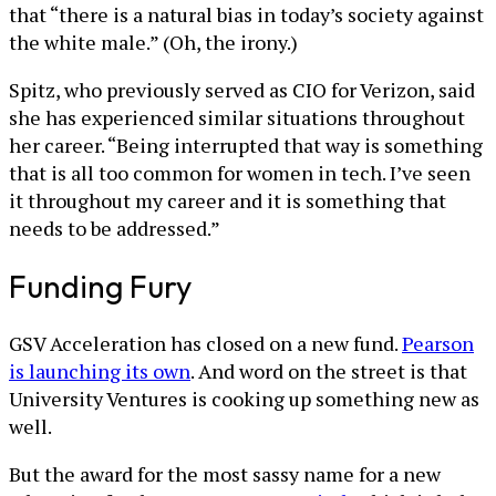
that “there is a natural bias in today’s society against
the white male.” (Oh, the irony.)
Spitz, who previously served as CIO for Verizon, said
she has experienced similar situations throughout
her career. “Being interrupted that way is something
that is all too common for women in tech. I’ve seen
it throughout my career and it is something that
needs to be addressed.”
Funding Fury
GSV Acceleration has closed on a new fund.
Pearson
is launching its own
. And word on the street is that
University Ventures is cooking up something new as
well.
But the award for the most sassy name for a new