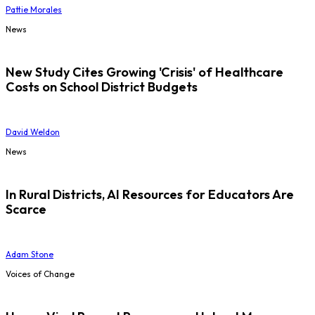
Pattie Morales
News
New Study Cites Growing 'Crisis' of Healthcare
Costs on School District Budgets
David Weldon
News
In Rural Districts, AI Resources for Educators Are
Scarce
Adam Stone
Voices of Change