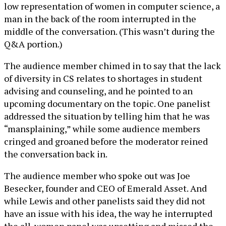
low representation of women in computer science, a
man in the back of the room interrupted in the
middle of the conversation. (This wasn’t during the
Q&A portion.)
The audience member chimed in to say that the lack
of diversity in CS relates to shortages in student
advising and counseling, and he pointed to an
upcoming documentary on the topic. One panelist
addressed the situation by telling him that he was
“mansplaining,” while some audience members
cringed and groaned before the moderator reined
the conversation back in.
The audience member who spoke out was Joe
Besecker, founder and CEO of Emerald Asset. And
while Lewis and other panelists said they did not
have an issue with his idea, the way he interrupted
the all-women panel was upsetting and missed the