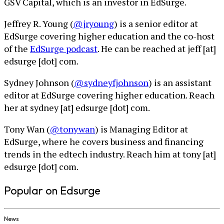
GSV Capital, which is an investor in EdSurge.
Jeffrey R. Young (
@jryoung
) is a senior editor at
EdSurge covering higher education and the co-host
of the
EdSurge podcast
. He can be reached at jeff [at]
edsurge [dot] com.
Sydney Johnson (
@sydneyfjohnson
) is an assistant
editor at EdSurge covering higher education. Reach
her at sydney [at] edsurge [dot] com.
Tony Wan (
@tonywan
) is Managing Editor at
EdSurge, where he covers business and financing
trends in the edtech industry. Reach him at tony [at]
edsurge [dot] com.
Popular on Edsurge
News