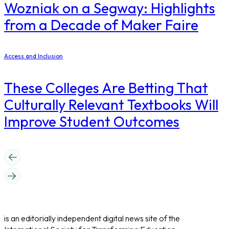
Wozniak on a Segway: Highlights
from a Decade of Maker Faire
Access and Inclusion
These Colleges Are Betting That
Culturally Relevant Textbooks Will
Improve Student Outcomes
is an editorially independent digital news site of the