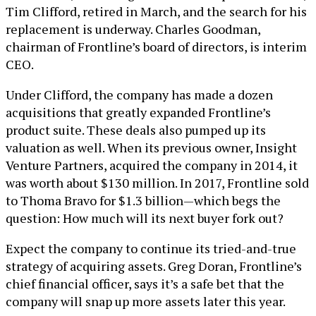
Tim Clifford, retired in March, and the search for his
replacement is underway. Charles Goodman,
chairman of Frontline’s board of directors, is interim
CEO.
Under Clifford, the company has made a dozen
acquisitions that greatly expanded Frontline’s
product suite. These deals also pumped up its
valuation as well. When its previous owner, Insight
Venture Partners, acquired the company in 2014, it
was worth about $130 million. In 2017, Frontline sold
to Thoma Bravo for $1.3 billion—which begs the
question: How much will its next buyer fork out?
Expect the company to continue its tried-and-true
strategy of acquiring assets. Greg Doran, Frontline’s
chief financial officer, says it’s a safe bet that the
company will snap up more assets later this year.