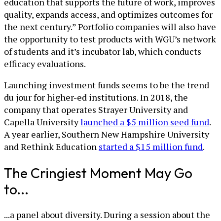
education that supports the future of work, improves
quality, expands access, and optimizes outcomes for
the next century.” Portfolio companies will also have
the opportunity to test products with WGU’s network
of students and it’s incubator lab, which conducts
efficacy evaluations.
Launching investment funds seems to be the trend
du jour for higher-ed institutions. In 2018, the
company that operates Strayer University and
Capella University
launched a $5 million seed fund
.
A year earlier, Southern New Hampshire University
and Rethink Education
started a $15 million fund
.
The Cringiest Moment May Go
to...
...a panel about diversity. During a session about the