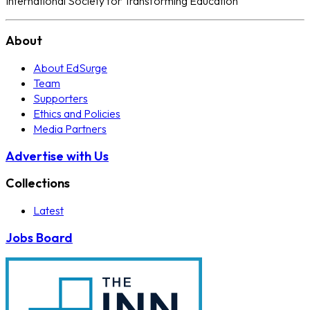
International Society for Transforming Education
About
About EdSurge
Team
Supporters
Ethics and Policies
Media Partners
Advertise with Us
Collections
Latest
Jobs Board