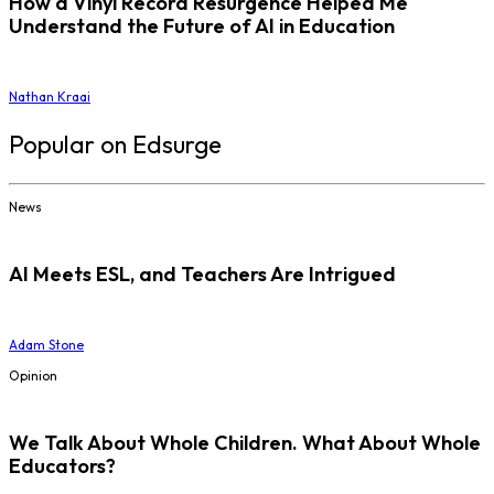
How a Vinyl Record Resurgence Helped Me
Understand the Future of AI in Education
Nathan Kraai
Popular on Edsurge
News
AI Meets ESL, and Teachers Are Intrigued
Adam Stone
Opinion
We Talk About Whole Children. What About Whole
Educators?