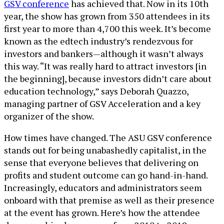
GSV conference
has achieved that. Now in its 10th
year, the show has grown from 350 attendees in its
first year to more than 4,700 this week. It’s become
known as the edtech industry’s rendezvous for
investors and bankers—although it wasn’t always
this way. “It was really hard to attract investors [in
the beginning], because investors didn’t care about
education technology,” says Deborah Quazzo,
managing partner of GSV Acceleration and a key
organizer of the show.
How times have changed. The ASU GSV conference
stands out for being unabashedly capitalist, in the
sense that everyone believes that delivering on
profits and student outcome can go hand-in-hand.
Increasingly, educators and administrators seem
onboard with that premise as well as their presence
at the event has grown. Here’s how the attendee