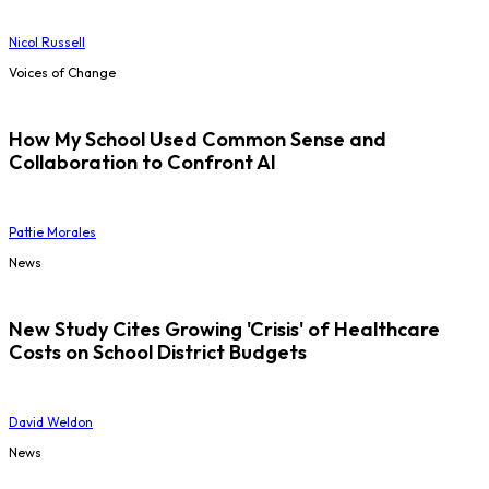
Nicol Russell
Voices of Change
How My School Used Common Sense and
Collaboration to Confront AI
Pattie Morales
News
New Study Cites Growing 'Crisis' of Healthcare
Costs on School District Budgets
David Weldon
News