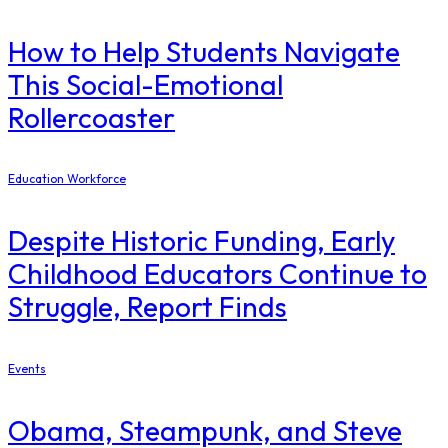
How to Help Students Navigate
This Social-Emotional
Rollercoaster
Education Workforce
Despite Historic Funding, Early
Childhood Educators Continue to
Struggle, Report Finds
Events
Obama, Steampunk, and Steve