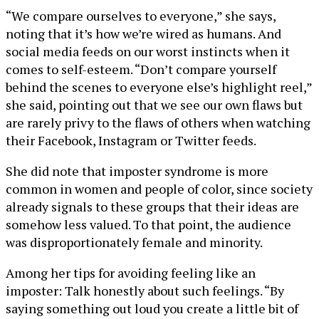
“We compare ourselves to everyone,” she says,
noting that it’s how we’re wired as humans. And
social media feeds on our worst instincts when it
comes to self-esteem. “Don’t compare yourself
behind the scenes to everyone else’s highlight reel,”
she said, pointing out that we see our own flaws but
are rarely privy to the flaws of others when watching
their Facebook, Instagram or Twitter feeds.
She did note that imposter syndrome is more
common in women and people of color, since society
already signals to these groups that their ideas are
somehow less valued. To that point, the audience
was disproportionately female and minority.
Among her tips for avoiding feeling like an
imposter: Talk honestly about such feelings. “By
saying something out loud you create a little bit of