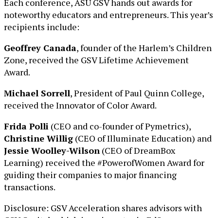
Each conference, ASU GSV hands out awards for
noteworthy educators and entrepreneurs. This year’s
recipients include:
Geoffrey Canada
, founder of the Harlem’s Children
Zone, received the GSV Lifetime Achievement
Award.
Michael Sorrell
, President of Paul Quinn College,
received the Innovator of Color Award.
Frida Polli
(CEO and co-founder of Pymetrics),
Christine Willig
(CEO of Illuminate Education) and
Jessie Woolley-Wilson
(CEO of DreamBox
Learning) received the #PowerofWomen Award for
guiding their companies to major financing
transactions.
Disclosure: GSV Acceleration shares advisors with