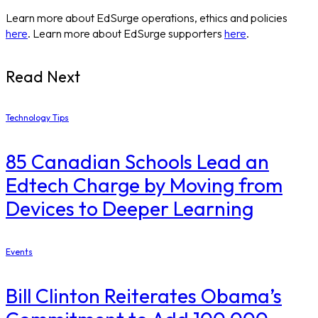
Learn more about EdSurge operations, ethics and policies
here
. Learn more about EdSurge supporters
here
.
Read Next
Technology Tips
85 Canadian Schools Lead an
Edtech Charge by Moving from
Devices to Deeper Learning
Events
Bill Clinton Reiterates Obama’s