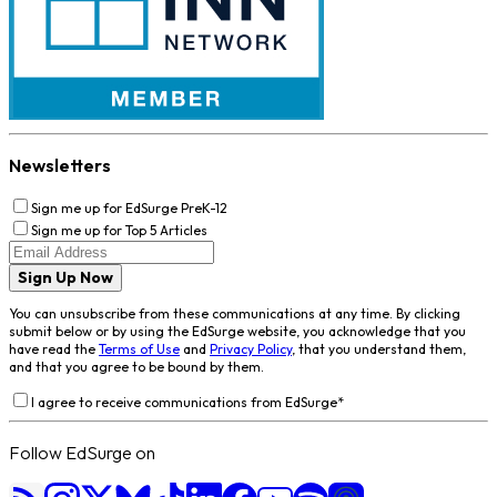
Newsletters
Sign me up for EdSurge PreK-12
Sign me up for Top 5 Articles
Sign Up Now
You can unsubscribe from these communications at any time. By clicking
submit below or by using the EdSurge website, you acknowledge that you
have read the
Terms of Use
and
Privacy Policy
, that you understand them,
and that you agree to be bound by them.
I agree to receive communications from EdSurge
*
Follow EdSurge on