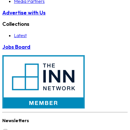
Media Partners
Advertise with Us
Collections
Latest
Jobs Board
Newsletters