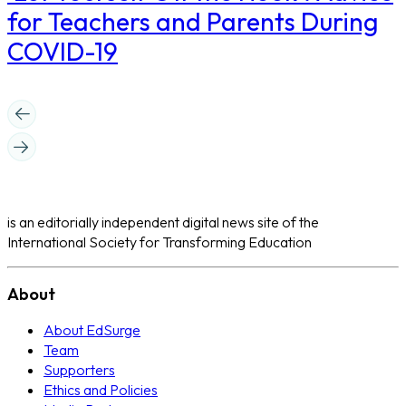
for Teachers and Parents During
COVID-19
is an editorially independent digital news site of the
International Society for Transforming Education
About
About EdSurge
Team
Supporters
Ethics and Policies