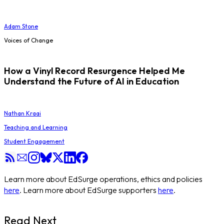
Adam Stone
Voices of Change
How a Vinyl Record Resurgence Helped Me
Understand the Future of AI in Education
Nathan Kraai
Teaching and Learning
Student Engagement
Learn more about EdSurge operations, ethics and policies
here
. Learn more about EdSurge supporters
here
.
Read Next