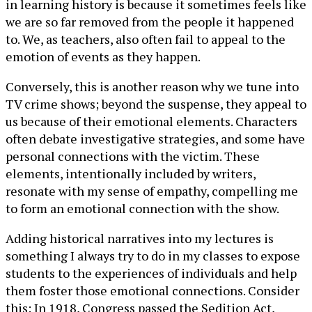
in learning history is because it sometimes feels like
we are so far removed from the people it happened
to. We, as teachers, also often fail to appeal to the
emotion of events as they happen.
Conversely, this is another reason why we tune into
TV crime shows; beyond the suspense, they appeal to
us because of their emotional elements. Characters
often debate investigative strategies, and some have
personal connections with the victim. These
elements, intentionally included by writers,
resonate with my sense of empathy, compelling me
to form an emotional connection with the show.
Adding historical narratives into my lectures is
something I always try to do in my classes to expose
students to the experiences of individuals and help
them foster those emotional connections. Consider
this: In 1918, Congress passed the Sedition Act,