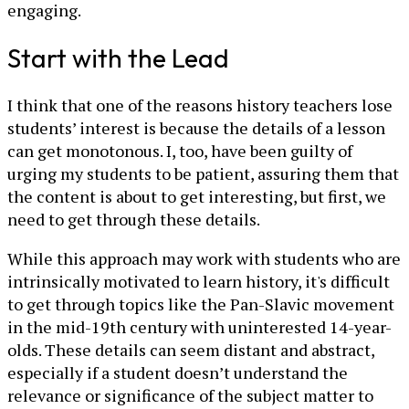
engaging.
Start with the Lead
I think that one of the reasons history teachers lose
students’ interest is because the details of a lesson
can get monotonous. I, too, have been guilty of
urging my students to be patient, assuring them that
the content is about to get interesting, but first, we
need to get through these details.
While this approach may work with students who are
intrinsically motivated to learn history, it's difficult
to get through topics like the Pan-Slavic movement
in the mid-19th century with uninterested 14-year-
olds. These details can seem distant and abstract,
especially if a student doesn’t understand the
relevance or significance of the subject matter to