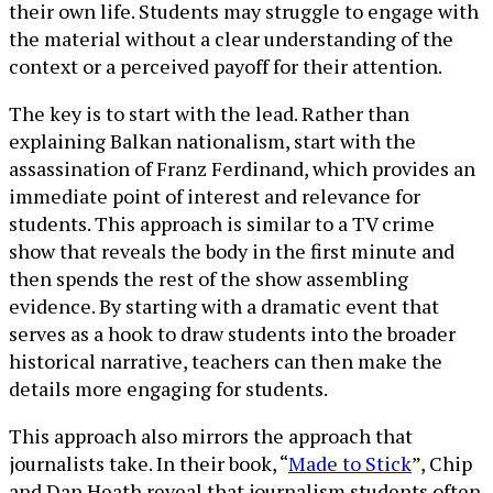
their own life. Students may struggle to engage with
the material without a clear understanding of the
context or a perceived payoff for their attention.
The key is to start with the lead. Rather than
explaining Balkan nationalism, start with the
assassination of Franz Ferdinand, which provides an
immediate point of interest and relevance for
students. This approach is similar to a TV crime
show that reveals the body in the first minute and
then spends the rest of the show assembling
evidence. By starting with a dramatic event that
serves as a hook to draw students into the broader
historical narrative, teachers can then make the
details more engaging for students.
This approach also mirrors the approach that
journalists take. In their book, “
Made to Stick
”, Chip
and Dan Heath reveal that journalism students often