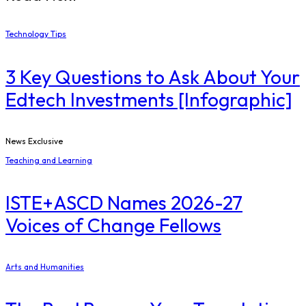
Technology Tips
3 Key Questions to Ask About Your
Edtech Investments [Infographic]
News Exclusive
Teaching and Learning
ISTE+ASCD Names 2026-27
Voices of Change Fellows
Arts and Humanities