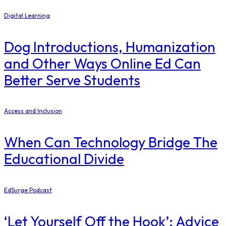
Digital Learning
Dog Introductions, Humanization
and Other Ways Online Ed Can
Better Serve Students
Access and Inclusion
When Can Technology Bridge The
Educational Divide
EdSurge Podcast
‘Let Yourself Off the Hook’: Advice