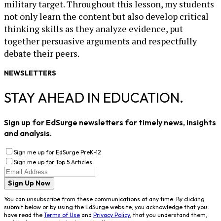
military target. Throughout this lesson, my students
not only learn the content but also develop critical
thinking skills as they analyze evidence, put
together persuasive arguments and respectfully
debate their peers.
NEWSLETTERS
STAY AHEAD IN EDUCATION.
Sign up for EdSurge newsletters for timely news, insights
and analysis.
Sign me up for EdSurge PreK-12
Sign me up for Top 5 Articles
Sign Up Now
You can unsubscribe from these communications at any time. By clicking
submit below or by using the EdSurge website, you acknowledge that you
have read the
Terms of Use
and
Privacy Policy
, that you understand them,