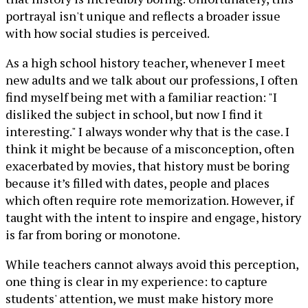
portrayal isn't unique and reflects a broader issue
with how social studies is perceived.
As a high school history teacher, whenever I meet
new adults and we talk about our professions, I often
find myself being met with a familiar reaction: "I
disliked the subject in school, but now I find it
interesting." I always wonder why that is the case. I
think it might be because of a misconception, often
exacerbated by movies, that history must be boring
because it’s filled with dates, people and places
which often require rote memorization. However, if
taught with the intent to inspire and engage, history
is far from boring or monotone.
While teachers cannot always avoid this perception,
one thing is clear in my experience: to capture
students' attention, we must make history more