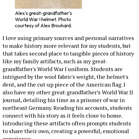
Alex's great-grandfather's
World War I helmet. Photo
courtesy of Alex Brouhard.
I love using primary sources and personal narratives
to make history more relevant for my students, but
that takes second place to tangible pieces of history
like my family artifacts, such as my great-
grandfather's World War I uniform. Students are
intrigued by the wool fabric's weight, the helmet's
dent, and the cut-up piece of the American flag. I
also have my other great-grandfather’s World War II
journal, detailing his time as a prisoner of war in
northeast Germany. Reading his accounts, students
connect with his story as it feels close to home.
Introducing these artifacts often prompts students
to share their own, creating a powerful, emotional
experience.