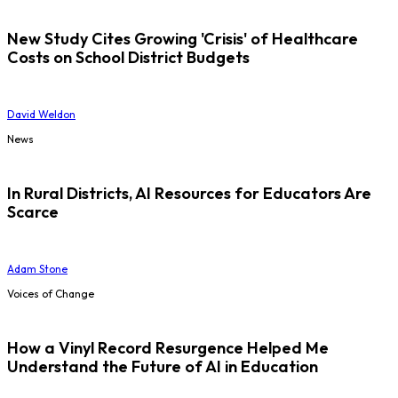
New Study Cites Growing 'Crisis' of Healthcare
Costs on School District Budgets
David Weldon
News
In Rural Districts, AI Resources for Educators Are
Scarce
Adam Stone
Voices of Change
How a Vinyl Record Resurgence Helped Me
Understand the Future of AI in Education