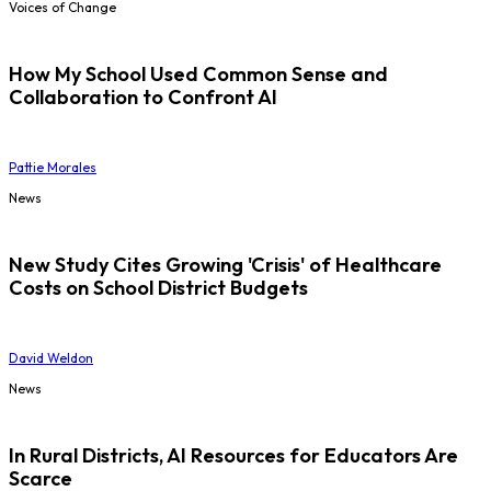
Voices of Change
How My School Used Common Sense and
Collaboration to Confront AI
Pattie Morales
News
New Study Cites Growing 'Crisis' of Healthcare
Costs on School District Budgets
David Weldon
News
In Rural Districts, AI Resources for Educators Are
Scarce