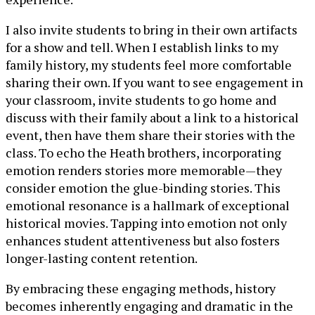
I also invite students to bring in their own artifacts
for a show and tell. When I establish links to my
family history, my students feel more comfortable
sharing their own. If you want to see engagement in
your classroom, invite students to go home and
discuss with their family about a link to a historical
event, then have them share their stories with the
class. To echo the Heath brothers, incorporating
emotion renders stories more memorable—they
consider emotion the glue-binding stories. This
emotional resonance is a hallmark of exceptional
historical movies. Tapping into emotion not only
enhances student attentiveness but also fosters
longer-lasting content retention.
By embracing these engaging methods, history
becomes inherently engaging and dramatic in the