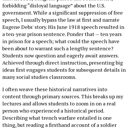
forbidding “disloyal language” about the U.S.
government. While a significant suppression of free
speech, I usually bypass the law at first and narrate
Eugene Debs' story. His June 1918 speech resulted in
a ten-year prison sentence. Ponder that — ten years
in prison for a speech; what could the speech have
been about to warrant such a lengthy sentence?
Students now question and eagerly await answers.
Achieved through direct instruction, presenting big
ideas first engages students for subsequent details in
many social studies classrooms.
I often weave these historical narratives into
content through primary sources. This breaks up my
lectures and allows students to zoom in on a real
person who experienced a historical period.
Describing what trench warfare entailed is one
thing, but reading a firsthand account of a soldier