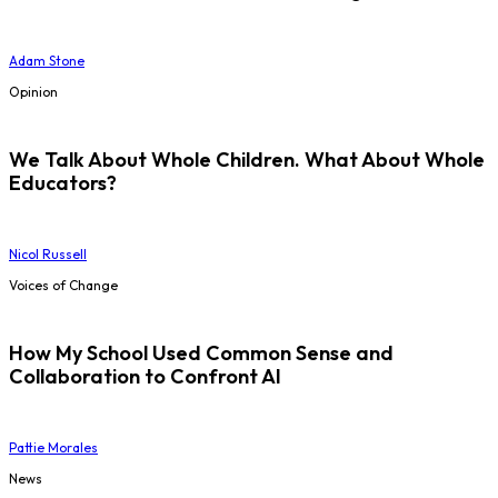
Adam Stone
Opinion
We Talk About Whole Children. What About Whole
Educators?
Nicol Russell
Voices of Change
How My School Used Common Sense and
Collaboration to Confront AI
Pattie Morales
News