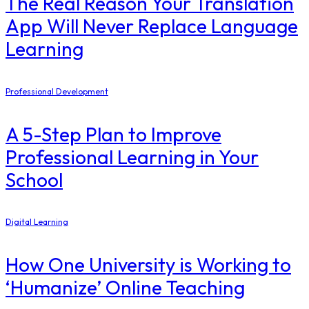
The Real Reason Your Translation
App Will Never Replace Language
Learning
Professional Development
A 5-Step Plan to Improve
Professional Learning in Your
School
Digital Learning
How One University is Working to
‘Humanize’ Online Teaching