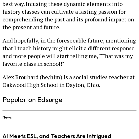
best way. Infusing these dynamic elements into
history classes can cultivate a lasting passion for
comprehending the past and its profound impact on
the present and future.
And hopefully, in the foreseeable future, mentioning
that I teach history might elicit a different response
and more people will start telling me, "That was my
favorite class in school!"
Alex Brouhard (he/him) is a social studies teacher at
Oakwood High School in Dayton, Ohio.
Popular on Edsurge
News
AI Meets ESL, and Teachers Are Intrigued