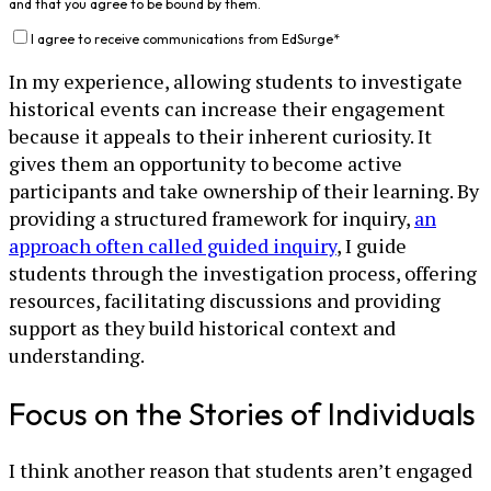
and that you agree to be bound by them.
I agree to receive communications from EdSurge
*
In my experience, allowing students to investigate
historical events can increase their engagement
because it appeals to their inherent curiosity. It
gives them an opportunity to become active
participants and take ownership of their learning. By
providing a structured framework for inquiry,
an
approach often called guided inquiry
, I guide
students through the investigation process, offering
resources, facilitating discussions and providing
support as they build historical context and
understanding.
Focus on the Stories of Individuals
I think another reason that students aren’t engaged