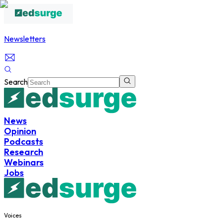
Newsletters
Search
News
Opinion
Podcasts
Research
Webinars
Jobs
Voices