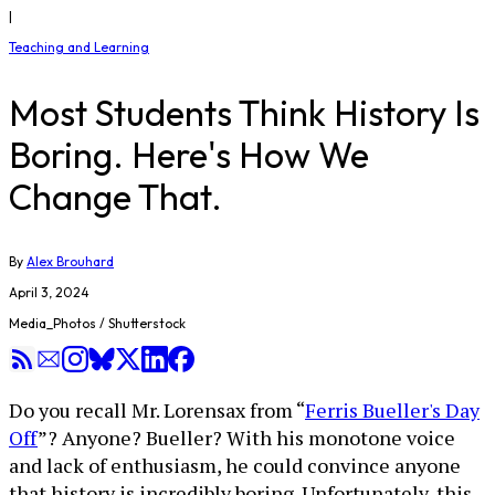
|
Teaching and Learning
Most Students Think History Is
Boring. Here's How We
Change That.
By
Alex Brouhard
April 3, 2024
Media_Photos / Shutterstock
Do you recall Mr. Lorensax from “
Ferris Bueller's Day
Off
”? Anyone? Bueller? With his monotone voice
and lack of enthusiasm, he could convince anyone
that history is incredibly boring. Unfortunately, this