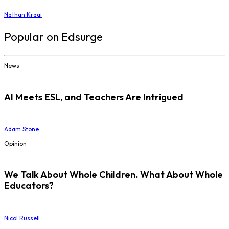
Nathan Kraai
Popular on Edsurge
News
AI Meets ESL, and Teachers Are Intrigued
Adam Stone
Opinion
We Talk About Whole Children. What About Whole
Educators?
Nicol Russell