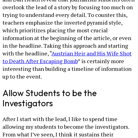
overlook the lead of a story by focusing too much on
trying to understand every detail. To counter this,
teachers emphasize the inverted pyramid style,
which prioritizes placing the most crucial
information at the beginning of the article, or even
in the headline. Taking this approach and starting
with the headline, “
Austrian Heir and His Wife Shot
to Death After Escaping Bomb
” is certainly more
interesting than building a timeline of information
up to the event.
Allow Students to be the
Investigators
After I start with the lead, I like to spend time
allowing my students to become the investigators.
From what I’ve seen, I think it sustains their