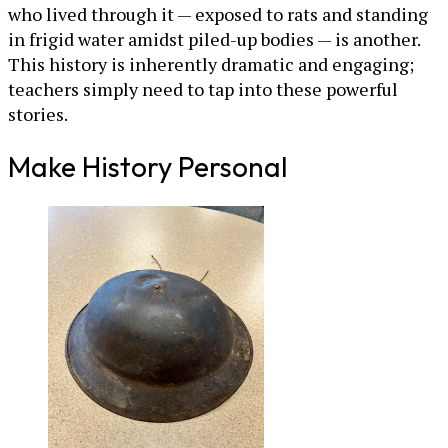
who lived through it — exposed to rats and standing
in frigid water amidst piled-up bodies — is another.
This history is inherently dramatic and engaging;
teachers simply need to tap into these powerful
stories.
Make History Personal