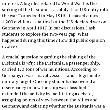
interest. A big idea related to World War I is the
sinking of the Lusitania—a catalyst for U.S. entry into
the war. Torpedoed in May 1915, it caused almost
1,200 civilian casualties but the U.S. declared war on
Germany in April 1917. In our discussions, I ask
students to explore the two-year gap: What
happened during this time? How did public opinion
evolve?
A crucial question regarding the sinking of the
Lusitania is
why
. The Lusitania, a passenger ship,
carried 173 tons of war munitions. According to
Germany, it was a naval vessel — and a legitimate
military target. Once my students discovered a
discrepancy in how the ship was classified, I
extended the activity by facilitating a debate,
assigning points of view between the Allies and
Germany, and debating whether the Lusitania was a