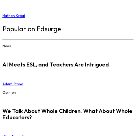
Nathan Kraai
Popular on Edsurge
News
AI Meets ESL, and Teachers Are Intrigued
Adam Stone
Opinion
We Talk About Whole Children. What About Whole
Educators?