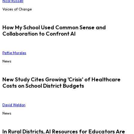
Nicol Russell
Voices of Change
How My School Used Common Sense and
Collaboration to Confront AI
Pattie Morales
News
New Study Cites Growing 'Crisis' of Healthcare
Costs on School District Budgets
David Weldon
News
In Rural Districts, AI Resources for Educators Are