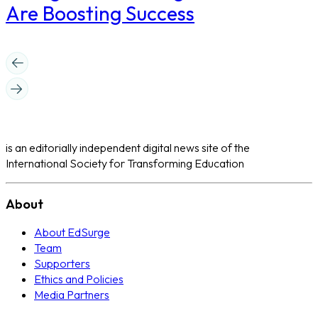
Are Boosting Success
is an editorially independent digital news site of the
International Society for Transforming Education
About
About EdSurge
Team
Supporters
Ethics and Policies
Media Partners