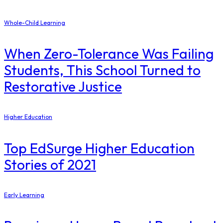
Whole-Child Learning
When Zero-Tolerance Was Failing
Students, This School Turned to
Restorative Justice
Higher Education
Top EdSurge Higher Education
Stories of 2021
Early Learning