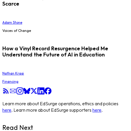
Scarce
Adam Stone
Voices of Change
How a Vinyl Record Resurgence Helped Me
Understand the Future of AI in Education
Nathan Kraai
Financing
Learn more about EdSurge operations, ethics and policies
here
. Learn more about EdSurge supporters
here
.
Read Next