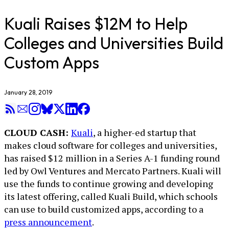
Kuali Raises $12M to Help
Colleges and Universities Build
Custom Apps
January 28, 2019
CLOUD CASH:
Kuali
, a higher-ed startup that
makes cloud software for colleges and universities,
has raised $12 million in a Series A-1 funding round
led by Owl Ventures and Mercato Partners. Kuali will
use the funds to continue growing and developing
its latest offering, called Kuali Build, which schools
can use to build customized apps, according to a
press announcement
.