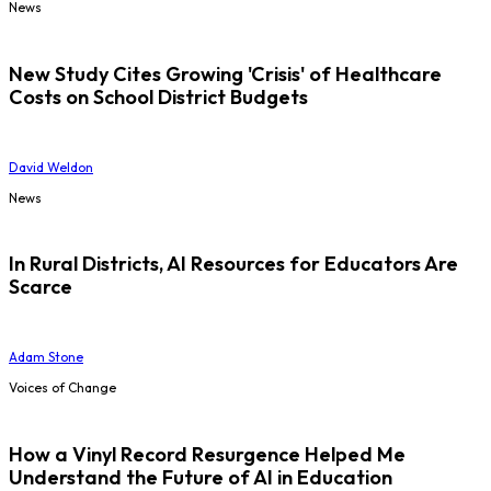
News
New Study Cites Growing 'Crisis' of Healthcare
Costs on School District Budgets
David Weldon
News
In Rural Districts, AI Resources for Educators Are
Scarce
Adam Stone
Voices of Change
How a Vinyl Record Resurgence Helped Me
Understand the Future of AI in Education