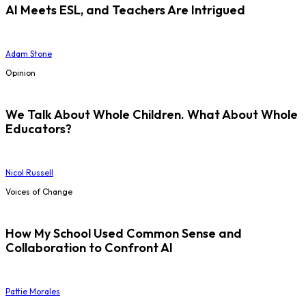
AI Meets ESL, and Teachers Are Intrigued
Adam Stone
Opinion
We Talk About Whole Children. What About Whole
Educators?
Nicol Russell
Voices of Change
How My School Used Common Sense and
Collaboration to Confront AI
Pattie Morales