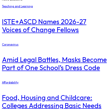
Teaching and Learning
ISTE+ASCD Names 2026-27
Voices of Change Fellows
Coronavirus
Amid Legal Battles, Masks Become
Part of One School’s Dress Code
Affordability
Food, Housing and Childcare:
Colleges Addressing Basic Needs