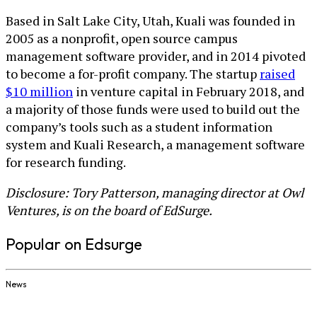
Based in Salt Lake City, Utah, Kuali was founded in
2005 as a nonprofit, open source campus
management software provider, and in 2014 pivoted
to become a for-profit company. The startup
raised
$10 million
in venture capital in February 2018, and
a majority of those funds were used to build out the
company’s tools such as a student information
system and Kuali Research, a management software
for research funding.
Disclosure: Tory Patterson, managing director at Owl
Ventures, is on the board of EdSurge.
Popular on Edsurge
News