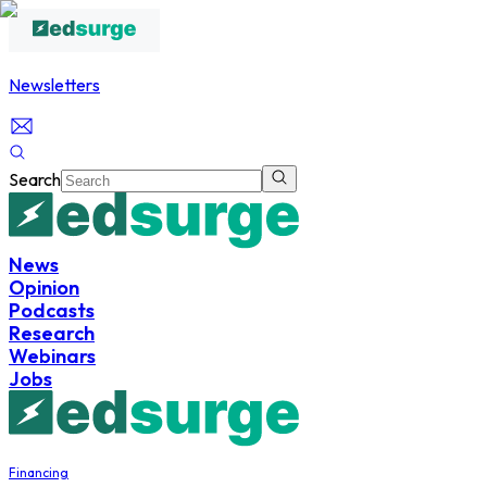
Newsletters
Search
News
Opinion
Podcasts
Research
Webinars
Jobs
Financing