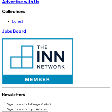
Advertise with Us
Collections
Latest
Jobs Board
Newsletters
Sign me up for EdSurge PreK-12
Sign me up for Top 5 Articles