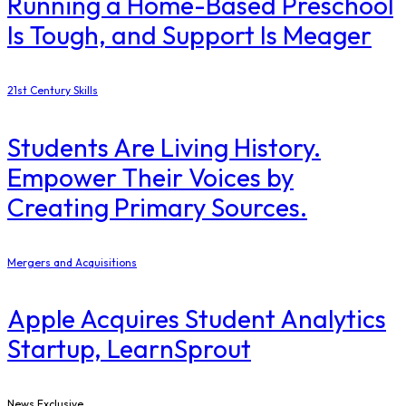
Running a Home-Based Preschool
Is Tough, and Support Is Meager
21st Century Skills
Students Are Living History.
Empower Their Voices by
Creating Primary Sources.
Mergers and Acquisitions
Apple Acquires Student Analytics
Startup, LearnSprout
News Exclusive