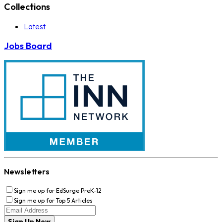
Collections
Latest
Jobs Board
Newsletters
Sign me up for EdSurge PreK-12
Sign me up for Top 5 Articles
Sign Up Now