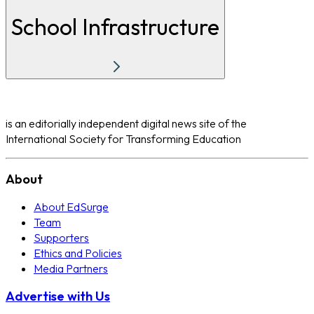
School Infrastructure
is an editorially independent digital news site of the
International Society for Transforming Education
About
About EdSurge
Team
Supporters
Ethics and Policies
Media Partners
Advertise with Us