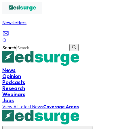
Newsletters
Search
News
Opinion
Podcasts
Research
Webinars
Jobs
View All
Latest News
Coverage Areas