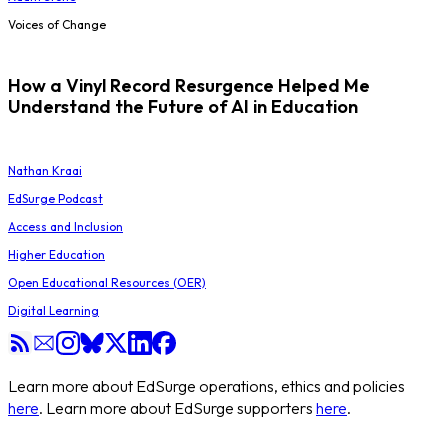
Voices of Change
How a Vinyl Record Resurgence Helped Me
Understand the Future of AI in Education
Nathan Kraai
EdSurge Podcast
Access and Inclusion
Higher Education
Open Educational Resources (OER)
Digital Learning
Learn more about EdSurge operations, ethics and policies
here
. Learn more about EdSurge supporters
here
.