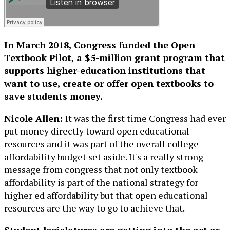
In March 2018, Congress funded the Open
Textbook Pilot, a $5-million grant program that
supports higher-education institutions that
want to use, create or offer open textbooks to
save students money.
Nicole Allen:
It was the first time Congress had ever
put money directly toward open educational
resources and it was part of the overall college
affordability budget set aside. It's a really strong
message from congress that not only textbook
affordability is part of the national strategy for
higher ed affordability but that open educational
resources are the way to go to achieve that.