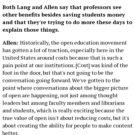
Both Lang and Allen say that professors see
other benefits besides saving students money
and that they're trying to do more these days to
explain those things.
Allen:
Historically, the open education movement
has gotten a lot of traction, especially here in the
United States around costs because that is such a
pain point at our institutions. [Cost] was kind of the
foot in the door, but that's not going to be the
conversation going forward. We've gotten to the
point where conversations about the bigger picture
of open are happening, not just among thought
leaders but among faculty members and librarians
and students, which is really exciting because the
true value of open isn't about reducing costs, but it's
about creating the ability for people to make content
better.