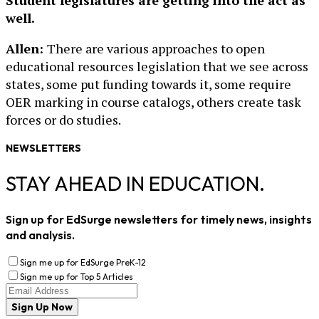
Student legislatures are getting into the act as
well.
Allen:
There are various approaches to open
educational resources legislation that we see across
states, some put funding towards it, some require
OER marking in course catalogs, others create task
forces or do studies.
NEWSLETTERS
STAY AHEAD IN EDUCATION.
Sign up for EdSurge newsletters for timely news, insights
and analysis.
Sign me up for EdSurge PreK-12
Sign me up for Top 5 Articles
Sign Up Now