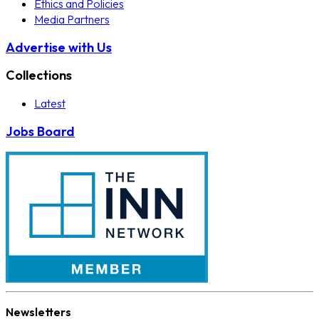
Ethics and Policies
Media Partners
Advertise with Us
Collections
Latest
Jobs Board
Newsletters