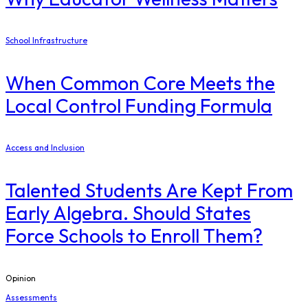
School Infrastructure
When Common Core Meets the
Local Control Funding Formula
Access and Inclusion
Talented Students Are Kept From
Early Algebra. Should States
Force Schools to Enroll Them?
Opinion
Assessments