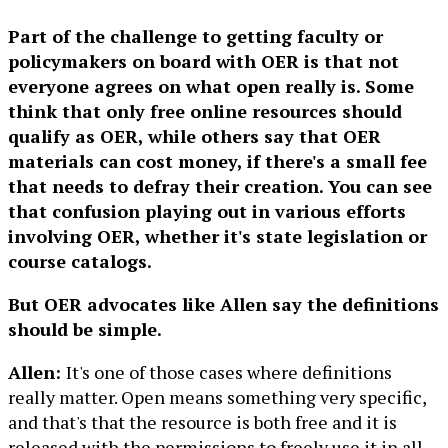
Part of the challenge to getting faculty or
policymakers on board with OER is that not
everyone agrees on what open really is. Some
think that only free online resources should
qualify as OER, while others say that OER
materials can cost money, if there's a small fee
that needs to defray their creation. You can see
that confusion playing out in various efforts
involving OER, whether it's state legislation or
course catalogs.
But OER advocates like Allen say the definitions
should be simple.
Allen:
It's one of those cases where definitions
really matter. Open means something very specific,
and that's that the resource is both free and it is
released with the permissions to freely use it in all