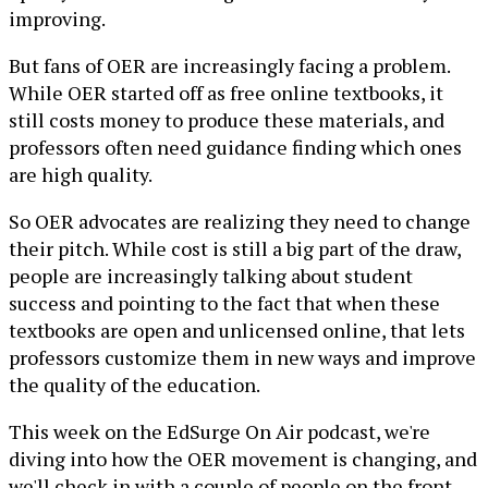
improving.
But fans of OER are increasingly facing a problem.
While OER started off as free online textbooks, it
still costs money to produce these materials, and
professors often need guidance finding which ones
are high quality.
So OER advocates are realizing they need to change
their pitch. While cost is still a big part of the draw,
people are increasingly talking about student
success and pointing to the fact that when these
textbooks are open and unlicensed online, that lets
professors customize them in new ways and improve
the quality of the education.
This week on the EdSurge On Air podcast, we're
diving into how the OER movement is changing, and
we'll check in with a couple of people on the front