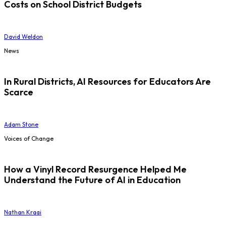
Costs on School District Budgets
David Weldon
News
In Rural Districts, AI Resources for Educators Are
Scarce
Adam Stone
Voices of Change
How a Vinyl Record Resurgence Helped Me
Understand the Future of AI in Education
Nathan Kraai