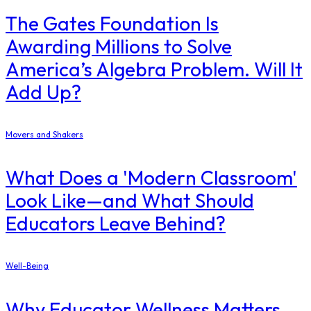
The Gates Foundation Is
Awarding Millions to Solve
America’s Algebra Problem. Will It
Add Up?
Movers and Shakers
What Does a 'Modern Classroom'
Look Like—and What Should
Educators Leave Behind?
Well-Being
Why Educator Wellness Matters