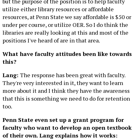
but the purpose of the position is to help faculty
utilize either library resources or affordable
resources, at Penn State we say affordable is $50 or
under per course, or utilize OER. So I do think the
libraries are really looking at this and most of the
positions I've heard of are in that area.
What have faculty attitudes been like towards
this?
Lang:
The response has been great with faculty.
They're very interested in it, they want to learn
more about it and I think they have the awareness
that this is something we need to do for retention
too.
Penn State even set up a grant program for
faculty who want to develop an open textbook
of their own. Lang explains how it works: