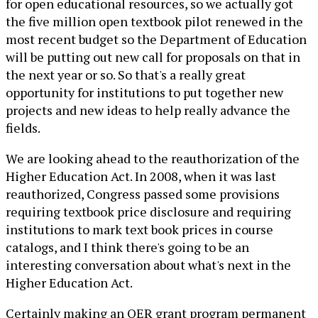
for open educational resources, so we actually got
the five million open textbook pilot renewed in the
most recent budget so the Department of Education
will be putting out new call for proposals on that in
the next year or so. So that's a really great
opportunity for institutions to put together new
projects and new ideas to help really advance the
fields.
We are looking ahead to the reauthorization of the
Higher Education Act. In 2008, when it was last
reauthorized, Congress passed some provisions
requiring textbook price disclosure and requiring
institutions to mark text book prices in course
catalogs, and I think there's going to be an
interesting conversation about what's next in the
Higher Education Act.
Certainly making an OER grant program permanent