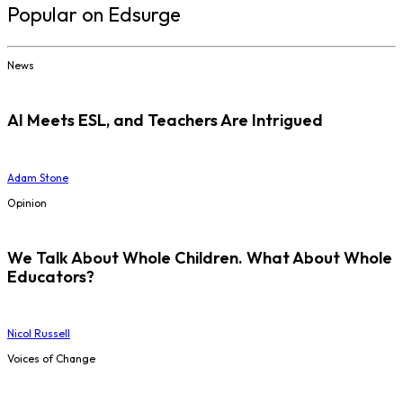
Popular on Edsurge
News
AI Meets ESL, and Teachers Are Intrigued
Adam Stone
Opinion
We Talk About Whole Children. What About Whole
Educators?
Nicol Russell
Voices of Change