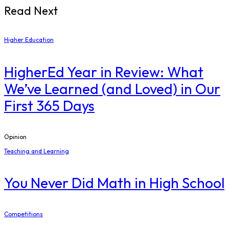
Read Next
Higher Education
​HigherEd Year in Review: What
We’ve Learned (and Loved) in Our
First 365 Days
Opinion
Teaching and Learning
You Never Did Math in High School
Competitions