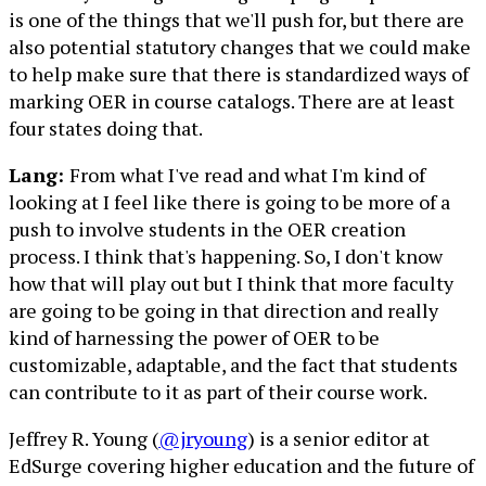
is one of the things that we'll push for, but there are
also potential statutory changes that we could make
to help make sure that there is standardized ways of
marking OER in course catalogs. There are at least
four states doing that.
Lang:
From what I've read and what I'm kind of
looking at I feel like there is going to be more of a
push to involve students in the OER creation
process. I think that's happening. So, I don't know
how that will play out but I think that more faculty
are going to be going in that direction and really
kind of harnessing the power of OER to be
customizable, adaptable, and the fact that students
can contribute to it as part of their course work.
Jeffrey R. Young (
@jryoung
) is a senior editor at
EdSurge covering higher education and the future of