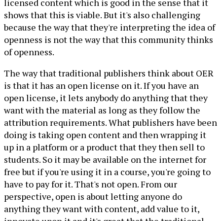
licensed content which is good in the sense that it
shows that this is viable. But it's also challenging
because the way that they're interpreting the idea of
openness is not the way that this community thinks
of openness.
The way that traditional publishers think about OER
is that it has an open license on it. If you have an
open license, it lets anybody do anything that they
want with the material as long as they follow the
attribution requirements. What publishers have been
doing is taking open content and then wrapping it
up in a platform or a product that they then sell to
students. So it may be available on the internet for
free but if you're using it in a course, you're going to
have to pay for it. That's not open. From our
perspective, open is about letting anyone do
anything they want with content, add value to it,