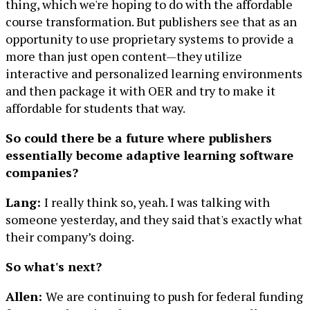
thing, which we're hoping to do with the affordable
course transformation. But publishers see that as an
opportunity to use proprietary systems to provide a
more than just open content—they utilize
interactive and personalized learning environments
and then package it with OER and try to make it
affordable for students that way.
So could there be a future where publishers
essentially become adaptive learning software
companies?
Lang:
I really think so, yeah. I was talking with
someone yesterday, and they said that's exactly what
their company’s doing.
So what's next?
Allen:
We are continuing to push for federal funding