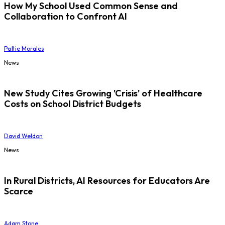
How My School Used Common Sense and
Collaboration to Confront AI
Pattie Morales
News
New Study Cites Growing 'Crisis' of Healthcare
Costs on School District Budgets
David Weldon
News
In Rural Districts, AI Resources for Educators Are
Scarce
Adam Stone