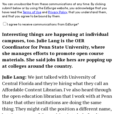
You can unsubscribe from these communications at any time. By clicking
submit below or by using the EdSurge website, you acknowledge that you
have read the
Terms of Use
and
Privacy Policy
, that you understand them,
and that you agree to be bound by them.
I agree to receive communications from EdSurge
*
Interesting things are happening at individual
campuses, too. Julie Lang is the OER
Coordinator for Penn State University, where
she manages efforts to promote open course
materials. She said jobs like hers are popping up
at colleges around the country.
Julie Lang:
We just talked with University of
Central Florida and they're hiring what they call an
Affordable Content Librarian. I've also heard through
the open education librarian that I work with at Penn
State that other institutions are doing the same
thing. They might call the position a different name,