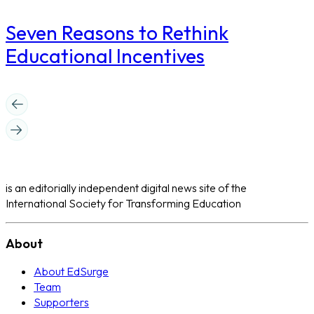
Seven Reasons to Rethink
Educational Incentives
is an editorially independent digital news site of the
International Society for Transforming Education
About
About EdSurge
Team
Supporters