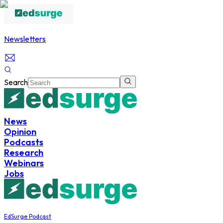
Newsletters
Search
News
Opinion
Podcasts
Research
Webinars
Jobs
EdSurge Podcast