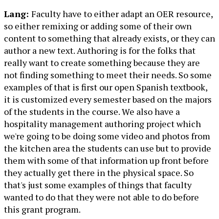
Lang:
Faculty have to either adapt an OER resource,
so either remixing or adding some of their own
content to something that already exists, or they can
author a new text. Authoring is for the folks that
really want to create something because they are
not finding something to meet their needs. So some
examples of that is first our open Spanish textbook,
it is customized every semester based on the majors
of the students in the course. We also have a
hospitality management authoring project which
we're going to be doing some video and photos from
the kitchen area the students can use but to provide
them with some of that information up front before
they actually get there in the physical space. So
that's just some examples of things that faculty
wanted to do that they were not able to do before
this grant program.