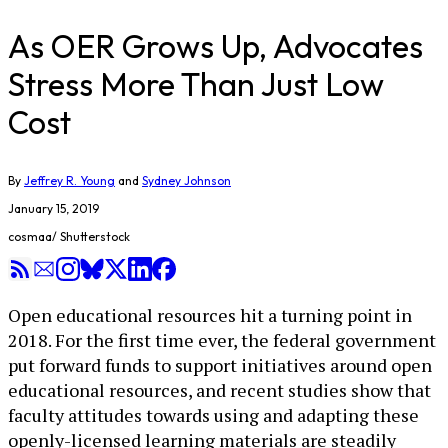
As OER Grows Up, Advocates
Stress More Than Just Low
Cost
By
Jeffrey R. Young
and
Sydney Johnson
January 15, 2019
cosmaa/ Shutterstock
Open educational resources hit a turning point in
2018. For the first time ever, the federal government
put forward funds to support initiatives around open
educational resources, and recent studies show that
faculty attitudes towards using and adapting these
openly-licensed learning materials are steadily