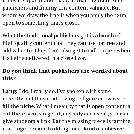
innovate upon it and it's great that the traditional
publishers and finding this content valuable. But
where we draw the line is when you apply the term
open to something that's closed.
What the traditional publishers get is a bunch of
high quality content that they can use for free and
add value to. They don't also get to call it open when
it's being delivered in a closed way.
Do you think that publishers are worried about
this?
Lang:
I do, I really do. I've spoken with some
recently and they're all trying to figure out ways to
fill the niche. What I mean by that is open content is
out there, you can get it, anybody can use it, you can
give students a link. But the missing piece is putting
it all together and building some kind of cohesive