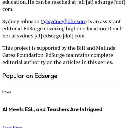
education. He can be reached at jeff [at] edsurge [dot]
com.
Sydney Johnson (
@sydneyfjohnson
) is an assistant
editor at EdSurge covering higher education. Reach
her at sydney [at] edsurge [dot] com.
This project is supported by the Bill and Melinda
Gates Foundation. EdSurge maintains complete
editorial authority on the articles in this series.
Popular on Edsurge
News
AI Meets ESL, and Teachers Are Intrigued
Adam Stone