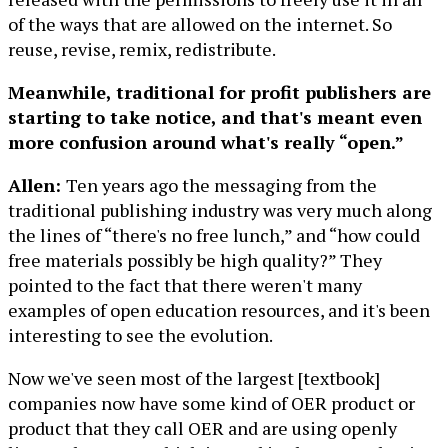
of the ways that are allowed on the internet. So
reuse, revise, remix, redistribute.
Meanwhile, traditional for profit publishers are
starting to take notice, and that's meant even
more confusion around what's really “open.”
Allen:
Ten years ago the messaging from the
traditional publishing industry was very much along
the lines of “there's no free lunch,” and “how could
free materials possibly be high quality?” They
pointed to the fact that there weren't many
examples of open education resources, and it's been
interesting to see the evolution.
Now we've seen most of the largest [textbook]
companies now have some kind of OER product or
product that they call OER and are using openly