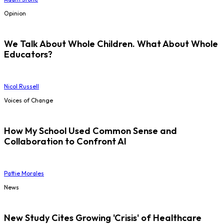
Opinion
We Talk About Whole Children. What About Whole
Educators?
Nicol Russell
Voices of Change
How My School Used Common Sense and
Collaboration to Confront AI
Pattie Morales
News
New Study Cites Growing 'Crisis' of Healthcare