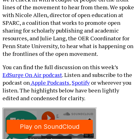
lines of the movement to hear from them. We spoke
with Nicole Allen, director of open education at
SPARC, a coalition that works to promote open
sharing for scholarly publishing and academic
resources, and Julie Lang, the OER Coordinator for
Penn State University, to hear what is happening on
the frontlines of the open movement.
You can find the full discussion on this week’s
EdSurge On Air podcast
. Listen and subscribe to the
podcast on
Apple Podcasts
,
Spotify
or wherever you
listen. The highlights below have been lightly
edited and condensed for clarity.