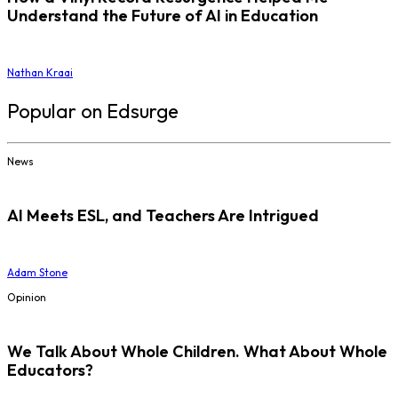
Understand the Future of AI in Education
Nathan Kraai
Popular on Edsurge
News
AI Meets ESL, and Teachers Are Intrigued
Adam Stone
Opinion
We Talk About Whole Children. What About Whole
Educators?