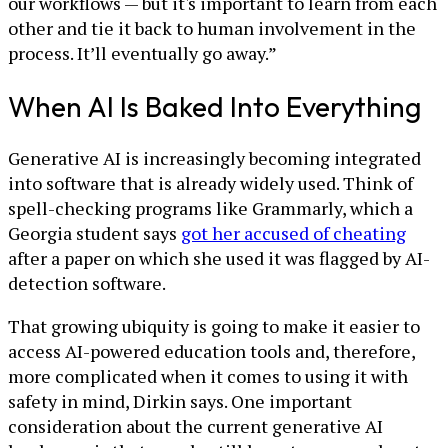
our workflows — but it's important to learn from each
other and tie it back to human involvement in the
process. It’ll eventually go away.”
When AI Is Baked Into Everything
Generative AI is increasingly becoming integrated
into software that is already widely used. Think of
spell-checking programs like Grammarly, which a
Georgia student says
got her accused of cheating
after a paper on which she used it was flagged by AI-
detection software.
That growing ubiquity is going to make it easier to
access AI-powered education tools and, therefore,
more complicated when it comes to using it with
safety in mind, Dirkin says. One important
consideration about the current generative AI