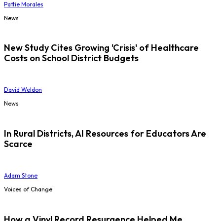
Pattie Morales
News
New Study Cites Growing 'Crisis' of Healthcare
Costs on School District Budgets
David Weldon
News
In Rural Districts, AI Resources for Educators Are
Scarce
Adam Stone
Voices of Change
How a Vinyl Record Resurgence Helped Me