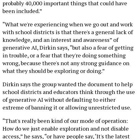
probably 40,000 important things that could have
been included.”
“What we're experiencing when we go out and work
with school districts is that there's a general lack of
knowledge, and an interest and awareness” of
generative AI, Dirkin says, “but also a fear of getting
in trouble, or a fear that they're doing something
wrong, because there's not any strong guidance on
what they should be exploring or doing.”
Dirkin says the group wanted the document to help
school districts and educators think through the use
of generative AI without defaulting to either
extreme of banning it or allowing unrestricted use.
“That's really been kind of our mode of operation:
How do we just enable exploration and not disable
access,” he says, “or have people say, ‘It's the latest