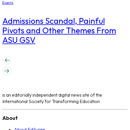
Events
Admissions Scandal, Painful
Pivots and Other Themes From
ASU GSV
is an editorially independent digital news site of the
International Society for Transforming Education
About
About EdSurge