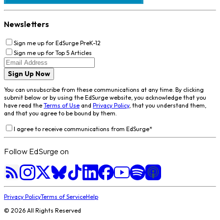
Newsletters
Sign me up for EdSurge PreK-12
Sign me up for Top 5 Articles
Sign Up Now
You can unsubscribe from these communications at any time. By clicking
submit below or by using the EdSurge website, you acknowledge that you
have read the
Terms of Use
and
Privacy Policy
, that you understand them,
and that you agree to be bound by them.
I agree to receive communications from EdSurge
*
Follow EdSurge on
Privacy Policy
Terms of Service
Help
©
2026
All Rights Reserved