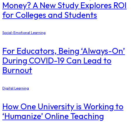
Money? A New Study Explores ROI
for Colleges and Students
Social-Emotional Learning
For Educators, Being ‘Always-On’
During COVID-19 Can Lead to
Burnout
Digital Learning
How One University is Working to
‘Humanize’ Online Teaching