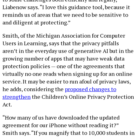
Liabenow says. “I love this guidance tool, because it
reminds us of areas that we need to be sensitive to
and diligent at protecting.”
Smith, of the Michigan Association for Computer
Users in Learning, says that the privacy pitfalls
aren’t in the everyday use of generative AI but in the
growing number of apps that may have weak data
protection policies — one of the agreements that
virtually no one reads when signing up for an online
service. It may be easier to run afoul of privacy laws,
he adds, considering the
proposed changes to
strengthen
the Children’s Online Privacy Protection
Act.
“How many of us have downloaded the updated
agreement for our iPhone without reading it?”
Smith says. “If you magnify that to 10,000 students in