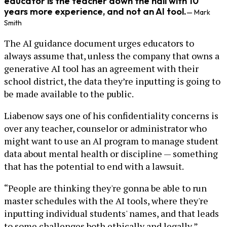
educator is the teacher down the hall with 10
years more experience, and not an AI tool.
— Mark
Smith
The AI guidance document urges educators to
always assume that, unless the company that owns a
generative AI tool has an agreement with their
school district, the data they’re inputting is going to
be made available to the public.
Liabenow says one of his confidentiality concerns is
over any teacher, counselor or administrator who
might want to use an AI program to manage student
data about mental health or discipline — something
that has the potential to end with a lawsuit.
“People are thinking they're gonna be able to run
master schedules with the AI tools, where they're
inputting individual students' names, and that leads
to some challenges both ethically and legally,”