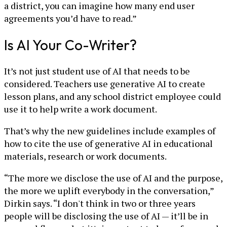
a district, you can imagine how many end user
agreements you’d have to read.”
Is AI Your Co-Writer?
It’s not just student use of AI that needs to be
considered. Teachers use generative AI to create
lesson plans, and any school district employee could
use it to help write a work document.
That’s why the new guidelines include examples of
how to cite the use of generative AI in educational
materials, research or work documents.
“The more we disclose the use of AI and the purpose,
the more we uplift everybody in the conversation,”
Dirkin says. “I don't think in two or three years
people will be disclosing the use of AI — it’ll be in