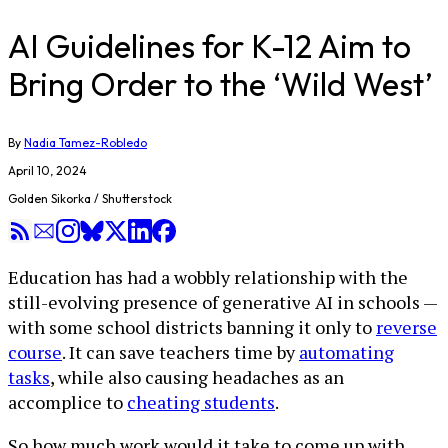
AI Guidelines for K-12 Aim to
Bring Order to the ‘Wild West’
By
Nadia Tamez-Robledo
April 10, 2024
Golden Sikorka / Shutterstock
Education has had a wobbly relationship with the
still-evolving presence of generative AI in schools —
with some school districts banning it only to
reverse
course
. It can save teachers time by
automating
tasks
, while also causing headaches as an
accomplice to
cheating students
.
So how much work would it take to come up with