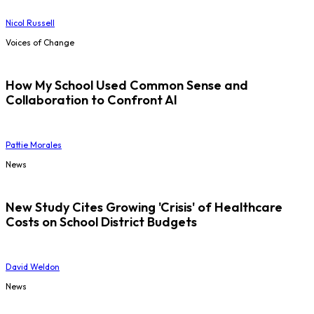
Nicol Russell
Voices of Change
How My School Used Common Sense and
Collaboration to Confront AI
Pattie Morales
News
New Study Cites Growing 'Crisis' of Healthcare
Costs on School District Budgets
David Weldon
News