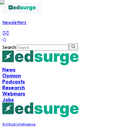
Newsletters
Search
News
Opinion
Podcasts
Research
Webinars
Jobs
Artificial Intelligence