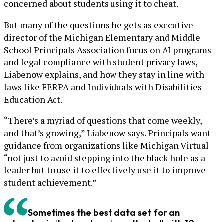
concerned about students using it to cheat.
But many of the questions he gets as executive
director of the Michigan Elementary and Middle
School Principals Association focus on AI programs
and legal compliance with student privacy laws,
Liabenow explains, and how they stay in line with
laws like FERPA and Individuals with Disabilities
Education Act.
“There’s a myriad of questions that come weekly,
and that’s growing,” Liabenow says. Principals want
guidance from organizations like Michigan Virtual
“not just to avoid stepping into the black hole as a
leader but to use it to effectively use it to improve
student achievement.”
Sometimes the best data set for an