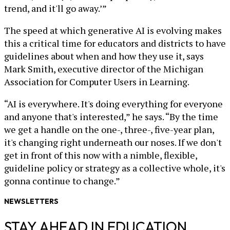
trend, and it'll go away.’”
The speed at which generative AI is evolving makes
this a critical time for educators and districts to have
guidelines about when and how they use it, says
Mark Smith, executive director of the Michigan
Association for Computer Users in Learning.
“AI is everywhere. It's doing everything for everyone
and anyone that's interested,” he says. “By the time
we get a handle on the one-, three-, five-year plan,
it's changing right underneath our noses. If we don't
get in front of this now with a nimble, flexible,
guideline policy or strategy as a collective whole, it's
gonna continue to change.”
NEWSLETTERS
STAY AHEAD IN EDUCATION.