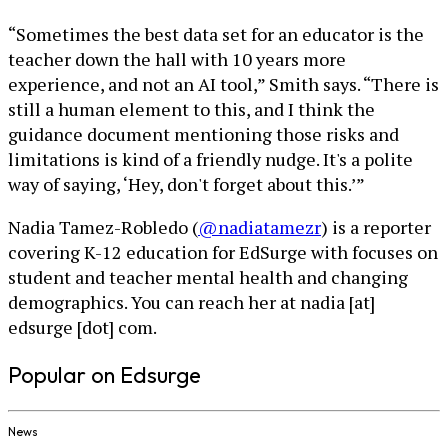
“Sometimes the best data set for an educator is the
teacher down the hall with 10 years more
experience, and not an AI tool,” Smith says. “There is
still a human element to this, and I think the
guidance document mentioning those risks and
limitations is kind of a friendly nudge. It's a polite
way of saying, ‘Hey, don't forget about this.’”
Nadia Tamez-Robledo (
@nadiatamezr
) is a reporter
covering K-12 education for EdSurge with focuses on
student and teacher mental health and changing
demographics. You can reach her at nadia [at]
edsurge [dot] com.
Popular on Edsurge
News