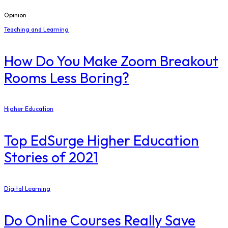
Opinion
Teaching and Learning
How Do You Make Zoom Breakout
Rooms Less Boring?
Higher Education
Top EdSurge Higher Education
Stories of 2021
Digital Learning
Do Online Courses Really Save