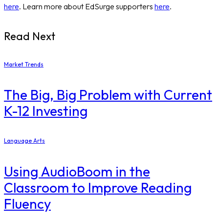
here
. Learn more about EdSurge supporters
here
.
Read Next
Market Trends
The Big, Big Problem with Current
K-12 Investing
Language Arts
Using AudioBoom in the
Classroom to Improve Reading
Fluency