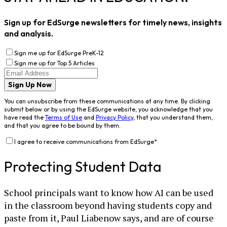
Sign up for EdSurge newsletters for timely news, insights
and analysis.
Sign me up for EdSurge PreK-12
Sign me up for Top 5 Articles
Sign Up Now
You can unsubscribe from these communications at any time. By clicking
submit below or by using the EdSurge website, you acknowledge that you
have read the
Terms of Use
and
Privacy Policy
, that you understand them,
and that you agree to be bound by them.
I agree to receive communications from EdSurge
*
Protecting Student Data
School principals want to know how AI can be used
in the classroom beyond having students copy and
paste from it, Paul Liabenow says, and are of course