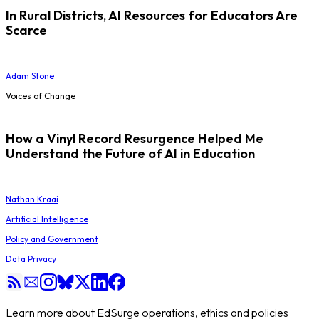
In Rural Districts, AI Resources for Educators Are
Scarce
Adam Stone
Voices of Change
How a Vinyl Record Resurgence Helped Me
Understand the Future of AI in Education
Nathan Kraai
Artificial Intelligence
Policy and Government
Data Privacy
Learn more about EdSurge operations, ethics and policies