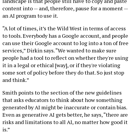
landscape is that people still have to copy and paste
content into — and, therefore, pause for a moment —
an AI program to use it.
“A lot of times, it’s the Wild West in terms of access
to tools. Everybody has a Google account, and people
can use their Google account to log into a ton of free
services,” Dirkin says. “We wanted to make sure
people had a tool to reflect on whether they're using
it in a legal or ethical [way], or if they're violating
some sort of policy before they do that. So just stop
and think.”
Smith points to the section of the new guidelines
that asks educators to think about how something
generated by AI might be inaccurate or contain bias.
Even as generative AI gets better, he says, “there are
risks and limitations to all AI, no matter how good it
is.”