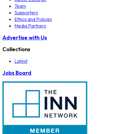
Team
Supporters
Ethics and Policies
Media Partners
Advertise with Us
Collections
Latest
Jobs Board