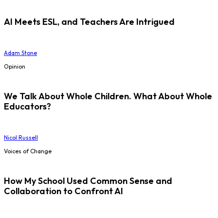
AI Meets ESL, and Teachers Are Intrigued
Adam Stone
Opinion
We Talk About Whole Children. What About Whole
Educators?
Nicol Russell
Voices of Change
How My School Used Common Sense and
Collaboration to Confront AI