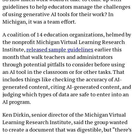
guidelines to help educators manage the challenges
of using generative AI tools for their work? In
Michigan, it was a team effort.
A coalition of 14 education organizations, helmed by
the nonprofit Michigan Virtual Learning Research
Institute,
released sample guidelines
earlier this
month that walk teachers and administrators
through potential pitfalls to consider before using
an AI tool in the classroom or for other tasks. That
includes things like checking the accuracy of AI-
generated content, citing AI-generated content, and
judging which types of data are safe to enter into an
AI program.
Ken Dirkin, senior director of the Michigan Virtual
Learning Research Institute, said the group wanted
to create a document that was digestible, but “there’s