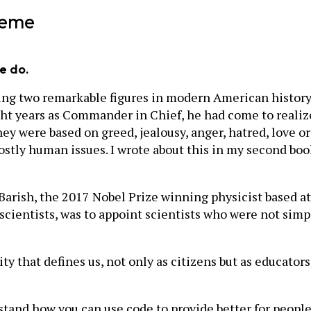
heme
e do.
eting two remarkable figures in modern American history
ht years as Commander in Chief, he had come to realize 
hey were based on greed, jealousy, anger, hatred, love 
stly human issues. I wrote about this in my second book
arish, the 2017 Nobel Prize winning physicist based at 
scientists, was to appoint scientists who were not simp
ty that defines us, not only as citizens but as educator
tand how you can use code to provide better for peopl