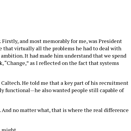
. Firstly, and most memorably for me, was President
that virtually all the problems he had to deal with
or ambition. It had made him understand that we spend
, “Change,” as I reflected on the fact that systems
Caltech. He told me that a key part of his recruitment
ly functional—he also wanted people still capable of
s. And no matter what, that is where the real difference
e might.