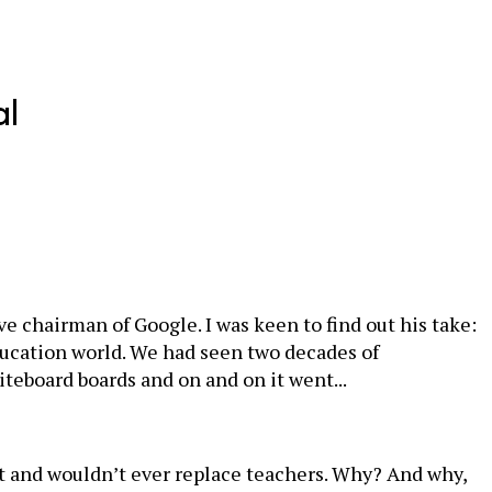
al
e chairman of Google. I was keen to find out his take:
ducation world. We had seen two decades of
teboard boards and on and on it went...
n’t and wouldn’t ever replace teachers. Why? And why,