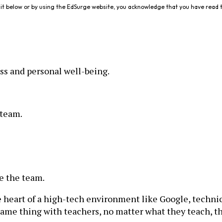
it below or by using the EdSurge website, you acknowledge that you have read 
ss and personal well-being.
 team.
se the team.
he heart of a high-tech environment like Google, techni
e same thing with teachers, no matter what they teach, t