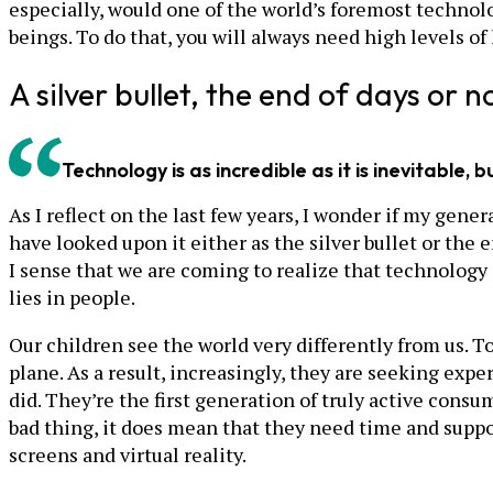
especially, would one of the world’s foremost technolo
beings. To do that, you will always need high levels o
A silver bullet, the end of days or n
Technology is as incredible as it is inevitable
As I reflect on the last few years, I wonder if my gen
have looked upon it either as the silver bullet or the
I sense that we are coming to realize that technology i
lies in people.
Our children see the world very differently from us. Tod
plane. As a result, increasingly, they are seeking exp
did. They’re the first generation of truly active cons
bad thing, it does mean that they need time and suppo
screens and virtual reality.