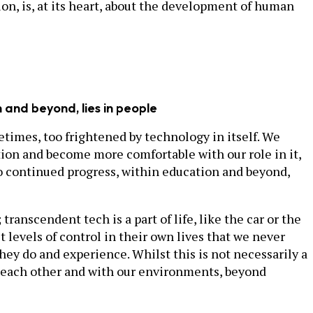
ion, is, at its heart, about the development of human
n and beyond, lies in people
etimes, too frightened by technology in itself. We
ution and become more comfortable with our role in it,
 to continued progress, within education and beyond,
ranscendent tech is a part of life, like the car or the
 levels of control in their own lives that we never
hey do and experience. Whilst this is not necessarily a
th each other and with our environments, beyond