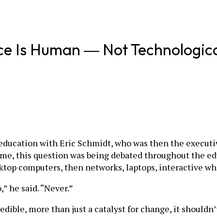
ce Is Human ― Not Technologic
f education with Eric Schmidt, who was then the executiv
ime, this question was being debated throughout the e
ktop computers, then networks, laptops, interactive whi
” he said. “Never.”
edible, more than just a catalyst for change, it should