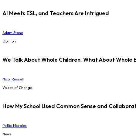
AI Meets ESL, and Teachers Are Intrigued
Adam Stone
Opinion
We Talk About Whole Children. What About Whole 
Nicol Russell
Voices of Change
How My School Used Common Sense and Collaborati
Pattie Morales
News