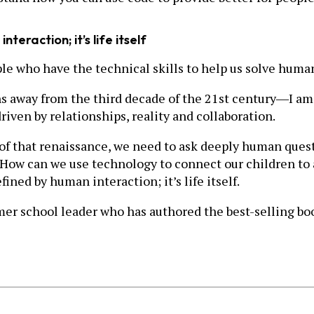
nteraction; it’s life itself
e who have the technical skills to help us solve hum
s away from the third decade of the 21st century―I am 
iven by relationships, reality and collaboration.
d of that renaissance, we need to ask deeply human ques
 How can we use technology to connect our children to 
efined by human interaction; it’s life itself.
ormer school leader who has authored the best-selling 