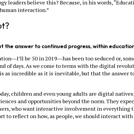
gy leaders believe this? Because, in his words, “Educat
f human interaction.”
ot?
, but the answer to continued progress, within educatio
eration―I’ll be 50 in 2019―has been too seduced or, som
 end of days. As we come to terms with the digital revol
s as incredible as it is inevitable, but that the answer
ay, children and even young adults are digital natives; t
eriences and opportunities beyond the norm. They expect
umers, who want interactive involvement in everything t
rt to reflect on how, as people, we should interact wi