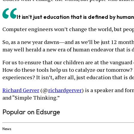
It isn’t just education that is defined by human i
Computer engineers won’t change the world, but peopl
So, as a new year dawns―and as we’ll be just 12 month
may well herald a new era of human endeavor that is dr
For us to ensure that our children are at the vanguar
How do these tools help us to catalyze our tomorrow?
experiences? It isn’t, after all, just education that is d
Richard Gerver
(@
richardgerver
) is a speaker and f
and “Simple Thinking.”
Popular on Edsurge
News