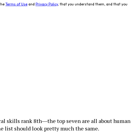
the
Terms of Use
and
Privacy Policy
, that you understand them, and that you
cal skills rank 8th―the top seven are all about human
he list should look pretty much the same.