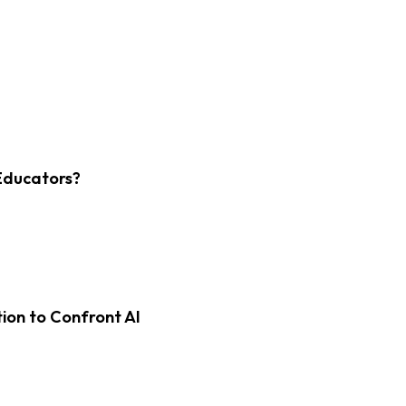
Educators?
on to Confront AI