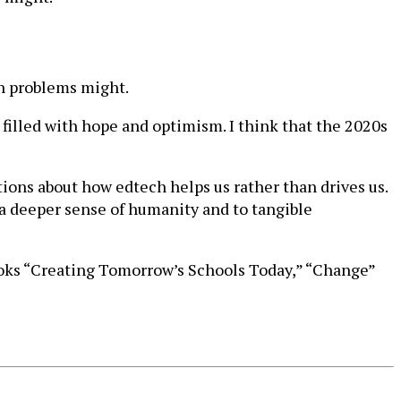
an problems might.
filled with hope and optimism. I think that the 2020s
tions about how edtech helps us rather than drives us.
a deeper sense of humanity and to tangible
books “Creating Tomorrow’s Schools Today,” “Change”