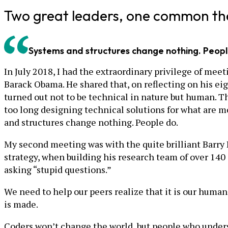
Two great leaders, one common t
Systems and structures change nothing. Peopl
In July 2018, I had the extraordinary privilege of me
Barack Obama. He shared that, on reflecting on his eig
turned out not to be technical in nature but human. T
too long designing technical solutions for what are mo
and structures change nothing. People do.
My second meeting was with the quite brilliant Barry B
strategy, when building his research team of over 140 
asking “stupid questions.”
We need to help our peers realize that it is our humani
is made.
Coders won’t change the world, but people who unders