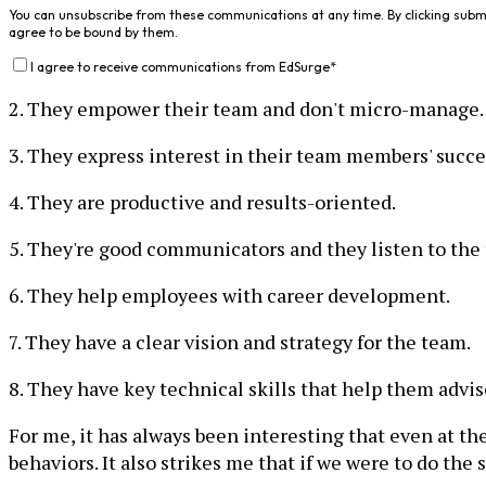
You can unsubscribe from these communications at any time. By clicking subm
agree to be bound by them.
I agree to receive communications from EdSurge
*
2. They empower their team and don't micro-manage.
3. They express interest in their team members' succe
4. They are productive and results-oriented.
5. They're good communicators and they listen to the
6. They help employees with career development.
7. They have a clear vision and strategy for the team.
8. They have key technical skills that help them advi
For me, it has always been interesting that even at t
behaviors. It also strikes me that if we were to do th