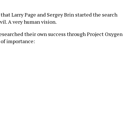
 that Larry Page and Sergey Brin started the search
vil. A very human vision.
researched their own success through Project Oxygen
r of importance: