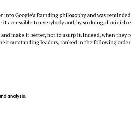
ther into Google’s founding philosophy and was reminded
it accessible to everybody and, by so doing, diminish e
d make it better, not to usurp it. Indeed, when they 
their outstanding leaders, ranked in the following orde
and analysis.