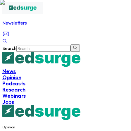
Newsletters
Search
News
Opinion
Podcasts
Research
Webinars
Jobs
Opinion