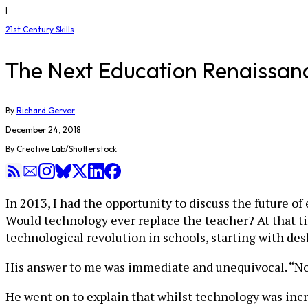
|
21st Century Skills
The Next Education Renaissan
By
Richard Gerver
December 24, 2018
By Creative Lab/Shutterstock
In 2013, I had the opportunity to discuss the future o
Would technology ever replace the teacher? At that t
technological revolution in schools, starting with des
His answer to me was immediate and unequivocal. “No,
He went on to explain that whilst technology was incr