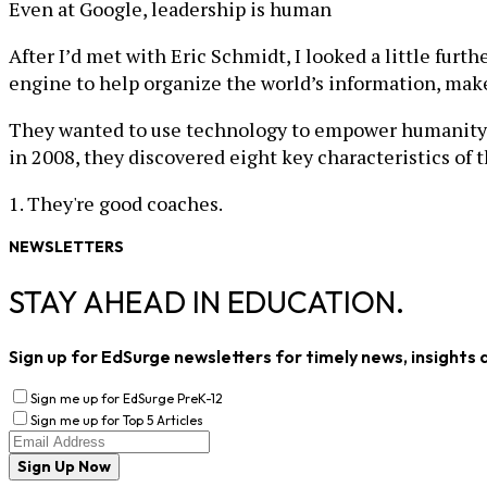
Even at Google, leadership is human
After I’d met with Eric Schmidt, I looked a little fur
engine to help organize the world’s information, make 
They wanted to use technology to empower humanity an
in 2008, they discovered eight key characteristics of 
1. They're good coaches.
NEWSLETTERS
STAY AHEAD IN EDUCATION.
Sign up for EdSurge newsletters for timely news, insights 
Sign me up for EdSurge PreK-12
Sign me up for Top 5 Articles
Sign Up Now