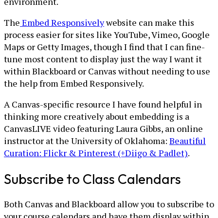
environment.
The
Embed Responsively
website can make this
process easier for sites like YouTube, Vimeo, Google
Maps or Getty Images, though I find that I can fine-
tune most content to display just the way I want it
within Blackboard or Canvas without needing to use
the help from Embed Responsively.
A Canvas-specific resource I have found helpful in
thinking more creatively about embedding is a
CanvasLIVE video featuring Laura Gibbs, an online
instructor at the University of Oklahoma:
Beautiful
Curation: Flickr & Pinterest (+Diigo & Padlet)
.
Subscribe to Class Calendars
Both Canvas and Blackboard allow you to subscribe to
your course calendars and have them display within