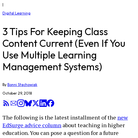
|
Digital Learning
3 Tips For Keeping Class
Content Current (Even If You
Use Multiple Learning
Management Systems)
By
Bonni Stachowiak
October 29, 2018
The following is the latest installment of the
new
EdSurge advice column
about teaching in higher
education. You can pose a question for a future