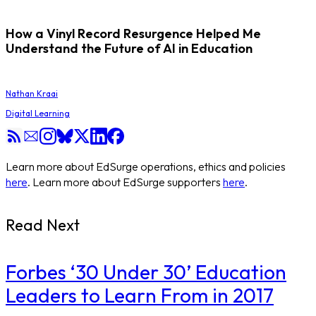
How a Vinyl Record Resurgence Helped Me
Understand the Future of AI in Education
Nathan Kraai
Digital Learning
Learn more about EdSurge operations, ethics and policies
here
. Learn more about EdSurge supporters
here
.
Read Next
​Forbes ‘30 Under 30’ Education
Leaders to Learn From in 2017