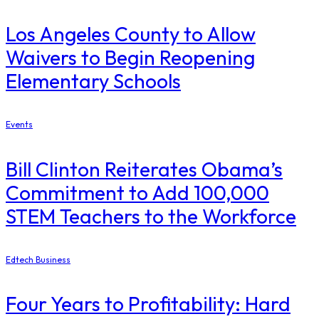
Los Angeles County to Allow
Waivers to Begin Reopening
Elementary Schools
Events
Bill Clinton Reiterates Obama’s
Commitment to Add 100,000
STEM Teachers to the Workforce
Edtech Business
Four Years to Profitability: Hard