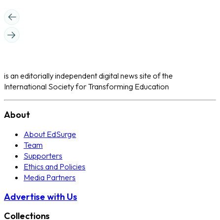
is an editorially independent digital news site of the
International Society for Transforming Education
About
About EdSurge
Team
Supporters
Ethics and Policies
Media Partners
Advertise with Us
Collections