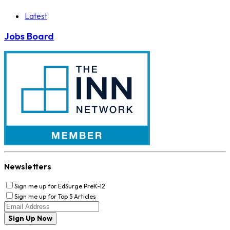
Latest
Jobs Board
Newsletters
Sign me up for EdSurge PreK-12
Sign me up for Top 5 Articles
Sign Up Now