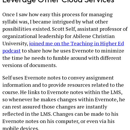
Once I saw how easy this process for managing
syllabi was, I became intrigued by what other
possibilities existed. Scott Self, assistant professor of
organizational leadership for Abilene Christian
University,
joined me on the Teaching in Higher Ed
podcast
to share how he uses Evernote to minimize
the time he needs to fumble around with different
versions of documents.
Self uses Evernote notes to convey assignment
information and to provide resources related to the
course. He links to Evernote notes within the LMS,
so whenever he makes changes within Evernote, he
can rest assured those changes are instantly
reflected in the LMS. Changes can be made to his
Evernote notes on his computer, or even via his
mobile devices.