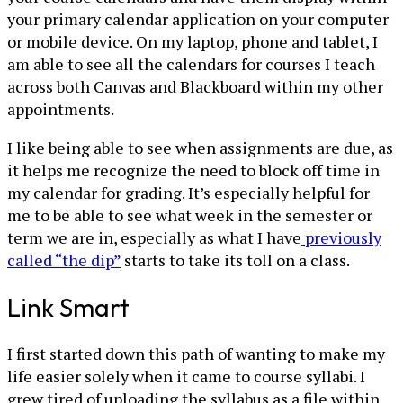
your primary calendar application on your computer
or mobile device. On my laptop, phone and tablet, I
am able to see all the calendars for courses I teach
across both Canvas and Blackboard within my other
appointments.
I like being able to see when assignments are due, as
it helps me recognize the need to block off time in
my calendar for grading. It’s especially helpful for
me to be able to see what week in the semester or
term we are in, especially as what I have
previously
called “the dip”
starts to take its toll on a class.
Link Smart
I first started down this path of wanting to make my
life easier solely when it came to course syllabi. I
grew tired of uploading the syllabus as a file within