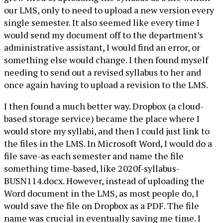
our LMS, only to need to upload a new version every
single semester. It also seemed like every time I
would send my document off to the department’s
administrative assistant, I would find an error, or
something else would change. I then found myself
needing to send out a revised syllabus to her and
once again having to upload a revision to the LMS.
I then found a much better way. Dropbox (a cloud-
based storage service) became the place where I
would store my syllabi, and then I could just link to
the files in the LMS. In Microsoft Word, I would do a
file save-as each semester and name the file
something time-based, like 2020f-syllabus-
BUSN114.docx. However, instead of uploading the
Word document in the LMS, as most people do, I
would save the file on Dropbox as a PDF. The file
name was crucial in eventually saving me time. I