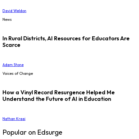
David Weldon
News
In Rural Districts, AI Resources for Educators Are
Scarce
Adam Stone
Voices of Change
How a Vinyl Record Resurgence Helped Me
Understand the Future of AI in Education
Nathan Kraai
Popular on Edsurge