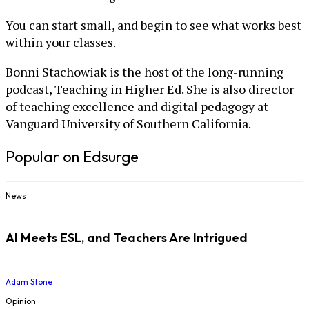
You can start small, and begin to see what works best
within your classes.
Bonni Stachowiak is the host of the long-running
podcast, Teaching in Higher Ed. She is also director
of teaching excellence and digital pedagogy at
Vanguard University of Southern California.
Popular on Edsurge
News
AI Meets ESL, and Teachers Are Intrigued
Adam Stone
Opinion