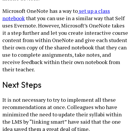
Microsoft OneNote has a way to
set up a class
notebook
that you can use in a similar way that Self
uses Evernote. However, Microsoft’s OneNote takes
it a step further and let you create interactive course
content from within OneNote and give each student
their own copy of the shared notebook that they can
use to complete assignments, take notes, and
receive feedback within their own notebook from
their teacher.
Next Steps
It is not necessary to try to implement all these
recommendations at once. Colleagues who have
minimized the need to update their syllabi within
the LMS by “linking smart” have said that the one
idea saved them a great deal of time.