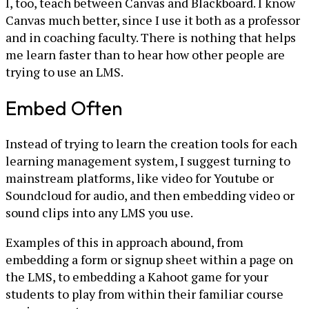
I, too, teach between Canvas and Blackboard. I know
Canvas much better, since I use it both as a professor
and in coaching faculty. There is nothing that helps
me learn faster than to hear how other people are
trying to use an LMS.
Embed Often
Instead of trying to learn the creation tools for each
learning management system, I suggest turning to
mainstream platforms, like video for Youtube or
Soundcloud for audio, and then embedding video or
sound clips into any LMS you use.
Examples of this in approach abound, from
embedding a form or signup sheet within a page on
the LMS, to embedding a Kahoot game for your
students to play from within their familiar course