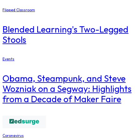
Flipped Classroom
Blended Learning's Two-Legged
Stools
Events
Obama, Steampunk, and Steve
Wozniak on a Segway: Highlights
from a Decade of Maker Faire
Coronavirus