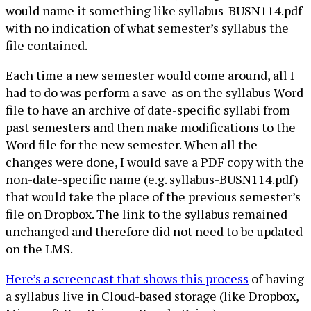
would name it something like syllabus-BUSN114.pdf
with no indication of what semester’s syllabus the
file contained.
Each time a new semester would come around, all I
had to do was perform a save-as on the syllabus Word
file to have an archive of date-specific syllabi from
past semesters and then make modifications to the
Word file for the new semester. When all the
changes were done, I would save a PDF copy with the
non-date-specific name (e.g. syllabus-BUSN114.pdf)
that would take the place of the previous semester’s
file on Dropbox. The link to the syllabus remained
unchanged and therefore did not need to be updated
on the LMS.
Here’s a screencast that shows this process
of having
a syllabus live in Cloud-based storage (like Dropbox,