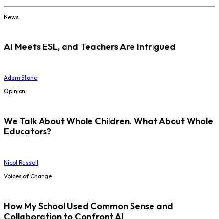
News
AI Meets ESL, and Teachers Are Intrigued
Adam Stone
Opinion
We Talk About Whole Children. What About Whole
Educators?
Nicol Russell
Voices of Change
How My School Used Common Sense and
Collaboration to Confront AI