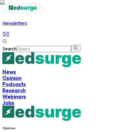
Newsletters
Search
News
Opinion
Podcasts
Research
Webinars
Jobs
Opinion