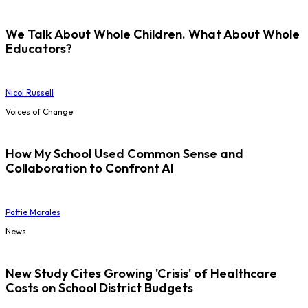
We Talk About Whole Children. What About Whole
Educators?
Nicol Russell
Voices of Change
How My School Used Common Sense and
Collaboration to Confront AI
Pattie Morales
News
New Study Cites Growing 'Crisis' of Healthcare
Costs on School District Budgets