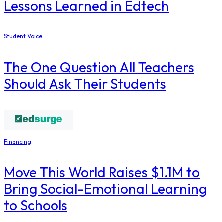
Lessons Learned in Edtech
Student Voice
The One Question All Teachers
Should Ask Their Students
Financing
Move This World Raises $1.1M to
Bring Social-Emotional Learning
to Schools