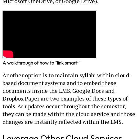
Microsoft OneDrive, or Google Drive).
A walkthrough of how to "link smart."
Another option is to maintain syllabi within cloud-
based document systems and to embed these
documents inside the LMS. Google Docs and
Dropbox Paper are two examples of these types of
tools. As updates occur throughout the semester,
they can be made within the cloud service and those
changes are instantly reflected within the LMS.
Leverage Other Cloud Services