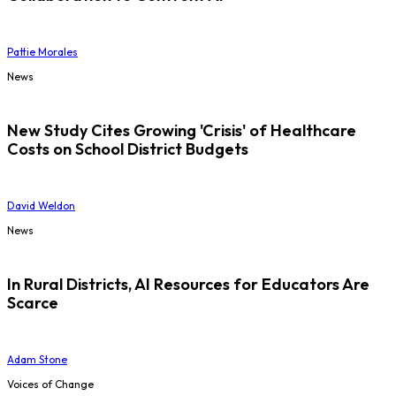
Pattie Morales
News
New Study Cites Growing 'Crisis' of Healthcare
Costs on School District Budgets
David Weldon
News
In Rural Districts, AI Resources for Educators Are
Scarce
Adam Stone
Voices of Change