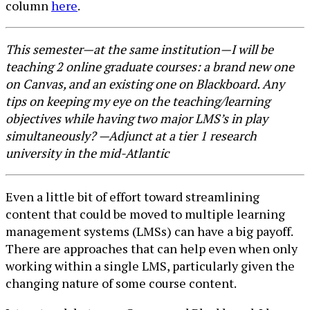
column
here
.
This semester—at the same institution—I will be
teaching 2 online graduate courses: a brand new one
on Canvas, and an existing one on Blackboard. Any
tips on keeping my eye on the teaching/learning
objectives while having two major LMS’s in play
simultaneously? —Adjunct at a tier 1 research
university in the mid-Atlantic
Even a little bit of effort toward streamlining
content that could be moved to multiple learning
management systems (LMSs) can have a big payoff.
There are approaches that can help even when only
working within a single LMS, particularly given the
changing nature of some course content.