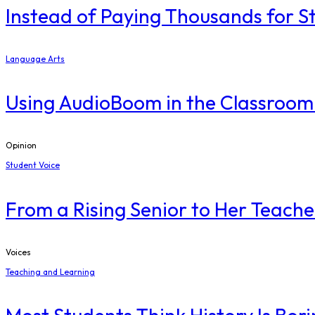
Instead of Paying Thousands for S
Language Arts
Using AudioBoom in the Classroom
Opinion
Student Voice
From a Rising Senior to Her Teache
Voices
Teaching and Learning