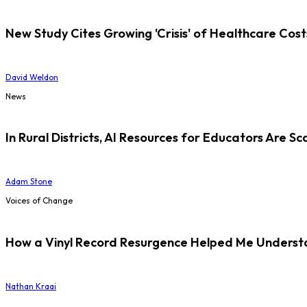
New Study Cites Growing 'Crisis' of Healthcare Cost
David Weldon
News
In Rural Districts, AI Resources for Educators Are Sc
Adam Stone
Voices of Change
How a Vinyl Record Resurgence Helped Me Understan
Nathan Kraai