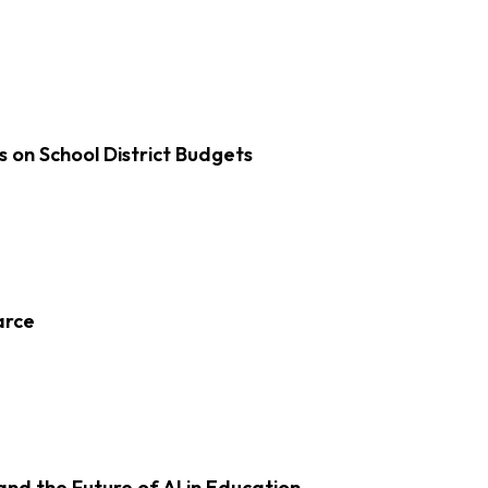
s on School District Budgets
arce
d the Future of AI in Education