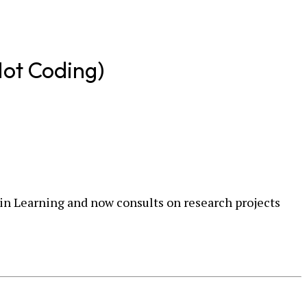
Not Coding)
y in Learning and now consults on research projects