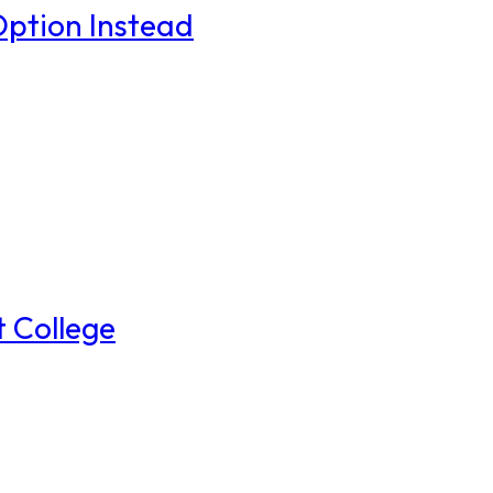
Option Instead
t College