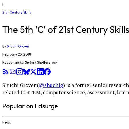
|
21st Century Skills
The 5th ‘C’ of 21st Century Ski
By
Shuchi Grover
February 25, 2018
Radachynskyi Serhii / Shutterstock
Shuchi Grover (
@shuchig
) is a former senior researc
related to STEM, computer science, assessment, learn
Popular on Edsurge
News