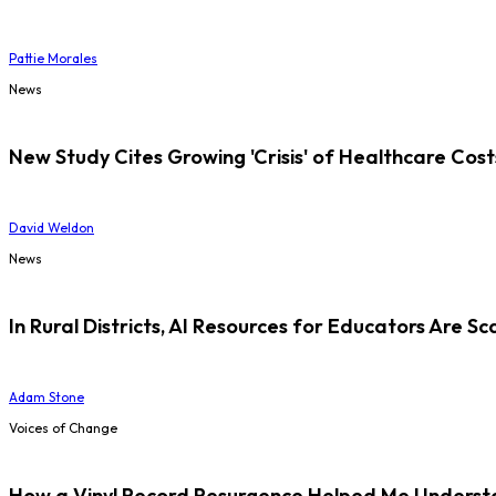
Pattie Morales
News
New Study Cites Growing 'Crisis' of Healthcare Cost
David Weldon
News
In Rural Districts, AI Resources for Educators Are Sc
Adam Stone
Voices of Change
How a Vinyl Record Resurgence Helped Me Understan