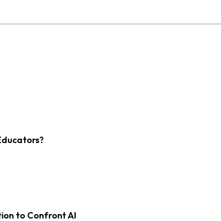
Educators?
on to Confront AI