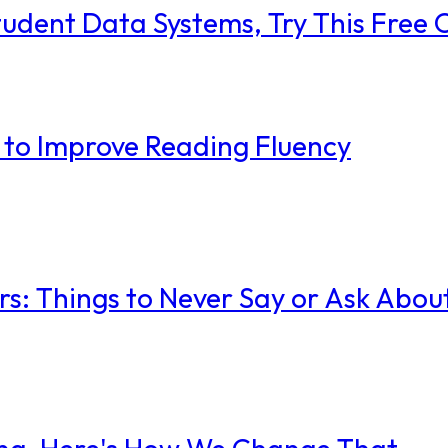
tudent Data Systems, Try This Free 
 to Improve Reading Fluency
rs: Things to Never Say or Ask Abou