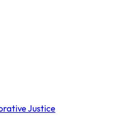
rative Justice