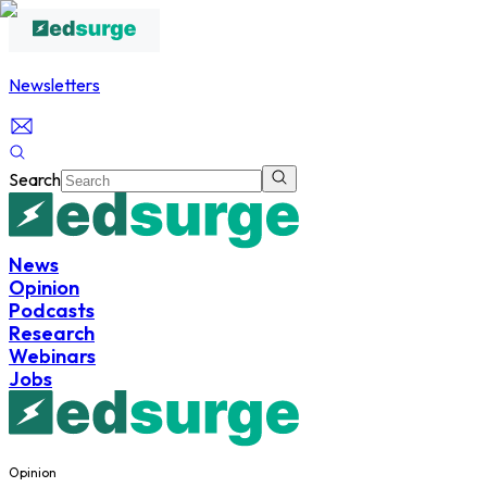
Newsletters
Search
News
Opinion
Podcasts
Research
Webinars
Jobs
Opinion