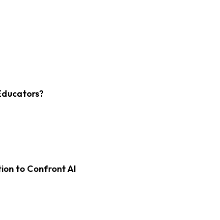
Educators?
on to Confront AI