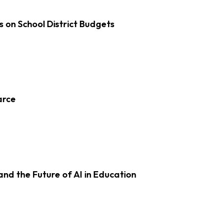
s on School District Budgets
arce
d the Future of AI in Education