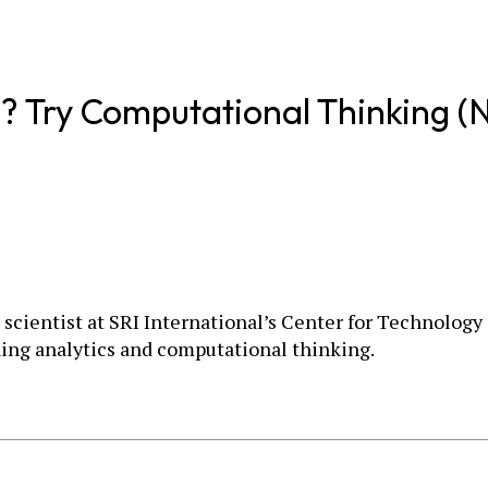
lls? Try Computational Thinking (
h scientist at SRI International’s Center for Technolog
ing analytics and computational thinking.