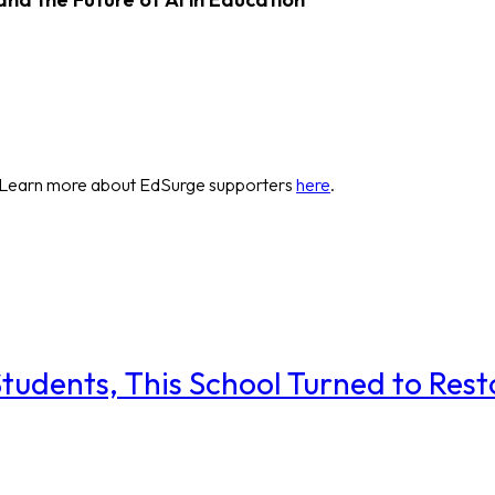
 Learn more about EdSurge supporters
here
.
udents, This School Turned to Resto