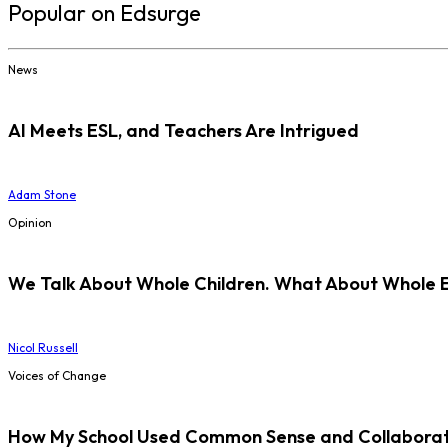
Popular on Edsurge
News
AI Meets ESL, and Teachers Are Intrigued
Adam Stone
Opinion
We Talk About Whole Children. What About Whole 
Nicol Russell
Voices of Change
How My School Used Common Sense and Collaborati