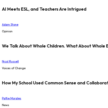
AI Meets ESL, and Teachers Are Intrigued
Adam Stone
Opinion
We Talk About Whole Children. What About Whole 
Nicol Russell
Voices of Change
How My School Used Common Sense and Collaborati
Pattie Morales
News