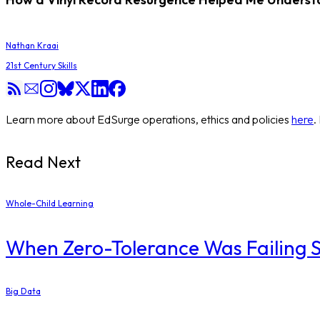
Nathan Kraai
21st Century Skills
Learn more about EdSurge operations, ethics and policies
here
.
Read Next
Whole-Child Learning
When Zero-Tolerance Was Failing St
Big Data