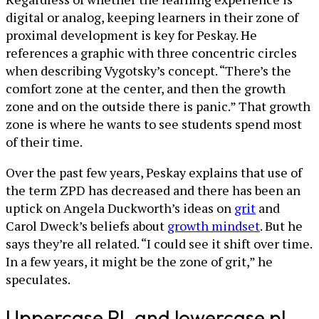
digital or analog, keeping learners in their zone of
proximal development is key for Peskay. He
references a graphic with three concentric circles
when describing Vygotsky’s concept. “There’s the
comfort zone at the center, and then the growth
zone and on the outside there is panic.” That growth
zone is where he wants to see students spend most
of their time.
Over the past few years, Peskay explains that use of
the term ZPD has decreased and there has been an
uptick on Angela Duckworth’s ideas on
grit
and
Carol Dweck’s beliefs about
growth mindset
. But he
says they’re all related. “I could see it shift over time.
In a few years, it might be the zone of grit,” he
speculates.
Uppercase PL and lowercase pl