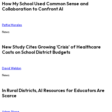
How My School Used Common Sense and
Collaboration to Confront AI
Pattie Morales
News
New Study Cites Growing 'Crisis' of Healthcare
Costs on School District Budgets
David Weldon
News
In Rural Districts, AI Resources for Educators Are
Scarce
Adam Stone