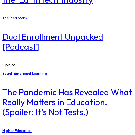
The Idea Spark
Dual Enrollment Unpacked
[Podcast]
Opinion
Social-Emotional Learning
The Pandemic Has Revealed What
Really Matters in Education.
(Spoiler: It’s Not Tests.)
Higher Education