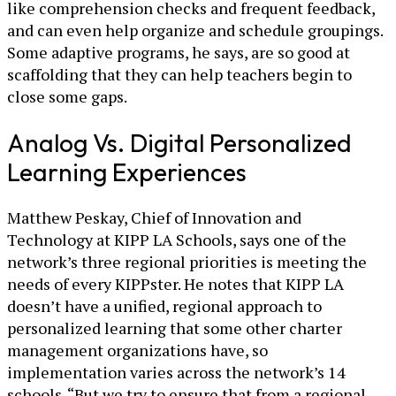
like comprehension checks and frequent feedback,
and can even help organize and schedule groupings.
Some adaptive programs, he says, are so good at
scaffolding that they can help teachers begin to
close some gaps.
Analog Vs. Digital Personalized
Learning Experiences
Matthew Peskay, Chief of Innovation and
Technology at KIPP LA Schools, says one of the
network’s three regional priorities is meeting the
needs of every KIPPster. He notes that KIPP LA
doesn’t have a unified, regional approach to
personalized learning that some other charter
management organizations have, so
implementation varies across the network’s 14
schools. “But we try to ensure that from a regional