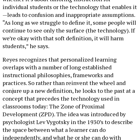
individual students or the technology that enables it
—leads to confusion and inappropriate assumptions.
“As long as we struggle to define it, some people will
continue to see only the surface (the technology). If
we’re okay with that soft definition, it will harm
students,” he says.
Reyes recognizes that personalized learning
overlaps with a number of long established
instructional philosophies, frameworks and
practices. So rather than reinvent the wheel and
conjure up a new definition, he looks to the past at a
concept that precedes the technology used in
classrooms today: The Zone of Proximal
Development (ZPD). The idea was introduced by
psychologist Lev Vygotsky in the 1930’s to describe
the space between what a learner can do
independently, and what he or she can do with