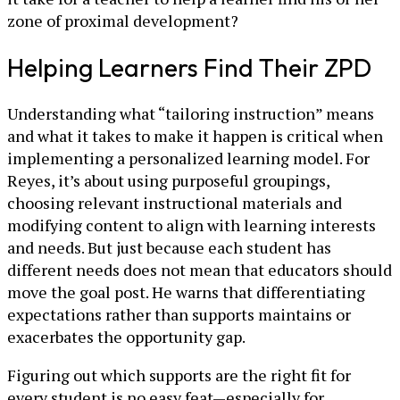
zone of proximal development?
Helping Learners Find Their ZPD
Understanding what “tailoring instruction” means
and what it takes to make it happen is critical when
implementing a personalized learning model. For
Reyes, it’s about using purposeful groupings,
choosing relevant instructional materials and
modifying content to align with learning interests
and needs. But just because each student has
different needs does not mean that educators should
move the goal post. He warns that differentiating
expectations rather than supports maintains or
exacerbates the opportunity gap.
Figuring out which supports are the right fit for
every student is no easy feat—especially for