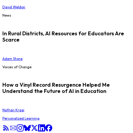
David Weldon
News
In Rural Districts, AI Resources for Educators Are
Scarce
Adam Stone
Voices of Change
How a Vinyl Record Resurgence Helped Me
Understand the Future of AI in Education
Nathan Kraai
Personalized Learning