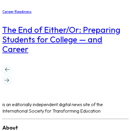
Career Readiness
The End of Either/Or: Preparing
Students for College — and
Career
is an editorially independent digital news site of the
International Society for Transforming Education
About