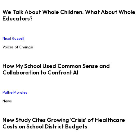
We Talk About Whole Children. What About Whole
Educators?
Nicol Russell
Voices of Change
How My School Used Common Sense and
Collaboration to Confront AI
Pattie Morales
News
New Study Cites Growing 'Crisis' of Healthcare
Costs on School District Budgets