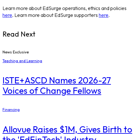
Learn more about EdSurge operations, ethics and policies
here
. Learn more about EdSurge supporters
here
.
Read Next
News Exclusive
Teaching and Learning
ISTE+ASCD Names 2026-27
Voices of Change Fellows
Financing
Allovue Raises $1M, Gives Birth to
the 'EdFinTech' Industry