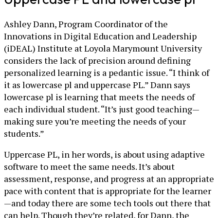
Ashley Dann, Program Coordinator of the
Innovations in Digital Education and Leadership
(iDEAL) Institute at Loyola Marymount University
considers the lack of precision around defining
personalized learning is a pedantic issue. “I think of
it as lowercase pl and uppercase PL.” Dann says
lowercase pl is learning that meets the needs of
each individual student. “It’s just good teaching—
making sure you’re meeting the needs of your
students.”
Uppercase PL, in her words, is about using adaptive
software to meet the same needs. It’s about
assessment, response, and progress at an appropriate
pace with content that is appropriate for the learner
—and today there are some tech tools out there that
can help. Though they’re related, for Dann, the