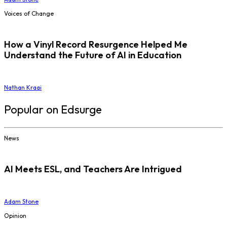
Voices of Change
How a Vinyl Record Resurgence Helped Me
Understand the Future of AI in Education
Nathan Kraai
Popular on Edsurge
News
AI Meets ESL, and Teachers Are Intrigued
Adam Stone
Opinion