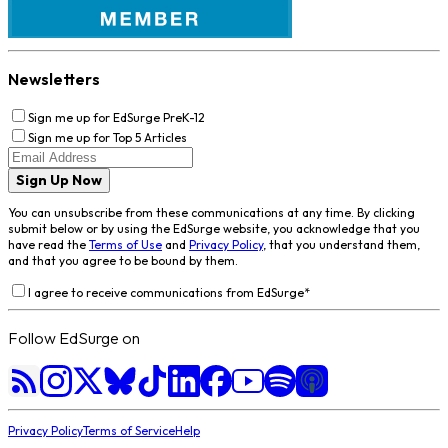
Newsletters
Sign me up for EdSurge PreK-12
Sign me up for Top 5 Articles
Sign Up Now
You can unsubscribe from these communications at any time. By clicking
submit below or by using the EdSurge website, you acknowledge that you
have read the
Terms of Use
and
Privacy Policy
, that you understand them,
and that you agree to be bound by them.
I agree to receive communications from EdSurge
*
Follow EdSurge on
Privacy Policy
Terms of Service
Help