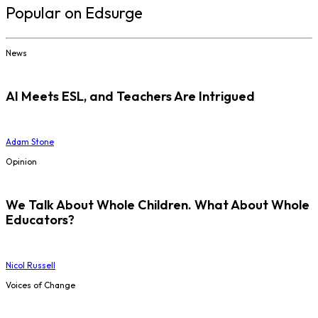
Popular on Edsurge
News
AI Meets ESL, and Teachers Are Intrigued
Adam Stone
Opinion
We Talk About Whole Children. What About Whole
Educators?
Nicol Russell
Voices of Change