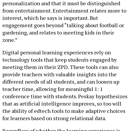
personalization and that it must be distinguished
from entertainment. Entertainment relates more to
interest, which he says is important. But
engagement goes beyond “talking about football or
gardening, and relates to meeting kids in their
zone.”
Digital personal learning experiences rely on
technology tools that keep students engaged by
meeting them in their ZPD. These tools can also
provide teachers with valuable insights into the
different needs of all students, and can loosen up
teacher time, allowing for meaningful 1: 1
conference time with students. Peskay hypothesizes
that as artificial intelligence improves, so too will
the ability of edtech tools to make adaptive choices
for learners based on strong relational data.
Regardless of whether the learning experience is