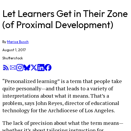
Let Learners Get in Their Zone
(of Proximal Development)
By
Marisa Busch
August 1, 2017
Shutterstock
“Personalized learning” is a term that people take
quite personally—and that leads to a variety of
interpretations about what it means. That’s a
problem, says John Reyes, director of educational
technology for the Archdiocese of Los Angeles.
The lack of precision about what the term means—
whether it’s about tailoring instruction for