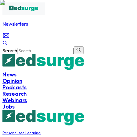
Newsletters
Search
News
Opinion
Podcasts
Research
Webinars
Jobs
Personalized Learning