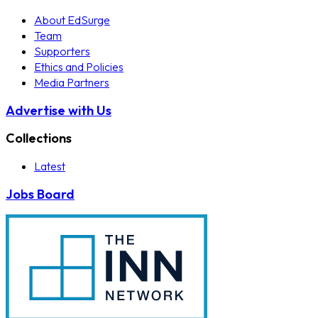
About EdSurge
Team
Supporters
Ethics and Policies
Media Partners
Advertise with Us
Collections
Latest
Jobs Board