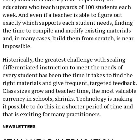
educators who teach upwards of 100 students each
week. And even if a teacher is able to figure out
exactly which supports each student needs, finding
the time to compile and modify existing materials
and, in many cases, build them from scratch, is near
impossible.
Historically, the greatest challenge with scaling
differentiated instruction to meet the needs of
every student has been the time it takes to find the
right materials and give frequent, targeted feedback.
Class sizes grow and teacher time, the most valuable
currency in schools, shrinks. Technology is making
it possible to do this in a shorter period of time and
that is exciting for many practitioners.
NEWSLETTERS