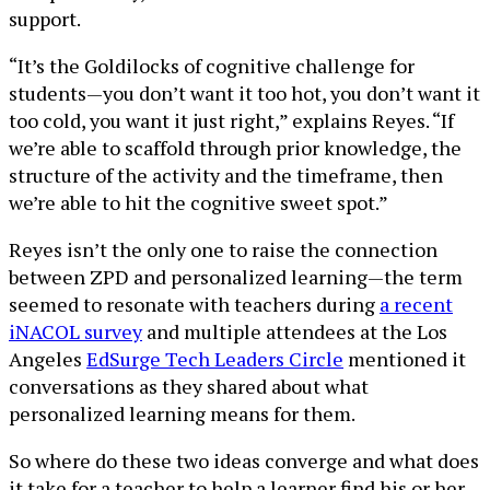
support.
“It’s the Goldilocks of cognitive challenge for
students—you don’t want it too hot, you don’t want it
too cold, you want it just right,” explains Reyes. “If
we’re able to scaffold through prior knowledge, the
structure of the activity and the timeframe, then
we’re able to hit the cognitive sweet spot.”
Reyes isn’t the only one to raise the connection
between ZPD and personalized learning—the term
seemed to resonate with teachers during
a recent
iNACOL survey
and multiple attendees at the Los
Angeles
EdSurge Tech Leaders Circle
mentioned it
conversations as they shared about what
personalized learning means for them.
So where do these two ideas converge and what does
it take for a teacher to help a learner find his or her