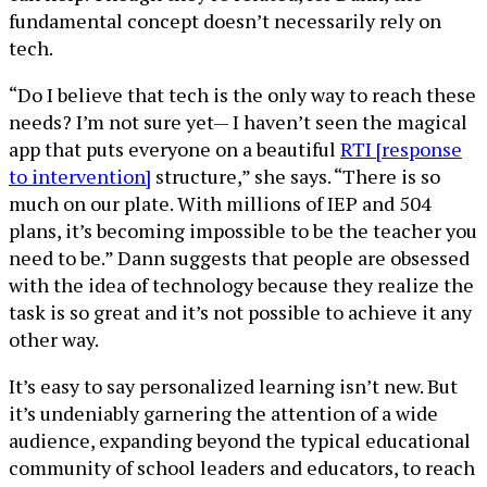
fundamental concept doesn’t necessarily rely on
tech.
“Do I believe that tech is the only way to reach these
needs? I’m not sure yet— I haven’t seen the magical
app that puts everyone on a beautiful
RTI [response
to intervention]
structure,” she says. “There is so
much on our plate. With millions of IEP and 504
plans, it’s becoming impossible to be the teacher you
need to be.” Dann suggests that people are obsessed
with the idea of technology because they realize the
task is so great and it’s not possible to achieve it any
other way.
It’s easy to say personalized learning isn’t new. But
it’s undeniably garnering the attention of a wide
audience, expanding beyond the typical educational
community of school leaders and educators, to reach