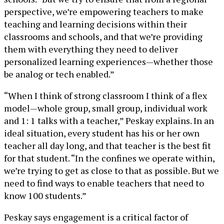
perspective, we’re empowering teachers to make
teaching and learning decisions within their
classrooms and schools, and that we’re providing
them with everything they need to deliver
personalized learning experiences—whether those
be analog or tech enabled.”
“When I think of strong classroom I think of a flex
model—whole group, small group, individual work
and 1: 1 talks with a teacher,” Peskay explains. In an
ideal situation, every student has his or her own
teacher all day long, and that teacher is the best fit
for that student. “In the confines we operate within,
we’re trying to get as close to that as possible. But we
need to find ways to enable teachers that need to
know 100 students.”
Peskay says engagement is a critical factor of