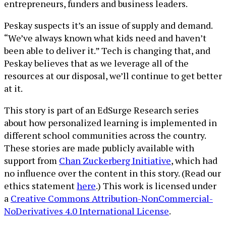
entrepreneurs, funders and business leaders.
Peskay suspects it’s an issue of supply and demand.
“We’ve always known what kids need and haven’t
been able to deliver it.” Tech is changing that, and
Peskay believes that as we leverage all of the
resources at our disposal, we’ll continue to get better
at it.
This story is part of an EdSurge Research series
about how personalized learning is implemented in
different school communities across the country.
These stories are made publicly available with
support from
Chan Zuckerberg Initiative
, which had
no influence over the content in this story. (Read our
ethics statement
here
.) This work is licensed under
a
Creative Commons Attribution-NonCommercial-
NoDerivatives 4.0 International License
.