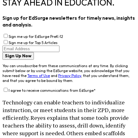
STAY AHEAD IN EDUCATION.
Sign up for EdSurge newsletters for timely news, insights
and analysis.
Sign me up for EdSurge PreK-12
Sign me up for Top 5 Articles
Sign Up Now
You can unsubscribe from these communications at any time. By clicking
submit below or by using the EdSurge website, you acknowledge that you
have read the
Terms of Use
and
Privacy Policy
, that you understand them,
and that you agree to be bound by them.
I agree to receive communications from EdSurge
*
Technology can enable teachers to individualize
instruction, or meet students in their ZPD, more
efficiently. Reyes explains that some tools provide
teachers the ability to assess, drill down, identify
where support is needed. Others embed scaffolds