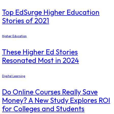
Top EdSurge Higher Education
Stories of 2021
Higher Education
These Higher Ed Stories
Resonated Most in 2024
Digital Learning
Do Online Courses Really Save
Money? A New Study Explores ROI
for Colleges and Students