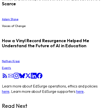
Scarce
Adam Stone
Voices of Change
How a Vinyl Record Resurgence Helped Me
Understand the Future of AI in Education
Nathan Kraai
Events
Learn more about EdSurge operations, ethics and policies
here
. Learn more about EdSurge supporters
here
.
Read Next