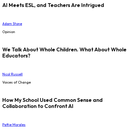
AI Meets ESL, and Teachers Are Intrigued
Adam Stone
Opinion
We Talk About Whole Children. What About Whole
Educators?
Nicol Russell
Voices of Change
How My School Used Common Sense and
Collaboration to Confront AI
Pattie Morales