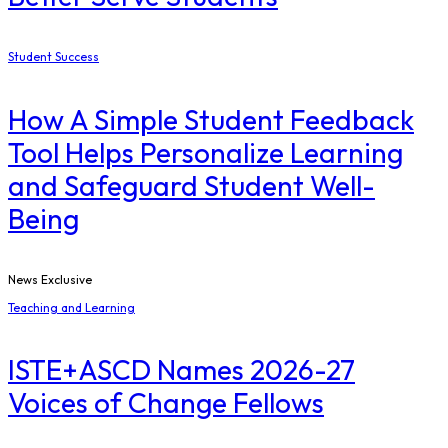
Student Success
How A Simple Student Feedback
Tool Helps Personalize Learning
and Safeguard Student Well-
Being
News Exclusive
Teaching and Learning
ISTE+ASCD Names 2026-27
Voices of Change Fellows