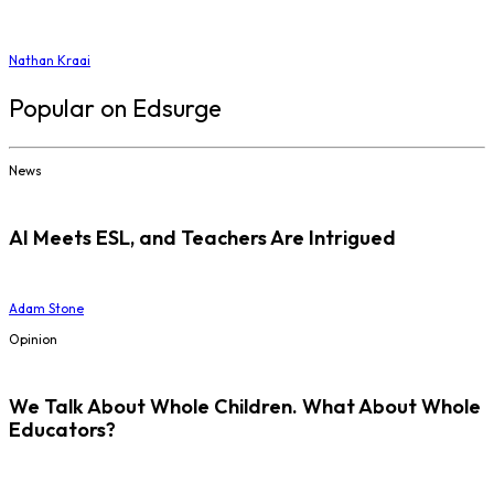
Nathan Kraai
Popular on Edsurge
News
AI Meets ESL, and Teachers Are Intrigued
Adam Stone
Opinion
We Talk About Whole Children. What About Whole
Educators?