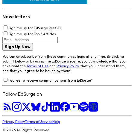
Newsletters
Sign me up for EdSurge PreK-12
Sign me up for Top 5 Articles
Sign Up Now
You can unsubscribe from these communications at any time. By clicking
submit below or by using the EdSurge website, you acknowledge that you
have read the
Terms of Use
and
Privacy Policy
, that you understand them,
and that you agree to be bound by them.
I agree to receive communications from EdSurge
*
Follow EdSurge on
Privacy Policy
Terms of Service
Help
©
2026
All Rights Reserved