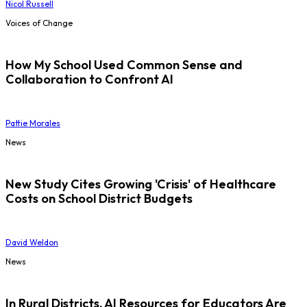
Nicol Russell
Voices of Change
How My School Used Common Sense and
Collaboration to Confront AI
Pattie Morales
News
New Study Cites Growing 'Crisis' of Healthcare
Costs on School District Budgets
David Weldon
News
In Rural Districts, AI Resources for Educators Are