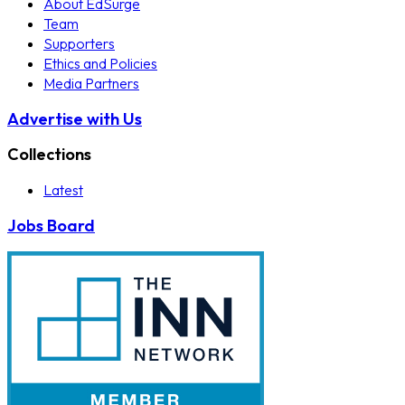
About EdSurge
Team
Supporters
Ethics and Policies
Media Partners
Advertise with Us
Collections
Latest
Jobs Board