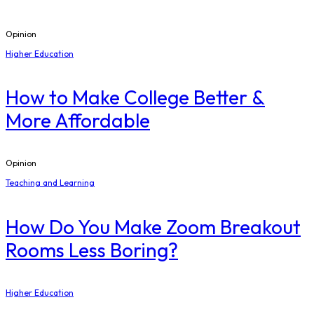
Opinion
Higher Education
How to Make College Better &
More Affordable
Opinion
Teaching and Learning
How Do You Make Zoom Breakout
Rooms Less Boring?
Higher Education