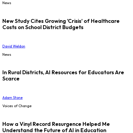
News
New Study Cites Growing 'Crisis' of Healthcare
Costs on School District Budgets
David Weldon
News
In Rural Districts, AI Resources for Educators Are
Scarce
Adam Stone
Voices of Change
How a Vinyl Record Resurgence Helped Me
Understand the Future of AI in Education