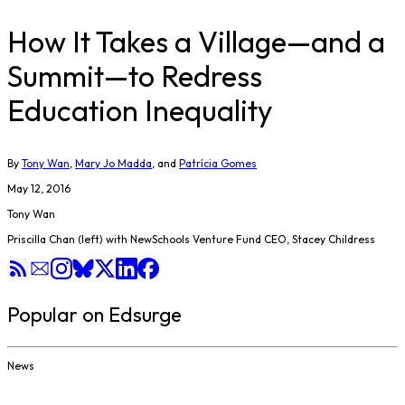
How It Takes a Village—and a
Summit—to Redress
Education Inequality
By
Tony Wan
,
Mary Jo Madda
, and
Patrícia Gomes
May 12, 2016
Tony Wan
Priscilla Chan (left) with NewSchools Venture Fund CEO, Stacey Childress
Popular on Edsurge
News