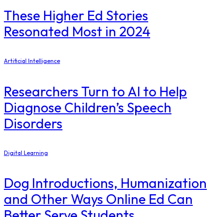
These Higher Ed Stories
Resonated Most in 2024
Artificial Intelligence
Researchers Turn to AI to Help
Diagnose Children’s Speech
Disorders
Digital Learning
Dog Introductions, Humanization
and Other Ways Online Ed Can
Better Serve Students