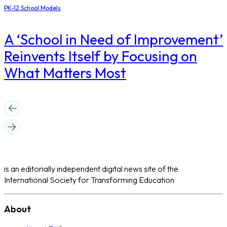
PK-12 School Models
A ‘School in Need of Improvement’
Reinvents Itself by Focusing on
What Matters Most
is an editorially independent digital news site of the
International Society for Transforming Education
About