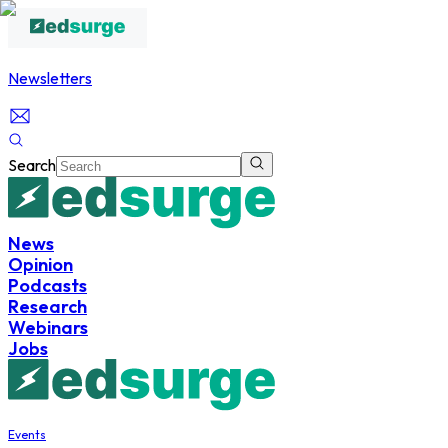
Newsletters
Search
News
Opinion
Podcasts
Research
Webinars
Jobs
Events