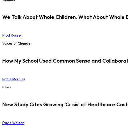
We Talk About Whole Children. What About Whole 
Nicol Russell
Voices of Change
How My School Used Common Sense and Collaborati
Pattie Morales
News
New Study Cites Growing 'Crisis' of Healthcare Cost
David Weldon