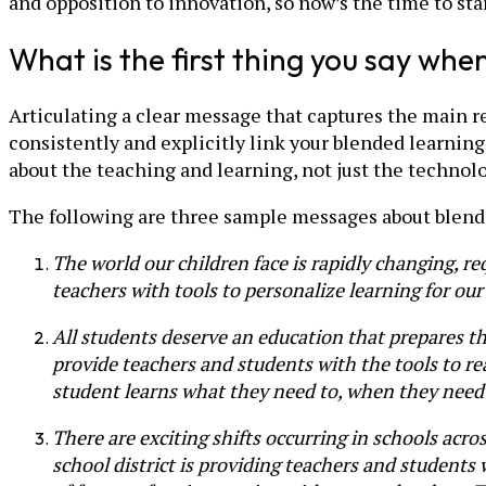
and opposition to innovation, so now’s the time to st
What is the first thing you say wh
Articulating a clear message that captures the main r
consistently and explicitly link your blended learnin
about the teaching and learning, not just the technolo
The following are three sample messages about blende
The world our children face is rapidly changing, re
teachers with tools to personalize learning for o
All students deserve an education that prepares the
provide teachers and students with the tools to rea
student learns what they need to, when they need t
There are exciting shifts occurring in schools acr
school district is providing teachers and students