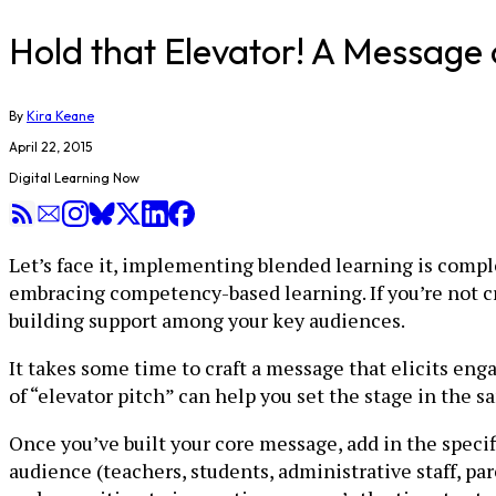
Hold that Elevator! A Message 
By
Kira Keane
April 22, 2015
Digital Learning Now
Let’s face it, implementing blended learning is comple
embracing competency-based learning. If you’re not cry
building support among your key audiences.
It takes some time to craft a message that elicits enga
of “elevator pitch” can help you set the stage in the
Once you’ve built your core message, add in the speci
audience (teachers, students, administrative staff,