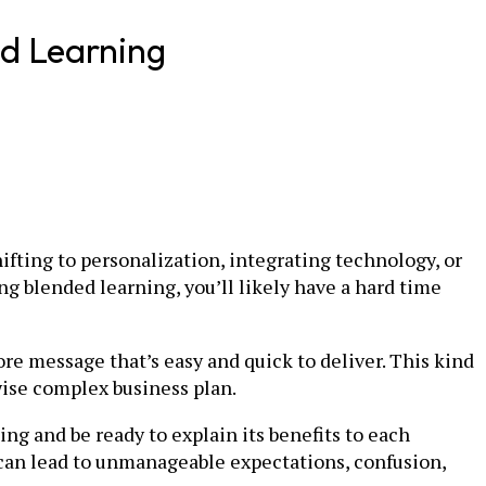
ed Learning
ifting to personalization, integrating technology, or
ng blended learning, you’ll likely have a hard time
core message that’s easy and quick to deliver. This kind
wise complex business plan.
ng and be ready to explain its benefits to each
can lead to unmanageable expectations, confusion,