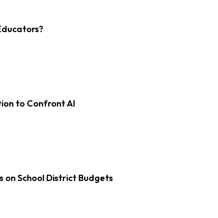
Educators?
on to Confront AI
s on School District Budgets