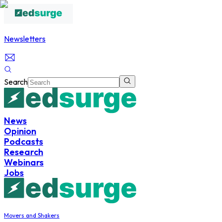
Newsletters
Search
News
Opinion
Podcasts
Research
Webinars
Jobs
Movers and Shakers