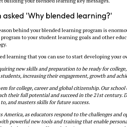
art building your blended learning key messages.
en asked 'Why blended learning?'
eason behind your blended learning program is enormous
g program to your student learning goals and other educ
gy.
d learning that you can use to start developing your o
quiring new skills and preparation to be ready for college
ur students, increasing their engagement, growth and ach
m for college, career and global citizenship. Our school 
ch their full potential and succeed in the 21st century. 
o, and masters skills for future success.
oss America, as educators respond to the challenges and op
 with powerful new tools and training that enable person