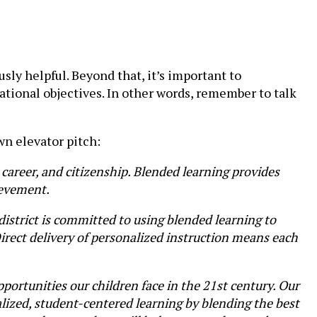
ly helpful. Beyond that, it’s important to
ational objectives. In other words, remember to talk
wn elevator pitch:
, career, and citizenship. Blended learning provides
ievement.
district is committed to using blended learning to
Direct delivery of personalized instruction means each
portunities our children face in the 21st century. Our
alized, student-centered learning by blending the best