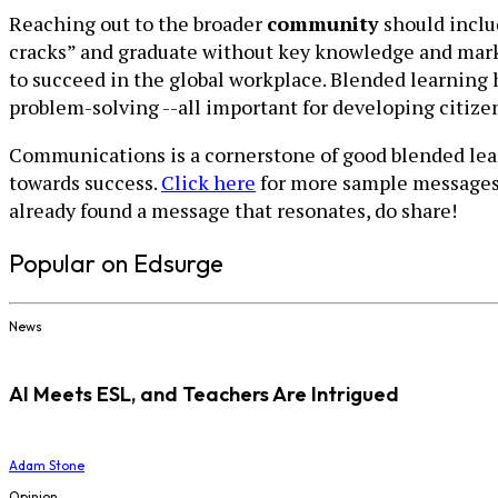
Reaching out to the broader
community
should inclu
cracks” and graduate without key knowledge and market
to succeed in the global workplace. Blended learning h
problem-solving --all important for developing citize
Communications is a cornerstone of good blended learn
towards success.
Click here
for more sample messages a
already found a message that resonates, do share!
Popular on Edsurge
News
AI Meets ESL, and Teachers Are Intrigued
Adam Stone
Opinion