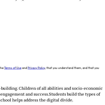
the
Terms of Use
and
Privacy Policy
, that you understand them, and that you
building. Children of all abilities and socio-­economic
t engagement and success.Students build the types of
school helps address the digital divide.