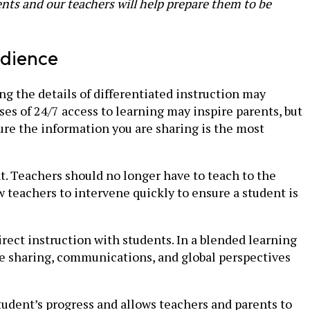
nts and our teachers will help prepare them to be
udience
g the details of differentiated instruction may
ses of 24/7 access to learning may inspire parents, but
re the information you are sharing is the most
nt. Teachers should no longer have to teach to the
 teachers to intervene quickly to ensure a student is
ect instruction with students. In a blended learning
ge sharing, communications, and global perspectives
tudent’s progress and allows teachers and parents to