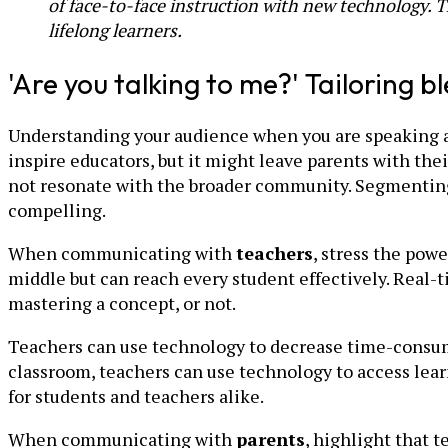
of face-to-face instruction with new technology. 
lifelong learners.
'Are you talking to me?' Tailoring
Understanding your audience when you are speaking abo
inspire educators, but it might leave parents with thei
not resonate with the broader community. Segmenting
compelling.
When communicating with
teachers
, stress the pow
middle but can reach every student effectively. Real-t
mastering a concept, or not.
Teachers can use technology to decrease time-consumi
classroom, teachers can use technology to access lea
for students and teachers alike.
When communicating with
parents
, highlight that 