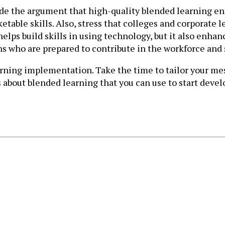
de the argument that high-quality blended learning ensu
able skills. Also, stress that colleges and corporate 
elps build skills in using technology, but it also enha
ns who are prepared to contribute in the workforce and
ing implementation. Take the time to tailor your messa
bout blended learning that you can use to start devel