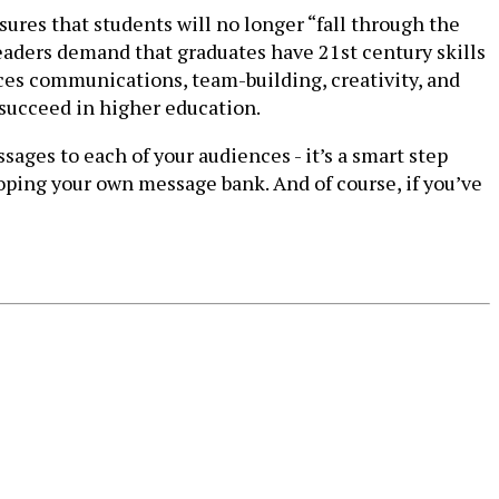
res that students will no longer “fall through the
leaders demand that graduates have 21st century skills
nces communications, team-building, creativity, and
 succeed in higher education.
ges to each of your audiences - it’s a smart step
oping your own message bank. And of course, if you’ve