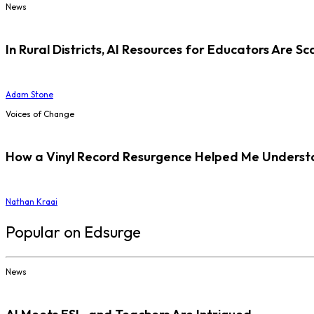
News
In Rural Districts, AI Resources for Educators Are Sc
Adam Stone
Voices of Change
How a Vinyl Record Resurgence Helped Me Understan
Nathan Kraai
Popular on Edsurge
News