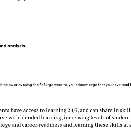
and analysis.
it below or by using the EdSurge website, you acknowledge that you have read 
ts have access to learning 24/7, and can share in skill-
rve with blended learning, increasing levels of studen
llege and career-readiness and learning these skills at 