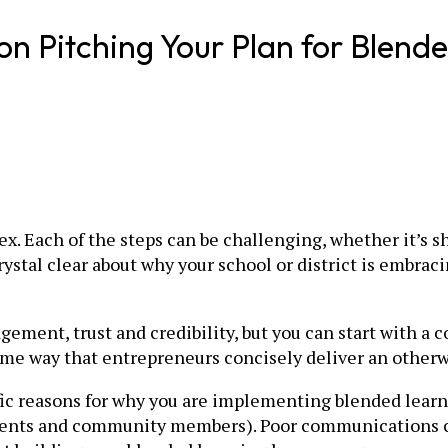
on Pitching Your Plan for Blend
x. Each of the steps can be challenging, whether it’s sh
stal clear about why your school or district is embraci
gement, trust and credibility, but you can start with a 
 same way that entrepreneurs concisely deliver an other
fic reasons for why you are implementing blended learni
 parents and community members). Poor communications 