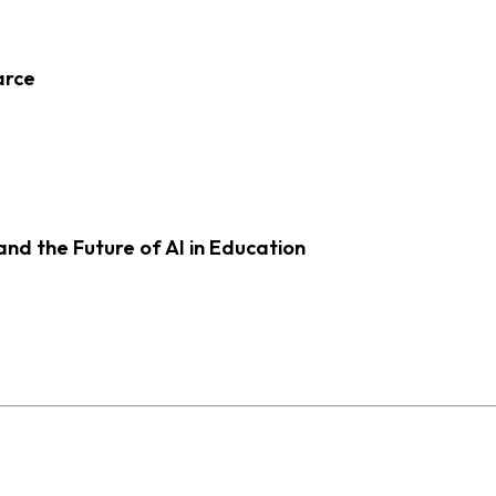
arce
d the Future of AI in Education