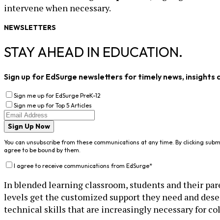
intervene when necessary.
NEWSLETTERS
STAY AHEAD IN EDUCATION.
Sign up for EdSurge newsletters for timely news, insights 
Sign me up for EdSurge PreK-12
Sign me up for Top 5 Articles
Sign Up Now
You can unsubscribe from these communications at any time. By clicking subm
agree to be bound by them.
I agree to receive communications from EdSurge
*
In blended learning classroom, students and their paren
levels get the customized support they need and dese
technical skills that are increasingly necessary for co