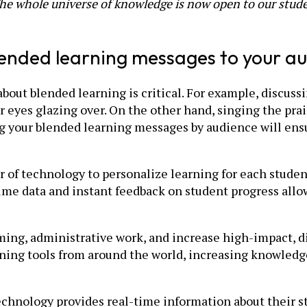
The whole universe of knowledge is now open to our stude
 blended learning messages to your a
ut blended learning is critical. For example, discussin
r eyes glazing over. On the other hand, singing the prai
 your blended learning messages by audience will ensu
er of technology to personalize learning for each stude
ime data and instant feedback on student progress allow
ng, administrative work, and increase high-impact, dir
rning tools from around the world, increasing knowled
technology provides real-time information about their s