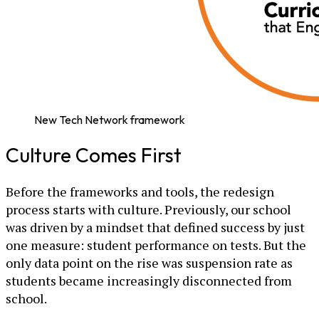
New Tech Network framework
Culture Comes First
Before the frameworks and tools, the redesign
process starts with culture. Previously, our school
was driven by a mindset that defined success by just
one measure: student performance on tests. But the
only data point on the rise was suspension rate as
students became increasingly disconnected from
school.