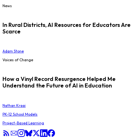
News
In Rural Districts, AI Resources for Educators Are
Scarce
Adam Stone
Voices of Change
How a Vinyl Record Resurgence Helped Me
Understand the Future of AI in Education
Nathan Kraai
PK-12 School Models
Project-Based Learning