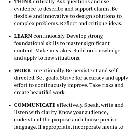
THINK
critically. Ask questions and use
evidence to describe and support claims. Be
flexible and innovative to design solutions to
complex problems. Reflect and critique ideas.
LEARN
continuously. Develop strong
foundational skills to master significant
content. Make mistakes. Build on knowledge
and apply to new situations.
WORK
intentionally. Be persistent and self-
directed. Set goals. Strive for accuracy and apply
effort to continuously improve. Take risks and
create beautiful work.
COMMUNICATE
effectively. Speak, write and
listen with clarity. Know your audience,
understand the purpose and choose precise
language. If appropriate, incorporate media to