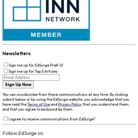
Newsletters
Sign me up for EdSurge PreK-12
Sign me up for Top 5 Articles
Sign Up Now
You can unsubscribe from these communications at any time. By clicking
submit below or by using the EdSurge website, you acknowledge that you
have read the
Terms of Use
and
Privacy Policy
, that you understand them,
and that you agree to be bound by them.
I agree to receive communications from EdSurge
*
Follow EdSurge on