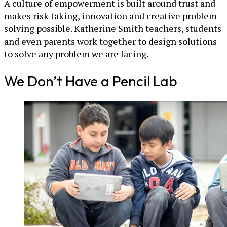
A culture of empowerment is built around trust and
makes risk taking, innovation and creative problem
solving possible. Katherine Smith teachers, students
and even parents work together to design solutions
to solve any problem we are facing.
We Don’t Have a Pencil Lab