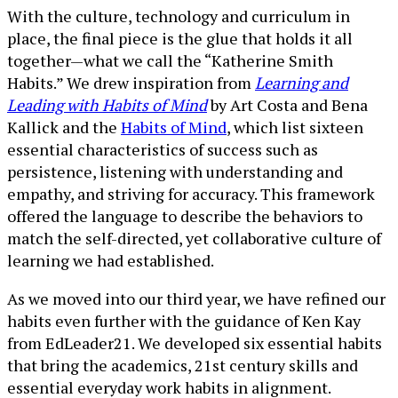
With the culture, technology and curriculum in
place, the final piece is the glue that holds it all
together—what we call the “Katherine Smith
Habits.” We drew inspiration from
Learning and
Leading with Habits of Mind
by Art Costa and Bena
Kallick and the
Habits of Mind
, which list sixteen
essential characteristics of success such as
persistence, listening with understanding and
empathy, and striving for accuracy. This framework
offered the language to describe the behaviors to
match the self-directed, yet collaborative culture of
learning we had established.
As we moved into our third year, we have refined our
habits even further with the guidance of Ken Kay
from EdLeader21. We developed six essential habits
that bring the academics, 21st century skills and
essential everyday work habits in alignment.