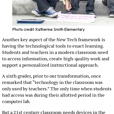
Photo credit: Katherine Smith Elementary
Another key aspect of the New Tech framework is
having the technological tools to enact learning.
Students and teachers in a modern classroom need
to access information, create high-quality work and
support a personalized instructional approach.
A sixth grader, prior to our transformation, once
remarked that “technology in the classroom was
only used by teachers.” The only time when students
had access was during their allotted period in the
computer lab.
But a 21st century classroom needs devices in the