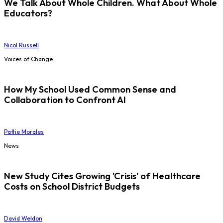
We Talk About Whole Children. What About Whole
Educators?
Nicol Russell
Voices of Change
How My School Used Common Sense and
Collaboration to Confront AI
Pattie Morales
News
New Study Cites Growing 'Crisis' of Healthcare
Costs on School District Budgets
David Weldon