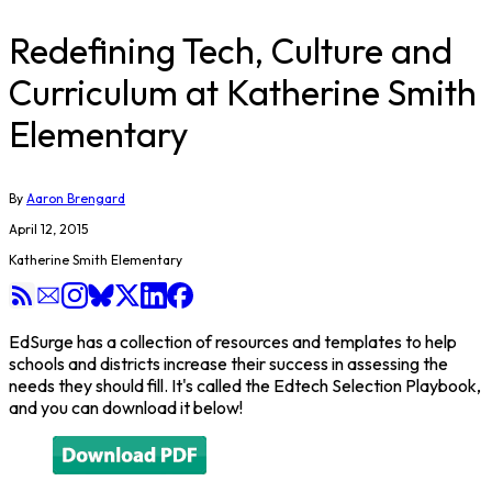
Redefining Tech, Culture and
Curriculum at Katherine Smith
Elementary
By
Aaron Brengard
April 12, 2015
Katherine Smith Elementary
EdSurge has a collection of resources and templates to help
schools and districts increase their success in assessing the
needs they should fill. It's called the Edtech Selection Playbook,
and you can download it below!