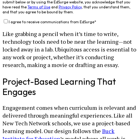
submit below or by using the EdSurge website, you acknowledge that you
have read the
Terms of Use
and
Privacy Policy
, that you understand them,
and that you agree to be bound by them.
I agree to receive communications from EdSurge
*
Like grabbing a pencil when it’s time to write,
technology tools need to be near the learning—not
locked away in a lab. Ubiquitous access is essential to
any work or project, whether it’s conducting
research, making a movie or drafting an essay.
Project-Based Learning That
Engages
Engagement comes when curriculum is relevant and
delivered through meaningful experiences. Like all
New Tech Network schools, we use a project-based
learning model. Our design follows the
Buck
Institute for Education
’s model where all work is