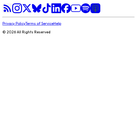
Privacy Policy
Terms of Service
Help
©
2026
All Rights Reserved