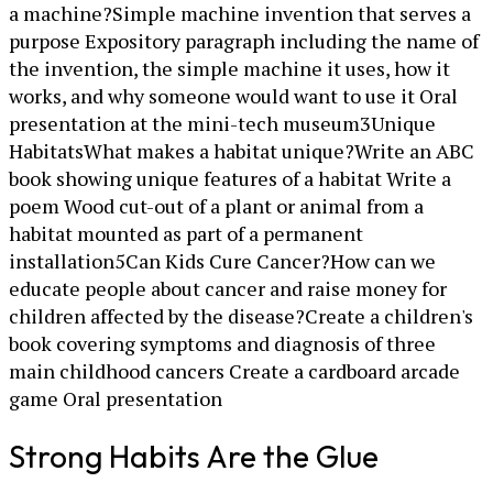
a machine?Simple machine invention that serves a
purpose Expository paragraph including the name of
the invention, the simple machine it uses, how it
works, and why someone would want to use it Oral
presentation at the mini-tech museum3Unique
HabitatsWhat makes a habitat unique?Write an ABC
book showing unique features of a habitat Write a
poem Wood cut-out of a plant or animal from a
habitat mounted as part of a permanent
installation5Can Kids Cure Cancer?How can we
educate people about cancer and raise money for
children affected by the disease?Create a children's
book covering symptoms and diagnosis of three
main childhood cancers Create a cardboard arcade
game Oral presentation
Strong Habits Are the Glue