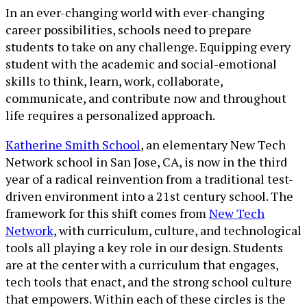
In an ever-changing world with ever-changing
career possibilities, schools need to prepare
students to take on any challenge. Equipping every
student with the academic and social-emotional
skills to think, learn, work, collaborate,
communicate, and contribute now and throughout
life requires a personalized approach.
Katherine Smith School
, an elementary New Tech
Network school in San Jose, CA, is now in the third
year of a radical reinvention from a traditional test-
driven environment into a 21st century school. The
framework for this shift comes from
New Tech
Network
, with curriculum, culture, and technological
tools all playing a key role in our design. Students
are at the center with a curriculum that engages,
tech tools that enact, and the strong school culture
that empowers. Within each of these circles is the