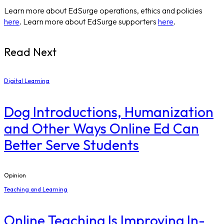
Learn more about EdSurge operations, ethics and policies
here
. Learn more about EdSurge supporters
here
.
Read Next
Digital Learning
Dog Introductions, Humanization
and Other Ways Online Ed Can
Better Serve Students
Opinion
Teaching and Learning
Online Teaching Is Improving In-