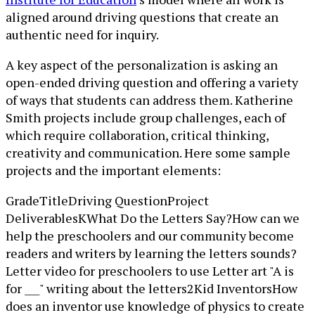
aligned around driving questions that create an
authentic need for inquiry.
A key aspect of the personalization is asking an
open-ended driving question and offering a variety
of ways that students can address them. Katherine
Smith projects include group challenges, each of
which require collaboration, critical thinking,
creativity and communication. Here some sample
projects and the important elements:
GradeTitleDriving QuestionProject
DeliverablesKWhat Do the Letters Say?How can we
help the preschoolers and our community become
readers and writers by learning the letters sounds?
Letter video for preschoolers to use Letter art "A is
for ___" writing about the letters2Kid InventorsHow
does an inventor use knowledge of physics to create