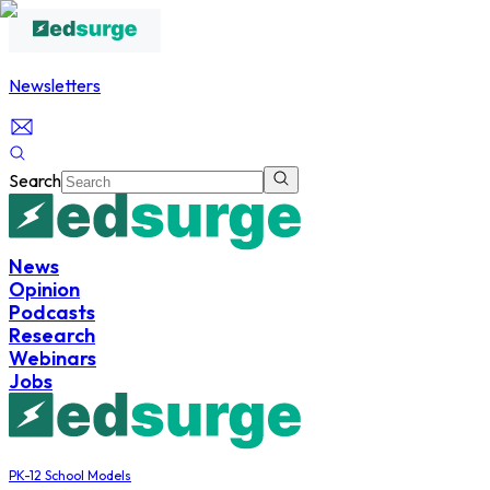
Newsletters
Search
News
Opinion
Podcasts
Research
Webinars
Jobs
PK-12 School Models