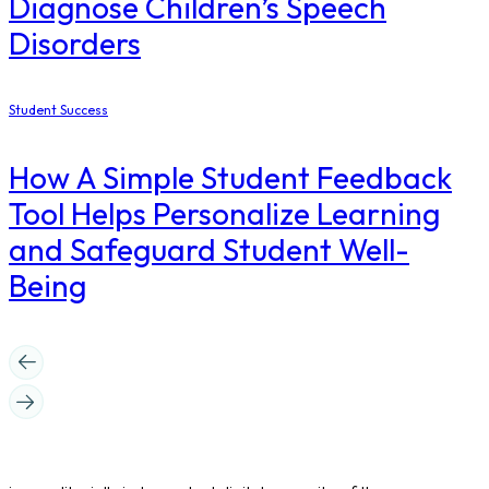
Diagnose Children’s Speech
Disorders
Student Success
How A Simple Student Feedback
Tool Helps Personalize Learning
and Safeguard Student Well-
Being