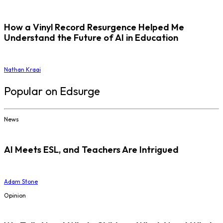
How a Vinyl Record Resurgence Helped Me
Understand the Future of AI in Education
Nathan Kraai
Popular on Edsurge
News
AI Meets ESL, and Teachers Are Intrigued
Adam Stone
Opinion