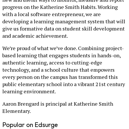
progress on the Katherine Smith Habits. Working
with a local software entrepreneur, we are
developing a learning management system that will
give us formative data on student skill development
and academic achievement.
We’re proud of what we’ve done. Combining project-
based learning that engages students in hands-on,
authentic learning, access to cutting-edge
technology, and a school culture that empowers
every person on the campus has transformed this
public elementary school into a vibrant 21st century
learning environment.
Aaron Brengard is principal at Katherine Smith
Elementary.
Popular on Edsurge