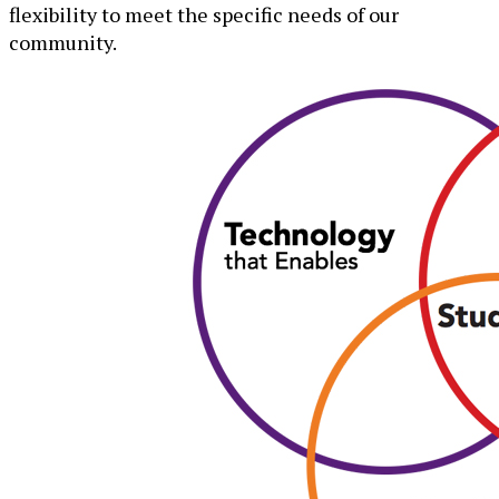
flexibility to meet the specific needs of our
community.