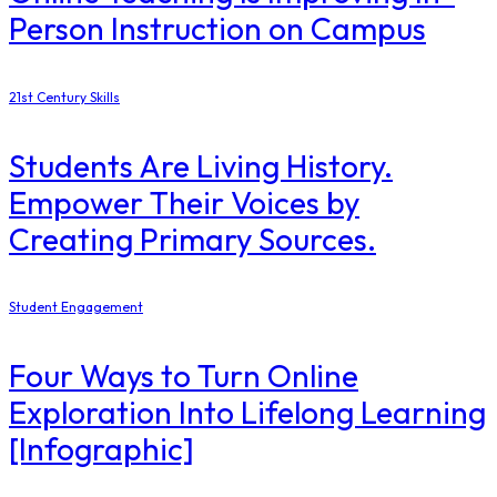
Person Instruction on Campus
21st Century Skills
Students Are Living History.
Empower Their Voices by
Creating Primary Sources.
Student Engagement
Four Ways to Turn Online
Exploration Into Lifelong Learning
[Infographic]