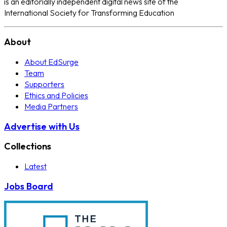
is an editorially independent digital news site of the
International Society for Transforming Education
About
About EdSurge
Team
Supporters
Ethics and Policies
Media Partners
Advertise with Us
Collections
Latest
Jobs Board