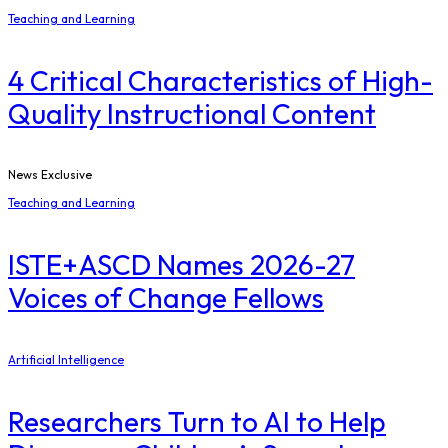
Teaching and Learning
4 Critical Characteristics of High-
Quality Instructional Content
News Exclusive
Teaching and Learning
ISTE+ASCD Names 2026-27
Voices of Change Fellows
Artificial Intelligence
Researchers Turn to AI to Help