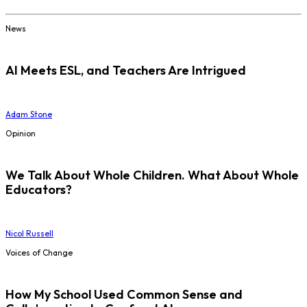
News
AI Meets ESL, and Teachers Are Intrigued
Adam Stone
Opinion
We Talk About Whole Children. What About Whole
Educators?
Nicol Russell
Voices of Change
How My School Used Common Sense and