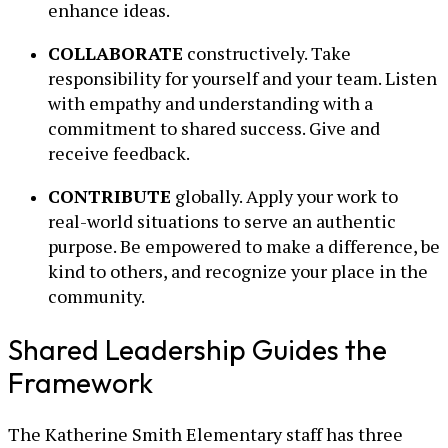
enhance ideas.
COLLABORATE
constructively. Take
responsibility for yourself and your team. Listen
with empathy and understanding with a
commitment to shared success. Give and
receive feedback.
CONTRIBUTE
globally. Apply your work to
real-world situations to serve an authentic
purpose. Be empowered to make a difference, be
kind to others, and recognize your place in the
community.
Shared Leadership Guides the
Framework
The Katherine Smith Elementary staff has three