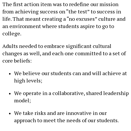
The first action item was to redefine our mission
from achieving success on “the test” to success in
life. That meant creating a “no excuses” culture and
an environment where students aspire to go to
college.
Adults needed to embrace significant cultural
changes as well, and each one committed to a set of
core beliefs:
We believe our students can and will achieve at
high levels;
We operate in a collaborative, shared leadership
model;
We take risks and are innovative in our
approach to meet the needs of our students.