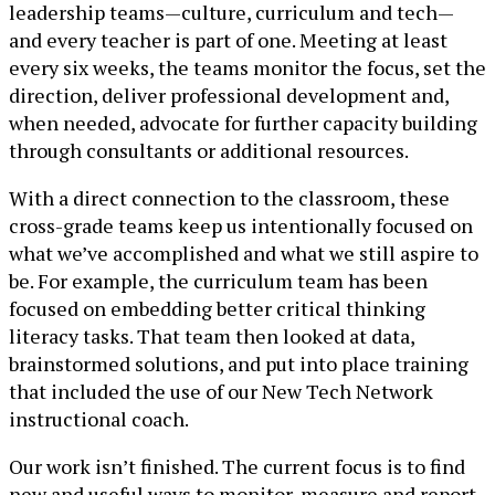
leadership teams—culture, curriculum and tech—
and every teacher is part of one. Meeting at least
every six weeks, the teams monitor the focus, set the
direction, deliver professional development and,
when needed, advocate for further capacity building
through consultants or additional resources.
With a direct connection to the classroom, these
cross-grade teams keep us intentionally focused on
what we’ve accomplished and what we still aspire to
be. For example, the curriculum team has been
focused on embedding better critical thinking
literacy tasks. That team then looked at data,
brainstormed solutions, and put into place training
that included the use of our New Tech Network
instructional coach.
Our work isn’t finished. The current focus is to find
new and useful ways to monitor, measure and report