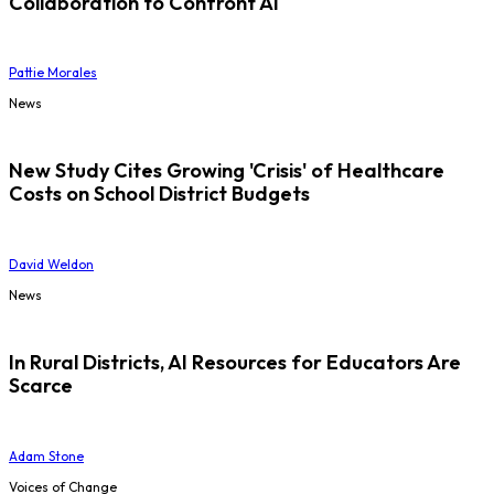
Collaboration to Confront AI
Pattie Morales
News
New Study Cites Growing 'Crisis' of Healthcare
Costs on School District Budgets
David Weldon
News
In Rural Districts, AI Resources for Educators Are
Scarce
Adam Stone
Voices of Change