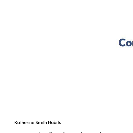
Katherine Smith Habits