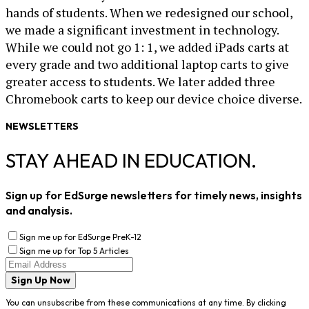
hands of students. When we redesigned our school,
we made a significant investment in technology.
While we could not go 1: 1, we added iPads carts at
every grade and two additional laptop carts to give
greater access to students. We later added three
Chromebook carts to keep our device choice diverse.
NEWSLETTERS
STAY AHEAD IN EDUCATION.
Sign up for EdSurge newsletters for timely news, insights
and analysis.
Sign me up for EdSurge PreK-12
Sign me up for Top 5 Articles
Sign Up Now
You can unsubscribe from these communications at any time. By clicking