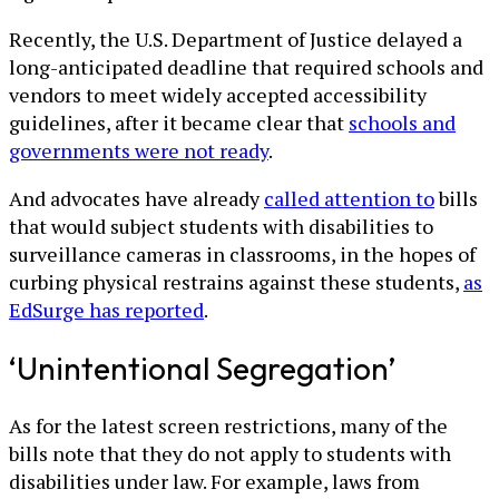
Recently, the U.S. Department of Justice delayed a
long-anticipated deadline that required schools and
vendors to meet widely accepted accessibility
guidelines, after it became clear that
schools and
governments were not ready
.
And advocates have already
called attention to
bills
that would subject students with disabilities to
surveillance cameras in classrooms, in the hopes of
curbing physical restrains against these students,
as
EdSurge has reported
.
‘Unintentional Segregation’
As for the latest screen restrictions, many of the
bills note that they do not apply to students with
disabilities under law. For example, laws from