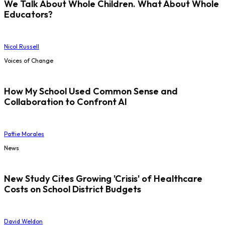
We Talk About Whole Children. What About Whole
Educators?
Nicol Russell
Voices of Change
How My School Used Common Sense and
Collaboration to Confront AI
Pattie Morales
News
New Study Cites Growing 'Crisis' of Healthcare
Costs on School District Budgets
David Weldon