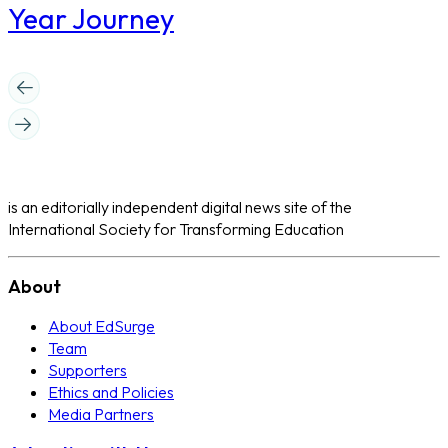
Year Journey
is an editorially independent digital news site of the
International Society for Transforming Education
About
About EdSurge
Team
Supporters
Ethics and Policies
Media Partners