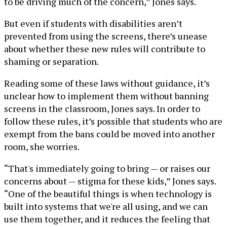
to be driving much of the concern,” Jones says.
But even if students with disabilities aren’t
prevented from using the screens, there’s unease
about whether these new rules will contribute to
shaming or separation.
Reading some of these laws without guidance, it’s
unclear how to implement them without banning
screens in the classroom, Jones says. In order to
follow these rules, it’s possible that students who are
exempt from the bans could be moved into another
room, she worries.
“That's immediately going to bring — or raises our
concerns about — stigma for these kids,” Jones says.
“One of the beautiful things is when technology is
built into systems that we're all using, and we can
use them together, and it reduces the feeling that