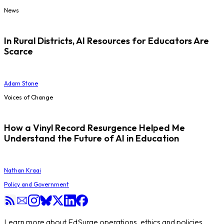
News
In Rural Districts, AI Resources for Educators Are
Scarce
Adam Stone
Voices of Change
How a Vinyl Record Resurgence Helped Me
Understand the Future of AI in Education
Nathan Kraai
Policy and Government
Learn more about EdSurge operations, ethics and policies