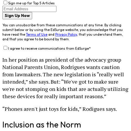
Sign me up for Top 5 Articles
Sign Up Now
You can unsubscribe from these communications at any time. By clicking
submit below or by using the EdSurge website, you acknowledge that you
have read the
Terms of Use
and
Privacy Policy
, that you understand them,
and that you agree to be bound by them.
I agree to receive communications from EdSurge
*
In her position as president of the advocacy group
National Parents Union, Rodrigues wants caution
from lawmakers. The new legislation is “really well
intended,” she says. But: “We've got to make sure
we're not stomping on kids that are actually utilizing
these devices for really important reasons.”
“Phones aren't just toys for kids,” Rodigues says.
Inclusion as the Norm