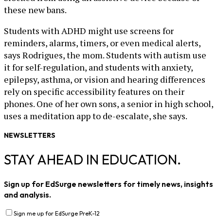
these new bans.
Students with ADHD might use screens for
reminders, alarms, timers, or even medical alerts,
says Rodrigues, the mom. Students with autism use
it for self-regulation, and students with anxiety,
epilepsy, asthma, or vision and hearing differences
rely on specific accessibility features on their
phones. One of her own sons, a senior in high school,
uses a meditation app to de-escalate, she says.
NEWSLETTERS
STAY AHEAD IN EDUCATION.
Sign up for EdSurge newsletters for timely news, insights
and analysis.
Sign me up for EdSurge PreK-12