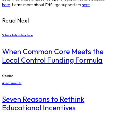
here
. Learn more about EdSurge supporters
here
.
Read Next
School Infrastructure
When Common Core Meets the
Local Control Funding Formula
Opinion
Assessments
Seven Reasons to Rethink
Educational Incentives