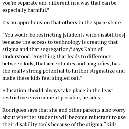
you're separate and different in a way that can be
especially harmful.”
It's an apprehension that others in the space share.
“You would be restricting [students with disabilities]
because the access to technology is creating that
stigma and that segregation,” says Kahn of
Understood. “Anything that leads to difference
between kids, that accentuates and magnifies, has
the really strong potential to further stigmatize and
make these kids feel singled out.”
Education should always take place in the least
restrictive environment possible, he adds.
Rodrigues says that she and other parents also worry
about whether students will become reluctant to use
their disability tools because of the stigma. “Kids