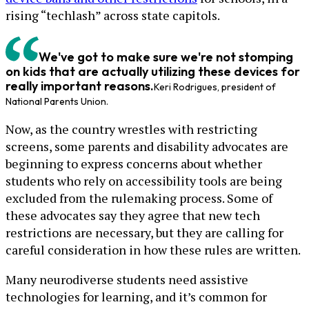
rising “techlash” across state capitols.
We've got to make sure we're not stomping
on kids that are actually utilizing these devices for
really important reasons.
Keri Rodrigues, president of
National Parents Union.
Now, as the country wrestles with restricting
screens, some parents and disability advocates are
beginning to express concerns about whether
students who rely on accessibility tools are being
excluded from the rulemaking process. Some of
these advocates say they agree that new tech
restrictions are necessary, but they are calling for
careful consideration in how these rules are written.
Many neurodiverse students need assistive
technologies for learning, and it’s common for