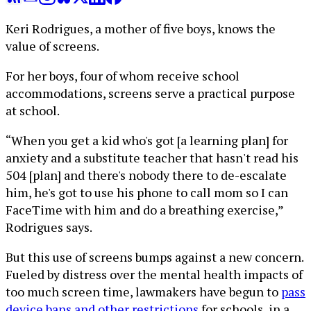
Keri Rodrigues, a mother of five boys, knows the
value of screens.
For her boys, four of whom receive school
accommodations, screens serve a practical purpose
at school.
“When you get a kid who's got [a learning plan] for
anxiety and a substitute teacher that hasn't read his
504 [plan] and there's nobody there to de-escalate
him, he's got to use his phone to call mom so I can
FaceTime with him and do a breathing exercise,”
Rodrigues says.
But this use of screens bumps against a new concern.
Fueled by distress over the mental health impacts of
too much screen time, lawmakers have begun to
pass
device bans and other restrictions
for schools, in a