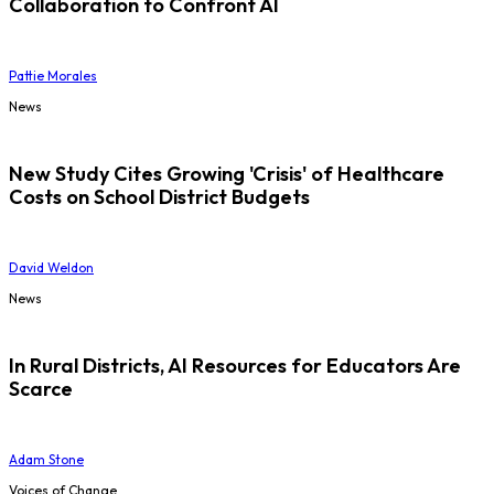
Collaboration to Confront AI
Pattie Morales
News
New Study Cites Growing 'Crisis' of Healthcare
Costs on School District Budgets
David Weldon
News
In Rural Districts, AI Resources for Educators Are
Scarce
Adam Stone
Voices of Change