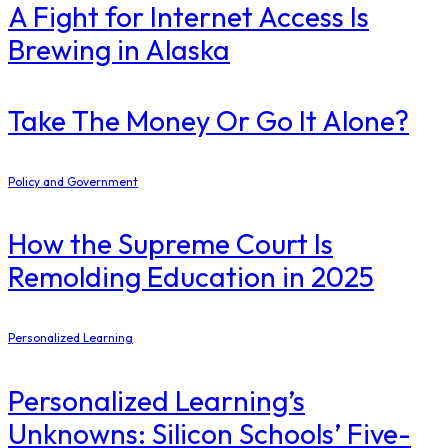
​A Fight for Internet Access Is
Brewing in Alaska
Take The Money Or Go It Alone?
Policy and Government
How the Supreme Court Is
Remolding Education in 2025
Personalized Learning
Personalized Learning’s
Unknowns: Silicon Schools’ Five-