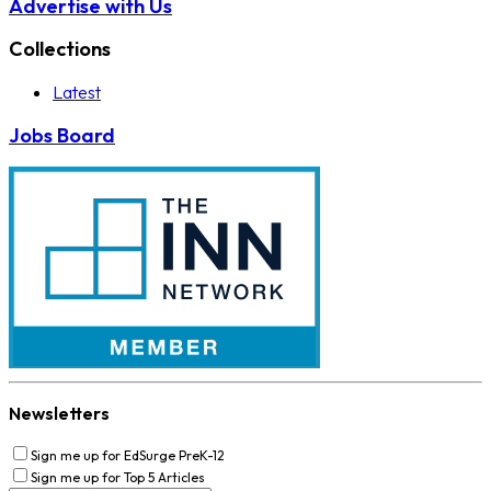
Advertise with Us
Collections
Latest
Jobs Board
Newsletters
Sign me up for EdSurge PreK-12
Sign me up for Top 5 Articles