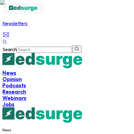
Newsletters
Search
News
Opinion
Podcasts
Research
Webinars
Jobs
News