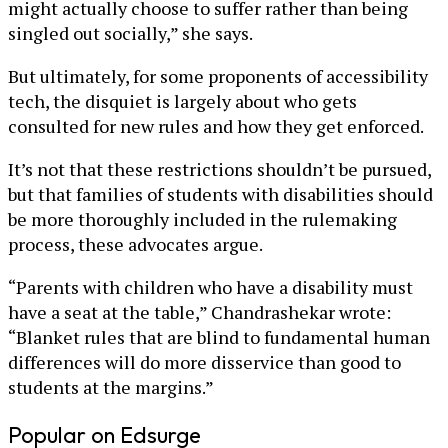
might actually choose to suffer rather than being
singled out socially,” she says.
But ultimately, for some proponents of accessibility
tech, the disquiet is largely about who gets
consulted for new rules and how they get enforced.
It’s not that these restrictions shouldn’t be pursued,
but that families of students with disabilities should
be more thoroughly included in the rulemaking
process, these advocates argue.
“Parents with children who have a disability must
have a seat at the table,” Chandrashekar wrote:
“Blanket rules that are blind to fundamental human
differences will do more disservice than good to
students at the margins.”
Popular on Edsurge