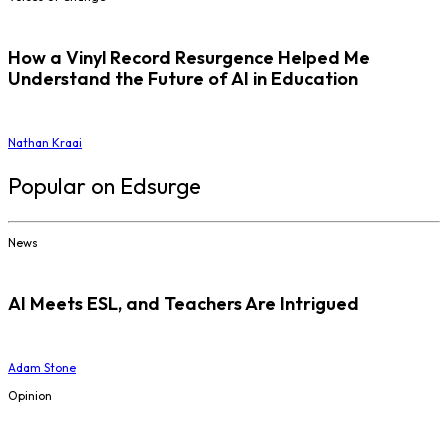
How a Vinyl Record Resurgence Helped Me
Understand the Future of AI in Education
Nathan Kraai
Popular on Edsurge
News
AI Meets ESL, and Teachers Are Intrigued
Adam Stone
Opinion