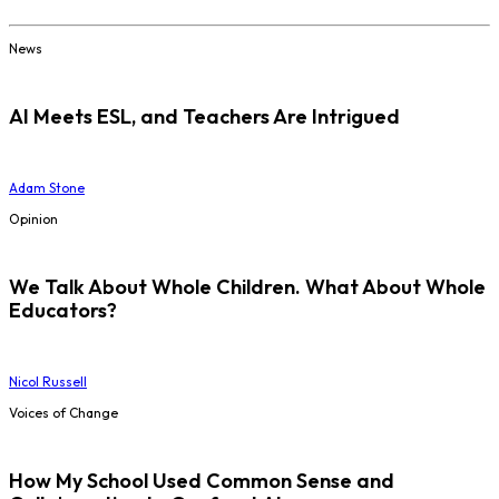
News
AI Meets ESL, and Teachers Are Intrigued
Adam Stone
Opinion
We Talk About Whole Children. What About Whole
Educators?
Nicol Russell
Voices of Change
How My School Used Common Sense and