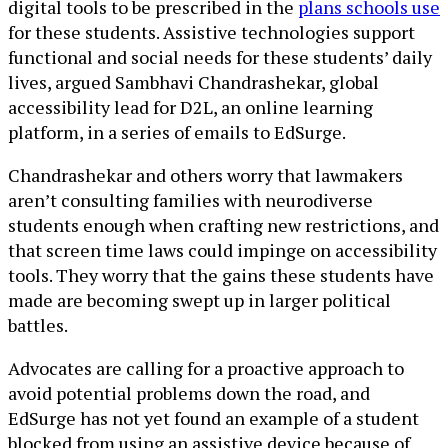
digital tools to be prescribed in the
plans schools use
for these students. Assistive technologies support
functional and social needs for these students’ daily
lives, argued Sambhavi Chandrashekar, global
accessibility lead for D2L, an online learning
platform, in a series of emails to EdSurge.
Chandrashekar and others worry that lawmakers
aren’t consulting families with neurodiverse
students enough when crafting new restrictions, and
that screen time laws could impinge on accessibility
tools. They worry that the gains these students have
made are becoming swept up in larger political
battles.
Advocates are calling for a proactive approach to
avoid potential problems down the road, and
EdSurge has not yet found an example of a student
blocked from using an assistive device because of