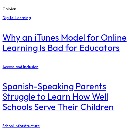
Opinion
Digital Learning
​Why an iTunes Model for Online
Learning Is Bad for Educators
Access and Inclusion
Spanish-Speaking Parents
Struggle to Learn How Well
Schools Serve Their Children
School Infrastructure