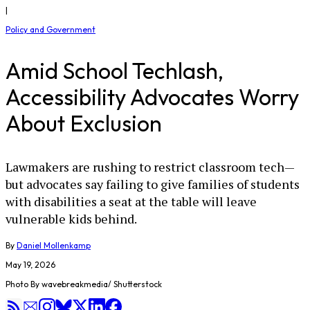
|
Policy and Government
Amid School Techlash,
Accessibility Advocates Worry
About Exclusion
Lawmakers are rushing to restrict classroom tech—
but advocates say failing to give families of students
with disabilities a seat at the table will leave
vulnerable kids behind.
By
Daniel Mollenkamp
May 19, 2026
Photo By wavebreakmedia/ Shutterstock