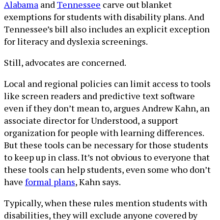
Alabama
and
Tennessee
carve out blanket
exemptions for students with disability plans. And
Tennessee’s bill also includes an explicit exception
for literacy and dyslexia screenings.
Still, advocates are concerned.
Local and regional policies can limit access to tools
like screen readers and predictive text software
even if they don’t mean to, argues Andrew Kahn, an
associate director for Understood, a support
organization for people with learning differences.
But these tools can be necessary for those students
to keep up in class. It’s not obvious to everyone that
these tools can help students, even some who don’t
have
formal plans
, Kahn says.
Typically, when these rules mention students with
disabilities, they will exclude anyone covered by