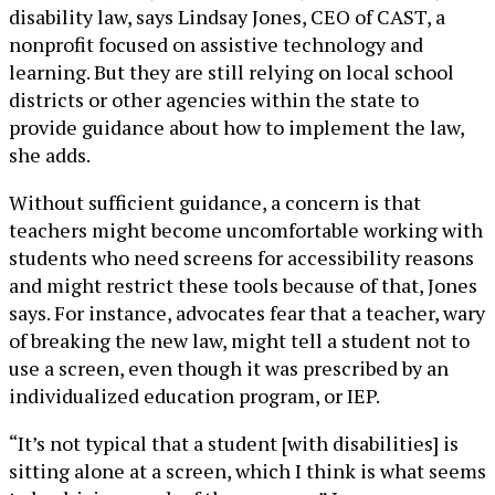
disability law, says Lindsay Jones, CEO of CAST, a
nonprofit focused on assistive technology and
learning. But they are still relying on local school
districts or other agencies within the state to
provide guidance about how to implement the law,
she adds.
Without sufficient guidance, a concern is that
teachers might become uncomfortable working with
students who need screens for accessibility reasons
and might restrict these tools because of that, Jones
says. For instance, advocates fear that a teacher, wary
of breaking the new law, might tell a student not to
use a screen, even though it was prescribed by an
individualized education program, or IEP.
“It’s not typical that a student [with disabilities] is
sitting alone at a screen, which I think is what seems