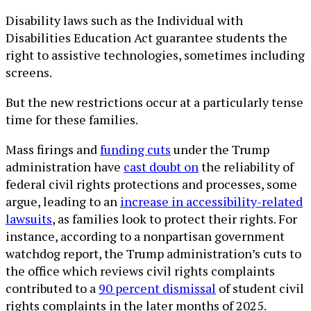
Disability laws such as the Individual with
Disabilities Education Act guarantee students the
right to assistive technologies, sometimes including
screens.
But the new restrictions occur at a particularly tense
time for these families.
Mass firings and
funding cuts
under the Trump
administration have
cast doubt on
the reliability of
federal civil rights protections and processes, some
argue, leading to an
increase in accessibility-related
lawsuits
, as families look to protect their rights. For
instance, according to a nonpartisan government
watchdog report, the Trump administration’s cuts to
the office which reviews civil rights complaints
contributed to a
90 percent dismissal
of student civil
rights complaints in the later months of 2025.