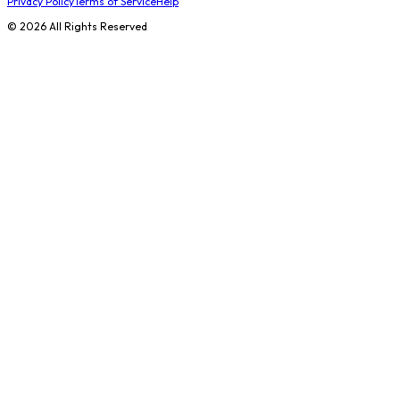
Privacy Policy
Terms of Service
Help
©
2026
All Rights Reserved