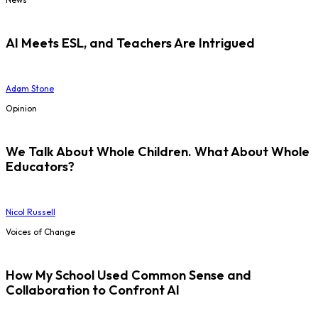
AI Meets ESL, and Teachers Are Intrigued
Adam Stone
Opinion
We Talk About Whole Children. What About Whole
Educators?
Nicol Russell
Voices of Change
How My School Used Common Sense and
Collaboration to Confront AI