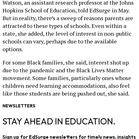
Watson, an assistant research professor at the Johns
Hopkins School of Education, told EdSurge in May.
But in reality, there’s a sweep of reasons parents are
attracted to these types of schools. Even within a
state, she added, the level of interest in non-public
schools can vary, perhaps due to the available
options.
For some Black families, she said, interest shot up
due to the pandemic and the Black Lives Matter
movement. Some families, particularly ones whose
children need learning accommodations, also feel
like those students are being pushed out, she said.
NEWSLETTERS
STAY AHEAD IN EDUCATION.
Sign up for EdSurge newsletters for timely news, insights