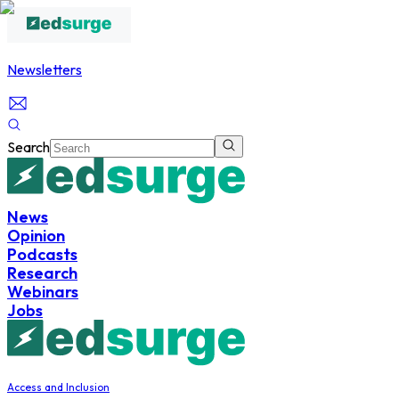
Newsletters
Search
News
Opinion
Podcasts
Research
Webinars
Jobs
Access and Inclusion