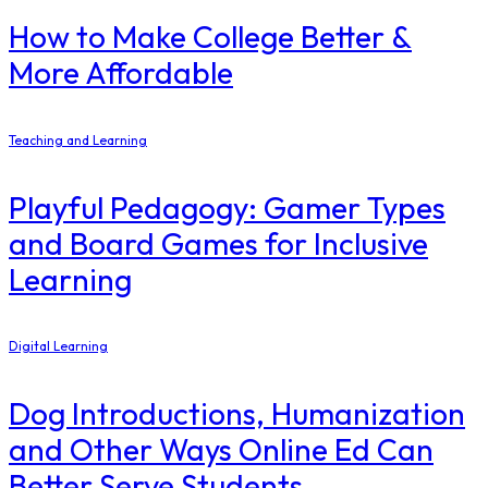
How to Make College Better &
More Affordable
Teaching and Learning
Playful Pedagogy: Gamer Types
and Board Games for Inclusive
Learning
Digital Learning
Dog Introductions, Humanization
and Other Ways Online Ed Can
Better Serve Students