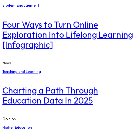
Student Engagement
Four Ways to Turn Online
Exploration Into Lifelong Learning
[Infographic]
News
Teaching and Learning
Charting a Path Through
Education Data In 2025
Opinion
Higher Education