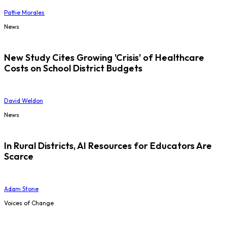
Pattie Morales
News
New Study Cites Growing 'Crisis' of Healthcare
Costs on School District Budgets
David Weldon
News
In Rural Districts, AI Resources for Educators Are
Scarce
Adam Stone
Voices of Change