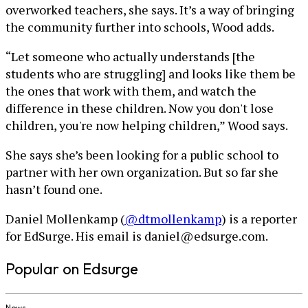
overworked teachers, she says. It’s a way of bringing
the community further into schools, Wood adds.
“Let someone who actually understands [the
students who are struggling] and looks like them be
the ones that work with them, and watch the
difference in these children. Now you don't lose
children, you're now helping children,” Wood says.
She says she’s been looking for a public school to
partner with her own organization. But so far she
hasn’t found one.
Daniel Mollenkamp (
@dtmollenkamp
) is a reporter
for EdSurge. His email is daniel@edsurge.com.
Popular on Edsurge
News