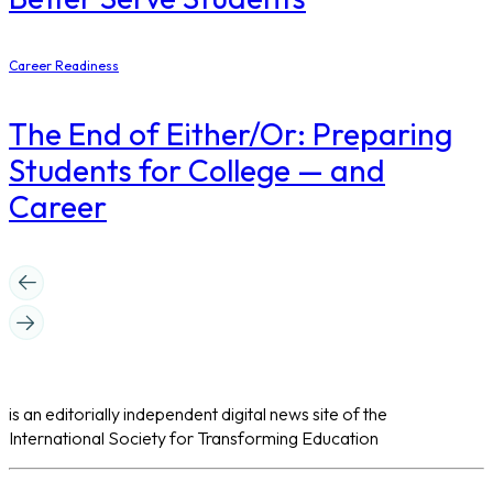
Career Readiness
The End of Either/Or: Preparing
Students for College — and
Career
is an editorially independent digital news site of the
International Society for Transforming Education