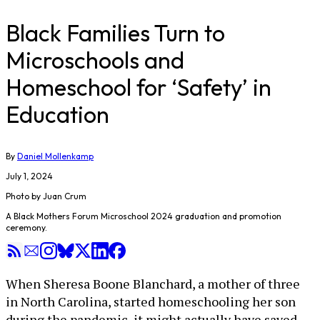
Black Families Turn to
Microschools and
Homeschool for ‘Safety’ in
Education
By
Daniel Mollenkamp
July 1, 2024
Photo by Juan Crum
A Black Mothers Forum Microschool 2024 graduation and promotion
ceremony.
When Sheresa Boone Blanchard, a mother of three
in North Carolina, started homeschooling her son
during the pandemic, it might actually have saved