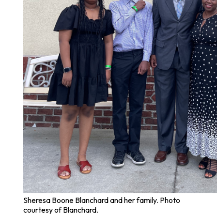
Sheresa Boone Blanchard and her family. Photo
courtesy of Blanchard.