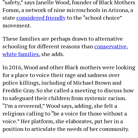
“safety,” says Janelle Wood, founder of Black Mothers
Forum, a network of nine microschools in Arizona, a
state
considered friendly
to the “school choice”
movement.
These families are perhaps drawn to alternative
schooling for different reasons than
conservative,
white families
, she adds.
In 2016, Wood and other Black mothers were looking
for a place to voice their rage and sadness over
police killings, including of Michael Brown and
Freddie Gray. So she called a meeting to discuss how
to safeguard their children from systemic racism.
“I’m a reverend,” Wood says, adding, she felt a
religious calling to “be a voice for those without a
voice.” Her platform, she elaborates, put her in a
position to articulate the needs of her community.