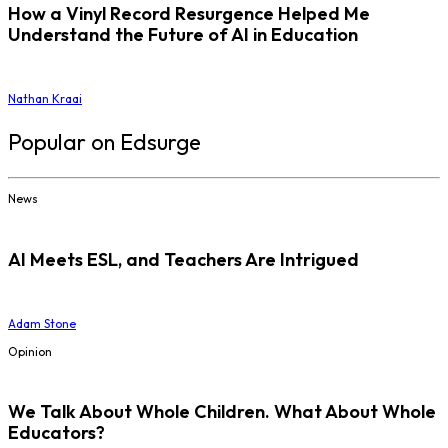
How a Vinyl Record Resurgence Helped Me
Understand the Future of AI in Education
Nathan Kraai
Popular on Edsurge
News
AI Meets ESL, and Teachers Are Intrigued
Adam Stone
Opinion
We Talk About Whole Children. What About Whole
Educators?