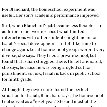
For Blanchard, the homeschool experiment was
useful. Her son’s academic performance improved.
Still, when Blanchard’s job became less flexible — in
addition to her worries about what limited
interactions with other students might mean for
Isaiah’s social development — it felt like time to
change again. Local homeschool groups weren’t very
diverse, she says. They tried a private school, but
found that Isaiah struggled there. He felt alienated,
she says, because he was being singled out for
punishment. So now, Isaiah is back in public school
for ninth grade.
Although they never quite found the perfect
situation for Isaiah, Blanchard says, the homeschool
trial served as a “reset year.” She and most of the