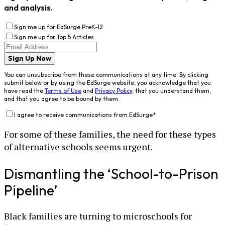
and analysis.
Sign me up for EdSurge PreK-12
Sign me up for Top 5 Articles
Sign Up Now
You can unsubscribe from these communications at any time. By clicking
submit below or by using the EdSurge website, you acknowledge that you
have read the
Terms of Use
and
Privacy Policy
, that you understand them,
and that you agree to be bound by them.
I agree to receive communications from EdSurge
*
For some of these families, the need for these types
of alternative schools seems urgent.
Dismantling the ‘School-to-Prison
Pipeline’
Black families are turning to microschools for