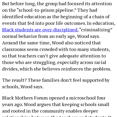
But before long, the group had focused its attention
on the “school-to-prison pipeline.” They had
identified education as the beginning of a chain of
events that fed into poor life outcomes. In education,
Black students are over-disciplined
, “criminalizing”
normal behavior from an early age, Wood says.
Around the same time, Wood also noticed that
classrooms seem crowded with too many students,
so that teachers can’t give adequate attention to
those who are struggling, especially across racial
divides, which she believes reinforces the problem.
The result? These families don’t feel supported by
schools, Wood says.
Black Mothers Forum opened a microschool four
years ago. Wood argues that keeping schools small
and rooted in the community enables deeper