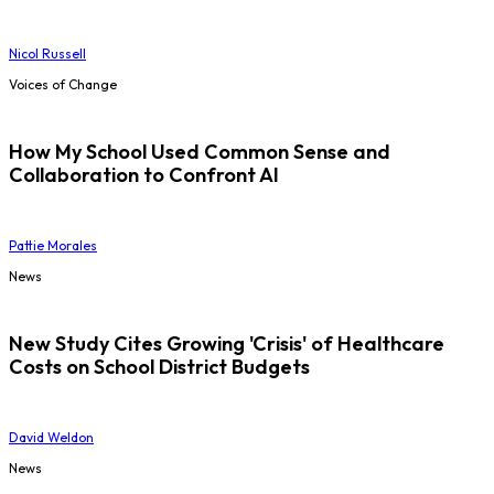
Nicol Russell
Voices of Change
How My School Used Common Sense and
Collaboration to Confront AI
Pattie Morales
News
New Study Cites Growing 'Crisis' of Healthcare
Costs on School District Budgets
David Weldon
News