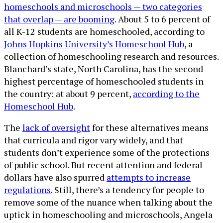
homeschools and microschools — two categories
that overlap — are booming
. About 5 to 6 percent of
all K-12 students are homeschooled, according to
Johns Hopkins University’s Homeschool Hub
, a
collection of homeschooling research and resources.
Blanchard’s state, North Carolina, has the second
highest percentage of homeschooled students in
the country: at about 9 percent,
according to the
Homeschool Hub
.
The
lack of oversight
for these alternatives means
that curricula and rigor vary widely, and that
students don’t experience some of the protections
of public school. But recent attention and federal
dollars have also spurred
attempts to increase
regulations
. Still, there’s a tendency for people to
remove some of the nuance when talking about the
uptick in homeschooling and microschools, Angela