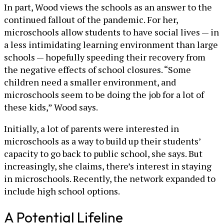
In part, Wood views the schools as an answer to the
continued fallout of the pandemic. For her,
microschools allow students to have social lives — in
a less intimidating learning environment than large
schools — hopefully speeding their recovery from
the negative effects of school closures. “Some
children need a smaller environment, and
microschools seem to be doing the job for a lot of
these kids,” Wood says.
Initially, a lot of parents were interested in
microschools as a way to build up their students’
capacity to go back to public school, she says. But
increasingly, she claims, there’s interest in staying
in microschools. Recently, the network expanded to
include high school options.
A Potential Lifeline