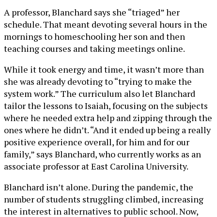
A professor, Blanchard says she “triaged” her
schedule. That meant devoting several hours in the
mornings to homeschooling her son and then
teaching courses and taking meetings online.
While it took energy and time, it wasn’t more than
she was already devoting to “trying to make the
system work.” The curriculum also let Blanchard
tailor the lessons to Isaiah, focusing on the subjects
where he needed extra help and zipping through the
ones where he didn’t. “And it ended up being a really
positive experience overall, for him and for our
family,” says Blanchard, who currently works as an
associate professor at East Carolina University.
Blanchard isn’t alone. During the pandemic, the
number of students struggling climbed, increasing
the interest in alternatives to public school. Now,