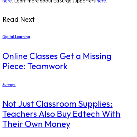
here
. Learn more about EdSurge supporters
here
.
Read Next
Digital Learning
Online Classes Get a Missing
Piece: Teamwork
Surveys
Not Just Classroom Supplies:
Teachers Also Buy Edtech With
Their Own Money