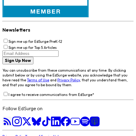
Newsletters
Sign me up for EdSurge PreK-12
Sign me up for Top 5 Articles
Sign Up Now
You can unsubscribe from these communications at any time. By clicking
submit below or by using the EdSurge website, you acknowledge that you
have read the
Terms of Use
and
Privacy Policy
, that you understand them,
and that you agree to be bound by them.
I agree to receive communications from EdSurge
*
Follow EdSurge on