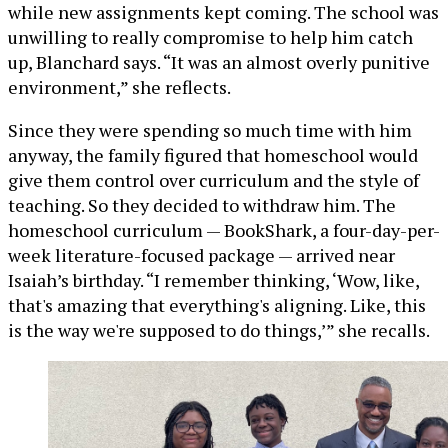
while new assignments kept coming. The school was
unwilling to really compromise to help him catch
up, Blanchard says. “It was an almost overly punitive
environment,” she reflects.
Since they were spending so much time with him
anyway, the family figured that homeschool would
give them control over curriculum and the style of
teaching. So they decided to withdraw him. The
homeschool curriculum — BookShark, a four-day-per-
week literature-focused package — arrived near
Isaiah’s birthday. “I remember thinking, ‘Wow, like,
that's amazing that everything's aligning. Like, this
is the way we're supposed to do things,’” she recalls.