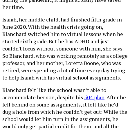
her time.
Isaiah, her middle child, had finished fifth grade in
June 2020. With the health crisis going on,
Blanchard switched him to virtual lessons when he
started sixth grade. But he has ADHD and just
couldn't focus without someone with him, she says.
So Blanchard, who was working remotely as a college
professor, and her mother, Loretta Boone, who was
retired, were spending a lot of time every day trying
to help Isaiah with his virtual school assignments.
Blanchard felt like the school wasn’t able to
accommodate her son, despite his
504 plan
. After he
fell behind on some assignments, it felt like he’d
dug a hole from which he couldn’t get out: While the
school would let him turn in the assignments, he
would only get partial credit for them, and all the