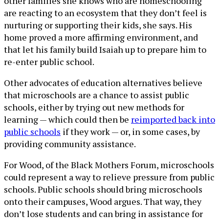
other families she knows who are homeschooling
are reacting to an ecosystem that they don’t feel is
nurturing or supporting their kids, she says. His
home proved a more affirming environment, and
that let his family build Isaiah up to prepare him to
re-enter public school.
Other advocates of education alternatives believe
that microschools are a chance to assist public
schools, either by trying out new methods for
learning — which could then be
reimported back into
public schools
if they work — or, in some cases, by
providing community assistance.
For Wood, of the Black Mothers Forum, microschools
could represent a way to relieve pressure from public
schools. Public schools should bring microschools
onto their campuses, Wood argues. That way, they
don’t lose students and can bring in assistance for