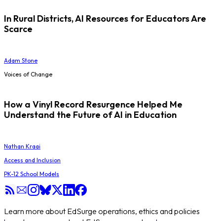
In Rural Districts, AI Resources for Educators Are
Scarce
Adam Stone
Voices of Change
How a Vinyl Record Resurgence Helped Me
Understand the Future of AI in Education
Nathan Kraai
Access and Inclusion
PK-12 School Models
Learn more about EdSurge operations, ethics and policies