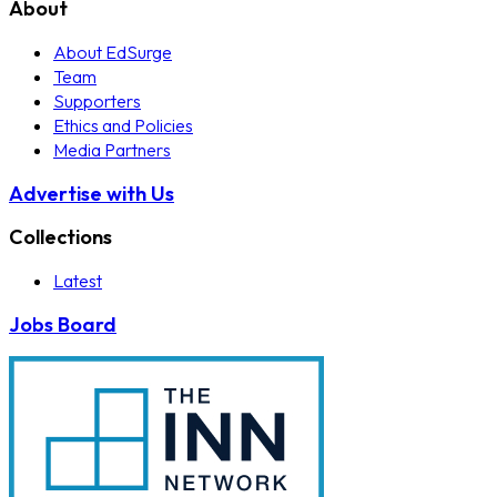
About
About EdSurge
Team
Supporters
Ethics and Policies
Media Partners
Advertise with Us
Collections
Latest
Jobs Board