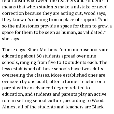
relationships between the teachers and students. It
means that when students make a mistake or need
correction because they are acting out, Wood says,
they know it’s coming from a place of support. “And
so the milestones provide a space for them to grow, a
space for them to be seen as human, as validated,”
she says.
These days, Black Mothers Forum microschools are
educating about 60 students spread over nine
schools, ranging from five to 10 students each. The
less established of those schools have two adults
overseeing the classes. More established ones are
overseen by one adult, often a former teacher or a
parent with an advanced degree related to
education, and students and parents play an active
role in setting school culture, according to Wood.
Almost all of the students and teachers are Black.