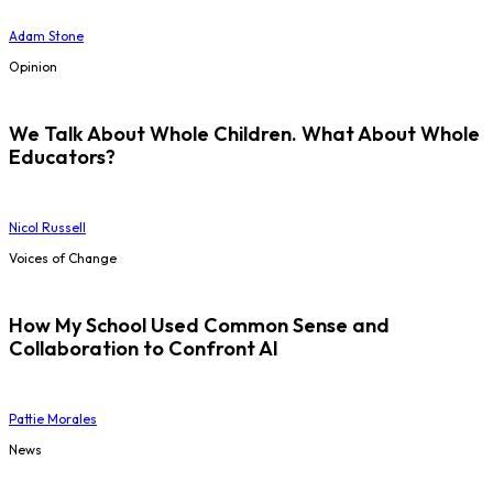
Adam Stone
Opinion
We Talk About Whole Children. What About Whole
Educators?
Nicol Russell
Voices of Change
How My School Used Common Sense and
Collaboration to Confront AI
Pattie Morales
News