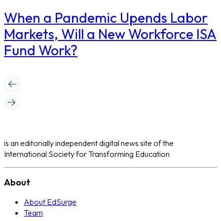
When a Pandemic Upends Labor
Markets, Will a New Workforce ISA
Fund Work?
is an editorially independent digital news site of the
International Society for Transforming Education
About
About EdSurge
Team