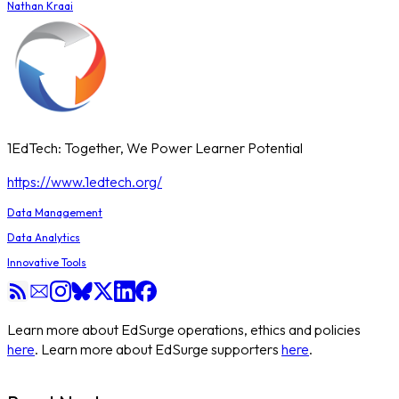
Nathan Kraai
1EdTech: Together, We Power Learner Potential
https://www.1edtech.org/
Data Management
Data Analytics
Innovative Tools
Learn more about EdSurge operations, ethics and policies
here
. Learn more about EdSurge supporters
here
.