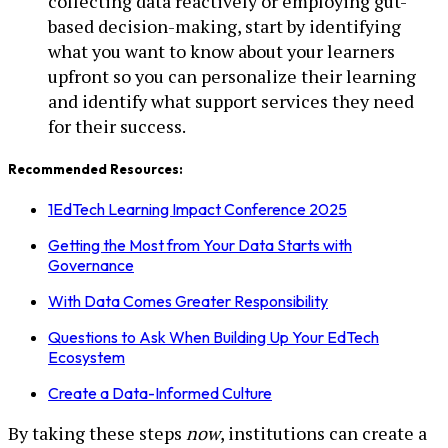
collecting data reactively or employing gut-
based decision-making, start by identifying
what you want to know about your learners
upfront so you can personalize their learning
and identify what support services they need
for their success.
Recommended Resources:
1EdTech Learning Impact Conference 2025
Getting the Most from Your Data Starts with
Governance
With Data Comes Greater Responsibility
Questions to Ask When Building Up Your EdTech
Ecosystem
Create a Data-Informed Culture
By taking these steps
now
, institutions can create a