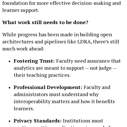
foundation for more effective decision-making and
learner support.
What work still needs to be done?
While progress has been made in building open
architectures and pipelines like LDRA, there’s still
much work ahead:
Fostering Trust:
Faculty need assurance that
analytics are meant to support — not judge —
their teaching practices.
Professional Development:
Faculty and
administrators must understand why
interoperability matters and how it benefits
learners.
Privacy Standards:
Institutions must