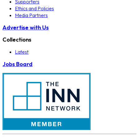
Supporters
Ethics and Policies
Media Partners
Advertise with Us
Collections
Latest
Jobs Board