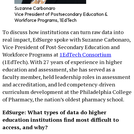
Suzanne Carbonaro
Vice President of Postsecondary Education &
Workforce Programs, 1EdTech
To discuss how institutions can turn raw data into
real impact, EdSurge spoke with Suzanne Carbonaro,
Vice President of Post-Secondary Education and
Workforce Programs at
1EdTech Consortium
(1EdTech). With 27 years of experience in higher
education and assessment, she has served as a
faculty member, held leadership roles in assessment
and accreditation, and led competency-driven
curriculum development at the Philadelphia College
of Pharmacy, the nation’s oldest pharmacy school.
EdSurge: What types of data do higher
education institutions find most difficult to
access, and why?