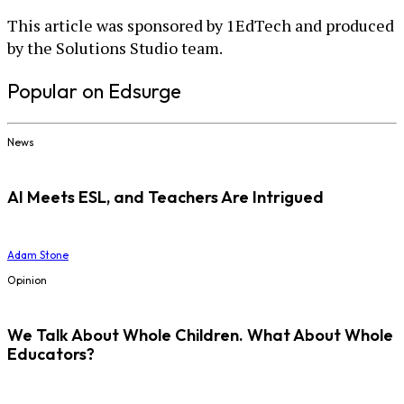
This article was sponsored by 1EdTech and produced
by the Solutions Studio team.
Popular on Edsurge
News
AI Meets ESL, and Teachers Are Intrigued
Adam Stone
Opinion
We Talk About Whole Children. What About Whole
Educators?