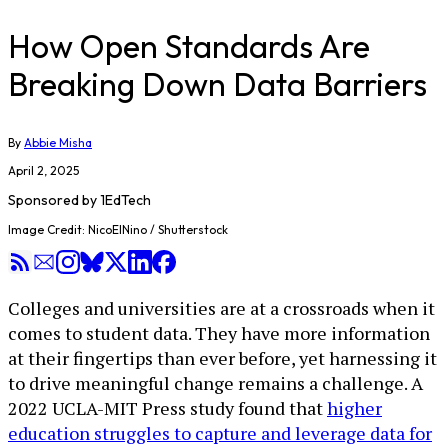
How Open Standards Are
Breaking Down Data Barriers
By
Abbie Misha
April 2, 2025
Sponsored by
1EdTech
Image Credit: NicoElNino / Shutterstock
Colleges and universities are at a crossroads when it
comes to student data. They have more information
at their fingertips than ever before, yet harnessing it
to drive meaningful change remains a challenge. A
2022 UCLA-MIT Press study found that
higher
education struggles to capture and leverage data for