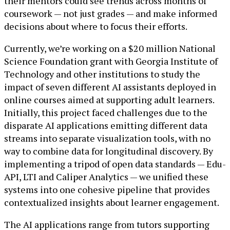
their mentors could see trends across months of
coursework — not just grades — and make informed
decisions about where to focus their efforts.
Currently, we’re working on a $20 million National
Science Foundation grant with Georgia Institute of
Technology and other institutions to study the
impact of seven different AI assistants deployed in
online courses aimed at supporting adult learners.
Initially, this project faced challenges due to the
disparate AI applications emitting different data
streams into separate visualization tools, with no
way to combine data for longitudinal discovery. By
implementing a tripod of open data standards — Edu-
API, LTI and Caliper Analytics — we unified these
systems into one cohesive pipeline that provides
contextualized insights about learner engagement.
The AI applications range from tutors supporting