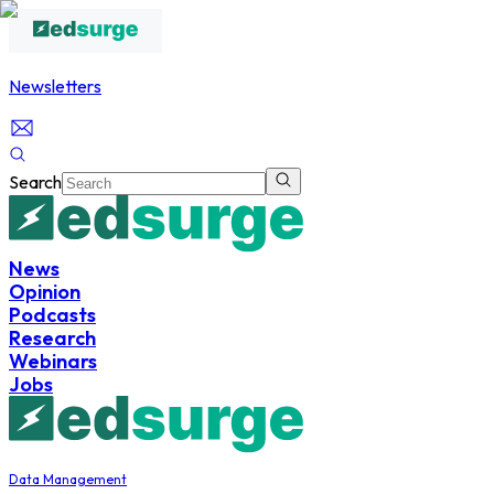
Newsletters
Search
News
Opinion
Podcasts
Research
Webinars
Jobs
Data Management