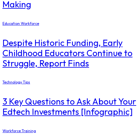
Making
Education Workforce
Despite Historic Funding, Early
Childhood Educators Continue to
Struggle, Report Finds
Technology Tips
3 Key Questions to Ask About Your
Edtech Investments [Infographic]
Workforce Training