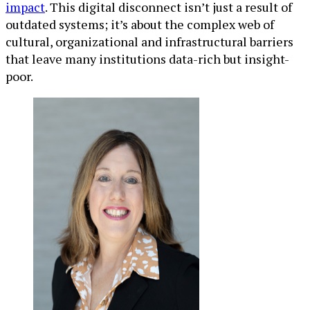
impact
. This digital disconnect isn’t just a result of
outdated systems; it’s about the complex web of
cultural, organizational and infrastructural barriers
that leave many institutions data-rich but insight-
poor.