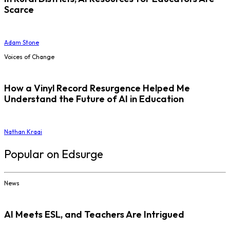
Scarce
Adam Stone
Voices of Change
How a Vinyl Record Resurgence Helped Me
Understand the Future of AI in Education
Nathan Kraai
Popular on Edsurge
News
AI Meets ESL, and Teachers Are Intrigued