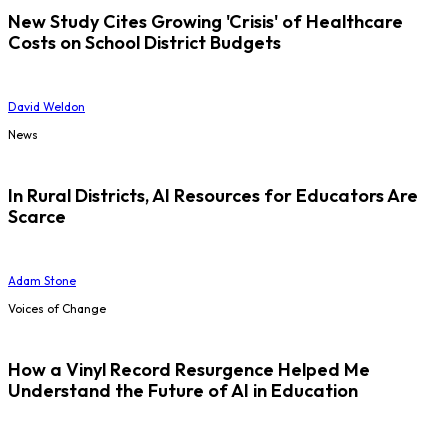
New Study Cites Growing 'Crisis' of Healthcare
Costs on School District Budgets
David Weldon
News
In Rural Districts, AI Resources for Educators Are
Scarce
Adam Stone
Voices of Change
How a Vinyl Record Resurgence Helped Me
Understand the Future of AI in Education