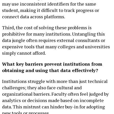
may use inconsistent identifiers for the same
student, making it difficult to track progress or
connect data across platforms.
Third, the cost of solving these problems is
prohibitive for many institutions. Untangling this
data jungle often requires external consultants or
expensive tools that many colleges and universities
simply cannot afford.
What key barriers prevent institutions from
obtaining and using that data effectively?
Institutions struggle with more than just technical
challenges; they also face cultural and
organizational barriers. Faculty often feel judged by
analytics or decisions made based on incomplete
data. This mistrust can hinder buy-in for adopting
new tools or processes.