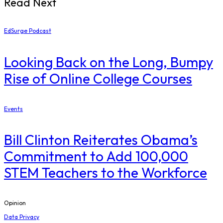
Read Next
EdSurge Podcast
Looking Back on the Long, Bumpy
Rise of Online College Courses
Events
Bill Clinton Reiterates Obama’s
Commitment to Add 100,000
STEM Teachers to the Workforce
Opinion
Data Privacy