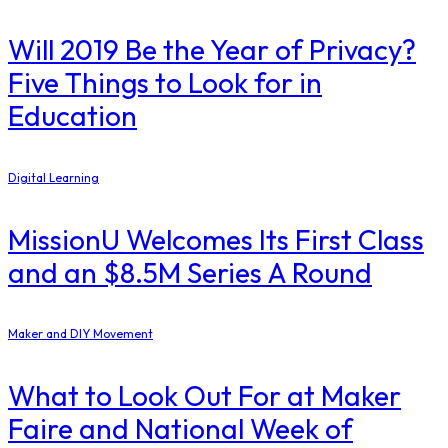
Will 2019 Be the Year of Privacy?
Five Things to Look for in
Education
Digital Learning
MissionU Welcomes Its First Class
and an $8.5M Series A Round
Maker and DIY Movement
What to Look Out For at Maker
Faire and National Week of