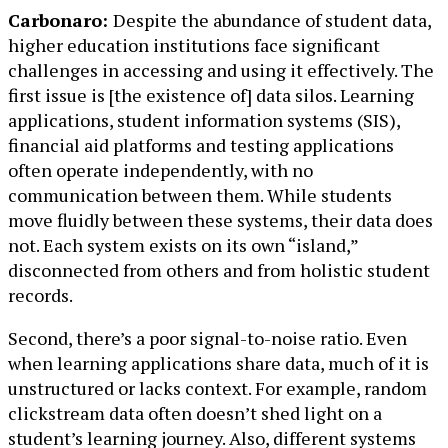
Carbonaro:
Despite the abundance of student data,
higher education institutions face significant
challenges in accessing and using it effectively. The
first issue is [the existence of] data silos. Learning
applications, student information systems (SIS),
financial aid platforms and testing applications
often operate independently, with no
communication between them. While students
move fluidly between these systems, their data does
not. Each system exists on its own “island,”
disconnected from others and from holistic student
records.
Second, there’s a poor signal-to-noise ratio. Even
when learning applications share data, much of it is
unstructured or lacks context. For example, random
clickstream data often doesn’t shed light on a
student’s learning journey. Also, different systems