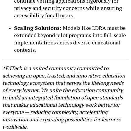
continue vetting applications rigorously for
privacy and security concerns while ensuring
accessibility for all users.
Scaling Solutions:
Models like LDRA must be
extended beyond pilot programs into full-scale
implementations across diverse educational
contexts.
1EdTech is a united community committed to
achieving an open, trusted, and innovative education
technology ecosystem that serves the lifelong needs
of every learner. We unite the education community
to build an integrated foundation of open standards
that makes educational technology work better for
everyone — reducing complexity, accelerating
innovation and expanding possibilities for learners
worldwide.