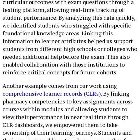
curricular outcomes with exam questions through a
testing platform, allowing real-time tracking of
student performance. By analyzing this data quickly,
we identified students who struggled with specific
foundational knowledge areas. Linking this
information to learner attributes helped us support
students from different high schools or colleges who
needed additional help before the exam. This also
enabled collaboration with those institutions to
reinforce critical concepts for future cohorts.
Another example comes from our work using
comprehensive learner records (CLRs)
. By linking
pharmacy competencies to key assignments across
courses within modules and allowing students to
view their performance in near real time through
CLR dashboards, we empowered them to take
ownership of their learning journeys. Students and