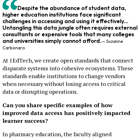
Despite the abundance of student data,
higher education institutions face significant
challenges in accessing and using it effectively...
Untangling this data jungle often requires external
consultants or expensive tools that many colleges
and universities simply cannot afford.
— Suzanne
Carbonaro
At 1EdTech, we create open standards that connect
disparate systems into cohesive ecosystems. These
standards enable institutions to change vendors
when necessary without losing access to critical
data or disrupting operations.
Can you share specific examples of how
improved data access has positively impacted
learner success?
In pharmacy education, the faculty aligned