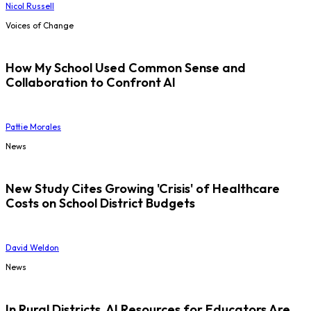
Nicol Russell
Voices of Change
How My School Used Common Sense and
Collaboration to Confront AI
Pattie Morales
News
New Study Cites Growing 'Crisis' of Healthcare
Costs on School District Budgets
David Weldon
News
In Rural Districts, AI Resources for Educators Are