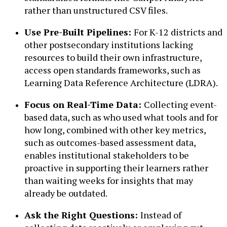
rather than unstructured CSV files.
Use Pre-Built Pipelines:
For K-12 districts and
other postsecondary institutions lacking
resources to build their own infrastructure,
access open standards frameworks, such as
Learning Data Reference Architecture (LDRA).
Focus on Real-Time Data:
Collecting event-
based data, such as who used what tools and for
how long, combined with other key metrics,
such as outcomes-based assessment data,
enables institutional stakeholders to be
proactive in supporting their learners rather
than waiting weeks for insights that may
already be outdated.
Ask the Right Questions:
Instead of