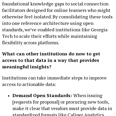
foundational knowledge gaps to social connection
facilitators designed for online learners who might
otherwise feel isolated. By consolidating these tools
into one reference architecture using open
standards, we’ve enabled institutions like Georgia
Tech to scale their efforts while maintaining
flexibility across platforms.
What can other institutions do now to get
access to that data in a way that provides
meaningful insights?
Institutions can take immediate steps to improve
access to actionable data:
Demand Open Standards:
When issuing
[requests for proposal] or procuring new tools,
make it clear that vendors must provide data in
standardized formats like Caliper Analytics