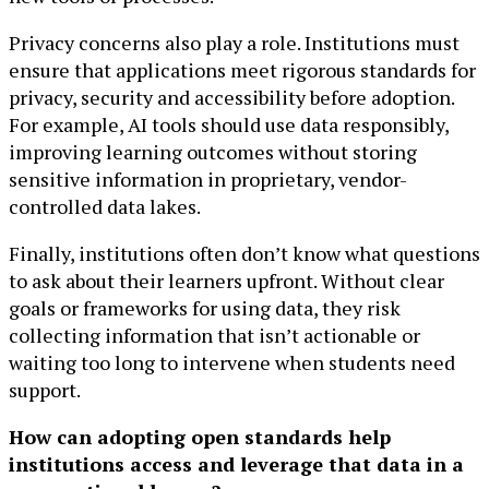
Privacy concerns also play a role. Institutions must
ensure that applications meet rigorous standards for
privacy, security and accessibility before adoption.
For example, AI tools should use data responsibly,
improving learning outcomes without storing
sensitive information in proprietary, vendor-
controlled data lakes.
Finally, institutions often don’t know what questions
to ask about their learners upfront. Without clear
goals or frameworks for using data, they risk
collecting information that isn’t actionable or
waiting too long to intervene when students need
support.
How can adopting open standards help
institutions access and leverage that data in a