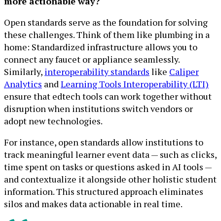
more actionable way?
Open standards serve as the foundation for solving
these challenges. Think of them like plumbing in a
home: Standardized infrastructure allows you to
connect any faucet or appliance seamlessly.
Similarly,
interoperability standards
like
Caliper
Analytics
and
Learning Tools Interoperability (LTI)
ensure that edtech tools can work together without
disruption when institutions switch vendors or
adopt new technologies.
For instance, open standards allow institutions to
track meaningful learner event data — such as clicks,
time spent on tasks or questions asked in AI tools —
and contextualize it alongside other holistic student
information. This structured approach eliminates
silos and makes data actionable in real time.