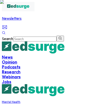
Newsletters
Search
News
Opinion
Podcasts
Research
Webinars
Jobs
Mental Health