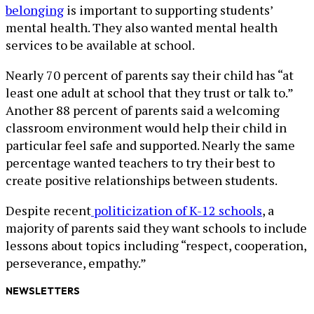
belonging
is important to supporting students’
mental health. They also wanted mental health
services to be available at school.
Nearly 70 percent of parents say their child has “at
least one adult at school that they trust or talk to.”
Another 88 percent of parents said a welcoming
classroom environment would help their child in
particular feel safe and supported. Nearly the same
percentage wanted teachers to try their best to
create positive relationships between students.
Despite recent
politicization of K-12 schools
, a
majority of parents said they want schools to include
lessons about topics including “respect, cooperation,
perseverance, empathy.”
NEWSLETTERS