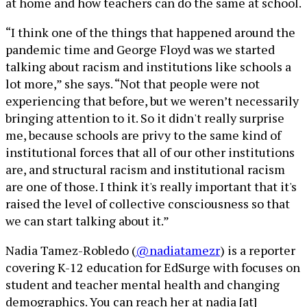
at home and how teachers can do the same at school.
“I think one of the things that happened around the
pandemic time and George Floyd was we started
talking about racism and institutions like schools a
lot more,” she says. “Not that people were not
experiencing that before, but we weren’t necessarily
bringing attention to it. So it didn't really surprise
me, because schools are privy to the same kind of
institutional forces that all of our other institutions
are, and structural racism and institutional racism
are one of those. I think it's really important that it's
raised the level of collective consciousness so that
we can start talking about it.”
Nadia Tamez-Robledo (
@nadiatamezr
) is a reporter
covering K-12 education for EdSurge with focuses on
student and teacher mental health and changing
demographics. You can reach her at nadia [at]