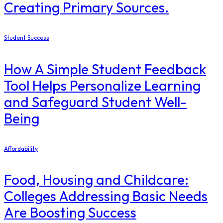
Creating Primary Sources.
Student Success
How A Simple Student Feedback
Tool Helps Personalize Learning
and Safeguard Student Well-
Being
Affordability
Food, Housing and Childcare:
Colleges Addressing Basic Needs
Are Boosting Success