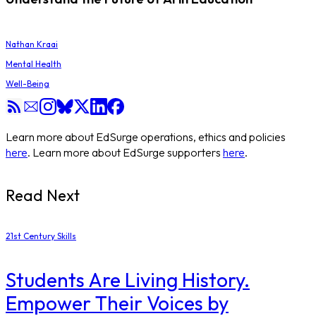
Nathan Kraai
Mental Health
Well-Being
Learn more about EdSurge operations, ethics and policies
here
. Learn more about EdSurge supporters
here
.
Read Next
21st Century Skills
Students Are Living History.
Empower Their Voices by