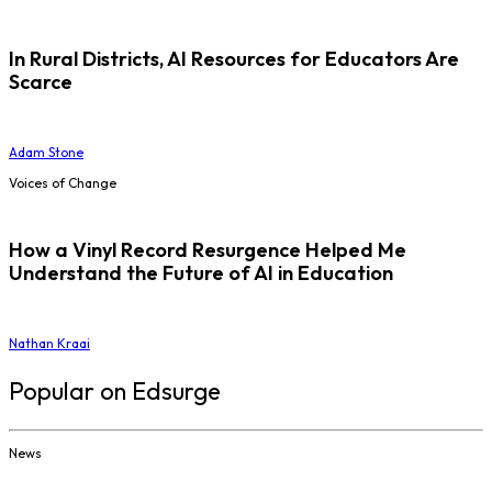
In Rural Districts, AI Resources for Educators Are
Scarce
Adam Stone
Voices of Change
How a Vinyl Record Resurgence Helped Me
Understand the Future of AI in Education
Nathan Kraai
Popular on Edsurge
News