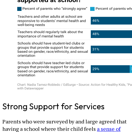
Strong Support for Services
Parents who were surveyed by and large agreed that
having a school where their child feels
a sense of