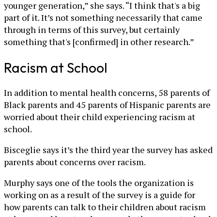
younger generation,” she says. “I think that's a big
part of it. It’s not something necessarily that came
through in terms of this survey, but certainly
something that's [confirmed] in other research.”
Racism at School
In addition to mental health concerns, 58 parents of
Black parents and 45 parents of Hispanic parents are
worried about their child experiencing racism at
school.
Bisceglie says it’s the third year the survey has asked
parents about concerns over racism.
Murphy says one of the tools the organization is
working on as a result of the survey is a guide for
how parents can talk to their children about racism