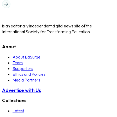
is an editorially independent digital news site of the
International Society for Transforming Education
About
About EdSurge
Team
Supporters
Ethics and Policies
Media Partners
Advertise with Us
Collections
Latest