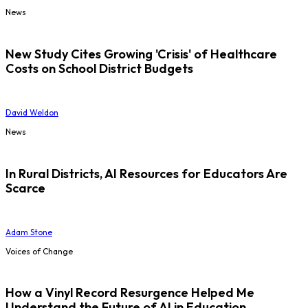
News
New Study Cites Growing 'Crisis' of Healthcare
Costs on School District Budgets
David Weldon
News
In Rural Districts, AI Resources for Educators Are
Scarce
Adam Stone
Voices of Change
How a Vinyl Record Resurgence Helped Me
Understand the Future of AI in Education