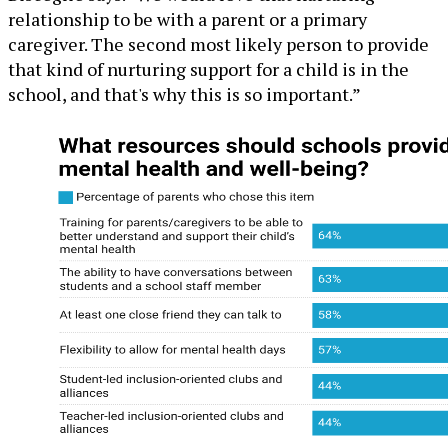
relationship to be with a parent or a primary
caregiver. The second most likely person to provide
that kind of nurturing support for a child is in the
school, and that's why this is so important.”