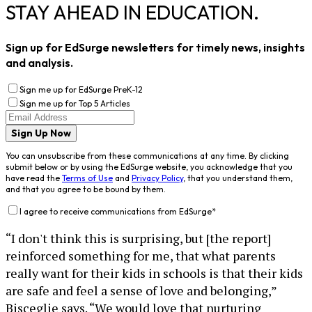
STAY AHEAD IN EDUCATION.
Sign up for EdSurge newsletters for timely news, insights
and analysis.
Sign me up for EdSurge PreK-12
Sign me up for Top 5 Articles
Sign Up Now
You can unsubscribe from these communications at any time. By clicking
submit below or by using the EdSurge website, you acknowledge that you
have read the
Terms of Use
and
Privacy Policy
, that you understand them,
and that you agree to be bound by them.
I agree to receive communications from EdSurge
*
“I don't think this is surprising, but [the report]
reinforced something for me, that what parents
really want for their kids in schools is that their kids
are safe and feel a sense of love and belonging,”
Bisceglie says. “We would love that nurturing