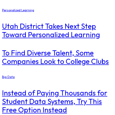
Personalized Learning
Utah District Takes Next Step
Toward Personalized Learning
To Find Diverse Talent, Some
Companies Look to College Clubs
Big Data
Instead of Paying Thousands for
Student Data Systems, Try This
Free Option Instead