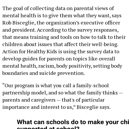
The goal of collecting data on parental views of
mental health is to give them what they want, says
‬‭Rob Bisceglie, the organization’s executive officer
and president. According to the survey responses,
that means training and tools on how to talk to their
children about issues that affect their well-being.
Action for Healthy Kids is using the survey data to
develop guides for parents on topics like overall
mental health, racism, body positivity, setting body
boundaries and suicide prevention.
“Our program is what you call a family-school
partnership model, and so what the family thinks —
parents and caregivers — that's of particular
importance and interest to us,” Bisceglie says.