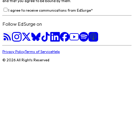
and that you agree to be bound by them.
I agree to receive communications from EdSurge
*
Follow EdSurge on
Privacy Policy
Terms of Service
Help
©
2026
All Rights Reserved