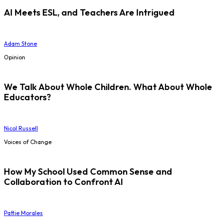
AI Meets ESL, and Teachers Are Intrigued
Adam Stone
Opinion
We Talk About Whole Children. What About Whole
Educators?
Nicol Russell
Voices of Change
How My School Used Common Sense and
Collaboration to Confront AI
Pattie Morales