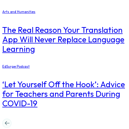
Arts and Humanities
The Real Reason Your Translation
App Will Never Replace Language
Learning
EdSurge Podcast
‘Let Yourself Off the Hook’: Advice
for Teachers and Parents During
COVID-19