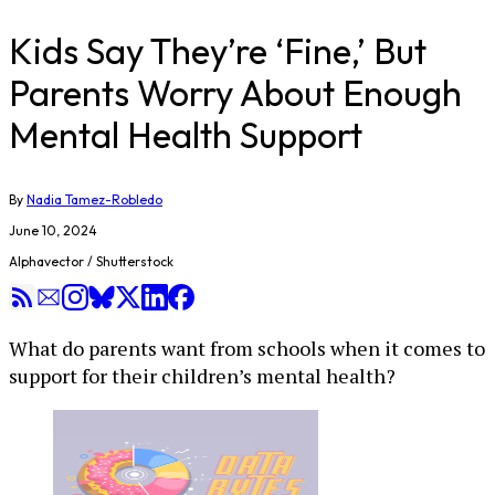
Kids Say They’re ‘Fine,’ But
Parents Worry About Enough
Mental Health Support
By
Nadia Tamez-Robledo
June 10, 2024
Alphavector / Shutterstock
What do parents want from schools when it comes to
support for their children’s mental health?