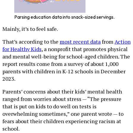
Parsing education data into snack-sized servings.
Mainly, it’s to feel safe.
That’s according to the
most recent data
from
Action
for Healthy Kids
, a nonprofit that promotes physical
and mental well-being for school-aged children. The
report results come from a survey of about 1,000
parents with children in K-12 schools in December
2023.
Parents’ concerns about their kids’ mental health
ranged from worries about stress — “The pressure
that is put on kids to do well on tests is
overwhelming sometimes,” one parent wrote — to
fears about their children experiencing racism at
school.