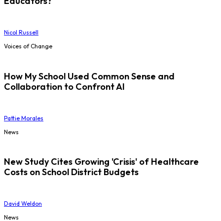
Educators?
Nicol Russell
Voices of Change
How My School Used Common Sense and
Collaboration to Confront AI
Pattie Morales
News
New Study Cites Growing 'Crisis' of Healthcare
Costs on School District Budgets
David Weldon
News