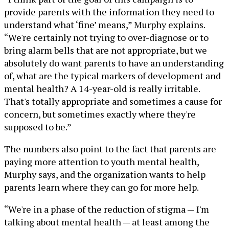
provide parents with the information they need to
understand what ‘fine’ means,” Murphy explains.
“We're certainly not trying to over-diagnose or to
bring alarm bells that are not appropriate, but we
absolutely do want parents to have an understanding
of, what are the typical markers of development and
mental health? A 14-year-old is really irritable.
That's totally appropriate and sometimes a cause for
concern, but sometimes exactly where they're
supposed to be.”
The numbers also point to the fact that parents are
paying more attention to youth mental health,
Murphy says, and the organization wants to help
parents learn where they can go for more help.
“We're in a phase of the reduction of stigma — I'm
talking about mental health — at least among the