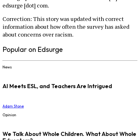
edsurge [dot] com.
Correction: This story was updated with correct
information about how often the survey has asked
about concerns over racism.
Popular on Edsurge
News
AI Meets ESL, and Teachers Are Intrigued
Adam Stone
Opinion
We Talk About Whole Children. What About Whole