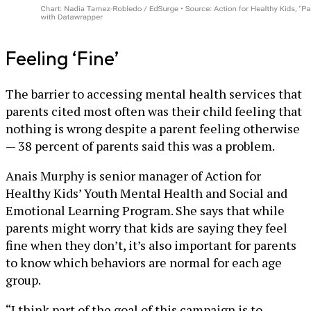
Feeling ‘Fine’
The barrier to accessing mental health services that
parents cited most often was their child feeling that
nothing is wrong despite a parent feeling otherwise
— 38 percent of parents said this was a problem.
Anais Murphy is senior manager of Action for
Healthy Kids’ Youth Mental Health and Social and
Emotional Learning Program. She says that while
parents might worry that kids are saying they feel
fine when they don’t, it’s also important for parents
to know which behaviors are normal for each age
group.
“I think part of the goal of this campaign is to