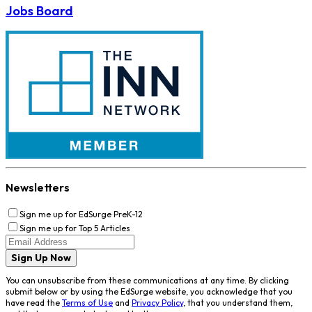
Jobs Board
Newsletters
Sign me up for EdSurge PreK-12
Sign me up for Top 5 Articles
Sign Up Now
You can unsubscribe from these communications at any time. By clicking
submit below or by using the EdSurge website, you acknowledge that you
have read the
Terms of Use
and
Privacy Policy
, that you understand them,