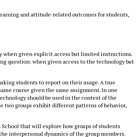
earning and attitude-related outcomes for students,
 when given explicit access but limited instructions.
ing question: when given access to the technology but
sking students to report on their usage. A true
e same course given the same assignment. In one
technology should be used in the context of the
 two groups exhibit different patterns of behavior,
s School that will explore how groups of students
 the interpersonal dynamics of the group members.