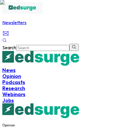
Newsletters
Search
News
Opinion
Podcasts
Research
Webinars
Jobs
Opinion