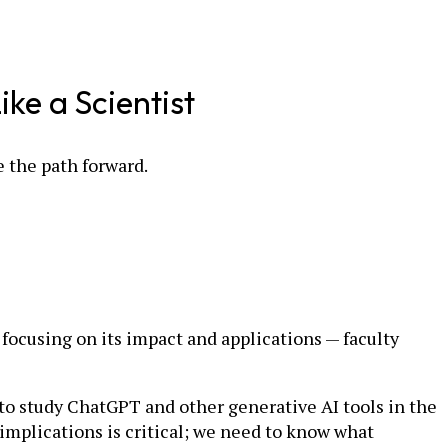
ke a Scientist
e the path forward.
focusing on its impact and applications — faculty
to study ChatGPT and other generative AI tools in the
 implications is critical; we need to know what