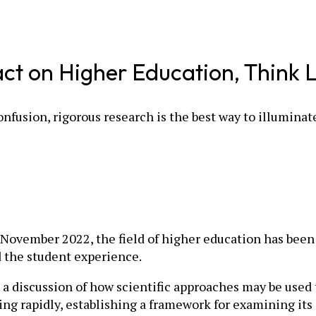
 on Higher Education, Think Li
nfusion, rigorous research is the best way to illuminat
November 2022, the field of higher education has been 
d the student experience.
a discussion of how scientific approaches may be used 
ing rapidly, establishing a framework for examining its