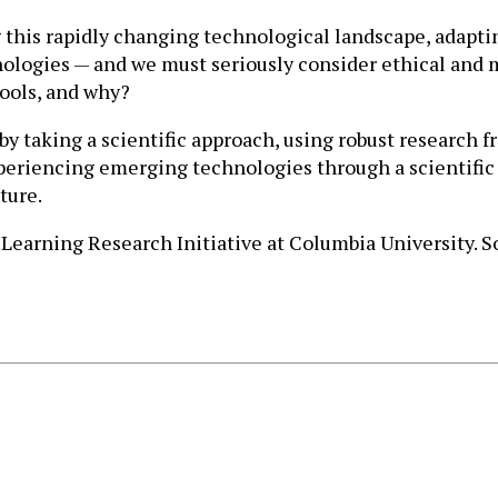
ing this rapidly changing technological landscape, adap
ologies — and we must seriously consider ethical and m
tools, and why?
 taking a scientific approach, using robust research f
xperiencing emerging technologies through a scientific
ture.
Learning Research Initiative at Columbia University. S