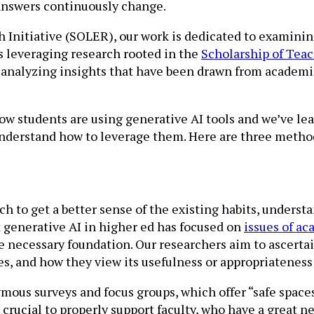
 answers continuously change.
h Initiative (SOLER), our work is dedicated to examini
es leveraging research rooted in the
Scholarship of Tea
 analyzing insights that have been drawn from academic
ow students are using generative AI tools and we’ve le
 understand how to leverage them. Here are three metho
 to get a better sense of the existing habits, understa
t generative AI in higher ed has focused on
issues of ac
e necessary foundation. Our researchers aim to ascerta
es, and how they view its usefulness or appropriateness
ous surveys and focus groups, which offer “safe space
s crucial to properly support faculty, who have a great 