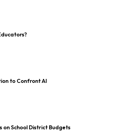
Educators?
on to Confront AI
s on School District Budgets