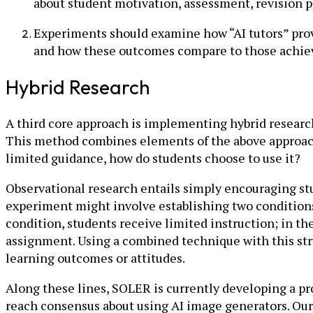
about student motivation, assessment, revision p
Experiments should examine how “AI tutors” prov
and how these outcomes compare to those achiev
Hybrid Research
A third core approach is implementing hybrid research
This method combines elements of the above approache
limited guidance, how do students choose to use it?
Observational research entails simply encouraging stu
experiment might involve establishing two conditions
condition, students receive limited instruction; in th
assignment. Using a combined technique with this stru
learning outcomes or attitudes.
Along these lines, SOLER is currently developing a pr
reach consensus about using AI image generators. Our