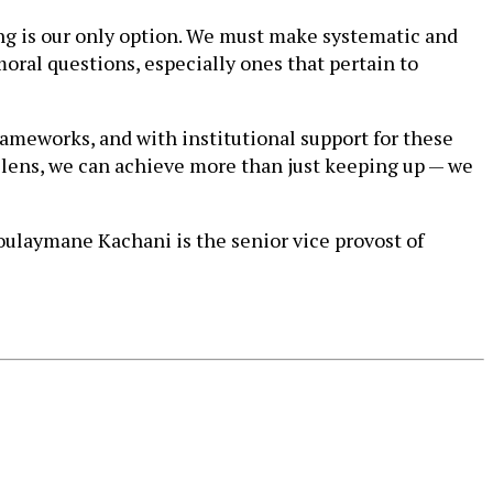
ting is our only option. We must make systematic and
oral questions, especially ones that pertain to
rameworks, and with institutional support for these
 lens, we can achieve more than just keeping up — we
oulaymane Kachani is the senior vice provost of