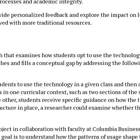
rocesses and academic integrity.
ide personalized feedback and explore the impact on l
ed with more traditional resources.
 that examines how students opt to use the technology
s and fills a conceptual gap by addressing the follow
dents to use the technology in a given class and then a
 in one curricular context, such as two sections of th
e other, students receive specific guidance on how the 
cture in place, a researcher could examine whether the
oject in collaboration with faculty at Columbia Busines
 goal is to understand how the patterns of usage shape