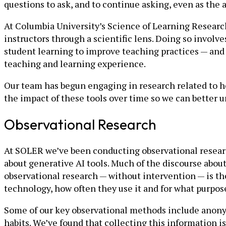
questions to ask, and to continue asking, even as the
At Columbia University’s Science of Learning Researc
instructors through a scientific lens. Doing so involv
student learning to improve teaching practices — and
teaching and learning experience.
Our team has begun engaging in research related to h
the impact of these tools over time so we can better
Observational Research
At SOLER we’ve been conducting observational research
about generative AI tools. Much of the discourse abou
observational research — without intervention — is th
technology, how often they use it and for what purpos
Some of our key observational methods include anonym
habits. We’ve found that collecting this information i