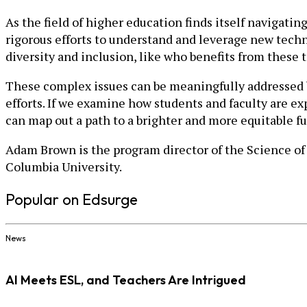
As the field of higher education finds itself navigat
rigorous efforts to understand and leverage new techn
diversity and inclusion, like who benefits from these 
These complex issues can be meaningfully addressed by
efforts. If we examine how students and faculty are e
can map out a path to a brighter and more equitable fu
Adam Brown is the program director of the Science of 
Columbia University.
Popular on Edsurge
News
AI Meets ESL, and Teachers Are Intrigued