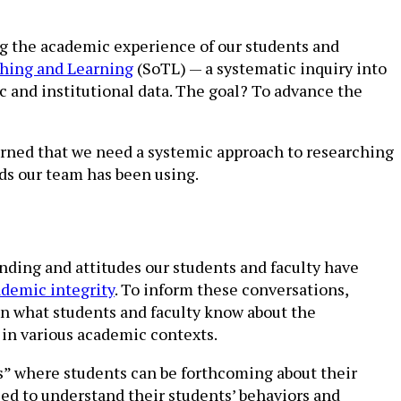
ng the academic experience of our students and
ching and Learning
(SoTL) — a systematic inquiry into
 and institutional data. The goal? To advance the
arned that we need a systemic approach to researching
ds our team has been using.
nding and attitudes our students and faculty have
ademic integrity
. To inform these conversations,
in what students and faculty know about the
 in various academic contexts.
s” where students can be forthcoming about their
need to understand their students’ behaviors and