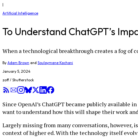
|
Artificial Intelligence
To Understand ChatGPT’s Impact
When a technological breakthrough creates a fog of co
By
Adam Brown
and
Soulaymane Kachani
January 5, 2024
zoff / Shutterstock
Since OpenAI’s ChatGPT became publicly available in 
want to understand how this will shape their work an
Largely missing from many conversations, however, is 
context of higher ed. With the technology itself evolv