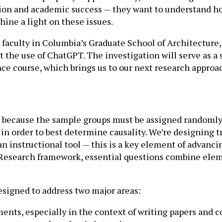
tion and academic success — they want to understand ho
hine a light on these issues.
faculty in Columbia’s Graduate School of Architecture,
the use of ChatGPT. The investigation will serve as a st
ance course, which brings us to our next research approa
y because the sample groups must be assigned randomly
 in order to best determine causality. We’re designing 
n instructional tool — this is a key element of advanc
 Research framework, essential questions combine eleme
signed to address two major areas:
ents, especially in the context of writing papers an