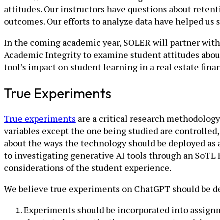
attitudes. Our instructors have questions about reten
outcomes. Our efforts to analyze data have helped us s
In the coming academic year, SOLER will partner with 
Academic Integrity to examine student attitudes about 
tool’s impact on student learning in a real estate fin
True Experiments
True experiments
are a critical research methodolog
variables except the one being studied are controlled,
about the ways the technology should be deployed as a
to investigating generative AI tools through an SoTL
considerations of the student experience.
We believe true experiments on ChatGPT should be de
Experiments should be incorporated into assignm