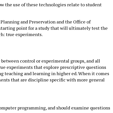
w the use of these technologies relate to student
 Planning and Preservation and the Office of
arting point for a study that will ultimately test the
ch: true experiments.
 between control or experimental groups, and all
true experiments that explore prescriptive questions
ing teaching and learning in higher ed. When it comes
nts that are discipline specific with more general
d computer programming, and should examine questions