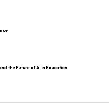
arce
d the Future of AI in Education