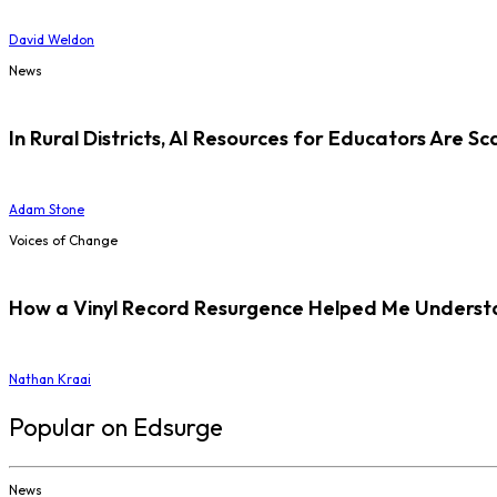
David Weldon
News
In Rural Districts, AI Resources for Educators Are Sc
Adam Stone
Voices of Change
How a Vinyl Record Resurgence Helped Me Understan
Nathan Kraai
Popular on Edsurge
News