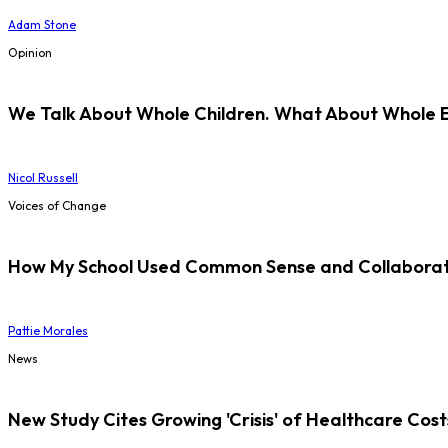
Adam Stone
Opinion
We Talk About Whole Children. What About Whole 
Nicol Russell
Voices of Change
How My School Used Common Sense and Collaborati
Pattie Morales
News
New Study Cites Growing 'Crisis' of Healthcare Cost