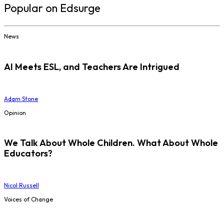
Popular on Edsurge
News
AI Meets ESL, and Teachers Are Intrigued
Adam Stone
Opinion
We Talk About Whole Children. What About Whole
Educators?
Nicol Russell
Voices of Change