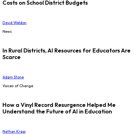
Costs on School District Budgets
David Weldon
News
In Rural Districts, AI Resources for Educators Are
Scarce
Adam Stone
Voices of Change
How a Vinyl Record Resurgence Helped Me
Understand the Future of AI in Education
Nathan Kraai