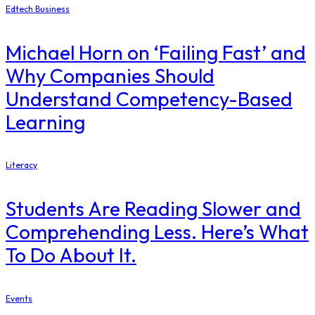
Edtech Business
Michael Horn on ‘Failing Fast’ and
Why Companies Should
Understand Competency-Based
Learning
Literacy
Students Are Reading Slower and
Comprehending Less. Here’s What
To Do About It.
Events