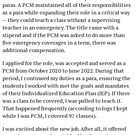
paras. A PCM maintained all of their responsibilities
as a para while expanding their role in a critical way
— they could teach a class without a supervising
teacher in an emergency. The title came with a
stipend and if the PCM was asked to do more than
five emergency coverages in a term, there was
additional compensation.
I applied for the role, was accepted and served as a
PCM from October 2020 to June 2022. During that
period, I continued my duties as a para, ensuring the
students I worked with met the goals and mandates
of their Individualized Education Plan (IEP). If there
was a class to be covered, I was pulled to teach it.
That happened frequently (according to logs I kept
while I was PCM, I covered 97 classes).
I was excited about the new job. After all, it offered