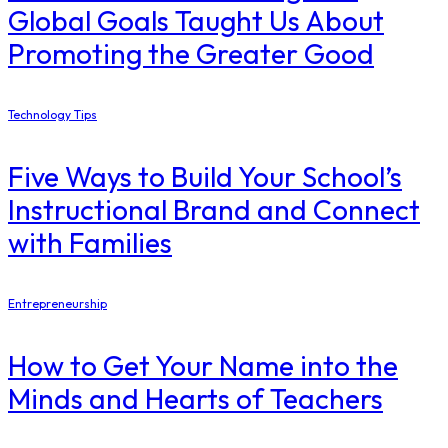
Global Goals Taught Us About
Promoting the Greater Good
Technology Tips
Five Ways to Build Your School’s
Instructional Brand and Connect
with Families
Entrepreneurship
How to Get Your Name into the
Minds and Hearts of Teachers