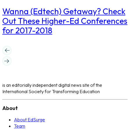
Wanna (Edtech) Getaway? Check
Out These Higher-Ed Conferences
for 2017-2018
is an editorially independent digital news site of the
International Society for Transforming Education
About
About EdSurge
Team