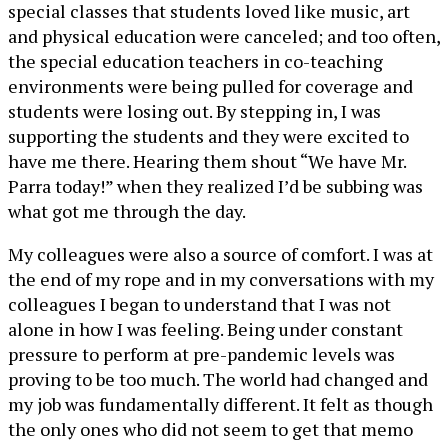
special classes that students loved like music, art
and physical education were canceled; and too often,
the special education teachers in co-teaching
environments were being pulled for coverage and
students were losing out. By stepping in, I was
supporting the students and they were excited to
have me there. Hearing them shout “We have Mr.
Parra today!” when they realized I’d be subbing was
what got me through the day.
My colleagues were also a source of comfort. I was at
the end of my rope and in my conversations with my
colleagues I began to understand that I was not
alone in how I was feeling. Being under constant
pressure to perform at pre-pandemic levels was
proving to be too much. The world had changed and
my job was fundamentally different. It felt as though
the only ones who did not seem to get that memo