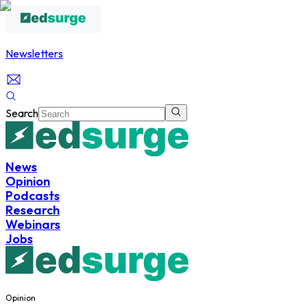
Newsletters
Search
News
Opinion
Podcasts
Research
Webinars
Jobs
Opinion