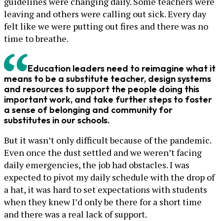
guidelines were changing daily. Some teachers were
leaving and others were calling out sick. Every day
felt like we were putting out fires and there was no
time to breathe.
Education leaders need to reimagine what it
means to be a substitute teacher, design systems
and resources to support the people doing this
important work, and take further steps to foster
a sense of belonging and community for
substitutes in our schools.
But it wasn’t only difficult because of the pandemic.
Even once the dust settled and we weren’t facing
daily emergencies, the job had obstacles. I was
expected to pivot my daily schedule with the drop of
a hat, it was hard to set expectations with students
when they knew I’d only be there for a short time
and there was a real lack of support.