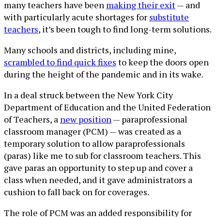
many teachers have been
making their exit
— and
with particularly acute shortages for
substitute
teachers
, it’s been tough to find long-term solutions.
Many schools and districts, including mine,
scrambled to find quick fixes
to keep the doors open
during the height of the pandemic and in its wake.
In a deal struck between the New York City
Department of Education and the United Federation
of Teachers, a
new position
— paraprofessional
classroom manager (PCM) — was created as a
temporary solution to allow paraprofessionals
(paras) like me to sub for classroom teachers. This
gave paras an opportunity to step up and cover a
class when needed, and it gave administrators a
cushion to fall back on for coverages.
The role of PCM was an added responsibility for