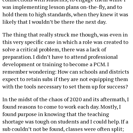
was implementing lesson plans on-the-fly, and to
hold them to high standards, when they knew it was
likely that I wouldn’t be there the next day.
The thing that really struck me though, was even in
this very specific case in which a role was created to
solve a critical problem, there was a lack of
preparation. I didn’t have to attend professional
development or training to become a PCM. I
remember wondering: How can schools and districts
expect to retain subs if they are not equipping them
with the tools necessary to set them up for success?
In the midst of the chaos of 2020 and its aftermath, I
found reasons to come to work each day. Mostly, I
found purpose in knowing that the teaching
shortage was tough on students and I could help. If a
sub couldn’t not be found, classes were often split;