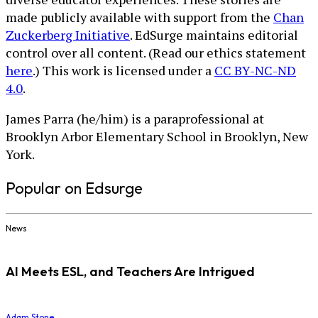
made publicly available with support from the
Chan
Zuckerberg Initiative
. EdSurge maintains editorial
control over all content. (Read our ethics statement
here
.) This work is licensed under a
CC BY-NC-ND
4.0
.
James Parra (he/him) is a paraprofessional at
Brooklyn Arbor Elementary School in Brooklyn, New
York.
Popular on Edsurge
News
AI Meets ESL, and Teachers Are Intrigued
Adam Stone