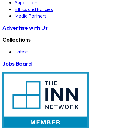
Supporters
Ethics and Policies
Media Partners
Advertise with Us
Collections
Latest
Jobs Board