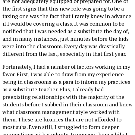
are not adequately equipped or prepared for. One of
the first signs that this new role was going to be a
taxing one was the fact that I rarely knew in advance
if I would be covering a class. It was common to be
notified that I was needed as a substitute the day of,
and in many instances, just minutes before the kids
were into the classroom. Every day was drastically
different from the last, especially in that first year.
Fortunately, I had a number of factors working in my
favor. First, I was able to draw from my experience
being in classrooms as a para to inform my practices
as a substitute teacher. Plus, I already had
preexisting relationships with the majority of the
students before I subbed in their classroom and knew
what classroom management style worked with
them. These are luxuries that are not afforded to
most subs. Even still, I struggled to form deeper
connections with students, to engage them while I