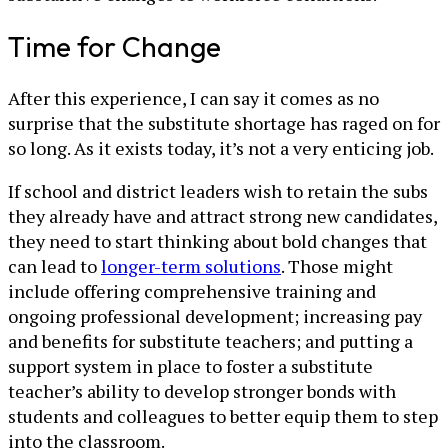
Time for Change
After this experience, I can say it comes as no
surprise that the substitute shortage has raged on for
so long. As it exists today, it’s not a very enticing job.
If school and district leaders wish to retain the subs
they already have and attract strong new candidates,
they need to start thinking about bold changes that
can lead to
longer-term solutions
. Those might
include offering comprehensive training and
ongoing professional development; increasing pay
and benefits for substitute teachers; and putting a
support system in place to foster a substitute
teacher’s ability to develop stronger bonds with
students and colleagues to better equip them to step
into the classroom.