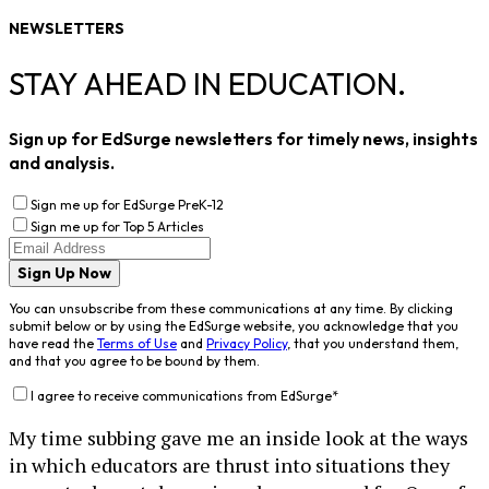
NEWSLETTERS
STAY AHEAD IN EDUCATION.
Sign up for EdSurge newsletters for timely news, insights
and analysis.
Sign me up for EdSurge PreK-12
Sign me up for Top 5 Articles
Sign Up Now
You can unsubscribe from these communications at any time. By clicking
submit below or by using the EdSurge website, you acknowledge that you
have read the
Terms of Use
and
Privacy Policy
, that you understand them,
and that you agree to be bound by them.
I agree to receive communications from EdSurge
*
My time subbing gave me an inside look at the ways
in which educators are thrust into situations they