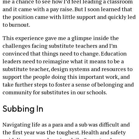
me a chance to see how I’d feel leading a classroom
and it came with a pay raise. But I soon learned that
the position came with little support and quickly led
to burnout.
This experience gave me a glimpse inside the
challenges facing substitute teachers and I’m
convinced that things need to change. Education
leaders need to reimagine what it means to be a
substitute teacher, design systems and resources to
support the people doing this important work, and
take further steps to foster a sense of belonging and
community for substitutes in our schools.
Subbing In
Navigating life as a para and a sub was difficult and
the first year was the toughest. Health and safety