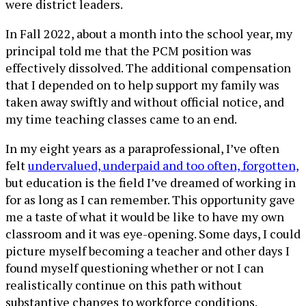
were district leaders.
In Fall 2022, about a month into the school year, my
principal told me that the PCM position was
effectively dissolved. The additional compensation
that I depended on to help support my family was
taken away swiftly and without official notice, and
my time teaching classes came to an end.
In my eight years as a paraprofessional, I’ve often
felt
undervalued, underpaid and too often, forgotten,
but education is the field I’ve dreamed of working in
for as long as I can remember. This opportunity gave
me a taste of what it would be like to have my own
classroom and it was eye-opening. Some days, I could
picture myself becoming a teacher and other days I
found myself questioning whether or not I can
realistically continue on this path without
substantive changes to workforce conditions.