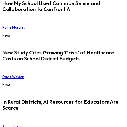
How My School Used Common Sense and
Collaboration to Confront AI
Pattie Morales
News
New Study Cites Growing 'Crisis' of Healthcare
Costs on School District Budgets
David Weldon
News
In Rural Districts, AI Resources for Educators Are
Scarce
Adam Stone