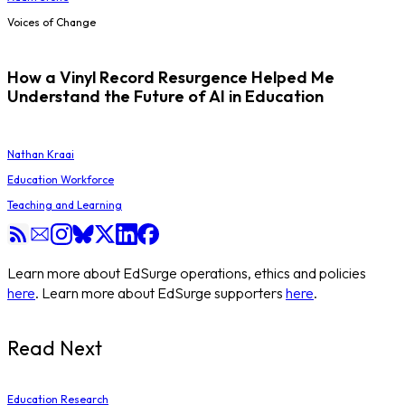
Voices of Change
How a Vinyl Record Resurgence Helped Me
Understand the Future of AI in Education
Nathan Kraai
Education Workforce
Teaching and Learning
Learn more about EdSurge operations, ethics and policies
here
. Learn more about EdSurge supporters
here
.
Read Next
Education Research