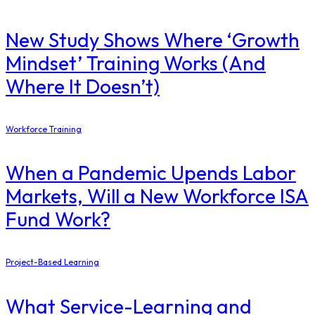
New Study Shows Where ‘Growth
Mindset’ Training Works (And
Where It Doesn’t)
Workforce Training
When a Pandemic Upends Labor
Markets, Will a New Workforce ISA
Fund Work?
Project-Based Learning
What Service-Learning and