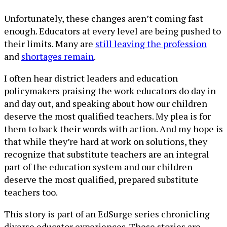
Unfortunately, these changes aren’t coming fast
enough. Educators at every level are being pushed to
their limits. Many are
still leaving the profession
and
shortages remain
.
I often hear district leaders and education
policymakers praising the work educators do day in
and day out, and speaking about how our children
deserve the most qualified teachers. My plea is for
them to back their words with action. And my hope is
that while they’re hard at work on solutions, they
recognize that substitute teachers are an integral
part of the education system and our children
deserve the most qualified, prepared substitute
teachers too.
This story is part of an EdSurge series chronicling
diverse educator experiences. These stories are