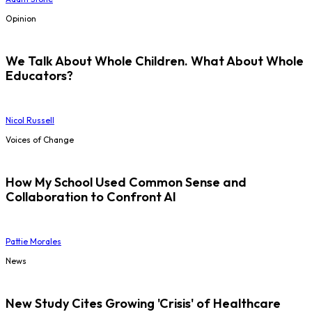
Opinion
We Talk About Whole Children. What About Whole
Educators?
Nicol Russell
Voices of Change
How My School Used Common Sense and
Collaboration to Confront AI
Pattie Morales
News
New Study Cites Growing 'Crisis' of Healthcare