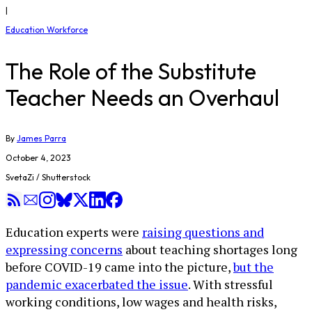
|
Education Workforce
The Role of the Substitute
Teacher Needs an Overhaul
By
James Parra
October 4, 2023
SvetaZi / Shutterstock
Education experts were
raising questions and
expressing concerns
about teaching shortages long
before COVID-19 came into the picture,
but the
pandemic exacerbated the issue
. With stressful
working conditions, low wages and health risks,