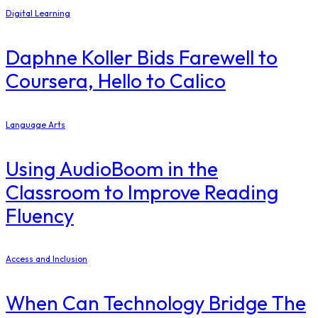
Digital Learning
Daphne Koller Bids Farewell to
Coursera, Hello to Calico
Language Arts
Using AudioBoom in the
Classroom to Improve Reading
Fluency
Access and Inclusion
When Can Technology Bridge The