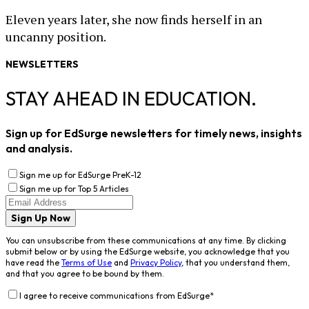
Eleven years later, she now finds herself in an
uncanny position.
NEWSLETTERS
STAY AHEAD IN EDUCATION.
Sign up for EdSurge newsletters for timely news, insights
and analysis.
Sign me up for EdSurge PreK-12
Sign me up for Top 5 Articles
Sign Up Now
You can unsubscribe from these communications at any time. By clicking
submit below or by using the EdSurge website, you acknowledge that you
have read the
Terms of Use
and
Privacy Policy
, that you understand them,
and that you agree to be bound by them.
I agree to receive communications from EdSurge
*