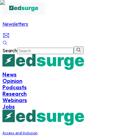
Newsletters
Search
News
Opinion
Podcasts
Research
Webinars
Jobs
Access and Inclusion