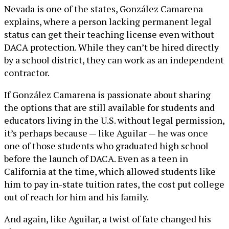
Nevada is one of the states, González Camarena
explains, where a person lacking permanent legal
status can get their teaching license even without
DACA protection. While they can’t be hired directly
by a school district, they can work as an independent
contractor.
If González Camarena is passionate about sharing
the options that are still available for students and
educators living in the U.S. without legal permission,
it’s perhaps because — like Aguilar — he was once
one of those students who graduated high school
before the launch of DACA. Even as a teen in
California at the time, which allowed students like
him to pay in-state tuition rates, the cost put college
out of reach for him and his family.
And again, like Aguilar, a twist of fate changed his