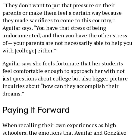
“They don't want to put that pressure on their
parents or make them feel a certain way because
they made sacrifices to come to this country,”
Aguilar says. “You have that stress of being
undocumented, and then you have the other stress
of — your parents are not necessarily able to help you
with [college] either.”
Aguilar says she feels fortunate that her students
feel comfortable enough to approach her with not
just questions about college but also bigger-picture
inquiries about “how can they accomplish their
dreams.”
Paying It Forward
When recalling their own experiences as high
schoolers, the emotions that Aguilar and González