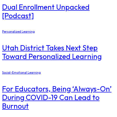
Dual Enrollment Unpacked
[Podcast]
Personalized Learning
Utah District Takes Next Step
Toward Personalized Learning
Social-Emotional Learning
For Educators, Being ‘Always-On’
During COVID-19 Can Lead to
Burnout