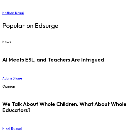
Nathan Kraai
Popular on Edsurge
News
AI Meets ESL, and Teachers Are Intrigued
Adam Stone
Opinion
We Talk About Whole Children. What About Whole
Educators?
Nicol Russell