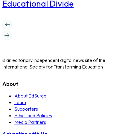
Educational Divide
is an editorially independent digital news site of the
International Society for Transforming Education
About
About EdSurge
Team
Supporters
Ethics and Policies
Media Partners
Advertise with Us