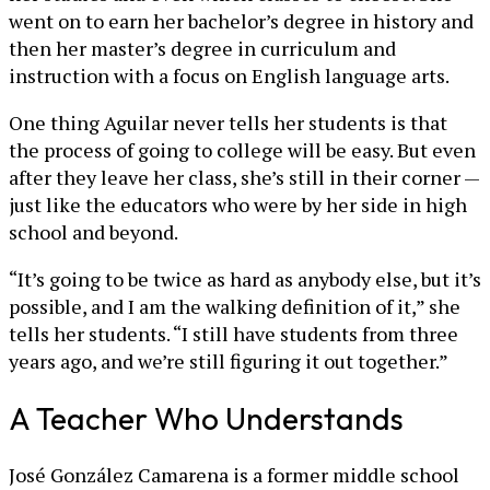
went on to earn her bachelor’s degree in history and
then her master’s degree in curriculum and
instruction with a focus on English language arts.
One thing Aguilar never tells her students is that
the process of going to college will be easy. But even
after they leave her class, she’s still in their corner —
just like the educators who were by her side in high
school and beyond.
“It’s going to be twice as hard as anybody else, but it’s
possible, and I am the walking definition of it,” she
tells her students. “I still have students from three
years ago, and we’re still figuring it out together.”
A Teacher Who Understands
José González Camarena is a former middle school