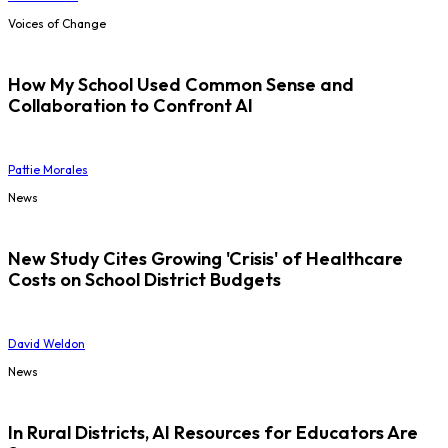
Voices of Change
How My School Used Common Sense and
Collaboration to Confront AI
Pattie Morales
News
New Study Cites Growing 'Crisis' of Healthcare
Costs on School District Budgets
David Weldon
News
In Rural Districts, AI Resources for Educators Are