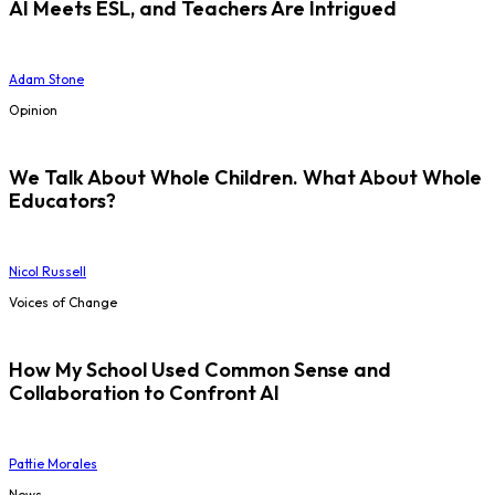
AI Meets ESL, and Teachers Are Intrigued
Adam Stone
Opinion
We Talk About Whole Children. What About Whole
Educators?
Nicol Russell
Voices of Change
How My School Used Common Sense and
Collaboration to Confront AI
Pattie Morales
News