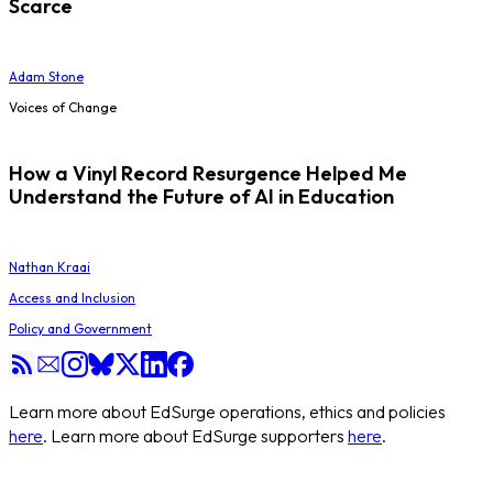
Scarce
Adam Stone
Voices of Change
How a Vinyl Record Resurgence Helped Me
Understand the Future of AI in Education
Nathan Kraai
Access and Inclusion
Policy and Government
Learn more about EdSurge operations, ethics and policies
here
. Learn more about EdSurge supporters
here
.