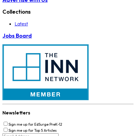
Collections
Latest
Jobs Board
Newsletters
Sign me up for EdSurge PreK-12
Sign me up for Top 5 Articles