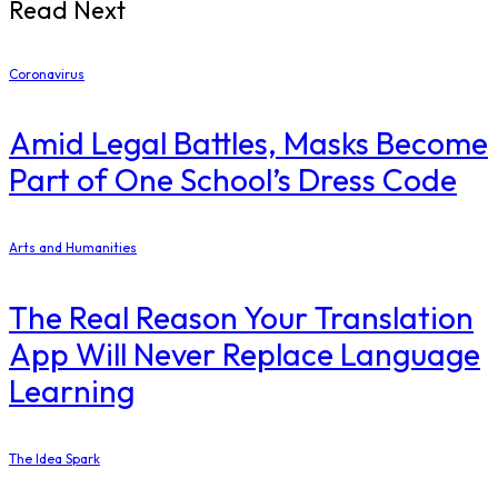
Read Next
Coronavirus
Amid Legal Battles, Masks Become
Part of One School’s Dress Code
Arts and Humanities
The Real Reason Your Translation
App Will Never Replace Language
Learning
The Idea Spark