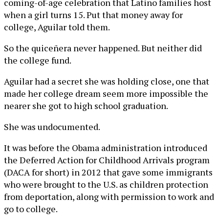
coming-of-age celebration that Latino families host
when a girl turns 15. Put that money away for
college, Aguilar told them.
So the quiceñera never happened. But neither did
the college fund.
Aguilar had a secret she was holding close, one that
made her college dream seem more impossible the
nearer she got to high school graduation.
She was undocumented.
It was before the Obama administration introduced
the Deferred Action for Childhood Arrivals program
(DACA for short) in 2012 that gave some immigrants
who were brought to the U.S. as children protection
from deportation, along with permission to work and
go to college.