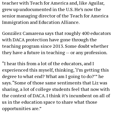
teacher with Teach for America and, like Aguilar,
grew up undocumented in the U.S. He’s now the
senior managing director of the Teach for America
Immigration and Education Alliance.
González Camarena says that roughly 400 educators
with DACA protection have gone through the
teaching program since 2013. Some doubt whether
they have a future in teaching — or any profession.
“I hear this from a lot of the educators, and I
experienced this myself, thinking, ‘I’m getting this
degree to what end? What am I going to do?’” he
says. “Some of those same sentiments that Liz was
sharing, a lot of college students feel that now with
the context of DACA. I think it’s incumbent on all of
us in the education space to share what those
opportunities are.”