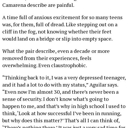
Camarena describe are painful.
A time full of anxious excitement for so many teens
was, for them, full of dread. Like stepping out on a
cliff in the fog, not knowing whether their feet
would land on a bridge or slip into empty space.
What the pair describe, even a decade or more
removed from their experiences, feels
overwhelming. Even claustrophobic.
“Thinking back to it, I was a very depressed teenager,
and it had a lot to do with my status,” Aguilar says.
“Even now I’m almost 30, and there’s never been a
sense of security. I don’t know what’s going to
happen to me, and that’s why in high school I used to
think, ‘Look at how successful I’ve been in running,
but why does this matter?’ That’s all I can think of,
‘There’s nothing there.’ It was just a very sad time for