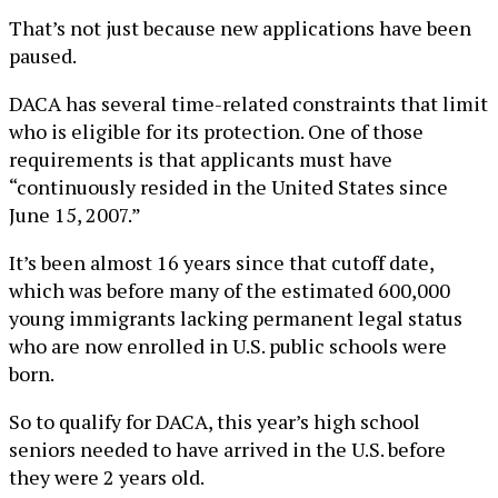
That’s not just because new applications have been
paused.
DACA has several time-related constraints that limit
who is eligible for its protection. One of those
requirements is that applicants must have
“continuously resided in the United States since
June 15, 2007.”
It’s been almost 16 years since that cutoff date,
which was before many of the estimated 600,000
young immigrants lacking permanent legal status
who are now enrolled in U.S. public schools were
born.
So to qualify for DACA, this year’s high school
seniors needed to have arrived in the U.S. before
they were 2 years old.