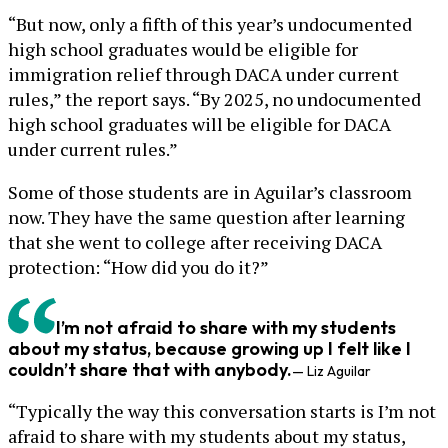
“But now, only a fifth of this year’s undocumented
high school graduates would be eligible for
immigration relief through DACA under current
rules,” the report says. “By 2025, no undocumented
high school graduates will be eligible for DACA
under current rules.”
Some of those students are in Aguilar’s classroom
now. They have the same question after learning
that she went to college after receiving DACA
protection: “How did you do it?”
I’m not afraid to share with my students
about my status, because growing up I felt like I
couldn’t share that with anybody.
— Liz Aguilar
“Typically the way this conversation starts is I’m not
afraid to share with my students about my status,