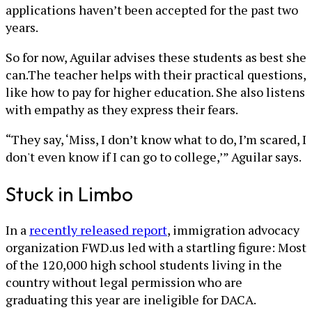
applications haven’t been accepted for the past two
years.
So for now, Aguilar advises these students as best she
can.The teacher helps with their practical questions,
like how to pay for higher education. She also listens
with empathy as they express their fears.
“They say, ‘Miss, I don’t know what to do, I’m scared, I
don't even know if I can go to college,’” Aguilar says.
Stuck in Limbo
In a
recently released report
, immigration advocacy
organization FWD.us led with a startling figure: Most
of the 120,000 high school students living in the
country without legal permission who are
graduating this year are ineligible for DACA.