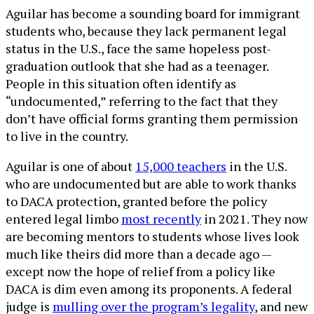
Aguilar has become a sounding board for immigrant
students who, because they lack permanent legal
status in the U.S., face the same hopeless post-
graduation outlook that she had as a teenager.
People in this situation often identify as
“undocumented,” referring to the fact that they
don’t have official forms granting them permission
to live in the country.
Aguilar is one of about
15,000 teachers
in the U.S.
who are undocumented but are able to work thanks
to DACA protection, granted before the policy
entered legal limbo
most recently
in 2021. They now
are becoming mentors to students whose lives look
much like theirs did more than a decade ago —
except now the hope of relief from a policy like
DACA is dim even among its proponents. A federal
judge is
mulling over the program’s legality
, and new