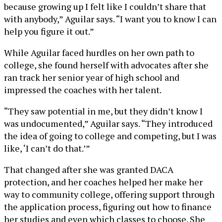
because growing up I felt like I couldn’t share that
with anybody,” Aguilar says. “I want you to know I can
help you figure it out.”
While Aguilar faced hurdles on her own path to
college, she found herself with advocates after she
ran track her senior year of high school and
impressed the coaches with her talent.
“They saw potential in me, but they didn’t know I
was undocumented,” Aguilar says. “They introduced
the idea of going to college and competing, but I was
like, ‘I can’t do that.’”
That changed after she was granted DACA
protection, and her coaches helped her make her
way to community college, offering support through
the application process, figuring out how to finance
her studies and even which classes to choose. She