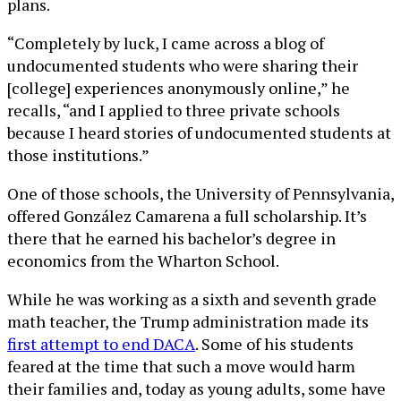
plans.
“Completely by luck, I came across a blog of
undocumented students who were sharing their
[college] experiences anonymously online,” he
recalls, “and I applied to three private schools
because I heard stories of undocumented students at
those institutions.”
One of those schools, the University of Pennsylvania,
offered González Camarena a full scholarship. It’s
there that he earned his bachelor’s degree in
economics from the Wharton School.
While he was working as a sixth and seventh grade
math teacher, the Trump administration made its
first attempt to end DACA
. Some of his students
feared at the time that such a move would harm
their families and, today as young adults, some have