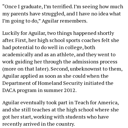
“Once I graduate, I’m terrified. I’m seeing how much
my parents have struggled, and I have no idea what
I’m going to do,” Aguilar remembers.
Luckily for Aguilar, two things happened shortly
after. First, her high school sports coaches felt she
had potential to do well in college, both
academically and as an athlete, and they went to
work guiding her through the admissions process
(more on that later). Second, unbeknownst to them,
Aguilar applied as soon as she could when the
Department of Homeland Security initiated the
DACA program in summer 2012.
Aguilar eventually took part in Teach for America,
and she still teaches at the high school where she
got her start, working with students who have
recently arrived in the country.