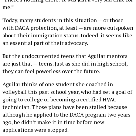
me.”
Today, many students in this situation — or those
with DACA protection, at least — are more outspoken
about their immigration status. Indeed, it seems like
an essential part of their advocacy.
But the undocumented teens that Aguilar mentors
are just that — teens. Just as she did in high school,
they can feel powerless over the future.
Aguilar thinks of one student she coached in
volleyball this past school year, who had set a goal of
going to college or becoming a certified HVAC
technician. Those plans have been stalled because
although he applied to the DACA program two years
ago, he didn’t make it in time before new
applications were stopped.