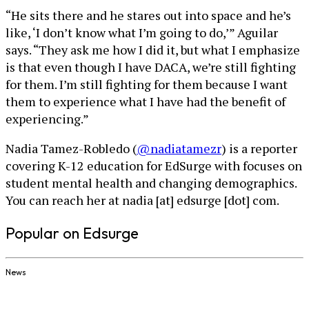
“He sits there and he stares out into space and he’s
like, ‘I don’t know what I’m going to do,’” Aguilar
says. “They ask me how I did it, but what I emphasize
is that even though I have DACA, we’re still fighting
for them. I’m still fighting for them because I want
them to experience what I have had the benefit of
experiencing.”
Nadia Tamez-Robledo (
@nadiatamezr
) is a reporter
covering K-12 education for EdSurge with focuses on
student mental health and changing demographics.
You can reach her at nadia [at] edsurge [dot] com.
Popular on Edsurge
News