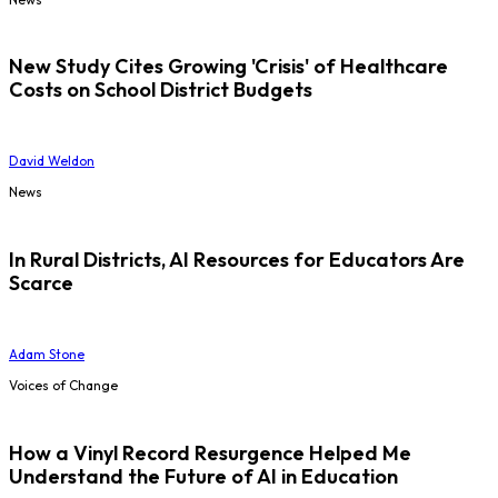
New Study Cites Growing 'Crisis' of Healthcare
Costs on School District Budgets
David Weldon
News
In Rural Districts, AI Resources for Educators Are
Scarce
Adam Stone
Voices of Change
How a Vinyl Record Resurgence Helped Me
Understand the Future of AI in Education