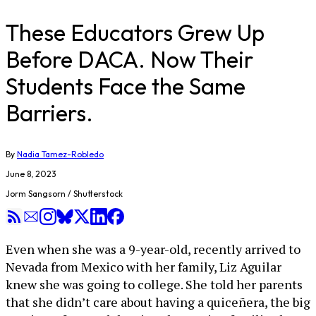
These Educators Grew Up
Before DACA. Now Their
Students Face the Same
Barriers.
By
Nadia Tamez-Robledo
June 8, 2023
Jorm Sangsorn / Shutterstock
Even when she was a 9-year-old, recently arrived to
Nevada from Mexico with her family, Liz Aguilar
knew she was going to college. She told her parents
that she didn’t care about having a quiceñera, the big