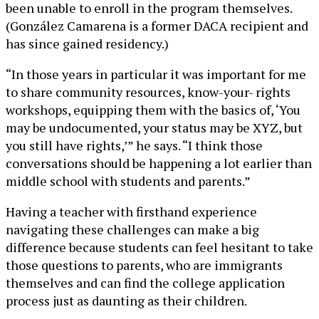
been unable to enroll in the program themselves.
(González Camarena is a former DACA recipient and
has since gained residency.)
“In those years in particular it was important for me
to share community resources, know-your- rights
workshops, equipping them with the basics of, ‘You
may be undocumented, your status may be XYZ, but
you still have rights,’” he says. “I think those
conversations should be happening a lot earlier than
middle school with students and parents.”
Having a teacher with firsthand experience
navigating these challenges can make a big
difference because students can feel hesitant to take
those questions to parents, who are immigrants
themselves and can find the college application
process just as daunting as their children.