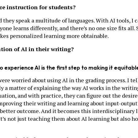
ze instruction for students?
d they speak a multitude of languages. With AI tools, I 
ne learns differently, and there’s no one size fits all. 
akes personalized learning more obtainable.
ion of AI in their writing?
o experience AI is the first step to making it equitabl
re worried about using AI in the grading process. I tell
lly a matter of explaining the way AI works in the writing
tuation, and with practice, they can figure out the de
 improving their writing and learning about input-outpu
 better outcome. And it becomes this interdisciplinary
t’s not just teaching them about AI learning but also h