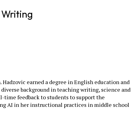
 Writing
sh. Hadzovic earned a degree in English education and
r diverse background in teaching writing, science and
l-time feedback to students to support the
g AI in her instructional practices in middle school