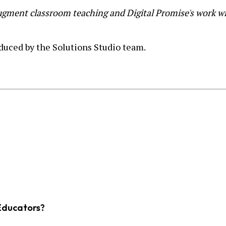
gment classroom teaching and Digital Promise's work wit
duced by the Solutions Studio team.
Educators?