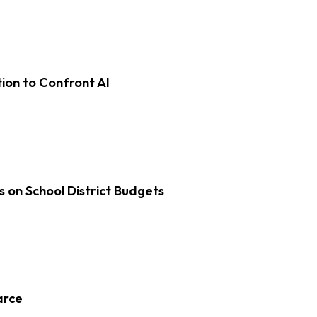
on to Confront AI
s on School District Budgets
arce