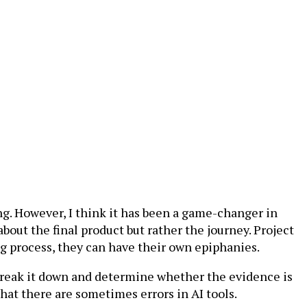
ing. However, I think it has been a game-changer in
bout the final product but rather the journey. Project
g process, they can have their own epiphanies.
 break it down and determine whether the evidence is
hat there are sometimes errors in AI tools.