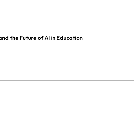
d the Future of AI in Education