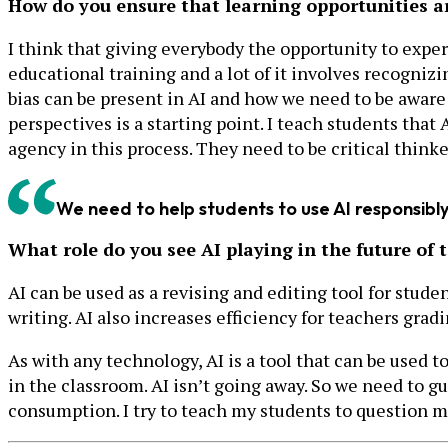
How do you ensure that learning opportunities ar
I think that giving everybody the opportunity to exper
educational training and a lot of it involves recognizi
bias can be present in AI and how we need to be aware o
perspectives is a starting point. I teach students that 
agency in this process. They need to be critical thinker
We need to help students to use AI responsibly,
What role do you see AI playing in the future of 
AI can be used as a revising and editing tool for stu
writing. AI also increases efficiency for teachers gradi
As with any technology, AI is a tool that can be used t
in the classroom. AI isn’t going away. So we need to gu
consumption. I try to teach my students to question mor