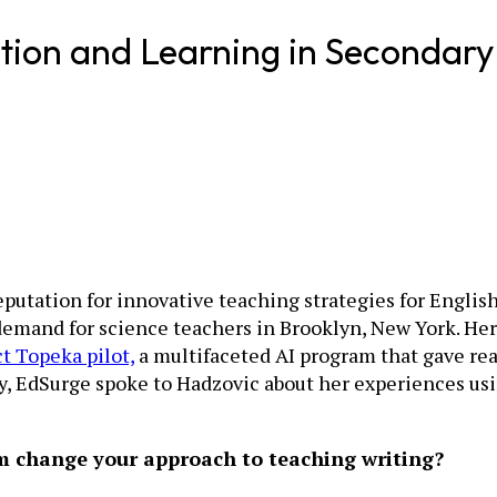
tion and Learning in Secondary
reputation for innovative teaching strategies for Engli
 demand for science teachers in Brooklyn, New York. He
t Topeka pilot,
a multifaceted AI program that gave rea
, EdSurge spoke to Hadzovic about her experiences usin
om change your approach to teaching writing?