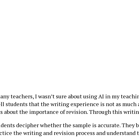
e many teachers, I wasn’t sure about using AI in my teach
ll students that the writing experience is not as much a
 about the importance of revision. Through this writin
students decipher whether the sample is accurate. They
ctice the writing and revision process and understand t