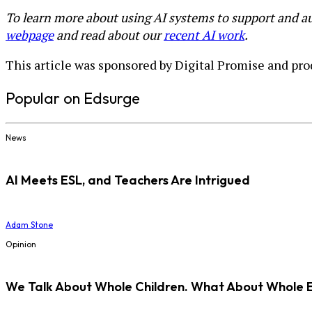
To learn more about using AI systems to support and au
webpage
and read about our
recent AI work
.
This article was sponsored by Digital Promise and pro
Popular on Edsurge
News
AI Meets ESL, and Teachers Are Intrigued
Adam Stone
Opinion
We Talk About Whole Children. What About Whole 