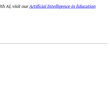
h AI, visit our
Artificial Intelligence in Education