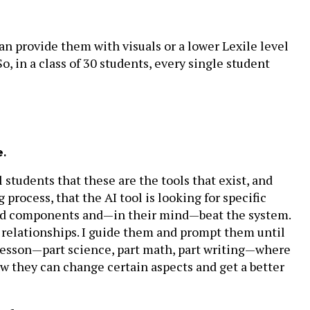
can provide them with visuals or a lower Lexile level
So, in a class of 30 students, every single student
e.
 students that these are the tools that exist, and
 process, that the AI tool is looking for specific
sired components and—in their mind—beat the system.
t relationships. I guide them and prompt them until
 lesson—part science, part math, part writing—where
ow they can change certain aspects and get a better