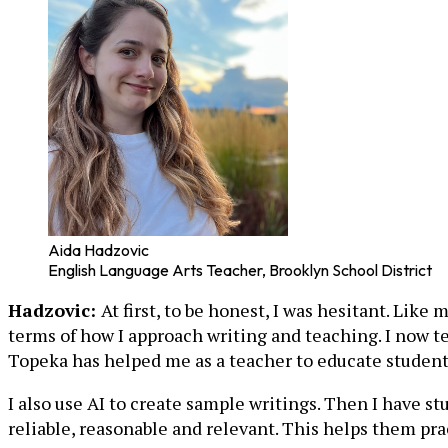
Aida Hadzovic
English Language Arts Teacher, Brooklyn School District
Hadzovic:
At first, to be honest, I was hesitant. Lik
terms of how I approach writing and teaching. I now te
Topeka has helped me as a teacher to educate students
I also use AI to create sample writings. Then I have 
reliable, reasonable and relevant. This helps them pra