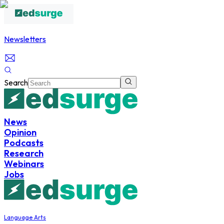
Newsletters
Search
News
Opinion
Podcasts
Research
Webinars
Jobs
Language Arts