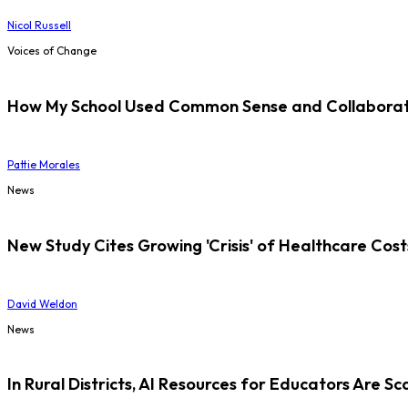
Nicol Russell
Voices of Change
How My School Used Common Sense and Collaborati
Pattie Morales
News
New Study Cites Growing 'Crisis' of Healthcare Cost
David Weldon
News
In Rural Districts, AI Resources for Educators Are Sc