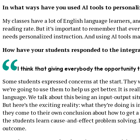
In what ways have you used AI tools to personali
My classes have a lot of English language learners, an
reading rate. But it’s important to remember that everyo
needs personalized instruction. And using AI tools m
How have your students responded to the integrat
I think that giving everybody the opportunity t
Some students expressed concerns at the start. They we
we’re going to use them to help us get better. It is rea
language. We talk about this being an input-output si
But here’s the exciting reality: what they’re doing is
they come to their own conclusion about how to get a
the students learn cause-and-effect problem solving. I
outcome.