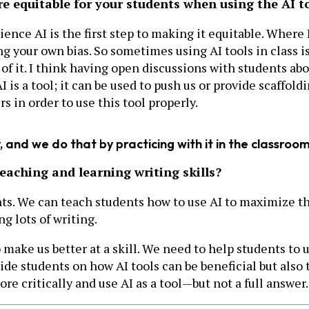
e equitable for your students when using the AI t
ience AI is the first step to making it equitable. Where
ng your own bias. So sometimes using AI tools in class i
f it. I think having open discussions with students abou
AI is a tool; it can be used to push us or provide scaffol
s in order to use this tool properly.
 and we do that by practicing with it in the classroom
teaching and learning writing skills?
dents. We can teach students how to use AI to maximize 
ng lots of writing.
o make us better at a skill. We need to help students to 
ide students on how AI tools can be beneficial but also 
e critically and use AI as a tool—but not a full answer.