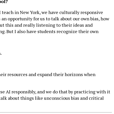
ool?
 I teach in New York, we have culturally responsive
s an opportunity for us to talk about our own bias, how
t this and really listening to their ideas and
ding. But I also have students recognize their own
.
their resources and expand their horizons when
use AI responsibly, and we do that by practicing with it
talk about things like unconscious bias and critical