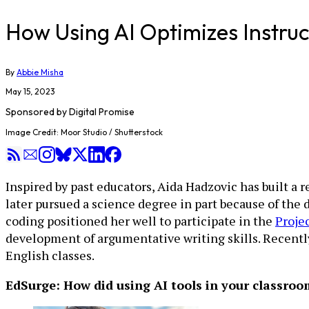
How Using AI Optimizes Instruc
By
Abbie Misha
May 15, 2023
Sponsored by
Digital Promise
Image Credit: Moor Studio / Shutterstock
Inspired by past educators, Aida Hadzovic has built a 
later pursued a science degree in part because of the
coding positioned her well to participate in the
Projec
development of argumentative writing skills. Recently
English classes.
EdSurge: How did using AI tools in your classro