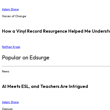
Adam Stone
Voices of Change
How a Vinyl Record Resurgence Helped Me Understan
Nathan Kraai
Popular on Edsurge
News
AI Meets ESL, and Teachers Are Intrigued
Adam Stone
Opinion