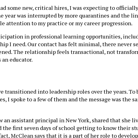
ad some new, critical hires, I was expecting to officia
e year was interrupted by more quarantines and the lin
tle attention to my practice or my career progression.
icipation in professional learning opportunities, inclu
hip I need. Our contact has felt minimal, there never se
d. The relationship feels transactional, not transforma
 an educator.
 transitioned into leadership roles over the years. To 
ies, I spoke to a few of them and the message was the s
an assistant principal in New York, shared that she li
nd the first seven days of school getting to know their 
fact, McClean says that it is a part of her role to devel