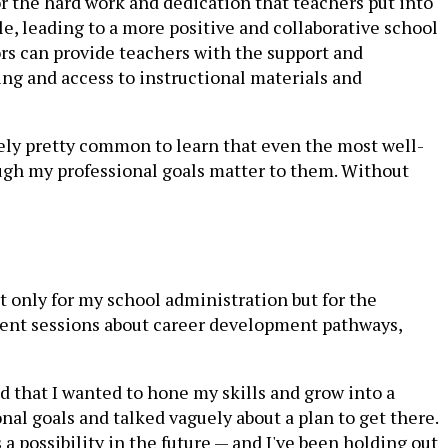
r the hard work and dedication that teachers put into
le, leading to a more positive and collaborative school
ors can provide teachers with the support and
ng and access to instructional materials and
ately pretty common to learn that even the most well-
though my professional goals matter to them. Without
ot only for my school administration but for the
ment sessions about career development pathways,
d that I wanted to hone my skills and grow into a
al goals and talked vaguely about a plan to get there.
a possibility in the future — and I've been holding out