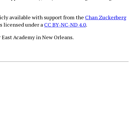
icly available with support from the
Chan Zuckerberg
is licensed under a
CC BY-NC-ND 4.0
.
PP East Academy in New Orleans.