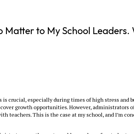
 Matter to My School Leaders. Wi
is crucial, especially during times of high stress and 
iscover growth opportunities. However, administrators 
with teachers. This is the case at my school, and I’m co