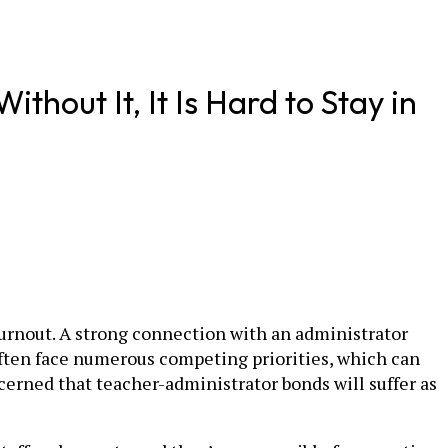
thout It, It Is Hard to Stay in
burnout. A strong connection with an administrator
often face numerous competing priorities, which can
ncerned that teacher-administrator bonds will suffer as