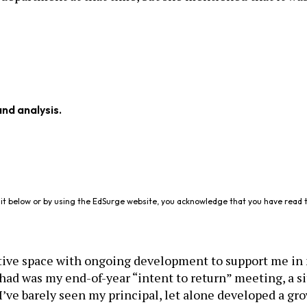
and analysis.
it below or by using the EdSurge website, you acknowledge that you have read 
ative space with ongoing development to support me in 
had was my end-of-year “intent to return” meeting, a s
 I’ve barely seen my principal, let alone developed a gr