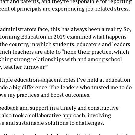
taff and parents, and they’re responsible for reporting
t of principals are experiencing job-related stress.
ministrators face, this has always been a reality. So,
sforming Education in 2019 examined what happens
 the country, in which students, educators and leaders
hich teachers are able to “hone their practice, which
ishing strong relationships with and among school
, teacher turnover.”
ltiple education-adjacent roles I’ve held at education
ade a big difference. The leaders who trusted me to do
ve my practices and boost outcomes.
eedback and support in a timely and constructive
lso took a collaborative approach, involving
e and sustainable solutions to challenges.