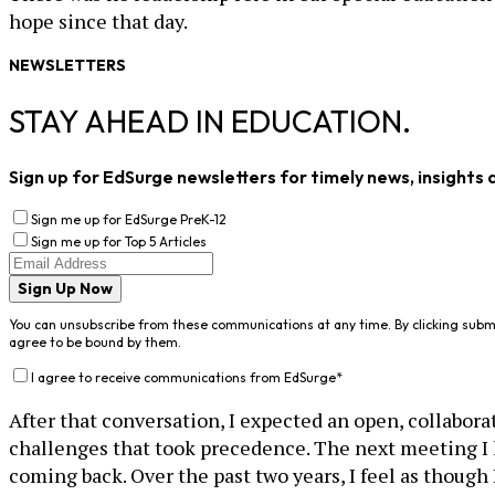
hope since that day.
NEWSLETTERS
STAY AHEAD IN EDUCATION.
Sign up for EdSurge newsletters for timely news, insights 
Sign me up for EdSurge PreK-12
Sign me up for Top 5 Articles
Sign Up Now
You can unsubscribe from these communications at any time. By clicking subm
agree to be bound by them.
I agree to receive communications from EdSurge
*
After that conversation, I expected an open, collabor
challenges that took precedence. The next meeting I 
coming back. Over the past two years, I feel as though