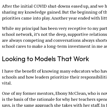
After the initial COVID shut-downs eased up, and we h
sharing my knowledge gained. But the beginning of th
priorities came into play. Another year ended with lit
While my principal has been very receptive to my part
school network, it’s not the deep, supportive relations
are always competing and conversations always shortene
school cares to make a long-term investment in me as
Looking to Models That Work
I have the benefit of knowing many educators who have
schools and how leaders prioritize their responsibilit
vital.
One of my former mentors, Ebony McClean, who is now 
is the basis of the rationale for why her teachers spe
says, is the same approach she takes with her staff. In 