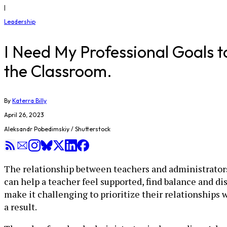
|
Leadership
I Need My Professional Goals to
the Classroom.
By
Katerra Billy
April 26, 2023
Aleksandr Pobedimskiy / Shutterstock
The relationship between teachers and administrators 
can help a teacher feel supported, find balance and d
make it challenging to prioritize their relationships 
a result.