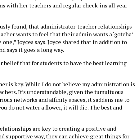
ns with her teachers and regular check-ins all year
usly found, that administrator-teacher relationships
teacher wants to feel that their admin wants a ‘gotcha’
 one,” Joyces says. Joyce shared that in addition to
d says it goes a long way.
 belief that for students to have the best learning
her is key. While I do not believe my administration is
eachers. It’s understandable, given the tumultuous
various networks and affinity spaces, it saddens me to
 do not water a flower, it will die. The best and
elationships are key to creating a positive and
d supportive way, they can achieve great things for