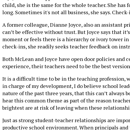
child, she is the same for the whole teacher. She has
long. Sometimes it's not all business, she says. Check-
A former colleague, Dianne Joyce, also an assistant p
can’t be effective without trust. But Joyce says that it
moment or feels there is a hierarchy or ivory tower in 
check-ins, she readily seeks teacher feedback on inst
Both McLean and Joyce have open door policies and cen
experience, their teachers need to be the best versio
It is a difficult time to be in the teaching profession
in charge of my development, I do believe school leade
nature of the past three years, that this can’t always 
hear this common theme as part of the reason teachers 
brightest are at risk of leaving when these relationshi
Just as strong student-teacher relationships are impor
productive school environment. When principals and te