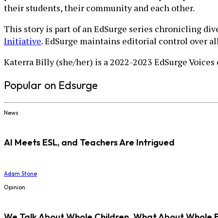
their students, their community and each other.
This story is part of an EdSurge series chronicling di
Initiative
. EdSurge maintains editorial control over a
Katerra Billy (she/her) is a 2022-2023 EdSurge Voices
Popular on Edsurge
News
AI Meets ESL, and Teachers Are Intrigued
Adam Stone
Opinion
We Talk About Whole Children. What About Whole 