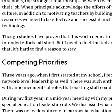
In schools, the strongest relationships between teach
their job. When principals acknowledge the efforts of 
culture. In addition to motivating teachers by buildin
resources we need to be effective and successful, inc
technology.
Though studies have proven that it is worth dedicatin
intended efforts fall short. But I need to feel truste
that, it’s hard to find a reason to stay.
Competing Priorities
Three years ago, when I first started at my school, I r
network-level leadership as well. There was such en
with announcements of roles that existing staff could a
During my first year, in a mid-year meeting with my pr
special education leadership role. We discussed what r
There was no leadership role in our special education 