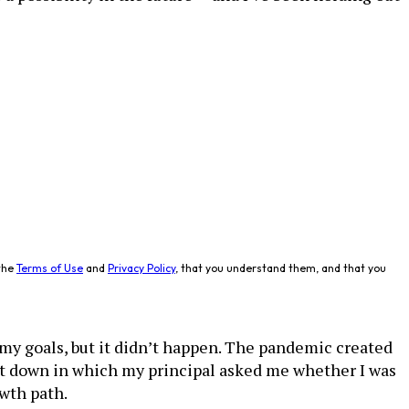
the
Terms of Use
and
Privacy Policy
, that you understand them, and that you
my goals, but it didn’t happen. The pandemic created
it down in which my principal asked me whether I was
owth path.