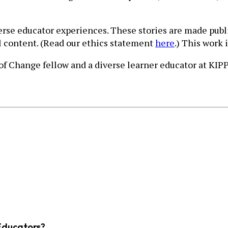
verse educator experiences. These stories are made publ
ll content. (Read our ethics statement
here
.) This work 
 of Change fellow and a diverse learner educator at KI
Educators?