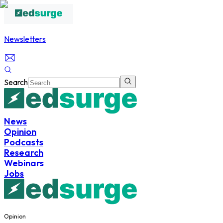
Newsletters
Search
News
Opinion
Podcasts
Research
Webinars
Jobs
Opinion