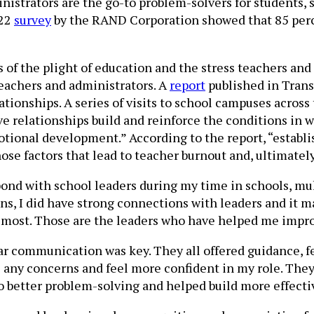
istrators are the go-to problem-solvers for students, s
022
survey
by the RAND Corporation showed that 85 percen
 the plight of education and the stress teachers and ad
teachers and administrators. A
report
published in Tran
ationships. A series of visits to school campuses across
e relationships build and reinforce the conditions in w
otional development.” According to the report, “establ
se factors that lead to teacher burnout and, ultimately
 bond with school leaders during my time in schools, mu
ns, I did have strong connections with leaders and it m
most. Those are the leaders who have helped me impro
ear communication was key. They all offered guidance, f
y concerns and feel more confident in my role. They a
 better problem-solving and helped build more effectiv