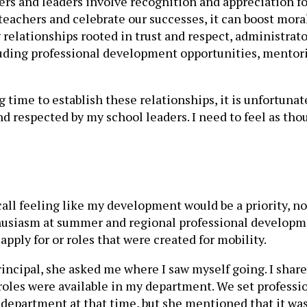
ers and leaders involve recognition and appreciation fo
teachers and celebrate our successes, it can boost mora
g relationships rooted in trust and respect, administrat
luding professional development opportunities, mentori
g time to establish these relationships, it is unfortun
d and respected by my school leaders. I need to feel as 
ecall feeling like my development would be a priority, n
thusiasm at summer and regional professional develop
pply for or roles that were created for mobility.
incipal, she asked me where I saw myself going. I share
oles were available in my department. We set profession
department at that time, but she mentioned that it was 