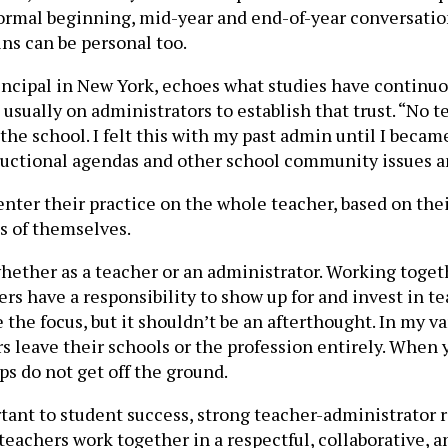
 formal beginning, mid-year and end-of-year conversatio
ins can be personal too.
rincipal in New York, echoes what studies have continuo
’s usually on administrators to establish that trust. “No 
the school. I felt this with my past admin until I became
ructional agendas and other school community issues an
ter their practice on the whole teacher, based on their
ns of themselves.
, whether as a teacher or an administrator. Working toget
rs have a responsibility to show up for and invest in t
be the focus, but it shouldn’t be an afterthought. In my 
leave their schools or the profession entirely. When you
ps do not get off the ground.
tant to student success, strong teacher-administrator r
achers work together in a respectful, collaborative, an