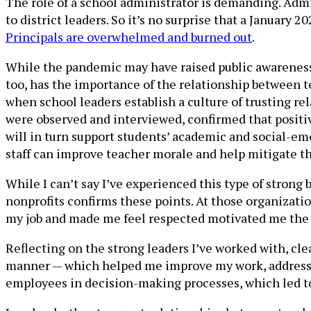
The role of a school administrator is demanding. Admin
to district leaders. So it’s no surprise that a January 2
Principals are overwhelmed and burned out
.
While the pandemic may have raised public awareness of
too, has the importance of the relationship between 
when school leaders establish a culture of trusting rel
were observed and interviewed, confirmed that positiv
will in turn support students’ academic and social-em
staff can improve teacher morale and help mitigate tho
While I can’t say I’ve experienced this type of strong
nonprofits confirms these points. At those organizatio
my job and made me feel respected motivated me the 
Reflecting on the strong leaders I’ve worked with, cl
manner — which helped me improve my work, address an
employees in decision-making processes, which led to