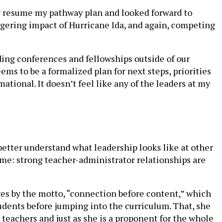
lly resume my pathway plan and looked forward to
gering impact of Hurricane Ida, and again, competing
ding conferences and fellowships outside of our
ems to be a formalized plan for next steps, priorities
tional. It doesn’t feel like any of the leaders at my
better understand what leadership looks like at other
ame: strong teacher-administrator relationships are
ves by the motto, “connection before content,” which
students before jumping into the curriculum. That, she
op teachers and just as she is a proponent for the whole