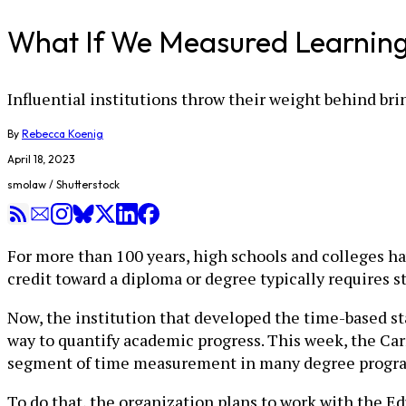
What If We Measured Learning 
Influential institutions throw their weight behind b
By
Rebecca Koenig
April 18, 2023
smolaw / Shutterstock
For more than 100 years, high schools and colleges ha
credit toward a diploma or degree typically requires 
Now, the institution that developed the time-based sta
way to quantify academic progress. This week, the C
segment of time measurement in many degree progra
To do that, the organization plans to work with the E