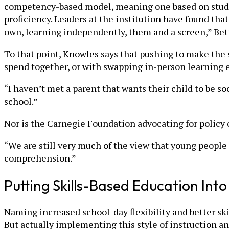
competency-based model, meaning one based on students
proficiency. Leaders at the institution have found that
own, learning independently, them and a screen,” Bet
To that point, Knowles says that pushing to make the
spend together, or with swapping in-person learning e
“I haven’t met a parent that wants their child to be soc
school.”
Nor is the Carnegie Foundation advocating for policy
“We are still very much of the view that young people
comprehension.”
Putting Skills-Based Education Into
Naming increased school-day flexibility and better s
But actually implementing this style of instruction an