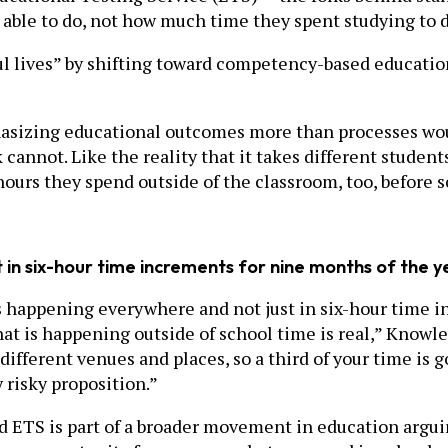
 able to do, not how much time they spent studying to d
ul lives” by shifting toward competency-based educatio
hasizing educational outcomes more than processes wo
ck cannot. Like the reality that it takes different studen
hours they spend outside of the classroom, too, before 
in six-hour time increments for nine months of the y
 is happening everywhere and not just in six-hour time 
hat is happening outside of school time is real,” Knowles
 different venues and places, so a third of your time is
 risky proposition.”
S is part of a broader movement in education arguing t