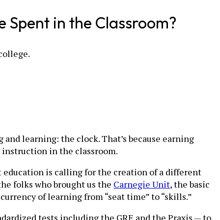
e Spent in the Classroom?
college.
g and learning: the clock. That’s because earning
instruction in the classroom.
ducation is calling for the creation of a different
the folks who brought us the
Carnegie Unit
, the basic
currency of learning from “seat time” to “skills.”
ndardized tests including the GRE and the Praxis — to