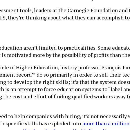
essment tools, leaders at the Carnegie Foundation and 
S, they’re thinking about what they can accomplish tog
 education aren’t limited to practicalities. Some educa
s motivated more by the possibility of profits than the 
icle of Higher Education, history professor François F
vement record’” do so primarily in order to sell their 
iling to develop the right skills; it’s that the system do
 is an attempt to force education systems to “label and
ng the cost and effort of finding qualified workers away
eed to help companies with hiring, it’s not necessarily 
th specific skills has exploded into
more than a million 