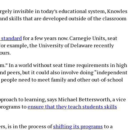
rgely invisible in today’s educational system, Knowles
nd skills that are developed outside of the classroom
 standard
for a few years now. Carnegie Units, seat
For example, the University of Delaware recently
ours.
em.” In a world without seat time requirements in high
and peers, but it could also involve doing “independent
g people need to meet family and other out-of-school
 approach to learning, says Michael Bettersworth, a vice
 programs to
ensure that they teach students skills
s, is in the process of
shifting its programs
to a