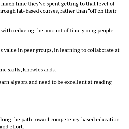
much time they’ve spent getting to that level of
hrough lab-based courses, rather than “off on their
us with reducing the amount of time young people
is value in peer groups, in learning to collaborate at
ic skills, Knowles adds.
earn algebra and need to be excellent at reading
 along the path toward competency-based education.
and effort.