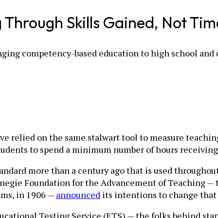
Through Skills Gained, Not Tim
ringing competency-based education to high school and 
ve relied on the same stalwart tool to measure teachin
students to spend a minimum number of hours receiving 
ndard more than a century ago that is used throughout e
arnegie Foundation for the Advancement of Teaching — 
ms, in 1906 —
announced
its intentions to change that 
ducational Testing Service (ETS) — the folks behind sta