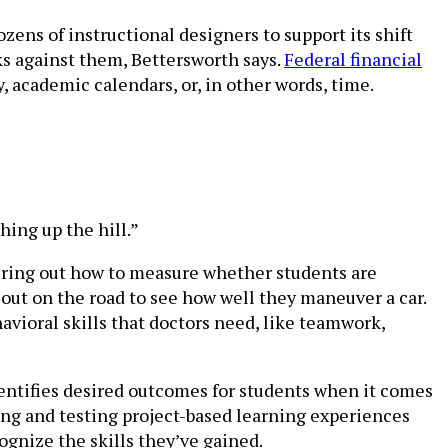
zens of instructional designers to support its shift
s against them, Bettersworth says.
Federal financial
 academic calendars, or, in other words, time.
shing up the hill.”
guring out how to measure whether students are
 out on the road to see how well they maneuver a car.
avioral skills that doctors need, like teamwork,
dentifies desired outcomes for students when it comes
ing and testing project-based learning experiences
ognize the skills they’ve gained.