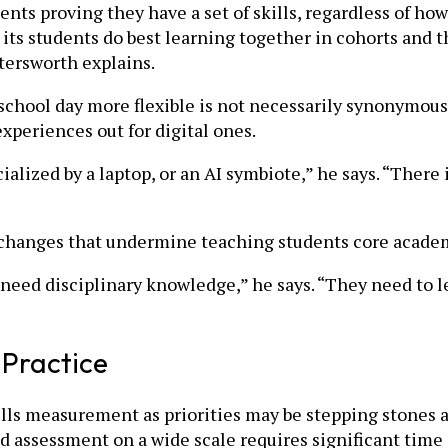
 proving they have a set of skills, regardless of how 
 its students do best learning together in cohorts and t
tersworth explains.
 school day more flexible is not necessarily synonymo
xperiences out for digital ones.
ialized by a laptop, or an AI symbiote,” he says. “There 
 changes that undermine teaching students core academ
 need disciplinary knowledge,” he says. “They need to l
 Practice
kills measurement as priorities may be stepping stones
d assessment on a wide scale requires significant time 