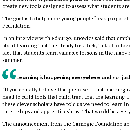
create new tools designed to assess what students are
The goal is to help more young people “lead purposef
Foundation.
In an interview with EdSurge, Knowles said that emp
about learning that the steady tick, tick, tick of a clo
fact that students learn valuable lessons in the many 
summer.
Learning is happening everywhere and not just 
“If you actually believe that premise — that learning
need to build tools that build trust that the learning t
these clever scholars have told us we need to learn in
internships and apprenticeships.’ That would be a very
The announcement from the Carnegie Foundation and ET