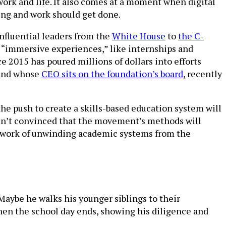
work and life. It also comes at a moment when digital
ng and work should get done.
influential leaders from the
White House
to
the C-
for “immersive experiences,” like internships and
e 2015 has poured millions of dollars into efforts
nd whose
CEO sits on the foundation’s board
, recently
he push to create a skills-based education system will
 aren’t convinced that the movement’s methods will
e work of unwinding academic systems from the
 Maybe he walks his younger siblings to their
hen the school day ends, showing his diligence and