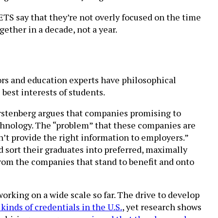
ETS say that they’re not overly focused on the time
ether in a decade, not a year.
tors and education experts have philosophical
best interests of students.
urstenberg argues that companies promising to
technology. The “problem” that these companies are
esn’t provide the right information to employers.”
 sort their graduates into preferred, maximally
 from the companies that stand to benefit and onto
working on a wide scale so far. The drive to develop
kinds of credentials in the U.S.
, yet research shows