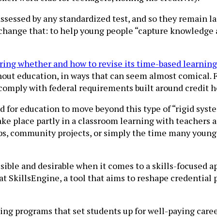
ssessed by any standardized test, and so they remain la
change that: to help young people “capture knowledge a
ing whether and how to revise its time-based learning
ghout education, in ways that can seem almost comical. 
comply with federal requirements built around credit h
d for education to move beyond this type of “rigid syst
take place partly in a classroom learning with teachers 
hips, community projects, or simply the time many youn
 possible and desirable when it comes to a skills-focused
t SkillsEngine, a tool that aims to reshape credential
ing programs that set students up for well-paying career