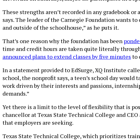
These strengths aren’t recorded in any gradebook or a
says. The leader of the Carnegie Foundation wants to 
and outside of the schoolhouse,” as he puts it.
That’s one reason why the foundation has been
ponder
time and credit hours are taken quite literally throu
announced plans to extend classes by five minutes
to 
In a statement provided to EdSurge, XQ Institute calle
school, the nonprofit says, a teen’s school day would 
work driven by their interests and passions, interns
demands.”
Yet there is a limit to the level of flexibility that is
chancellor at Texas State Technical College and CEO a
that employers are seeking.
Texas State Technical College, which prioritizes train