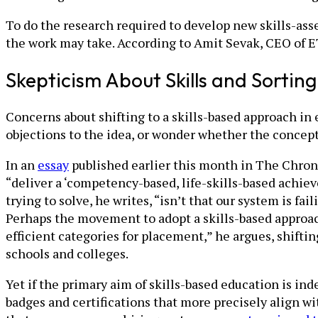
To do the research required to develop new skills-ass
the work may take. According to Amit Sevak, CEO of ET
Skepticism About Skills and Sorting
Concerns about shifting to a skills-based approach in
objections to the idea, or wonder whether the concept i
In an
essay
published earlier this month in The Chron
“deliver a ‘competency-based, life-skills-based achie
trying to solve, he writes, “isn’t that our system is fa
Perhaps the movement to adopt a skills-based approach
efficient categories for placement,” he argues, shifti
schools and colleges.
Yet if the primary aim of skills-based education is ind
badges and certifications that more precisely align wi