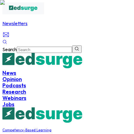
Newsletters
Search
News
Opinion
Podcasts
Research
Webinars
Jobs
Competency-Based Learning