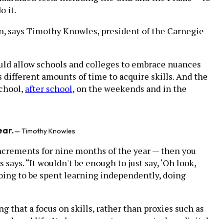
o it.
n, says Timothy Knowles, president of the Carnegie
uld allow schools and colleges to embrace nuances
ts different amounts of time to acquire skills. And the
school,
after school
, on the weekends and in the
ear.
— Timothy Knowles
increments for nine months of the year — then you
 says. “It wouldn't be enough to just say, ‘Oh look,
 going to be spent learning independently, doing
hat a focus on skills, rather than proxies such as