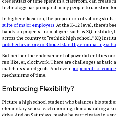
credentials or time spent in a classroom, can create 
technology has prompted many people to question lo
In higher education, the proposition of valuing skill
suite of major employers
. At the K-12 level, there’s b
hands-on projects, from players such as XQ Institute, 
across the country to “rethink high school.” XQ Instit
notched a victory in Rhode Island by eliminating sch
But neither the endorsement of powerful entities nor 
run like, er, clockwork. There are challenges as basic 
match its stated goals. And even
proponents of compe
mechanisms of time.
Embracing Flexibility?
Picture a high school student who balances his studies 
elementary school each morning, demonstrating a knac
drive. And on Saturdays, maybe he participates in a sp