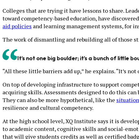
Colleges that are trying it have lessons to share. Lead
toward competency-based education, have discovered t
aid policies
and learning management systems, for inst
The work of dismantling and rebuilding all of those s
It’s not one big boulder; it’s a bunch of little bo
“All these little barriers add up,” he explains. “It’s not
On top of developing infrastructure to support compet
acquiring skills. Assessments designed to do this can 
They can also be more hypothetical, like the
situatio
resilience and cultural competency.
At the high school level, XQ Institute says it is devel
to academic content, cognitive skills and social-emot
that will give students credits as well as certified b