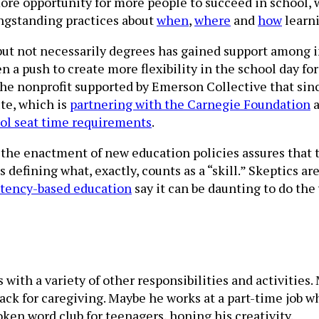
more opportunity for more people to succeed in school, 
ngstanding practices about
when
,
where
and
how
learni
s but not necessarily degrees has gained support among 
een a push to create more flexibility in the school day 
the nonprofit supported by Emerson Collective that sinc
ute, which is
partnering with the Carnegie Foundation
a
ool seat time requirements
.
the enactment of new education policies assures that t
as defining what, exactly, counts as a “skill.” Skeptics
tency-based education
say it can be daunting to do th
with a variety of other responsibilities and activities.
k for caregiving. Maybe he works at a part-time job w
oken word club for teenagers, honing his creativity.