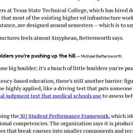
ers at Texas State Technical College, which has hired do
hat most of the existing higher ed infrastructure work
ance, are designed around semesters — which is to say,
tructures feels almost Sisyphean, Bettersworth says.
ulders you’re pushing up the hill.
— Michael Bettersworth
 one big boulder; it’s a bunch of little boulders you’re pu
ency-based education, there’s still another barrier: fi
be highly applied, like a driving test that puts someone
nal judgment test that medical schools use
to assess beh
oping the
XQ Student Performance Framework
, which i
ional competencies. The organization says it is produc
adges that break courses into smaller components and rec