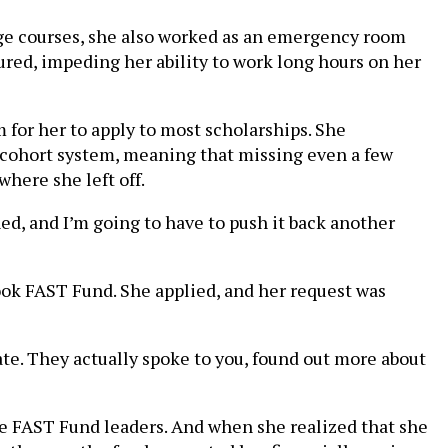
ege courses, she also worked as an emergency room
jured, impeding her ability to work long hours on her
 for her to apply to most scholarships. She
a cohort system, meaning that missing even a few
here she left off.
ned, and I’m going to have to push it back another
ook FAST Fund. She applied, and her request was
mate. They actually spoke to you, found out more about
he FAST Fund leaders. And when she realized that she