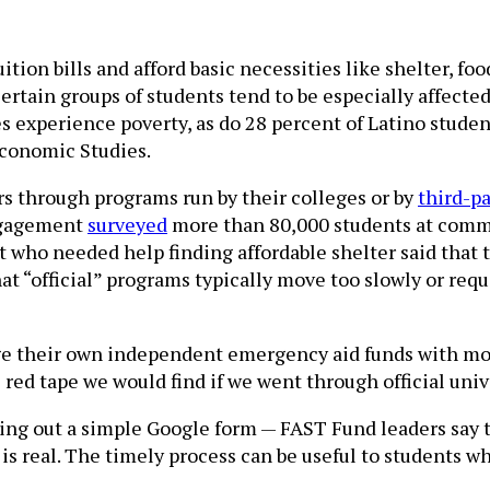
tion bills and afford basic necessities like shelter, foo
ertain groups of students tend to be especially affected
s experience poverty, as do 28 percent of Latino studen
Economic Studies.
rs through programs run by their colleges or by
third-p
ngagement
surveyed
more than 80,000 students at commun
who needed help finding affordable shelter said that t
at “official” programs typically move too slowly or req
nage their own independent emergency aid funds with mo
e red tape we would find if we went through official uni
ling out a simple Google form — FAST Fund leaders say t
s real. The timely process can be useful to students wh