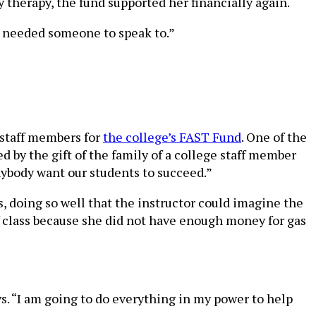
y therapy, the fund supported her financially again.
 I needed someone to speak to.”
 staff members for
the college’s FAST Fund
. One of the
d by the gift of the family of a college staff member
nybody want our students to succeed.”
s, doing so well that the instructor could imagine the
f class because she did not have enough money for gas
ys. “I am going to do everything in my power to help