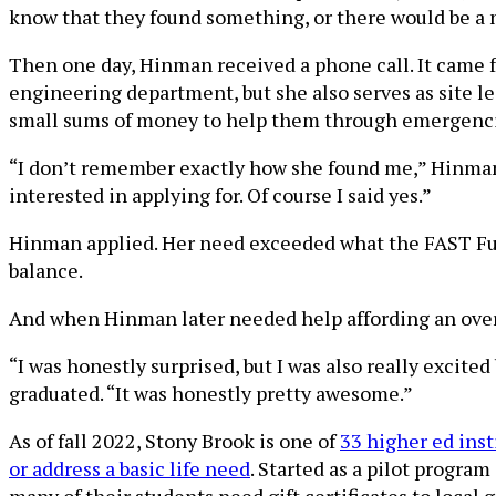
know that they found something, or there would be a n
Then one day, Hinman received a phone call. It came f
engineering department, but she also serves as site l
small sums of money to help them through emergencies
“I don’t remember exactly how she found me,” Hinman 
interested in applying for. Of course I said yes.”
Hinman applied. Her need exceeded what the FAST Fun
balance.
And when Hinman later needed help affording an overdu
“I was honestly surprised, but I was also really excited
graduated. “It was honestly pretty awesome.”
As of fall 2022, Stony Brook is one of
33 higher ed inst
or address a basic life need
. Started as a pilot program