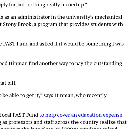
ly for, but nothing really turned up.”
s as an administrator in the university’s mechanical
t Stony Brook, a program that provides students with
e FAST Fund and asked if it would be something I was
ped Hinman find another way to pay the outstanding
t bill.
to be able to get it,” says Hinman, who recently
 local FAST Fund
to help cover an education expense
g as professors and staff across the country realize that