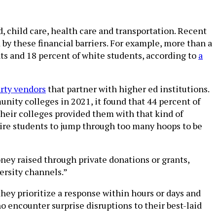
d, child care, health care and transportation. Recent
 by these financial barriers. For example, more than a
ts and 18 percent of white students, according to
a
arty vendors
that partner with higher ed institutions.
ity colleges in 2021, it found that 44 percent of
heir colleges provided them with that kind of
uire students to jump through too many hoops to be
ney raised through private donations or grants,
versity channels.”
hey prioritize a response within hours or days and
o encounter surprise disruptions to their best-laid