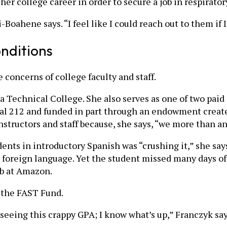
er college career in order to secure a job in respirator
-Boahene says. “I feel like I could reach out to them if
nditions
concerns of college faculty and staff.
 Technical College. She also serves as one of two paid
Local 212 and funded in part through an endowment create
nstructors and staff because, she says, “we more than a
dents in introductory Spanish was “crushing it,” she say
he foreign language. Yet the student missed many days o
ob at Amazon.
 the FAST Fund.
d seeing this crappy GPA; I know what’s up,” Franczyk sa