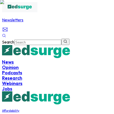
Newsletters
Search
News
Opinion
Podcasts
Research
Webinars
Jobs
Affordability