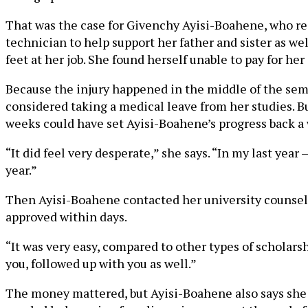
That was the case for Givenchy Ayisi-Boahene, who re
technician to help support her father and sister as we
feet at her job. She found herself unable to pay for her
Because the injury happened in the middle of the semes
considered taking a medical leave from her studies. B
weeks could have set Ayisi-Boahene’s progress back a w
“It did feel very desperate,” she says. “In my last yea
year.”
Then Ayisi-Boahene contacted her university counselor
approved within days.
“It was very easy, compared to other types of scholars
you, followed up with you as well.”
The money mattered, but Ayisi-Boahene also says she 