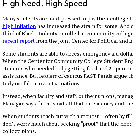
High Need, High Speed
Many students are hard-pressed to pay their college tui
high inflation
has increased the strain for some. And c
third of Black students enrolled at community college
recent report
from the Joint Center for Political and 
Some students are able to access emergency aid dolla
When the Center for Community College Student E
students who needed help getting food and 21 percent 
assistance. But leaders of campus FAST Funds argue th
truly useful in urgent situations.
Instead, when faculty and staff, or their unions, ma
Flanagan says, “it cuts out all that bureaucracy and th
When students reach out with a request — often by fil
don’t worry much about seeking “proof” that the need i
college plans.