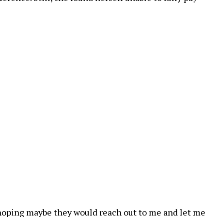
st hoping maybe they would reach out to me and let me