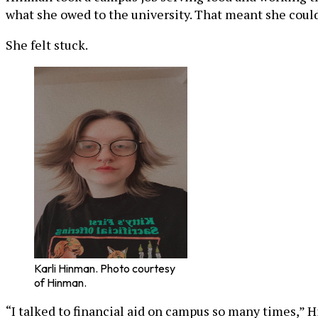
what she owed to the university. That meant she could
She felt stuck.
Karli Hinman. Photo courtesy
of Hinman.
“I talked to financial aid on campus so many times,” H