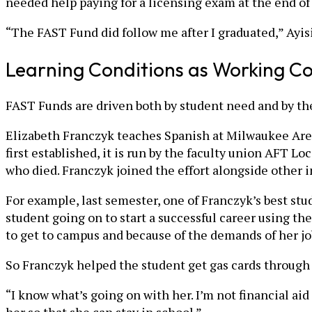
needed help paying for a licensing exam at the end of h
“The FAST Fund did follow me after I graduated,” Ayisi
Learning Conditions as Working Co
FAST Funds are driven both by student need and by the 
Elizabeth Franczyk teaches Spanish at Milwaukee Area
first established, it is run by the faculty union AFT 
who died. Franczyk joined the effort alongside other i
For example, last semester, one of Franczyk’s best stu
student going on to start a successful career using t
to get to campus and because of the demands of her j
So Franczyk helped the student get gas cards through
“I know what’s going on with her. I’m not financial ai
her so that she can stay in school.”