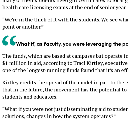
many of their students need gift certificates to local g
health care licensing exams at the end of senior year.
“We’re in the thick of it with the students. We see what
point or another.”
What if, as faculty, you were leveraging the 
The funds, which are based at campuses but operate i
$1 million in aid, according to Traci Kirtley, executiv
one of the longest-running funds found that it’s an ef
Kirtley credits the spread of the model in part to the e
that in the future, the movement has the potential to 
students and educators.
“What if you were not just disseminating aid to student
solutions, changes in how the system operates?”