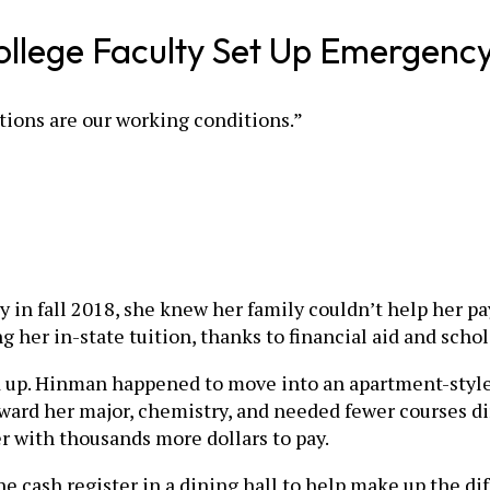
ollege Faculty Set Up Emergenc
itions are our working conditions.”
in fall 2018, she knew her family couldn’t help her pay
g her in-state tuition, thanks to financial aid and schol
add up. Hinman happened to move into an apartment-sty
ward her major, chemistry, and needed fewer courses dir
er with thousands more dollars to pay.
cash register in a dining hall to help make up the diffe