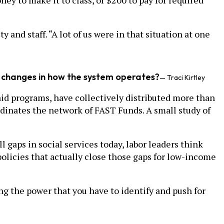
oney to make it to class, or $200 to pay for required
 and staff. “A lot of us were in that situation at one
s, changes in how the system operates?
— Traci Kirtley
id programs, have collectively distributed more than
ordinates the network of FAST Funds. A small study of
l gaps in social services today, labor leaders think
policies that actually close those gaps for low-income
ing the power that you have to identify and push for