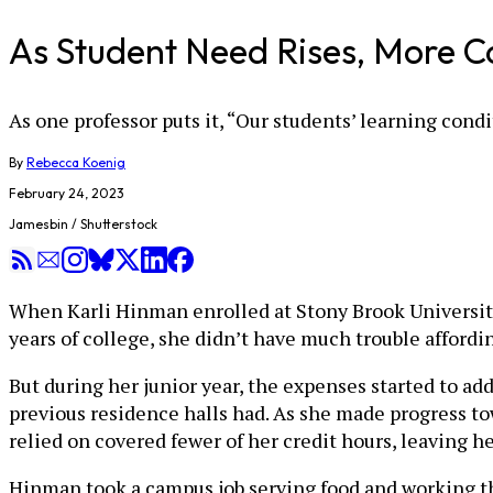
As Student Need Rises, More C
As one professor puts it, “Our students’ learning cond
By
Rebecca Koenig
February 24, 2023
Jamesbin / Shutterstock
When Karli Hinman enrolled at Stony Brook University 
years of college, she didn’t have much trouble affordin
But during her junior year, the expenses started to 
previous residence halls had. As she made progress to
relied on covered fewer of her credit hours, leaving h
Hinman took a campus job serving food and working the 