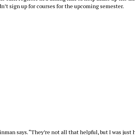
n’t sign up for courses for the upcoming semester.
inman says. “They’re not all that helpful, but I was ju