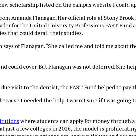
ew scholarship listed on the campus website I could app
rom Amanda Flanagan. Her official role at Stony Brook i
eader for the United University Professions FAST Fund a
 that could derail their studies.
says of Flanagan. “She called me and told me about th
d could cover. But Flanagan was not deterred. She hel
e visit to the dentist, the FAST Fund helped to pay tha
 because I needed the help. I wasn’t sure if I was going 
itutions
where students can apply for money through a
 at just a few colleges in 2016, the model is proliferatin