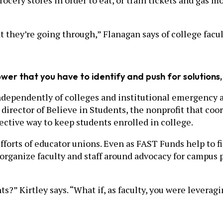
rocery stores in order to eat, or train tickets and gas m
 they’re going through,” Flanagan says of college faculty
power that you have to identify and push for solution
ndependently of colleges and institutional emergency a
e director of Believe in Students, the nonprofit that co
fective way to keep students enrolled in college.
fforts of educator unions. Even as FAST Funds help to fil
organize faculty and staff around advocacy for campus 
s?” Kirtley says. “What if, as faculty, you were leverag