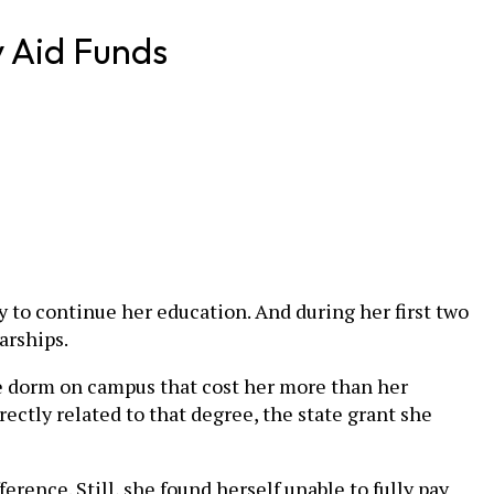
y Aid Funds
 to continue her education. And during her first two
arships.
le dorm on campus that cost her more than her
ectly related to that degree, the state grant she
rence. Still, she found herself unable to fully pay