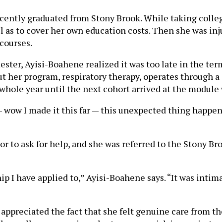
cently graduated from Stony Brook. While taking coll
ll as to cover her own education costs. Then she was in
 courses.
ter, Ayisi-Boahene realized it was too late in the term
ut her program, respiratory therapy, operates through 
hole year until the next cohort arrived at the module w
r — wow I made it this far — this unexpected thing happe
 to ask for help, and she was referred to the Stony Br
hip I have applied to,” Ayisi-Boahene says. “It was inti
appreciated the fact that she felt genuine care from t