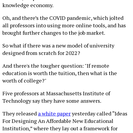
knowledge economy.
Oh, and there’s the COVID pandemic, which jolted
all professors into using more online tools, and has
brought further changes to the job market.
So what if there was a new model of university
designed from scratch for 2022?
And there's the tougher question: "If remote
education is worth the tuition, then what is the
worth of college?"
Five professors at Massachusetts Institute of
Technology say they have some answers.
They released
a white paper
yesterday called “Ideas
For Designing An Affordable New Educational
Institution,” where they lay out a framework for