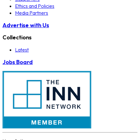
Ethics and Policies
Media Partners
Advertise with Us
Collections
Latest
Jobs Board