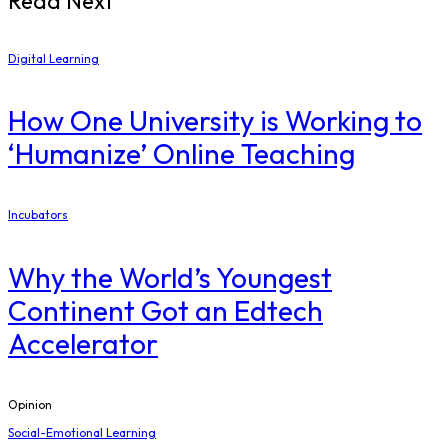
Read Next
Digital Learning
How One University is Working to
‘Humanize’ Online Teaching
Incubators
Why the World’s Youngest
Continent Got an Edtech
Accelerator
Opinion
Social-Emotional Learning