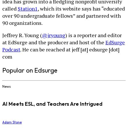
idea has grown into a fledgling nonprofit university
called
Station1
, which its website says has “educated
over 90 undergraduate fellows” and partnered with
90 organizations.
Jeffrey R. Young (
@jryoung
) is a reporter and editor
at EdSurge and the producer and host of the
EdSurge
Podcast
. He can be reached at jeff [at] edsurge [dot]
com
Popular on Edsurge
News
AI Meets ESL, and Teachers Are Intrigued
Adam Stone