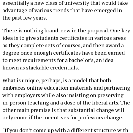
essentially a new class of university that would take
advantage of various trends that have emerged in
the past few years.
There is nothing brand-new in the proposal. One key
idea is to give students certificates in various areas
as they complete sets of courses, and then award a
degree once enough certificates have been earned
to meet requirements for a bachelor’s, an idea
known as stackable credentials.
What is unique, perhaps, is a model that both
embraces online education materials and partnering
with employers while also insisting on preserving
in-person teaching and a dose of the liberal arts. The
other main premise is that substantial change will
only come if the incentives for professors change.
“If you don’t come up with a different structure with