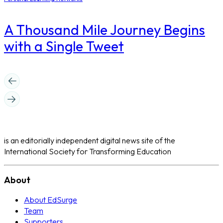
A Thousand Mile Journey Begins
with a Single Tweet
is an editorially independent digital news site of the
International Society for Transforming Education
About
About EdSurge
Team
Supporters