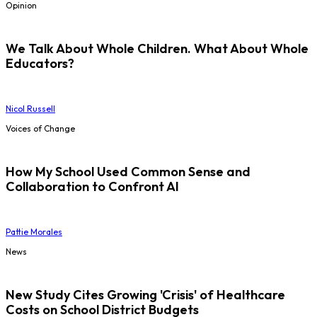
Opinion
We Talk About Whole Children. What About Whole
Educators?
Nicol Russell
Voices of Change
How My School Used Common Sense and
Collaboration to Confront AI
Pattie Morales
News
New Study Cites Growing 'Crisis' of Healthcare
Costs on School District Budgets