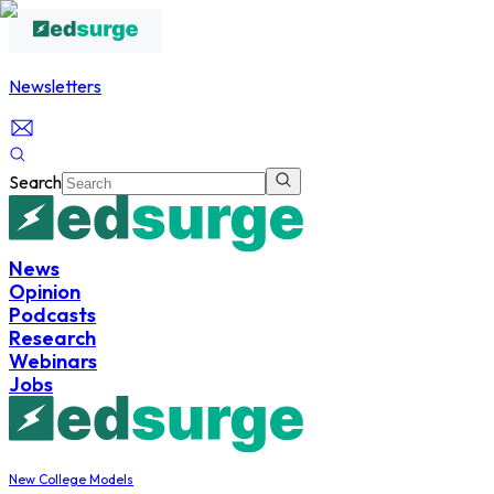
Newsletters
Search
News
Opinion
Podcasts
Research
Webinars
Jobs
New College Models