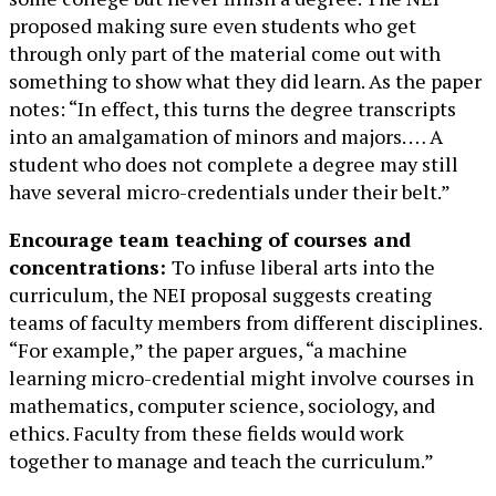
proposed making sure even students who get
through only part of the material come out with
something to show what they did learn. As the paper
notes: “In effect, this turns the degree transcripts
into an amalgamation of minors and majors. … A
student who does not complete a degree may still
have several micro-credentials under their belt.”
Encourage team teaching of courses and
concentrations:
To infuse liberal arts into the
curriculum, the NEI proposal suggests creating
teams of faculty members from different disciplines.
“For example,” the paper argues, “a machine
learning micro-credential might involve courses in
mathematics, computer science, sociology, and
ethics. Faculty from these fields would work
together to manage and teach the curriculum.”