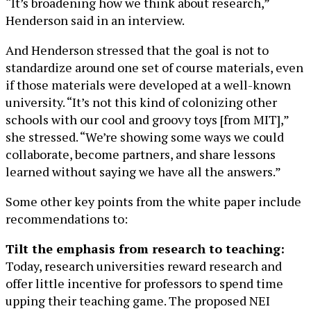
“It’s broadening how we think about research,”
Henderson said in an interview.
And Henderson stressed that the goal is not to
standardize around one set of course materials, even
if those materials were developed at a well-known
university. “It’s not this kind of colonizing other
schools with our cool and groovy toys [from MIT],”
she stressed. “We’re showing some ways we could
collaborate, become partners, and share lessons
learned without saying we have all the answers.”
Some other key points from the white paper include
recommendations to:
Tilt the emphasis from research to teaching:
Today, research universities reward research and
offer little incentive for professors to spend time
upping their teaching game. The proposed NEI