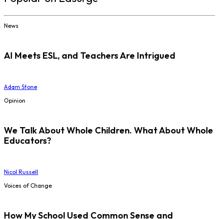
News
AI Meets ESL, and Teachers Are Intrigued
Adam Stone
Opinion
We Talk About Whole Children. What About Whole
Educators?
Nicol Russell
Voices of Change
How My School Used Common Sense and