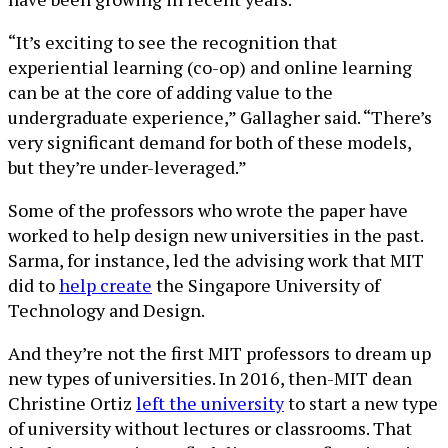
“It’s exciting to see the recognition that
experiential learning (co-op) and online learning
can be at the core of adding value to the
undergraduate experience,” Gallagher said. “There’s
very significant demand for both of these models,
but they’re under-leveraged.”
Some of the professors who wrote the paper have
worked to help design new universities in the past.
Sarma, for instance, led the advising work that MIT
did to
help create
the Singapore University of
Technology and Design.
And they’re not the first MIT professors to dream up
new types of universities. In 2016, then-MIT dean
Christine Ortiz
left the university
to start a new type
of university without lectures or classrooms. That