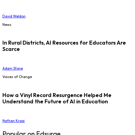
David Weldon
News
In Rural Districts, AI Resources for Educators Are
Scarce
Adam Stone
Voices of Change
How a Vinyl Record Resurgence Helped Me
Understand the Future of AI in Education
Nathan Kraai
Popular on Edsurge