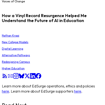
Voices of Change
How a Vinyl Record Resurgence Helped Me
Understand the Future of AI in Education
Nathan Kraai
New College Models
Digital Learning
Alternative Pathways
Redesigning Campus
Higher Education
Learn more about EdSurge operations, ethics and policies
here
. Learn more about EdSurge supporters
here
.