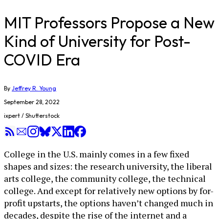
MIT Professors Propose a New
Kind of University for Post-
COVID Era
By
Jeffrey R. Young
September 28, 2022
ixpert / Shutterstock
College in the U.S. mainly comes in a few fixed
shapes and sizes: the research university, the liberal
arts college, the community college, the technical
college. And except for relatively new options by for-
profit upstarts, the options haven’t changed much in
decades, despite the rise of the internet and a