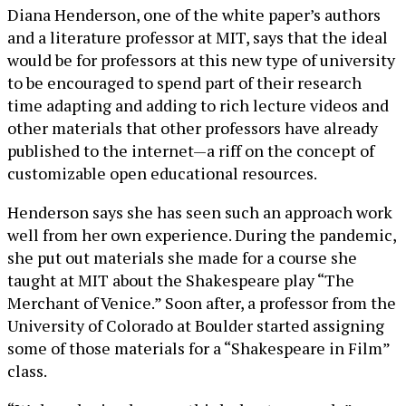
Diana Henderson, one of the white paper’s authors
and a literature professor at MIT, says that the ideal
would be for professors at this new type of university
to be encouraged to spend part of their research
time adapting and adding to rich lecture videos and
other materials that other professors have already
published to the internet—a riff on the concept of
customizable open educational resources.
Henderson says she has seen such an approach work
well from her own experience. During the pandemic,
she put out materials she made for a course she
taught at MIT about the Shakespeare play “The
Merchant of Venice.” Soon after, a professor from the
University of Colorado at Boulder started assigning
some of those materials for a “Shakespeare in Film”
class.