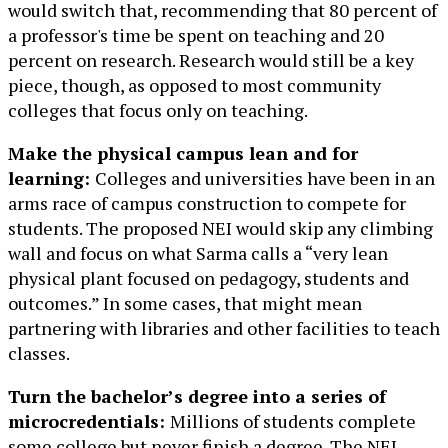
would switch that, recommending that 80 percent of
a professor's time be spent on teaching and 20
percent on research. Research would still be a key
piece, though, as opposed to most community
colleges that focus only on teaching.
Make the physical campus lean and for
learning:
Colleges and universities have been in an
arms race of campus construction to compete for
students. The proposed NEI would skip any climbing
wall and focus on what Sarma calls a “very lean
physical plant focused on pedagogy, students and
outcomes.” In some cases, that might mean
partnering with libraries and other facilities to teach
classes.
Turn the bachelor’s degree into a series of
microcredentials:
Millions of students complete
some college but never finish a degree. The NEI