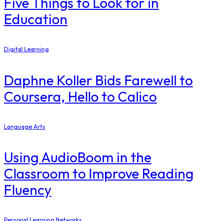
Five Things to Look for in
Education
Digital Learning
Daphne Koller Bids Farewell to
Coursera, Hello to Calico
Language Arts
Using AudioBoom in the
Classroom to Improve Reading
Fluency
Personal Learning Networks