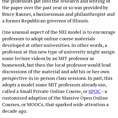
the professors put into the research and writing of
the paper over the past year or so was provided by
Bruce Rauner, a businessman and philanthropist and
a former Republican governor of Illinois.
One unusual aspect of the NEI model is to encourage
professors to adopt online course materials
developed at other universities. In other words, a
professor at this new type of university might assign
some lecture videos by an MIT professor as
homework, but then the local professor would lead
discussions of the material and add his or her own
perspective in in-person class sessions. In part, this
adopts a model some MIT professors already use,
called a Small Private Online Course, or
SPOC
—a
customized adaption of the Massive Open Online
Courses, or MOOCs, that sparked wide attention a
decade ago.