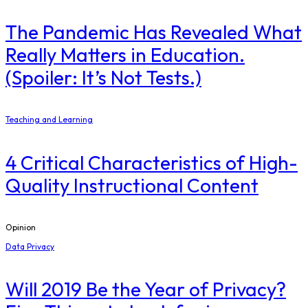
The Pandemic Has Revealed What
Really Matters in Education.
(Spoiler: It’s Not Tests.)
Teaching and Learning
4 Critical Characteristics of High-
Quality Instructional Content
Opinion
Data Privacy
Will 2019 Be the Year of Privacy?