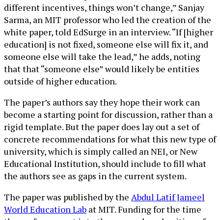
different incentives, things won’t change,” Sanjay
Sarma, an MIT professor who led the creation of the
white paper, told EdSurge in an interview. “If [higher
education] is not fixed, someone else will fix it, and
someone else will take the lead,” he adds, noting
that that “someone else” would likely be entities
outside of higher education.
The paper’s authors say they hope their work can
become a starting point for discussion, rather than a
rigid template. But the paper does lay out a set of
concrete recommendations for what this new type of
university, which is simply called an NEI, or New
Educational Institution, should include to fill what
the authors see as gaps in the current system.
The paper was published by the
Abdul Latif Jameel
World Education Lab
at MIT. Funding for the time