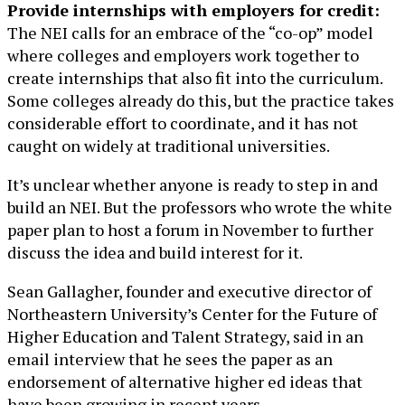
Provide internships with employers for credit:
The NEI calls for an embrace of the “co-op” model
where colleges and employers work together to
create internships that also fit into the curriculum.
Some colleges already do this, but the practice takes
considerable effort to coordinate, and it has not
caught on widely at traditional universities.
It’s unclear whether anyone is ready to step in and
build an NEI. But the professors who wrote the white
paper plan to host a forum in November to further
discuss the idea and build interest for it.
Sean Gallagher, founder and executive director of
Northeastern University’s Center for the Future of
Higher Education and Talent Strategy, said in an
email interview that he sees the paper as an
endorsement of alternative higher ed ideas that
have been growing in recent years.