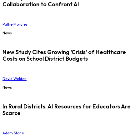
Collaboration to Confront AI
Pattie Morales
News
New Study Cites Growing 'Crisis' of Healthcare
Costs on School District Budgets
David Weldon
News
In Rural Districts, AI Resources for Educators Are
Scarce
Adam Stone