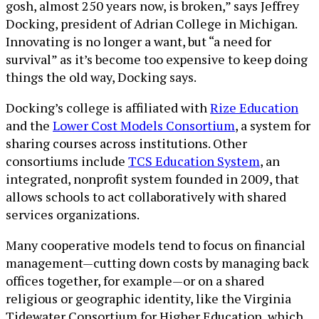
gosh, almost 250 years now, is broken,” says Jeffrey
Docking, president of Adrian College in Michigan.
Innovating is no longer a want, but “a need for
survival” as it’s become too expensive to keep doing
things the old way, Docking says.
Docking’s college is affiliated with
Rize Education
and the
Lower Cost Models Consortium
, a system for
sharing courses across institutions. Other
consortiums include
TCS Education System
, an
integrated, nonprofit system founded in 2009, that
allows schools to act collaboratively with shared
services organizations.
Many cooperative models tend to focus on financial
management—cutting down costs by managing back
offices together, for example—or on a shared
religious or geographic identity, like the Virginia
Tidewater Consortium for Higher Education, which