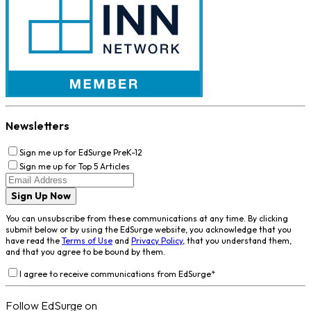
Newsletters
Sign me up for EdSurge PreK-12
Sign me up for Top 5 Articles
Sign Up Now
You can unsubscribe from these communications at any time. By clicking
submit below or by using the EdSurge website, you acknowledge that you
have read the
Terms of Use
and
Privacy Policy
, that you understand them,
and that you agree to be bound by them.
I agree to receive communications from EdSurge
*
Follow EdSurge on