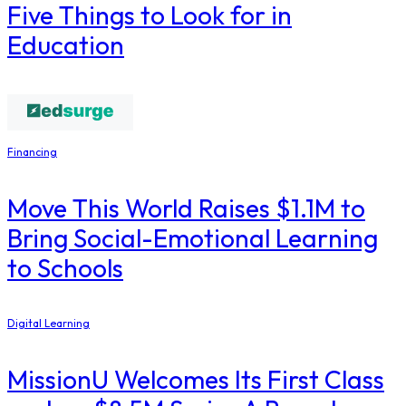
Five Things to Look for in
Education
Financing
Move This World Raises $1.1M to
Bring Social-Emotional Learning
to Schools
Digital Learning
MissionU Welcomes Its First Class