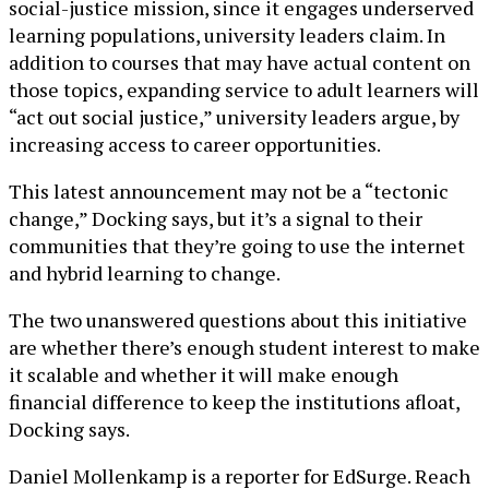
social-justice mission, since it engages underserved
learning populations, university leaders claim. In
addition to courses that may have actual content on
those topics, expanding service to adult learners will
“act out social justice,” university leaders argue, by
increasing access to career opportunities.
This latest announcement may not be a “tectonic
change,” Docking says, but it’s a signal to their
communities that they’re going to use the internet
and hybrid learning to change.
The two unanswered questions about this initiative
are whether there’s enough student interest to make
it scalable and whether it will make enough
financial difference to keep the institutions afloat,
Docking says.
Daniel Mollenkamp is a reporter for EdSurge. Reach