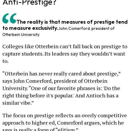
Anti-Prestige?
The reality is that measures of prestige tend
to measure exclusivity.
John Comerford, president of
Otterbein University
Colleges like Otterbein can’t fall back on prestige to
capture students. Its leaders say they wouldn’t want
to.
“Otterbein has never really cared about prestige,”
says John Comerford, president of Otterbein
University. “One of our favorite phrases is: 'Do the
right thing before it's popular.' And Antioch has a
similar vibe.”
The focus on prestige reflects an overly competitive
approach to higher ed, Comerford argues, which he
says is really a form of “elitism.”