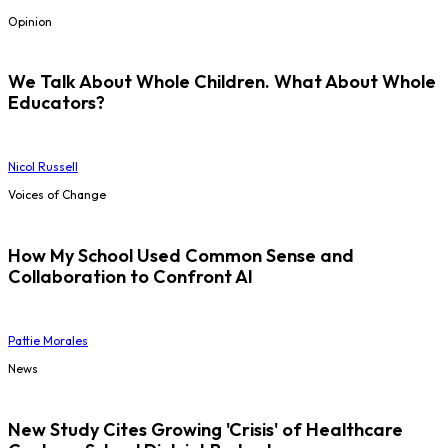
Opinion
We Talk About Whole Children. What About Whole
Educators?
Nicol Russell
Voices of Change
How My School Used Common Sense and
Collaboration to Confront AI
Pattie Morales
News
New Study Cites Growing 'Crisis' of Healthcare