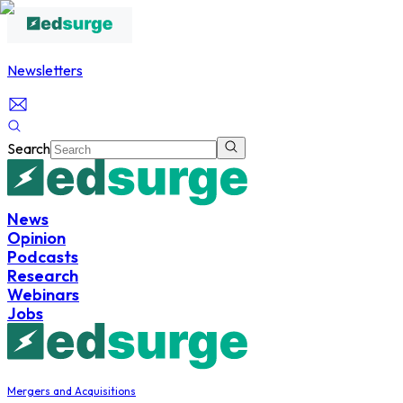
Newsletters
Search
News
Opinion
Podcasts
Research
Webinars
Jobs
Mergers and Acquisitions