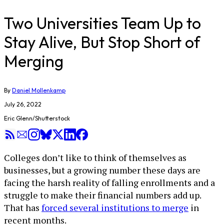
Two Universities Team Up to
Stay Alive, But Stop Short of
Merging
By
Daniel Mollenkamp
July 26, 2022
Eric Glenn/Shutterstock
Colleges don’t like to think of themselves as
businesses, but a growing number these days are
facing the harsh reality of falling enrollments and a
struggle to make their financial numbers add up.
That has
forced several institutions to merge
in
recent months.