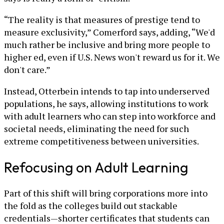
“The reality is that measures of prestige tend to
measure exclusivity,” Comerford says, adding, “We'd
much rather be inclusive and bring more people to
higher ed, even if U.S. News won't reward us for it. We
don't care.”
Instead, Otterbein intends to tap into underserved
populations, he says, allowing institutions to work
with adult learners who can step into workforce and
societal needs, eliminating the need for such
extreme competitiveness between universities.
Refocusing on Adult Learning
Part of this shift will bring corporations more into
the fold as the colleges build out stackable
credentials—shorter certificates that students can