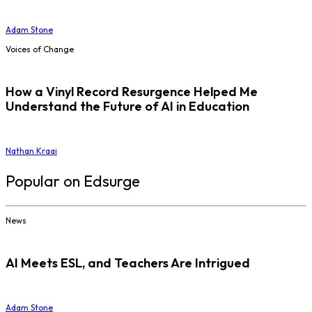
Adam Stone
Voices of Change
How a Vinyl Record Resurgence Helped Me
Understand the Future of AI in Education
Nathan Kraai
Popular on Edsurge
News
AI Meets ESL, and Teachers Are Intrigued
Adam Stone