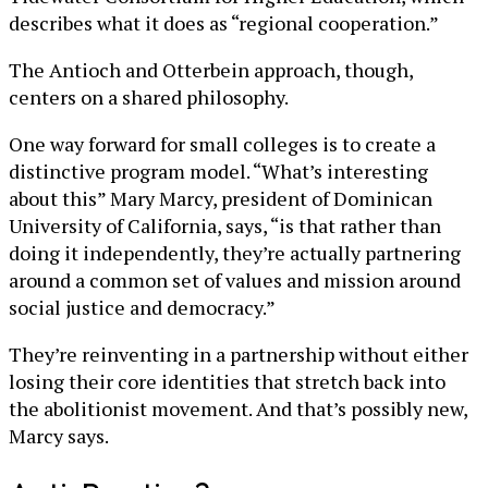
describes what it does as “regional cooperation.”
The Antioch and Otterbein approach, though,
centers on a shared philosophy.
One way forward for small colleges is to create a
distinctive program model. “What’s interesting
about this” Mary Marcy, president of Dominican
University of California, says, “is that rather than
doing it independently, they’re actually partnering
around a common set of values and mission around
social justice and democracy.”
They’re reinventing in a partnership without either
losing their core identities that stretch back into
the abolitionist movement. And that’s possibly new,
Marcy says.