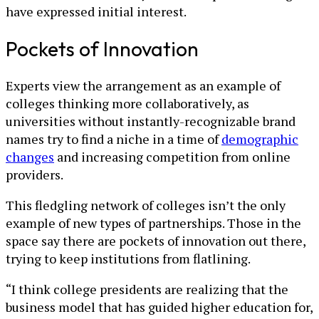
have expressed initial interest.
Pockets of Innovation
Experts view the arrangement as an example of
colleges thinking more collaboratively, as
universities without instantly-recognizable brand
names try to find a niche in a time of
demographic
changes
and increasing competition from online
providers.
This fledgling network of colleges isn’t the only
example of new types of partnerships. Those in the
space say there are pockets of innovation out there,
trying to keep institutions from flatlining.
“I think college presidents are realizing that the
business model that has guided higher education for,