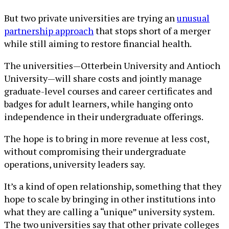
But two private universities are trying an
unusual
partnership approach
that stops short of a merger
while still aiming to restore financial health.
The universities—Otterbein University and Antioch
University—will share costs and jointly manage
graduate-level courses and career certificates and
badges for adult learners, while hanging onto
independence in their undergraduate offerings.
The hope is to bring in more revenue at less cost,
without compromising their undergraduate
operations, university leaders say.
It’s a kind of open relationship, something that they
hope to scale by bringing in other institutions into
what they are calling a “unique” university system.
The two universities say that other private colleges