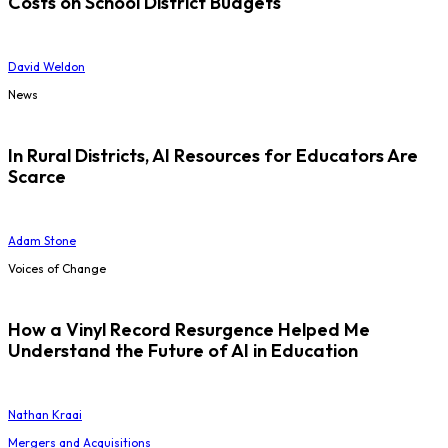
Costs on School District Budgets
David Weldon
News
In Rural Districts, AI Resources for Educators Are
Scarce
Adam Stone
Voices of Change
How a Vinyl Record Resurgence Helped Me
Understand the Future of AI in Education
Nathan Kraai
Mergers and Acquisitions