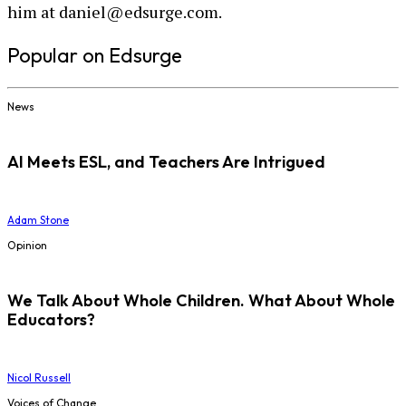
him at daniel@edsurge.com.
Popular on Edsurge
News
AI Meets ESL, and Teachers Are Intrigued
Adam Stone
Opinion
We Talk About Whole Children. What About Whole
Educators?
Nicol Russell
Voices of Change