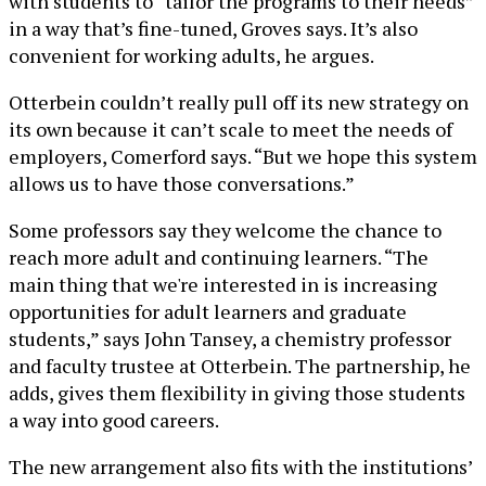
with students to “tailor the programs to their needs”
in a way that’s fine-tuned, Groves says. It’s also
convenient for working adults, he argues.
Otterbein couldn’t really pull off its new strategy on
its own because it can’t scale to meet the needs of
employers, Comerford says. “But we hope this system
allows us to have those conversations.”
Some professors say they welcome the chance to
reach more adult and continuing learners. “The
main thing that we're interested in is increasing
opportunities for adult learners and graduate
students,” says John Tansey, a chemistry professor
and faculty trustee at Otterbein. The partnership, he
adds, gives them flexibility in giving those students
a way into good careers.
The new arrangement also fits with the institutions’