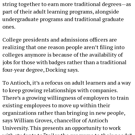
string together to earn more traditional degrees—as
part of their adult learning programs, alongside
undergraduate programs and traditional graduate
ones.
College presidents and admissions officers are
realizing that one reason people aren’t filing into
colleges anymore is because of the availability of
jobs for those with badges rather than a traditional
four-year degree, Docking says.
To Antioch, it’s a refocus on adult learners and a way
to keep growing relationships with companies.
There’s a growing willingness of employers to train
existing employees to move up within their
organizations rather than bringing in new people,
says William Groves, chancellor of Antioch
University. This presents an opportunity to work