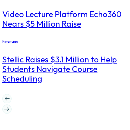
Video Lecture Platform Echo360
Nears $5 Million Raise
Financing
Stellic Raises $3.1 Million to Help
Students Navigate Course
Scheduling