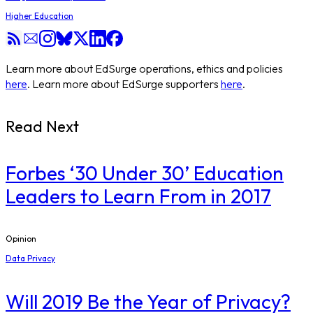
Higher Education
Learn more about EdSurge operations, ethics and policies
here
. Learn more about EdSurge supporters
here
.
Read Next
​Forbes ‘30 Under 30’ Education
Leaders to Learn From in 2017
Opinion
Data Privacy
Will 2019 Be the Year of Privacy?