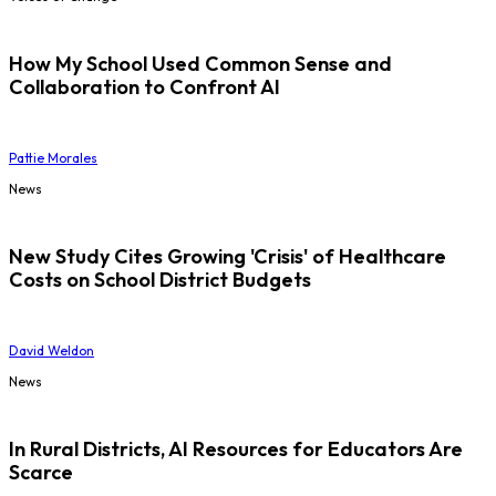
How My School Used Common Sense and
Collaboration to Confront AI
Pattie Morales
News
New Study Cites Growing 'Crisis' of Healthcare
Costs on School District Budgets
David Weldon
News
In Rural Districts, AI Resources for Educators Are
Scarce