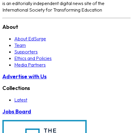
is an editorially independent digital news site of the
International Society for Transforming Education
About
About EdSurge
Team
Supporters
Ethics and Policies
Media Partners
Advertise with Us
Collections
Latest
Jobs Board