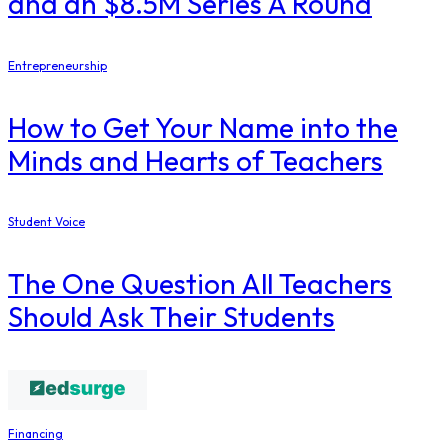
and an $8.5M Series A Round
Entrepreneurship
How to Get Your Name into the
Minds and Hearts of Teachers
Student Voice
The One Question All Teachers
Should Ask Their Students
Financing