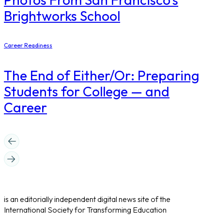
Brightworks School
Career Readiness
The End of Either/Or: Preparing
Students for College — and
Career
is an editorially independent digital news site of the
International Society for Transforming Education