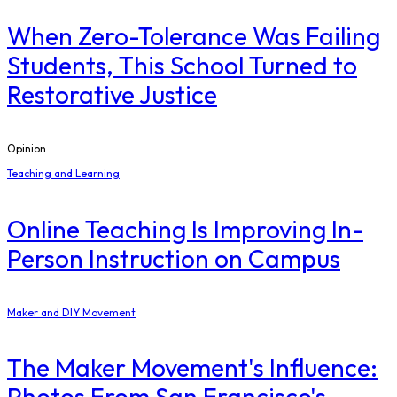
When Zero-Tolerance Was Failing
Students, This School Turned to
Restorative Justice
Opinion
Teaching and Learning
Online Teaching Is Improving In-
Person Instruction on Campus
Maker and DIY Movement
The Maker Movement's Influence:
Photos From San Francisco's