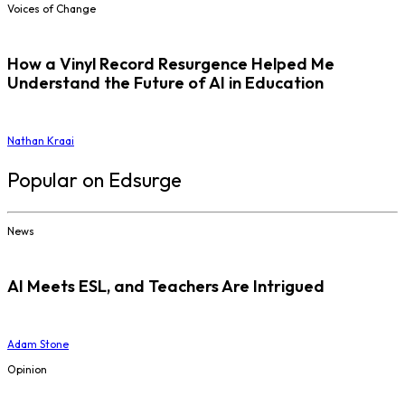
Voices of Change
How a Vinyl Record Resurgence Helped Me
Understand the Future of AI in Education
Nathan Kraai
Popular on Edsurge
News
AI Meets ESL, and Teachers Are Intrigued
Adam Stone
Opinion