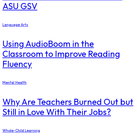
ASU GSV
Language Arts
Using AudioBoom in the
Classroom to Improve Reading
Fluency
Mental Health
Why Are Teachers Burned Out but
Still in Love With Their Jobs?
Whole-Child Learning