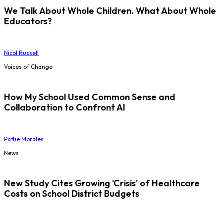
We Talk About Whole Children. What About Whole
Educators?
Nicol Russell
Voices of Change
How My School Used Common Sense and
Collaboration to Confront AI
Pattie Morales
News
New Study Cites Growing 'Crisis' of Healthcare
Costs on School District Budgets