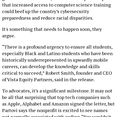
that increased access to computer science training
could beef up the country’s cybersecurity
preparedness and reduce racial disparities.
It's something that needs to happen soon, they
argue.
“There is a profound urgency to ensure all students,
especially Black and Latino students who have been
historically underrepresented in upwardly mobile
careers, can develop the knowledge and skills
critical to succeed,” Robert Smith, founder and CEO
of Vista Equity Partners, said in the release.
To advocates, it’s a significant milestone. It may not
be all that surprising that top tech companies such
as Apple, Alphabet and Amazon signed the letter, but
Partovi says the nonprofit is excited to see names
not normally associated with coding. “You wouldn’t