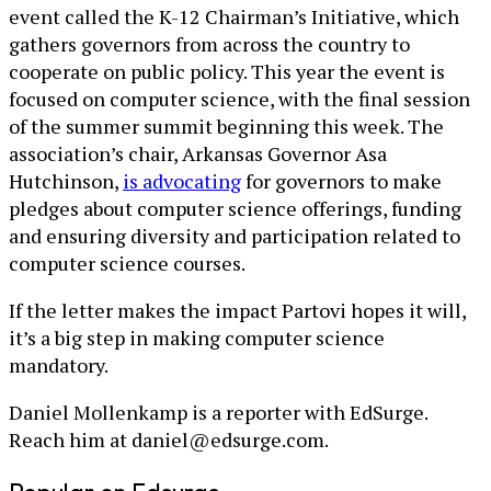
event called the K-12 Chairman’s Initiative, which
gathers governors from across the country to
cooperate on public policy. This year the event is
focused on computer science, with the final session
of the summer summit beginning this week. The
association’s chair, Arkansas Governor Asa
Hutchinson,
is advocating
for governors to make
pledges about computer science offerings, funding
and ensuring diversity and participation related to
computer science courses.
If the letter makes the impact Partovi hopes it will,
it’s a big step in making computer science
mandatory.
Daniel Mollenkamp is a reporter with EdSurge.
Reach him at daniel@edsurge.com.