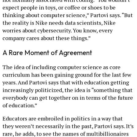
expect people in toys, or coffee or shoes to be
thinking about computer science,” Partovi says. “But
the reality is Nike needs data scientists, Nike
worries about cybersecurity. You know, every
company cares about these things.”
A Rare Moment of Agreement
The idea of including computer science as core
curriculum has been gaining ground for the last few
years. And Partovi says that with education getting
increasingly politicized, the idea is “something that
everybody can get together on in terms of the future
of education.”
Educators are embroiled in politics in a way that
they weren’t necessarily in the past, Partovi says. It’s
rare, he adds, to see the names of multibillionaires