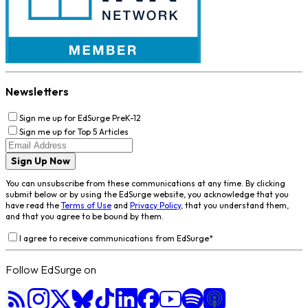
Newsletters
Sign me up for EdSurge PreK-12
Sign me up for Top 5 Articles
Sign Up Now
You can unsubscribe from these communications at any time. By clicking
submit below or by using the EdSurge website, you acknowledge that you
have read the
Terms of Use
and
Privacy Policy
, that you understand them,
and that you agree to be bound by them.
I agree to receive communications from EdSurge
*
Follow EdSurge on