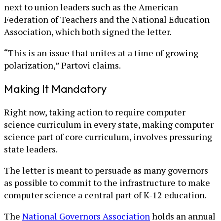
next to union leaders such as the American
Federation of Teachers and the National Education
Association, which both signed the letter.
“This is an issue that unites at a time of growing
polarization,” Partovi claims.
Making It Mandatory
Right now, taking action to require computer
science curriculum in every state, making computer
science part of core curriculum, involves pressuring
state leaders.
The letter is meant to persuade as many governors
as possible to commit to the infrastructure to make
computer science a central part of K-12 education.
The
National Governors Association
holds an annual