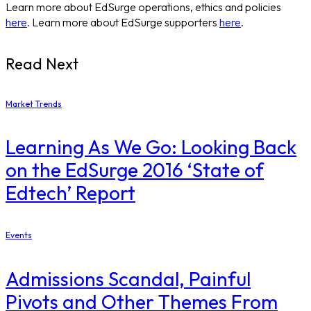
Learn more about EdSurge operations, ethics and policies
here
. Learn more about EdSurge supporters
here
.
Read Next
Market Trends
Learning As We Go: Looking Back
on the EdSurge 2016 ‘State of
Edtech’ Report
Events
Admissions Scandal, Painful
Pivots and Other Themes From