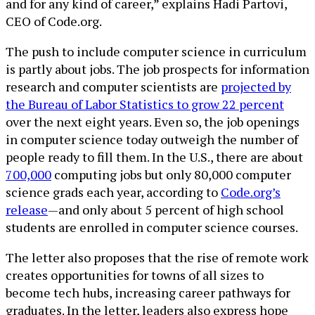
and for any kind of career,” explains Hadi Partovi,
CEO of Code.org.
The push to include computer science in curriculum
is partly about jobs. The job prospects for information
research and computer scientists are
projected by
the Bureau of Labor Statistics to grow 22 percent
over the next eight years. Even so, the job openings
in computer science today outweigh the number of
people ready to fill them. In the U.S., there are about
700,000
computing jobs but only 80,000 computer
science grads each year, according to
Code.org’s
release
—and only about 5 percent of high school
students are enrolled in computer science courses.
The letter also proposes that the rise of remote work
creates opportunities for towns of all sizes to
become tech hubs, increasing career pathways for
graduates. In the letter, leaders also express hope