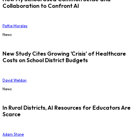
Collaboration to Confront AI
Pattie Morales
News
New Study Cites Growing 'Crisis' of Healthcare
Costs on School District Budgets
David Weldon
News
In Rural Districts, AI Resources for Educators Are
Scarce
Adam Stone