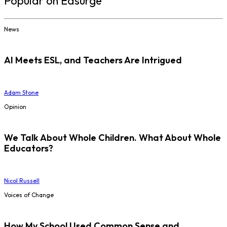
Popular on Edsurge
News
AI Meets ESL, and Teachers Are Intrigued
Adam Stone
Opinion
We Talk About Whole Children. What About Whole
Educators?
Nicol Russell
Voices of Change
How My School Used Common Sense and