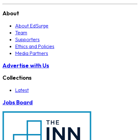
About
About EdSurge
Team
Supporters
Ethics and Policies
Media Partners
Advertise with Us
Collections
Latest
Jobs Board