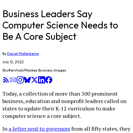
Business Leaders Say
Computer Science Needs to
Be A Core Subject
By
Daniel Mollenkamp
July 12, 2022
Shutterstock/Monkey Business Images
Today, a collection of more than 500 prominent
business, education and nonprofit leaders called on
states to update their K-12 curriculum to make
computer science a core subject.
In
a letter sent to governors
from all fifty states, they