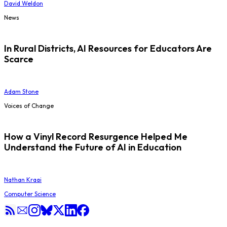
David Weldon
News
In Rural Districts, AI Resources for Educators Are
Scarce
Adam Stone
Voices of Change
How a Vinyl Record Resurgence Helped Me
Understand the Future of AI in Education
Nathan Kraai
Computer Science