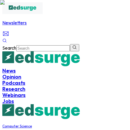
Newsletters
Search
News
Opinion
Podcasts
Research
Webinars
Jobs
Computer Science