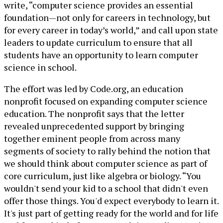
write, “computer science provides an essential
foundation—not only for careers in technology, but
for every career in today’s world,” and call upon state
leaders to update curriculum to ensure that all
students have an opportunity to learn computer
science in school.
The effort was led by Code.org, an education
nonprofit focused on expanding computer science
education. The nonprofit says that the letter
revealed unprecedented support by bringing
together eminent people from across many
segments of society to rally behind the notion that
we should think about computer science as part of
core curriculum, just like algebra or biology. “You
wouldn't send your kid to a school that didn't even
offer those things. You'd expect everybody to learn it.
It's just part of getting ready for the world and for life