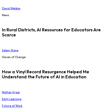
David Weldon
News
In Rural Districts, AI Resources for Educators Are
Scarce
Adam Stone
Voices of Change
How a Vinyl Record Resurgence Helped Me
Understand the Future of AI in Education
Nathan Kraai
Early Learning
Future of Work