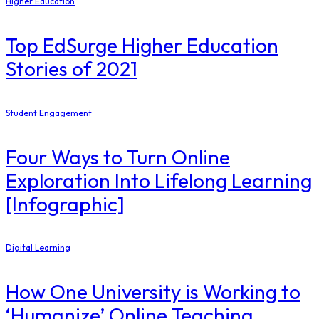
Higher Education
Top EdSurge Higher Education
Stories of 2021
Student Engagement
Four Ways to Turn Online
Exploration Into Lifelong Learning
[Infographic]
Digital Learning
How One University is Working to
‘Humanize’ Online Teaching