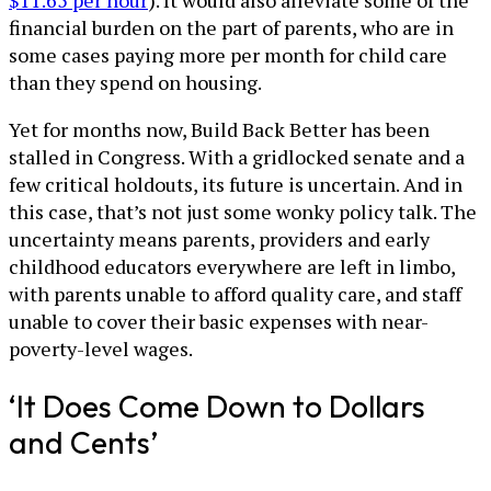
$11.65 per hour
). It would also alleviate some of the
financial burden on the part of parents, who are in
some cases paying more per month for child care
than they spend on housing.
Yet for months now, Build Back Better has been
stalled in Congress. With a gridlocked senate and a
few critical holdouts, its future is uncertain. And in
this case, that’s not just some wonky policy talk. The
uncertainty means parents, providers and early
childhood educators everywhere are left in limbo,
with parents unable to afford quality care, and staff
unable to cover their basic expenses with near-
poverty-level wages.
‘It Does Come Down to Dollars
and Cents’