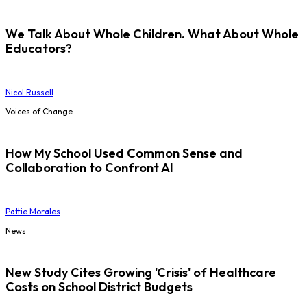
We Talk About Whole Children. What About Whole
Educators?
Nicol Russell
Voices of Change
How My School Used Common Sense and
Collaboration to Confront AI
Pattie Morales
News
New Study Cites Growing 'Crisis' of Healthcare
Costs on School District Budgets