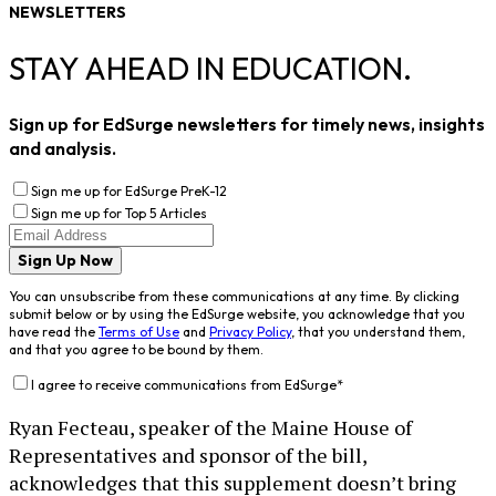
NEWSLETTERS
STAY AHEAD IN EDUCATION.
Sign up for EdSurge newsletters for timely news, insights
and analysis.
Sign me up for EdSurge PreK-12
Sign me up for Top 5 Articles
Sign Up Now
You can unsubscribe from these communications at any time. By clicking
submit below or by using the EdSurge website, you acknowledge that you
have read the
Terms of Use
and
Privacy Policy
, that you understand them,
and that you agree to be bound by them.
I agree to receive communications from EdSurge
*
Ryan Fecteau, speaker of the Maine House of
Representatives and sponsor of the bill,
acknowledges that this supplement doesn’t bring