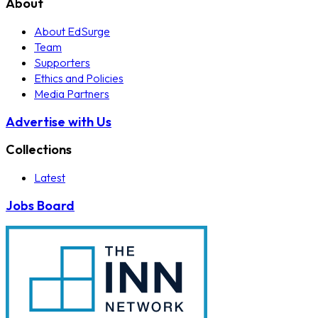
About
About EdSurge
Team
Supporters
Ethics and Policies
Media Partners
Advertise with Us
Collections
Latest
Jobs Board