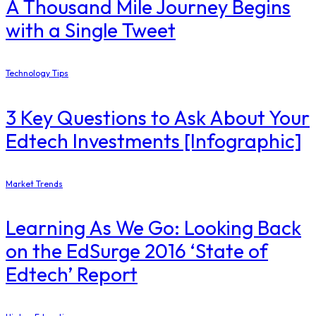
A Thousand Mile Journey Begins
with a Single Tweet
Technology Tips
3 Key Questions to Ask About Your
Edtech Investments [Infographic]
Market Trends
Learning As We Go: Looking Back
on the EdSurge 2016 ‘State of
Edtech’ Report