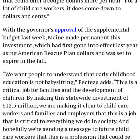
that could offer a couple dollars more per hour. “For a
lot of child care workers, it does come down to
dollars and cents.”
With the governor’s
approval
of the supplemental
budget last week, Maine made permanent this
investment, which had first gone into effect last year
using American Rescue Plan dollars and was set to
expire in the fall.
“We want people to understand that early childhood
education is not babysitting,” Fecteau adds. “This is a
critical job for families and the development of
children. By making this statewide investment of
$12.5 million, we are making it clear to child care
workers and families and employers that this is a job
that is critical to everything we do in society. And
hopefully we’re sending a message to future child
care workers that this is a profession that could be