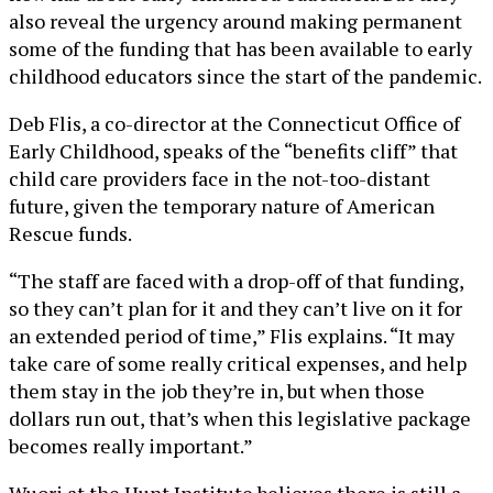
also reveal the urgency around making permanent
some of the funding that has been available to early
childhood educators since the start of the pandemic.
Deb Flis, a co-director at the Connecticut Office of
Early Childhood, speaks of the “benefits cliff” that
child care providers face in the not-too-distant
future, given the temporary nature of American
Rescue funds.
“The staff are faced with a drop-off of that funding,
so they can’t plan for it and they can’t live on it for
an extended period of time,” Flis explains. “It may
take care of some really critical expenses, and help
them stay in the job they’re in, but when those
dollars run out, that’s when this legislative package
becomes really important.”