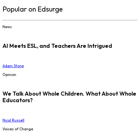
Popular on Edsurge
News
AI Meets ESL, and Teachers Are Intrigued
Adam Stone
Opinion
We Talk About Whole Children. What About Whole
Educators?
Nicol Russell
Voices of Change