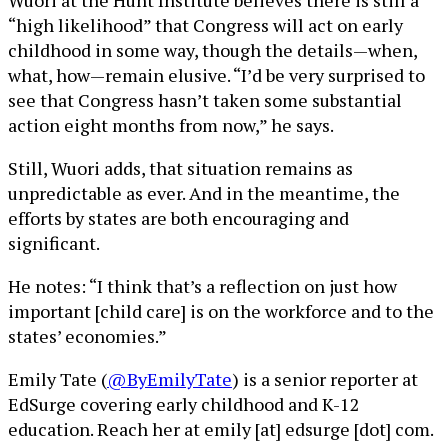
Wuori at the Hunt Institute believes there is still a
“high likelihood” that Congress will act on early
childhood in some way, though the details—when,
what, how—remain elusive. “I’d be very surprised to
see that Congress hasn’t taken some substantial
action eight months from now,” he says.
Still, Wuori adds, that situation remains as
unpredictable as ever. And in the meantime, the
efforts by states are both encouraging and
significant.
He notes: “I think that’s a reflection on just how
important [child care] is on the workforce and to the
states’ economies.”
Emily Tate (
@ByEmilyTate
) is a senior reporter at
EdSurge covering early childhood and K-12
education. Reach her at emily [at] edsurge [dot] com.