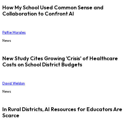
How My School Used Common Sense and
Collaboration to Confront AI
Pattie Morales
News
New Study Cites Growing 'Crisis' of Healthcare
Costs on School District Budgets
David Weldon
News
In Rural Districts, AI Resources for Educators Are
Scarce