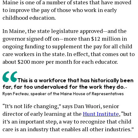
Maine is one of a number of states that have moved
to improve the pay of those who work in early
childhood education.
In Maine, the state legislature approved—and the
governor signed off on—more than $12 million in
ongoing funding to supplement the pay for all child
care workers in the state. In effect, that comes out to
about $200 more per month for each educator.
This is a workforce that has historically been
far, far too undervalued for the work they do.
-
Ryan Fecteau, speaker of the Maine House of Representatives
“It’s not life changing,” says Dan Wuori, senior
director of early learning at the
Hunt Institute
, “but
it’s an important step, a way to recognize that child
care is an industry that enables all other industries.”