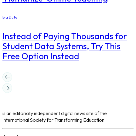
Big Data
Instead of Paying Thousands for
Student Data Systems, Try This
Free Option Instead
is an editorially independent digital news site of the
International Society for Transforming Education