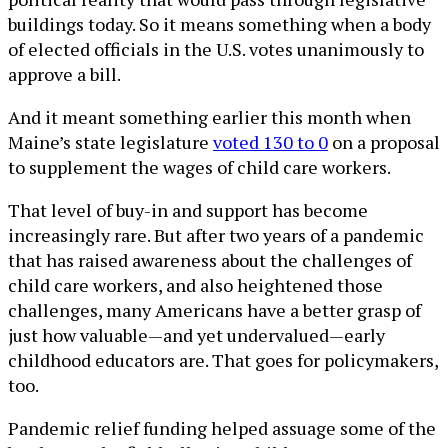
buildings today. So it means something when a body
of elected officials in the U.S. votes unanimously to
approve a bill.
And it meant something earlier this month when
Maine’s state legislature
voted 130 to 0
on a proposal
to supplement the wages of child care workers.
That level of buy-in and support has become
increasingly rare. But after two years of a pandemic
that has raised awareness about the challenges of
child care workers, and also heightened those
challenges, many Americans have a better grasp of
just how valuable—and yet undervalued—early
childhood educators are. That goes for policymakers,
too.
Pandemic relief funding helped assuage some of the