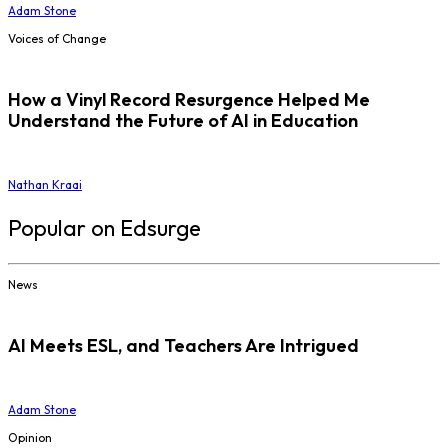
Adam Stone
Voices of Change
How a Vinyl Record Resurgence Helped Me
Understand the Future of AI in Education
Nathan Kraai
Popular on Edsurge
News
AI Meets ESL, and Teachers Are Intrigued
Adam Stone
Opinion