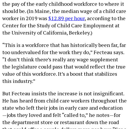
the pay of the early childhood workforce to where it
should be. (In Maine, the median wage of a child care
worker in 2019 was
$12.89 per hour
, according to the
Center for the Study of Child Care Employment at
the University of California, Berkeley.)
“This is a workforce that has historically been far, far
too undervalued for the work they do,” Fecteau says.
“I don’t think there’s really any wage supplement
the legislature could pass that would reflect the true
value of this workforce. It’s a boost that stabilizes
this industry.”
But Fecteau insists the increase is not insignificant.
He has heard from child care workers throughout the
state who left their jobs in early care and education
—jobs they loved and felt “called to,” he notes—for
the department store or restaurant down the road