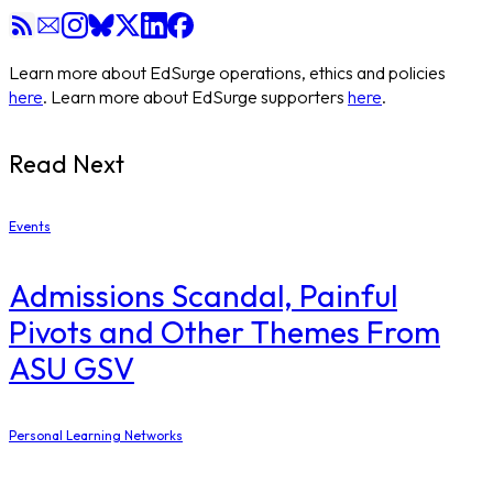
Learn more about EdSurge operations, ethics and policies
here
. Learn more about EdSurge supporters
here
.
Read Next
Events
Admissions Scandal, Painful
Pivots and Other Themes From
ASU GSV
Personal Learning Networks