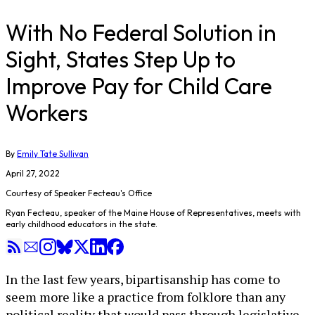
With No Federal Solution in
Sight, States Step Up to
Improve Pay for Child Care
Workers
By
Emily Tate Sullivan
April 27, 2022
Courtesy of Speaker Fecteau's Office
Ryan Fecteau, speaker of the Maine House of Representatives, meets with
early childhood educators in the state.
In the last few years, bipartisanship has come to
seem more like a practice from folklore than any
political reality that would pass through legislative