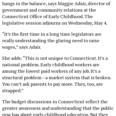
hangs in the balance, says Maggie Adair, director of
government and community relations at the
Connecticut Office of Early Childhood. The
legislative session adjourns on Wednesday, May 4.
“It’s the first time in a long time legislators are
really understanding the glaring need to raise
wages,” says Adair.
She adds: “This is not unique to Connecticut. It’s a
national problem. Early childhood workers are
among the lowest paid workers of any job. It’s a
structural problem—a market system that is broken.
You can’t ask parents to pay more. They, too, are
strapped.”
The budget discussions in Connecticut reflect the
greater awareness and understanding that the public
now has about early childhood education. But they