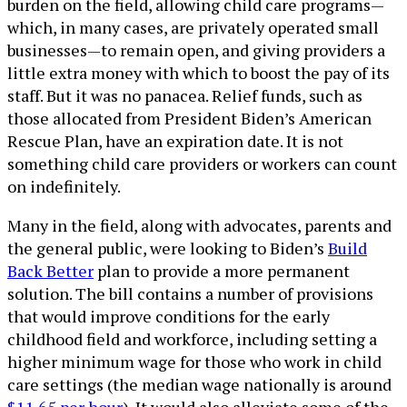
burden on the field, allowing child care programs—
which, in many cases, are privately operated small
businesses—to remain open, and giving providers a
little extra money with which to boost the pay of its
staff. But it was no panacea. Relief funds, such as
those allocated from President Biden’s American
Rescue Plan, have an expiration date. It is not
something child care providers or workers can count
on indefinitely.
Many in the field, along with advocates, parents and
the general public, were looking to Biden’s
Build
Back Better
plan to provide a more permanent
solution. The bill contains a number of provisions
that would improve conditions for the early
childhood field and workforce, including setting a
higher minimum wage for those who work in child
care settings (the median wage nationally is around