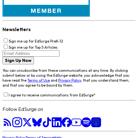
Newsletters
Sign me up for EdSurge PreK-12
Sign me up for Top 5 Articles
Sign Up Now
You can unsubscribe from these communications at any time. By clicking
submit below or by using the EdSurge website, you acknowledge that you
have read the
Terms of Use
and
Privacy Policy
, that you understand them,
and that you agree to be bound by them.
I agree to receive communications from EdSurge
*
Follow EdSurge on
Privacy Policy
Terms of Service
Help