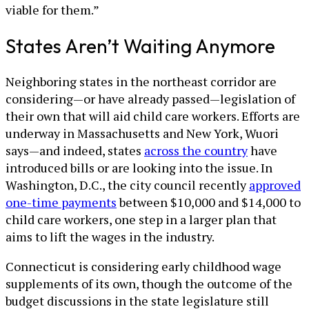
viable for them.”
States Aren’t Waiting Anymore
Neighboring states in the northeast corridor are
considering—or have already passed—legislation of
their own that will aid child care workers. Efforts are
underway in Massachusetts and New York, Wuori
says—and indeed, states
across the country
have
introduced bills or are looking into the issue. In
Washington, D.C., the city council recently
approved
one-time payments
between $10,000 and $14,000 to
child care workers, one step in a larger plan that
aims to lift the wages in the industry.
Connecticut is considering early childhood wage
supplements of its own, though the outcome of the
budget discussions in the state legislature still