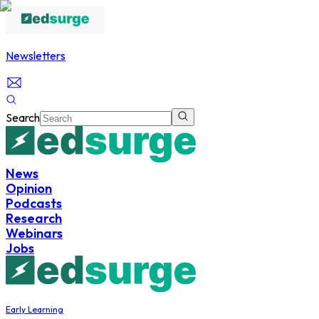
Newsletters
Search
News
Opinion
Podcasts
Research
Webinars
Jobs
Early Learning