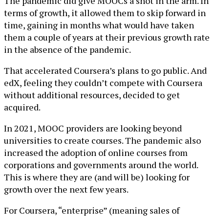
The pandemic did give MOOCs a shot in the arm. In
terms of growth, it allowed them to skip forward in
time, gaining in months what would have taken
them a couple of years at their previous growth rate
in the absence of the pandemic.
That accelerated Coursera’s plans to go public. And
edX, feeling they couldn’t compete with Coursera
without additional resources, decided to get
acquired.
In 2021, MOOC providers are looking beyond
universities to create courses. The pandemic also
increased the adoption of online courses from
corporations and governments around the world.
This is where they are (and will be) looking for
growth over the next few years.
For Coursera, “enterprise” (meaning sales of