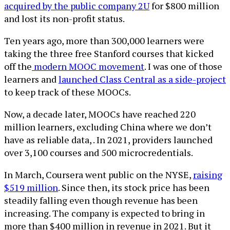
acquired by the public company 2U
for $800 million
and lost its non-profit status.
Ten years ago, more than 300,000 learners were
taking the three free Stanford courses that kicked
off the
modern MOOC movement
. I was one of those
learners and
launched Class Central as a side-project
to keep track of these MOOCs.
Now, a decade later, MOOCs have reached 220
million learners, excluding China where we don’t
have as reliable data, . In 2021, providers launched
over 3,100 courses and 500 microcredentials.
In March, Coursera went public on the NYSE,
raising
$519 million
. Since then, its stock price has been
steadily falling even though revenue has been
increasing. The company is expected to bring in
more than $400 million in revenue in 2021. But it