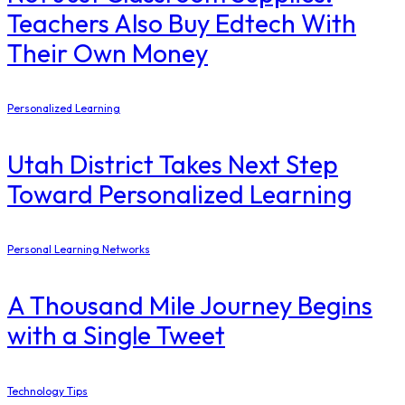
Teachers Also Buy Edtech With
Their Own Money
Personalized Learning
Utah District Takes Next Step
Toward Personalized Learning
Personal Learning Networks
A Thousand Mile Journey Begins
with a Single Tweet
Technology Tips