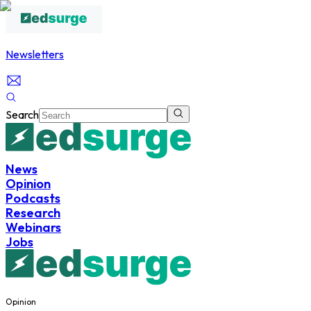
Newsletters
Search
News
Opinion
Podcasts
Research
Webinars
Jobs
Opinion