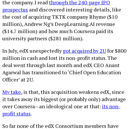
the company. I read
through the 240-page IPO
prospectus
and discovered interesting details, like
the cost of acquiring TKTK company Rhyme ($10
million), Andrew Ng’s DeepLearning.AI revenue
($14.7 million) and how much Coursera paid its
university partners ($281 million).
In July, edX unexpectedly
got acquired by 2U
for $800
million in cash and lost its non-profit status. The
deal went through last month and edX CEO Anant
Agarwal has transitioned to ‘Chief Open Education
Officer’ at 2U.
My take
, is that, this acquisition weakens edX, since
it takes away its biggest (or probably only) advantage
over Coursera—an ideological one at that:
its non-
profit status
.
So far none of the edX Consortium members have