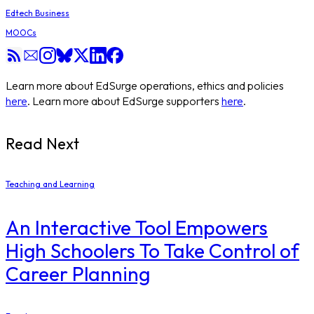
Edtech Business
MOOCs
Learn more about EdSurge operations, ethics and policies
here
. Learn more about EdSurge supporters
here
.
Read Next
Teaching and Learning
An Interactive Tool Empowers
High Schoolers To Take Control of
Career Planning