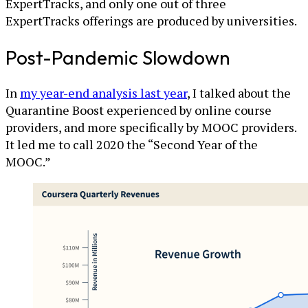
ExpertTracks, and only one out of three
ExpertTracks offerings are produced by universities.
Post-Pandemic Slowdown
In
my year-end analysis last year
, I talked about the
Quarantine Boost experienced by online course
providers, and more specifically by MOOC providers.
It led me to call 2020 the “Second Year of the
MOOC.”