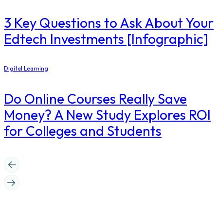
3 Key Questions to Ask About Your
Edtech Investments [Infographic]
Digital Learning
Do Online Courses Really Save
Money? A New Study Explores ROI
for Colleges and Students