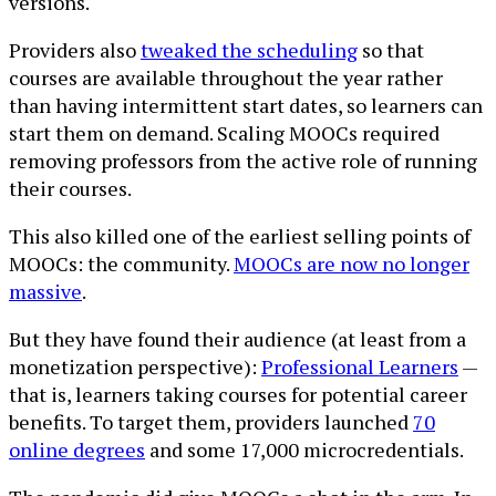
versions.
Providers also
tweaked the scheduling
so that
courses are available throughout the year rather
than having intermittent start dates, so learners can
start them on demand. Scaling MOOCs required
removing professors from the active role of running
their courses.
This also killed one of the earliest selling points of
MOOCs: the community.
MOOCs are now no longer
massive
.
But they have found their audience (at least from a
monetization perspective):
Professional Learners
—
that is, learners taking courses for potential career
benefits. To target them, providers launched
70
online degrees
and some 17,000 microcredentials.