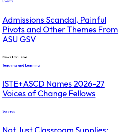
Events
Admissions Scandal, Painful
Pivots and Other Themes From
ASU GSV
News Exclusive
Teaching and Learning
ISTE+ASCD Names 2026-27
Voices of Change Fellows
Surveys
Not Just Classroom Supplies: