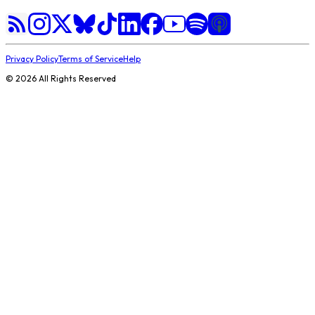
Privacy Policy
Terms of Service
Help
©
2026
All Rights Reserved