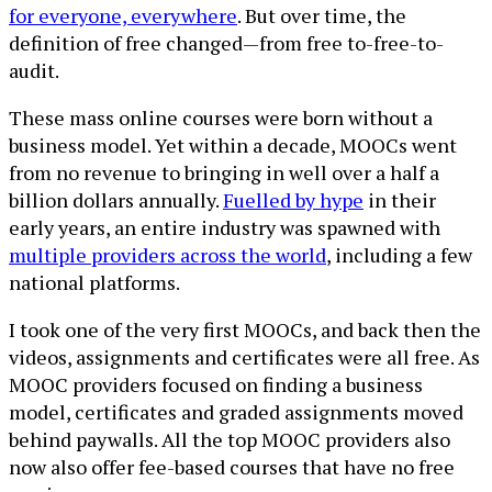
for everyone, everywhere
. But over time, the
definition of free changed—from free to-free-to-
audit.
These mass online courses were born without a
business model. Yet within a decade, MOOCs went
from no revenue to bringing in well over a half a
billion dollars annually.
Fuelled by hype
in their
early years, an entire industry was spawned with
multiple providers across the world
, including a few
national platforms.
I took one of the very first MOOCs, and back then the
videos, assignments and certificates were all free. As
MOOC providers focused on finding a business
model, certificates and graded assignments moved
behind paywalls. All the top MOOC providers also
now also offer fee-based courses that have no free