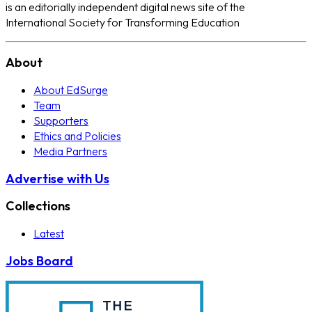
is an editorially independent digital news site of the
International Society for Transforming Education
About
About EdSurge
Team
Supporters
Ethics and Policies
Media Partners
Advertise with Us
Collections
Latest
Jobs Board