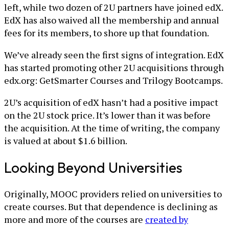
left, while two dozen of 2U partners have joined edX.
EdX has also waived all the membership and annual
fees for its members, to shore up that foundation.
We’ve already seen the first signs of integration. EdX
has started promoting other 2U acquisitions through
edx.org: GetSmarter Courses and Trilogy Bootcamps.
2U’s acquisition of edX hasn’t had a positive impact
on the 2U stock price. It’s lower than it was before
the acquisition. At the time of writing, the company
is valued at about $1.6 billion.
Looking Beyond Universities
Originally, MOOC providers relied on universities to
create courses. But that dependence is declining as
more and more of the courses are
created by