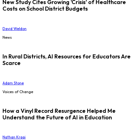
New Study Cites Growing 'Crisis' of Healthcare
Costs on School District Budgets
David Weldon
News
In Rural Districts, AI Resources for Educators Are
Scarce
Adam Stone
Voices of Change
How a Vinyl Record Resurgence Helped Me
Understand the Future of AI in Education
Nathan Kraai