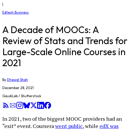
|
Edtech Business
A Decade of MOOCs: A
Review of Stats and Trends for
Large-Scale Online Courses in
2021
By
Dhawal Shah
December 28, 2021
GaudiLab / Shutterstock
In 2021, two of the biggest MOOC providers had an
“exit” event. Coursera
went public
, while
edX was