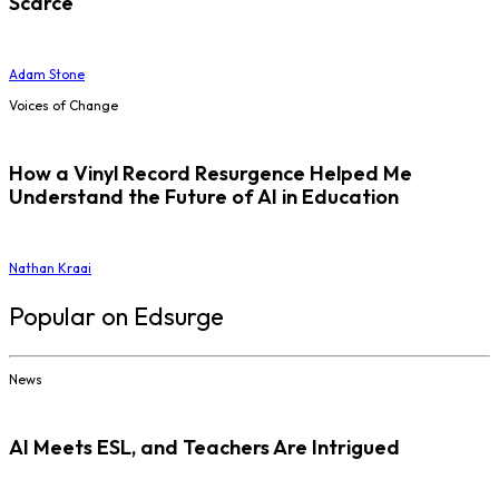
Scarce
Adam Stone
Voices of Change
How a Vinyl Record Resurgence Helped Me
Understand the Future of AI in Education
Nathan Kraai
Popular on Edsurge
News
AI Meets ESL, and Teachers Are Intrigued