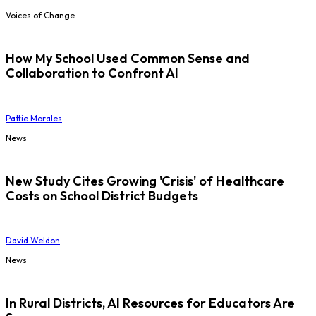
Voices of Change
How My School Used Common Sense and
Collaboration to Confront AI
Pattie Morales
News
New Study Cites Growing 'Crisis' of Healthcare
Costs on School District Budgets
David Weldon
News
In Rural Districts, AI Resources for Educators Are