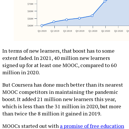
In terms of new learners, that boost has to some
extent faded. In 2021, 40 million new learners
signed up for at least one MOOC, compared to 60
million in 2020.
But Coursera has done much better than its nearest
MOOC competitors in maintaining the pandemic
boost. It added 21 million new learners this year,
which is less than the 31 million in 2020, but more
than twice the 8 million it gained in 2019.
MOOCs started out with
a promise of free education