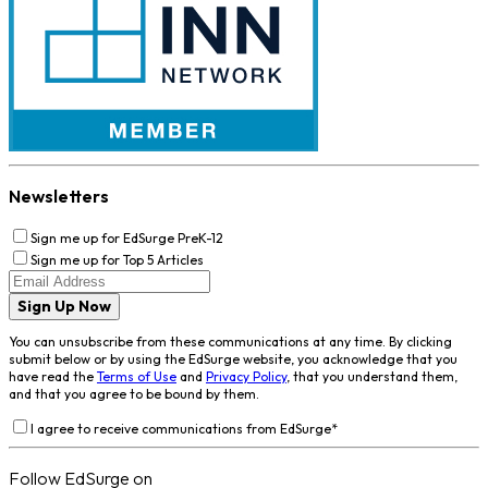
Newsletters
Sign me up for EdSurge PreK-12
Sign me up for Top 5 Articles
Sign Up Now
You can unsubscribe from these communications at any time. By clicking
submit below or by using the EdSurge website, you acknowledge that you
have read the
Terms of Use
and
Privacy Policy
, that you understand them,
and that you agree to be bound by them.
I agree to receive communications from EdSurge
*
Follow EdSurge on