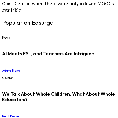
Class Central when there were only a dozen MOOCs
available.
Popular on Edsurge
News
AI Meets ESL, and Teachers Are Intrigued
Adam Stone
Opinion
We Talk About Whole Children. What About Whole
Educators?
Nicol Russell