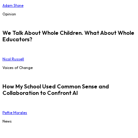
Adam Stone
Opinion
We Talk About Whole Children. What About Whole
Educators?
Nicol Russell
Voices of Change
How My School Used Common Sense and
Collaboration to Confront AI
Pattie Morales
News