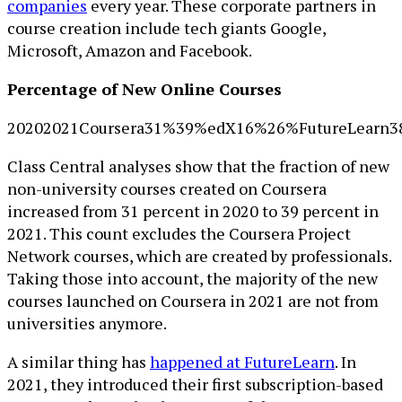
companies
every year. These corporate partners in
course creation include tech giants Google,
Microsoft, Amazon and Facebook.
Percentage of New Online Courses
20202021Coursera31%39%edX16%26%FutureLearn
Class Central analyses show that the fraction of new
non-university courses created on Coursera
increased from 31 percent in 2020 to 39 percent in
2021. This count excludes the Coursera Project
Network courses, which are created by professionals.
Taking those into account, the majority of the new
courses launched on Coursera in 2021 are not from
universities anymore.
A similar thing has
happened at FutureLearn
. In
2021, they introduced their first subscription-based