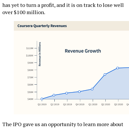
has yet to turn a profit, and it is on track to lose well
over $100 million.
The IPO gave us an opportunity to learn more about