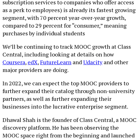
subscription services to companies who offer access
as a perk to employees) is already its fastest growing
segment, with 70 percent year-over-year growth,
compared to 29 percent for “consumer,” meaning
purchases by individual students
We’ll be continuing to track MOOC growth at Class
Central, including looking at details on how
Coursera
,
edX
,
FutureLearn
and
Udacity
and other
major providers are doing.
In 2022, we can expect the top MOOC providers to
further expand their catalog through non-university
partners, as well as further expanding their
businesses into the lucrative enterprise segment.
Dhawal Shah is the founder of Class Central, a MOOC
discovery platform. He has been observing the
MOOC space right from the beginning and launched