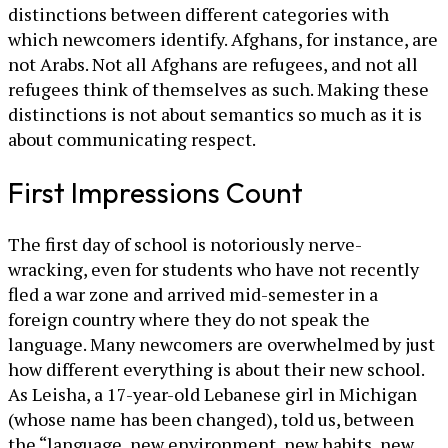
distinctions between different categories with
which newcomers identify. Afghans, for instance, are
not Arabs. Not all Afghans are refugees, and not all
refugees think of themselves as such. Making these
distinctions is not about semantics so much as it is
about communicating respect.
First Impressions Count
The first day of school is notoriously nerve-
wracking, even for students who have not recently
fled a war zone and arrived mid-semester in a
foreign country where they do not speak the
language. Many newcomers are overwhelmed by just
how different everything is about their new school.
As Leisha, a 17-year-old Lebanese girl in Michigan
(whose name has been changed), told us, between
the “language, new environment, new habits, new