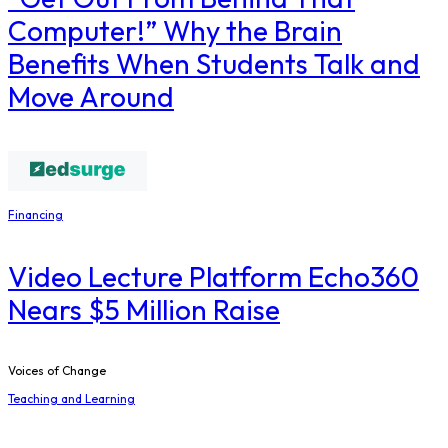
Computer!” Why the Brain
Benefits When Students Talk and
Move Around
Financing
Video Lecture Platform Echo360
Nears $5 Million Raise
Voices of Change
Teaching and Learning