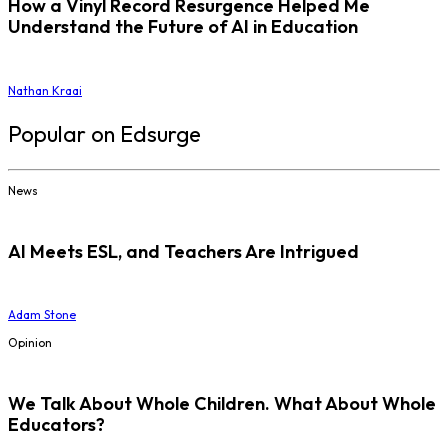
How a Vinyl Record Resurgence Helped Me
Understand the Future of AI in Education
Nathan Kraai
Popular on Edsurge
News
AI Meets ESL, and Teachers Are Intrigued
Adam Stone
Opinion
We Talk About Whole Children. What About Whole
Educators?