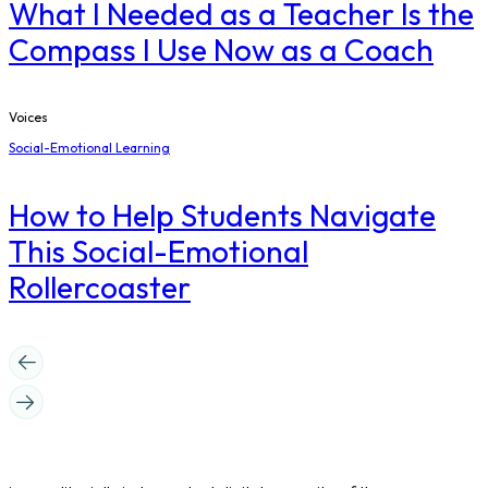
What I Needed as a Teacher Is the
Compass I Use Now as a Coach
Voices
Social-Emotional Learning
How to Help Students Navigate
This Social-Emotional
Rollercoaster