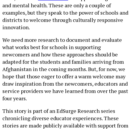
and mental health. These are only a couple of
examples, but they speak to the power of schools and
districts to welcome through culturally responsive
innovation.
We need more research to document and evaluate
what works best for schools in supporting
newcomers and how these approaches should be
adapted for the students and families arriving from
Afghanistan in the coming months. But, for now, we
hope that those eager to offer a warm welcome may
draw inspiration from the newcomers, educators and
service providers we have learned from over the past
four years.
This story is part of an EdSurge Research series
chronicling diverse educator experiences. These
stories are made publicly available with support from