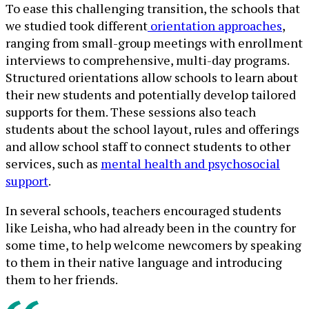
To ease this challenging transition, the schools that
we studied took different
orientation approaches
,
ranging from small-group meetings with enrollment
interviews to comprehensive, multi-day programs.
Structured orientations allow schools to learn about
their new students and potentially develop tailored
supports for them. These sessions also teach
students about the school layout, rules and offerings
and allow school staff to connect students to other
services, such as
mental health and psychosocial
support
.
In several schools, teachers encouraged students
like Leisha, who had already been in the country for
some time, to help welcome newcomers by speaking
to them in their native language and introducing
them to her friends.