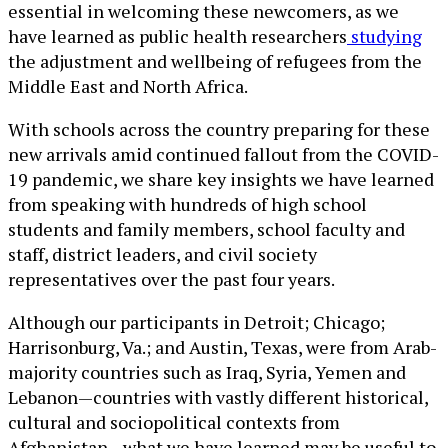
essential in welcoming these newcomers, as we
have learned as public health researchers
studying
the adjustment and wellbeing of refugees from the
Middle East and North Africa.
With schools across the country preparing for these
new arrivals amid continued fallout from the COVID-
19 pandemic, we share key insights we have learned
from speaking with hundreds of high school
students and family members, school faculty and
staff, district leaders, and civil society
representatives over the past four years.
Although our participants in Detroit; Chicago;
Harrisonburg, Va.; and Austin, Texas, were from Arab-
majority countries such as Iraq, Syria, Yemen and
Lebanon—countries with vastly different historical,
cultural and sociopolitical contexts from
Afghanistan—what we have learned may be useful to