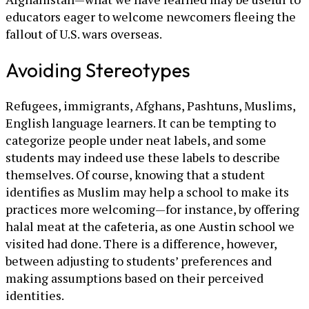
educators eager to welcome newcomers fleeing the
fallout of U.S. wars overseas.
Avoiding Stereotypes
Refugees, immigrants, Afghans, Pashtuns, Muslims,
English language learners. It can be tempting to
categorize people under neat labels, and some
students may indeed use these labels to describe
themselves. Of course, knowing that a student
identifies as Muslim may help a school to make its
practices more welcoming—for instance, by offering
halal meat at the cafeteria, as one Austin school we
visited had done. There is a difference, however,
between adjusting to students’ preferences and
making assumptions based on their perceived
identities.