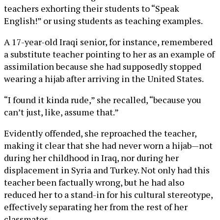
teachers exhorting their students to “Speak
English!” or using students as teaching examples.
A 17-year-old Iraqi senior, for instance, remembered
a substitute teacher pointing to her as an example of
assimilation because she had supposedly stopped
wearing a hijab after arriving in the United States.
“I found it kinda rude,” she recalled, “because you
can’t just, like, assume that.”
Evidently offended, she reproached the teacher,
making it clear that she had never worn a hijab—not
during her childhood in Iraq, nor during her
displacement in Syria and Turkey. Not only had this
teacher been factually wrong, but he had also
reduced her to a stand-in for his cultural stereotype,
effectively separating her from the rest of her
classmates.