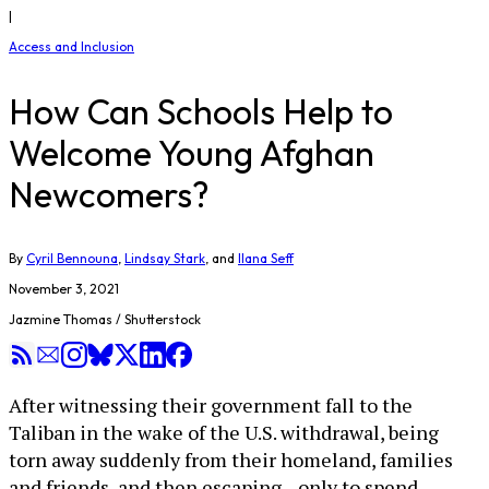
|
Access and Inclusion
How Can Schools Help to
Welcome Young Afghan
Newcomers?
By
Cyril Bennouna
,
Lindsay Stark
, and
Ilana Seff
November 3, 2021
Jazmine Thomas / Shutterstock
After witnessing their government fall to the
Taliban in the wake of the U.S. withdrawal, being
torn away suddenly from their homeland, families
and friends, and then escaping—only to spend