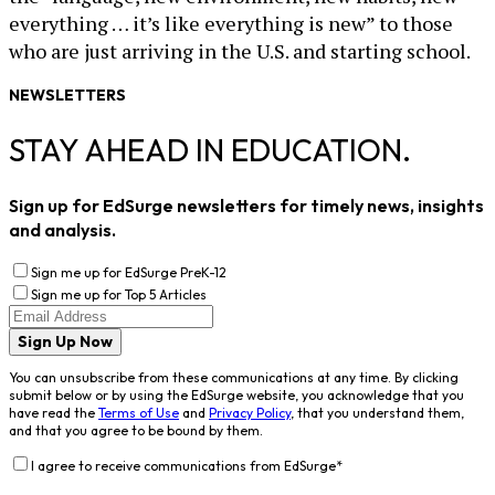
everything … it’s like everything is new” to those
who are just arriving in the U.S. and starting school.
NEWSLETTERS
STAY AHEAD IN EDUCATION.
Sign up for EdSurge newsletters for timely news, insights
and analysis.
Sign me up for EdSurge PreK-12
Sign me up for Top 5 Articles
Sign Up Now
You can unsubscribe from these communications at any time. By clicking
submit below or by using the EdSurge website, you acknowledge that you
have read the
Terms of Use
and
Privacy Policy
, that you understand them,
and that you agree to be bound by them.
I agree to receive communications from EdSurge
*