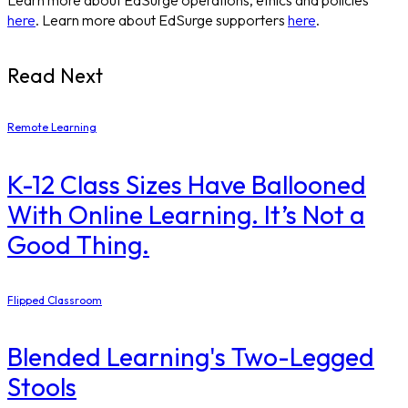
here
. Learn more about EdSurge supporters
here
.
Read Next
Remote Learning
K-12 Class Sizes Have Ballooned
With Online Learning. It’s Not a
Good Thing.
Flipped Classroom
Blended Learning's Two-Legged
Stools