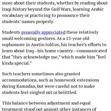
more about their students, whether by reading about
Iraqi history beyond the Gulf Wars, learning Arabic
vocabulary or practicing to pronounce their
students’ names properly.
Students
generally appreciated
these relatively
small welcoming gestures. As a 15-year-old
sophomore in Austin told us, his teacher’s efforts to
learn about Iraq—his home country—communicated
that “they acknowledge me,” which made him “feel
kinda special.”
Such teachers sometimes also granted
accommodations, such as homework extensions
during Ramadan, but were careful not to make
students feel singled out or belittled.
This balance between adjustment and equal
treatment stood out against other instances of