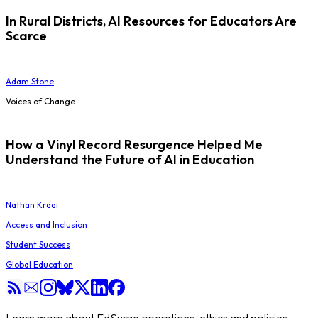
In Rural Districts, AI Resources for Educators Are
Scarce
Adam Stone
Voices of Change
How a Vinyl Record Resurgence Helped Me
Understand the Future of AI in Education
Nathan Kraai
Access and Inclusion
Student Success
Global Education
Learn more about EdSurge operations, ethics and policies