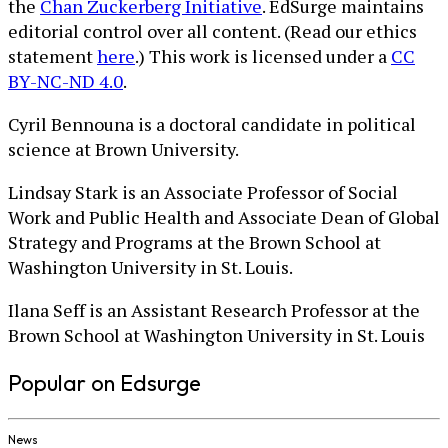
the
Chan Zuckerberg Initiative
. EdSurge maintains
editorial control over all content. (Read our ethics
statement
here
.) This work is licensed under a
CC
BY-NC-ND 4.0
.
Cyril Bennouna is a doctoral candidate in political
science at Brown University.
Lindsay Stark is an Associate Professor of Social
Work and Public Health and Associate Dean of Global
Strategy and Programs at the Brown School at
Washington University in St. Louis.
Ilana Seff is an Assistant Research Professor at the
Brown School at Washington University in St. Louis
Popular on Edsurge
News