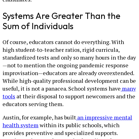
Systems Are Greater Than the
Sum of Individuals
Of course, educators cannot do everything. With
high student-to-teacher ratios, rigid curricula,
standardized tests and only so many hours in the day
—not to mention the ongoing pandemic response
improvisation—educators are already overextended.
While high-quality professional development can be
useful, it is not a panacea. School systems have
many
tools
at their disposal to support newcomers and the
educators serving them.
Austin, for example, has built
an impressive mental
health system
within its public schools, which
provides preventive and specialized supports.