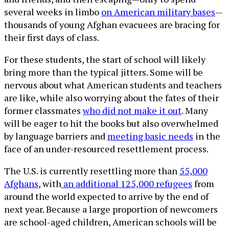
several weeks in limbo
on American military bases
—
thousands of young Afghan evacuees are bracing for
their first days of class.
For these students, the start of school will likely
bring more than the typical jitters. Some will be
nervous about what American students and teachers
are like, while also worrying about the fates of their
former classmates
who did not make it out
. Many
will be eager to hit the books but also overwhelmed
by language barriers and
meeting basic needs
in the
face of an under-resourced resettlement process.
The U.S. is currently resettling more than
55,000
Afghans
, with
an additional 125,000 refugees
from
around the world expected to arrive by the end of
next year. Because a large proportion of newcomers
are school-aged children, American schools will be