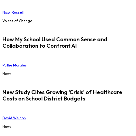
Nicol Russell
Voices of Change
How My School Used Common Sense and
Collaboration to Confront AI
Pattie Morales
News
New Study Cites Growing 'Crisis' of Healthcare
Costs on School District Budgets
David Weldon
News