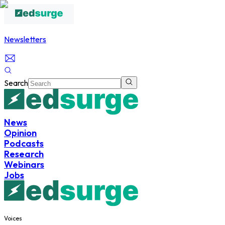
Newsletters
Search
News
Opinion
Podcasts
Research
Webinars
Jobs
Voices