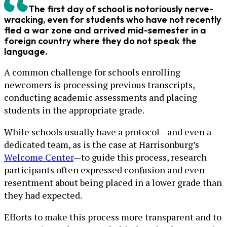
The first day of school is notoriously nerve-
wracking, even for students who have not recently
fled a war zone and arrived mid-semester in a
foreign country where they do not speak the
language.
A common challenge for schools enrolling
newcomers is processing previous transcripts,
conducting academic assessments and placing
students in the appropriate grade.
While schools usually have a protocol—and even a
dedicated team, as is the case at Harrisonburg’s
Welcome Center
—to guide this process, research
participants often expressed confusion and even
resentment about being placed in a lower grade than
they had expected.
Efforts to make this process more transparent and to