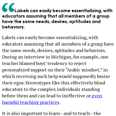
Labels can easily become essentializing, with
educators assuming that all members of a group
have the same needs, desires, aptitudes and
behaviors.
Labels can easily become essentializing, with
educators assuming that all members of a group have
the same needs, desires, aptitudes and behaviors.
During an interview in Michigan, for example, one
teacher blamed boys’ tendency to reject
personalized support on their “Arabic mindset,” in
which receiving such help would supposedly bruise
their egos. Stereotypes like this effectively blind
educators to the complex individuals standing
before them and can lead to ineffective or
even
harmful teaching practices
.
It is also important to learn—and to teach—the