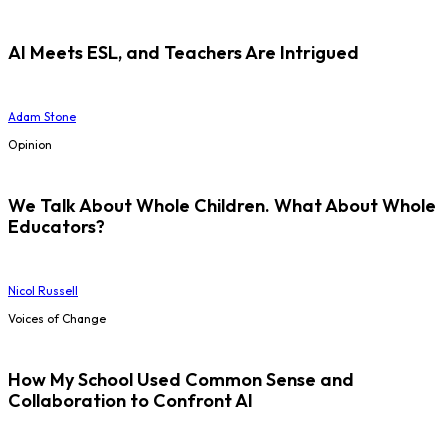
AI Meets ESL, and Teachers Are Intrigued
Adam Stone
Opinion
We Talk About Whole Children. What About Whole
Educators?
Nicol Russell
Voices of Change
How My School Used Common Sense and
Collaboration to Confront AI