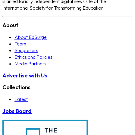
is an editorially independent digital news site of the
International Society for Transforming Education
About
About EdSurge
Team
Supporters
Ethics and Policies
Media Partners
Advertise with Us
Collections
Latest
Jobs Board