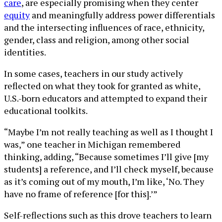
care
, are especially promising when they center
equity
and meaningfully address power differentials
and the intersecting influences of race, ethnicity,
gender, class and religion, among other social
identities.
In some cases, teachers in our study actively
reflected on what they took for granted as white,
U.S.-born educators and attempted to expand their
educational toolkits.
“Maybe I’m not really teaching as well as I thought I
was,” one teacher in Michigan remembered
thinking, adding, “Because sometimes I’ll give [my
students] a reference, and I’ll check myself, because
as it’s coming out of my mouth, I’m like, ‘No. They
have no frame of reference [for this].’”
Self-reflections such as this drove teachers to learn