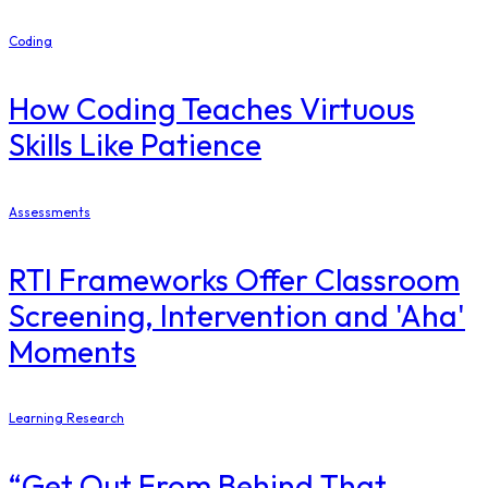
Coding
How Coding Teaches Virtuous
Skills Like Patience
Assessments
RTI Frameworks Offer Classroom
Screening, Intervention and 'Aha'
Moments
Learning Research
“Get Out From Behind That