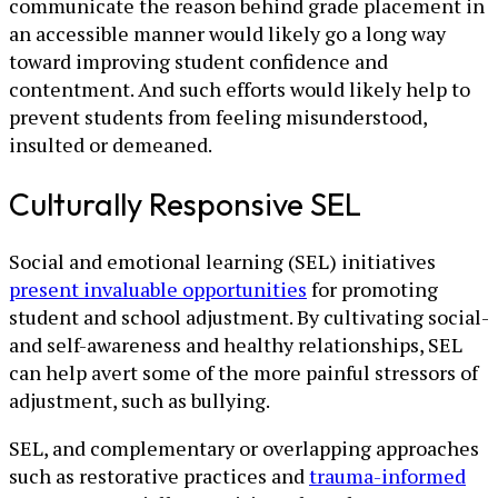
communicate the reason behind grade placement in
an accessible manner would likely go a long way
toward improving student confidence and
contentment. And such efforts would likely help to
prevent students from feeling misunderstood,
insulted or demeaned.
Culturally Responsive SEL
Social and emotional learning (SEL) initiatives
present invaluable opportunities
for promoting
student and school adjustment. By cultivating social-
and self-awareness and healthy relationships, SEL
can help avert some of the more painful stressors of
adjustment, such as bullying.
SEL, and complementary or overlapping approaches
such as restorative practices and
trauma-informed