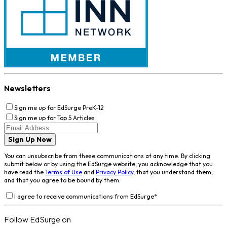
Newsletters
Sign me up for EdSurge PreK-12
Sign me up for Top 5 Articles
Sign Up Now
You can unsubscribe from these communications at any time. By clicking
submit below or by using the EdSurge website, you acknowledge that you
have read the
Terms of Use
and
Privacy Policy
, that you understand them,
and that you agree to be bound by them.
I agree to receive communications from EdSurge
*
Follow EdSurge on