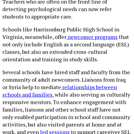
Teachers who are often on the front line of
detecting psychological needs can now refer
students to appropriate care.
Schools like Harrisonburg Public High School in
Virginia, meanwhile, offer
newcomer programs
that
not only include English as a second language (ESL)
classes, but also an extended cross-cultural
orientation and training in study skills.
Several schools have hired staff and faculty from the
community of adult newcomers. Liaisons from Iraq
or Syria help to mediate
relationships between
schools and families
, while also serving as culturally
responsive mentors. To enhance engagement with
families, liaisons and other school staff have not
only enabled participation in school and community
activities, but also visited parents at home and at
work, and even
led sessions
to support caregiver SEL