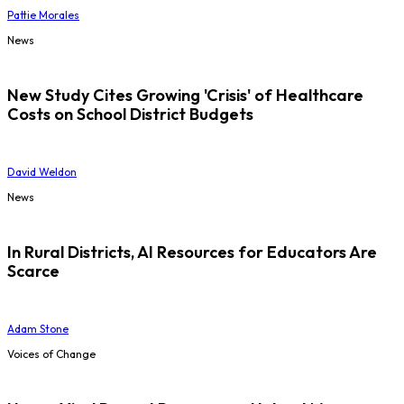
Pattie Morales
News
New Study Cites Growing 'Crisis' of Healthcare
Costs on School District Budgets
David Weldon
News
In Rural Districts, AI Resources for Educators Are
Scarce
Adam Stone
Voices of Change