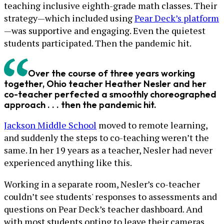
teaching inclusive eighth-grade math classes. Their
strategy—which included using
Pear Deck’s platform
—was supportive and engaging. Even the quietest
students participated. Then the pandemic hit.
Over the course of three years working
together, Ohio teacher Heather Nesler and her
co-teacher perfected a smoothly choreographed
approach . . . then the pandemic hit.
Jackson Middle School
moved to remote learning,
and suddenly the steps to co-teaching weren’t the
same. In her 19 years as a teacher, Nesler had never
experienced anything like this.
Working in a separate room, Nesler’s co-teacher
couldn’t see students' responses to assessments and
questions on Pear Deck’s teacher dashboard. And
with most students opting to leave their cameras