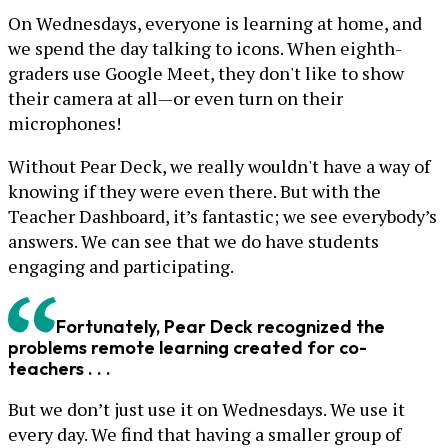
On Wednesdays, everyone is learning at home, and
we spend the day talking to icons. When eighth-
graders use Google Meet, they don't like to show
their camera at all—or even turn on their
microphones!
Without Pear Deck, we really wouldn't have a way of
knowing if they were even there. But with the
Teacher Dashboard, it’s fantastic; we see everybody’s
answers. We can see that we do have students
engaging and participating.
Fortunately, Pear Deck recognized the
problems remote learning created for co-
teachers . . .
But we don’t just use it on Wednesdays. We use it
every day. We find that having a smaller group of