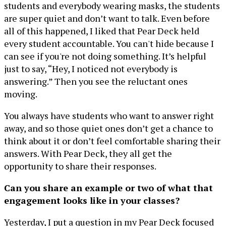
students and everybody wearing masks, the students
are super quiet and don’t want to talk. Even before
all of this happened, I liked that Pear Deck held
every student accountable. You can't hide because I
can see if you're not doing something. It’s helpful
just to say, “Hey, I noticed not everybody is
answering.” Then you see the reluctant ones
moving.
You always have students who want to answer right
away, and so those quiet ones don’t get a chance to
think about it or don’t feel comfortable sharing their
answers. With Pear Deck, they all get the
opportunity to share their responses.
Can you share an example or two of what that
engagement looks like in your classes?
Yesterday, I put a question in my Pear Deck focused