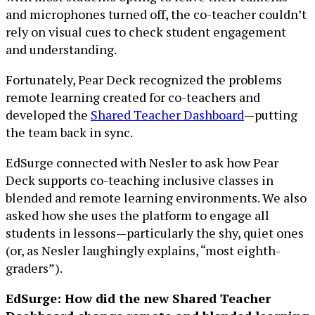
and microphones turned off, the co-teacher couldn’t
rely on visual cues to check student engagement
and understanding.
Fortunately, Pear Deck recognized the problems
remote learning created for co-teachers and
developed the
Shared Teacher Dashboard
—putting
the team back in sync.
EdSurge connected with Nesler to ask how Pear
Deck supports co-teaching inclusive classes in
blended and remote learning environments. We also
asked how she uses the platform to engage all
students in lessons—particularly the shy, quiet ones
(or, as Nesler laughingly explains, “most eighth-
graders”).
EdSurge: How did the new Shared Teacher