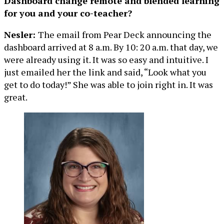
Dashboard change remote and blended learning
for you and your co-teacher?
Nesler:
The email from Pear Deck announcing the
dashboard arrived at 8 a.m. By 10: 20 a.m. that day, we
were already using it. It was so easy and intuitive. I
just emailed her the link and said, “Look what you
get to do today!” She was able to join right in. It was
great.