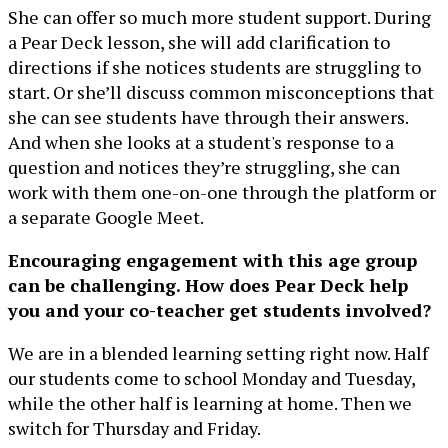
She can offer so much more student support. During
a Pear Deck lesson, she will add clarification to
directions if she notices students are struggling to
start. Or she’ll discuss common misconceptions that
she can see students have through their answers.
And when she looks at a student's response to a
question and notices they’re struggling, she can
work with them one-on-one through the platform or
a separate Google Meet.
Encouraging engagement with this age group
can be challenging. How does Pear Deck help
you and your co-teacher get students involved?
We are in a blended learning setting right now. Half
our students come to school Monday and Tuesday,
while the other half is learning at home. Then we
switch for Thursday and Friday.