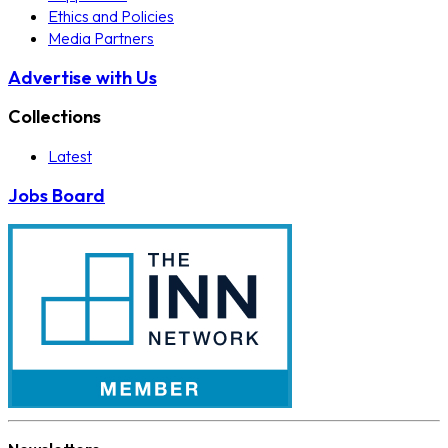
Ethics and Policies
Media Partners
Advertise with Us
Collections
Latest
Jobs Board