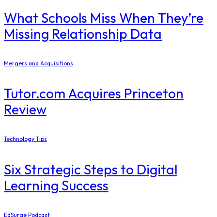
What Schools Miss When They’re
Missing Relationship Data
Mergers and Acquisitions
Tutor.com Acquires Princeton
Review
Technology Tips
Six Strategic Steps to Digital
Learning Success
EdSurge Podcast