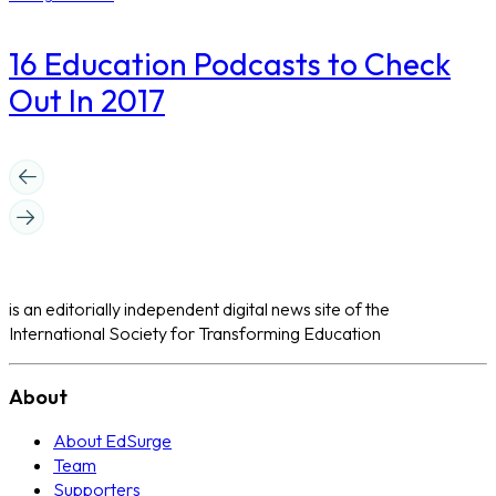
16 Education Podcasts to Check
Out In 2017
is an editorially independent digital news site of the
International Society for Transforming Education
About
About EdSurge
Team
Supporters