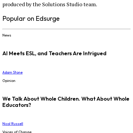
produced by the Solutions Studio team.
Popular on Edsurge
News
AI Meets ESL, and Teachers Are Intrigued
Adam Stone
Opinion
We Talk About Whole Children. What About Whole
Educators?
Nicol Russell
Voices of Change