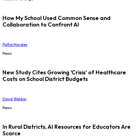
How My School Used Common Sense and
Collaboration to Confront AI
Pattie Morales
News
New Study Cites Growing 'Crisis' of Healthcare
Costs on School District Budgets
David Weldon
News
In Rural Districts, AI Resources for Educators Are
Scarce