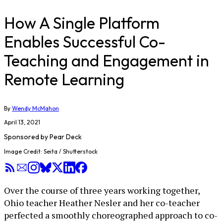
How A Single Platform
Enables Successful Co-
Teaching and Engagement in
Remote Learning
By
Wendy McMahon
April 13, 2021
Sponsored by
Pear Deck
Image Credit: Seita / Shutterstock
Over the course of three years working together,
Ohio teacher Heather Nesler and her co-teacher
perfected a smoothly choreographed approach to co-