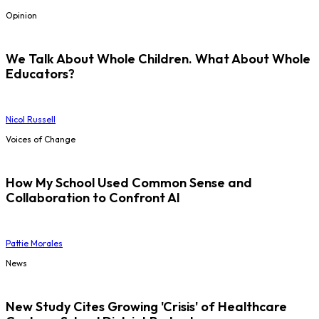
Opinion
We Talk About Whole Children. What About Whole
Educators?
Nicol Russell
Voices of Change
How My School Used Common Sense and
Collaboration to Confront AI
Pattie Morales
News
New Study Cites Growing 'Crisis' of Healthcare