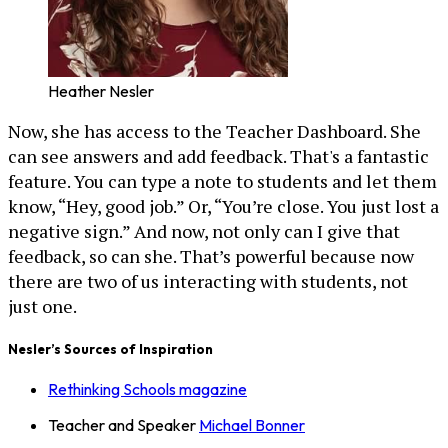
Heather Nesler
Now, she has access to the Teacher Dashboard. She
can see answers and add feedback. That's a fantastic
feature. You can type a note to students and let them
know, “Hey, good job.” Or, “You’re close. You just lost a
negative sign.” And now, not only can I give that
feedback, so can she. That’s powerful because now
there are two of us interacting with students, not
just one.
Nesler’s Sources of Inspiration
Rethinking Schools magazine
Teacher and Speaker
Michael Bonner