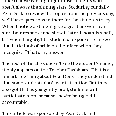
I like that we can highlight those students who
aren’t always the shining stars. So, during our daily
Pear Deck to review the topics from the previous day,
we’ll have questions in there for the students to try.
When I notice a student give a great answer, I can
star their response and show it later. It sounds small,
but when I highlight a student’s response, I can see
that little look of pride on their face when they
recognize, “That's my answer.”
The rest of the class doesn’t see the student’s name;
it only appears on the Teacher Dashboard. That is a
remarkable thing about Pear Deck—they understand
that some students don’t want attention. But they
also get that as you gently prod, students will
participate more because they’re being held
accountable.
This article was sponsored by Pear Deck and