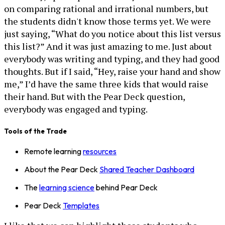
on comparing rational and irrational numbers, but
the students didn't know those terms yet. We were
just saying, “What do you notice about this list versus
this list?” And it was just amazing to me. Just about
everybody was writing and typing, and they had good
thoughts. But if I said, “Hey, raise your hand and show
me,” I’d have the same three kids that would raise
their hand. But with the Pear Deck question,
everybody was engaged and typing.
Tools of the Trade
Remote learning
resources
About the Pear Deck
Shared Teacher Dashboard
The
learning science
behind Pear Deck
Pear Deck
Templates