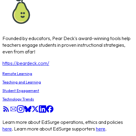
Founded by educators, Pear Deck's award-winning tools help
teachers engage students in proven instructional strategies,
even from afar!
https://peardeck.com/
Remote Learning
Teaching and Learning
Student Engagement
Technology Trends
Learn more about EdSurge operations, ethics and policies
here
. Learn more about EdSurge supporters
here
.