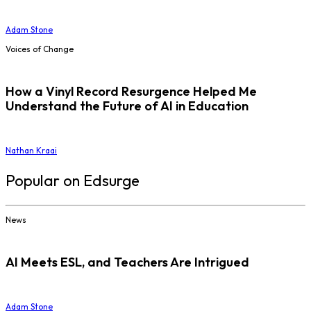
Adam Stone
Voices of Change
How a Vinyl Record Resurgence Helped Me
Understand the Future of AI in Education
Nathan Kraai
Popular on Edsurge
News
AI Meets ESL, and Teachers Are Intrigued
Adam Stone