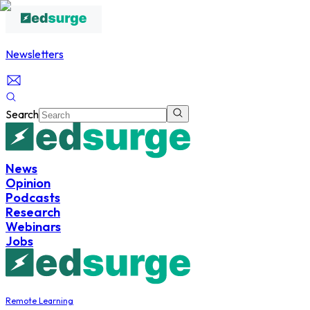
Newsletters
Search
News
Opinion
Podcasts
Research
Webinars
Jobs
Remote Learning