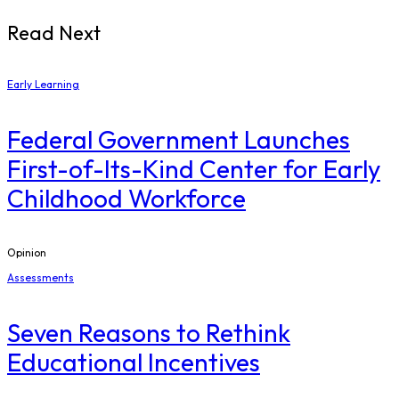
Read Next
Early Learning
Federal Government Launches
First-of-Its-Kind Center for Early
Childhood Workforce
Opinion
Assessments
Seven Reasons to Rethink
Educational Incentives