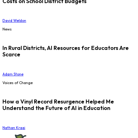
Costs on School District Budgets
David Weldon
News
In Rural Districts, AI Resources for Educators Are
Scarce
Adam Stone
Voices of Change
How a Vinyl Record Resurgence Helped Me
Understand the Future of AI in Education
Nathan Kraai