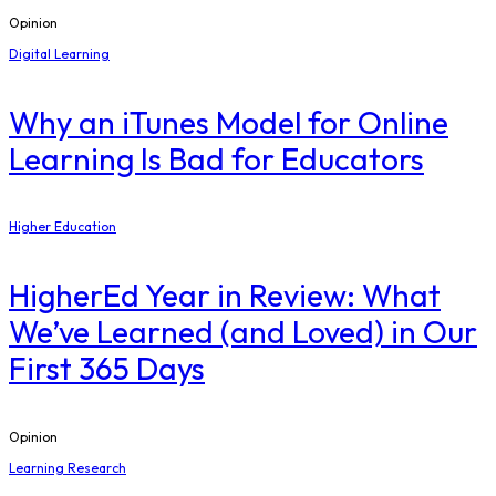
Opinion
Digital Learning
​Why an iTunes Model for Online
Learning Is Bad for Educators
Higher Education
​HigherEd Year in Review: What
We’ve Learned (and Loved) in Our
First 365 Days
Opinion
Learning Research